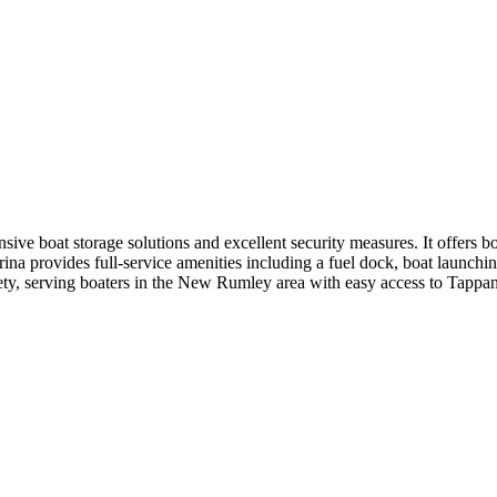
ive boat storage solutions and excellent security measures. It offers b
rina provides full-service amenities including a fuel dock, boat launchi
 safety, serving boaters in the New Rumley area with easy access to Tappan