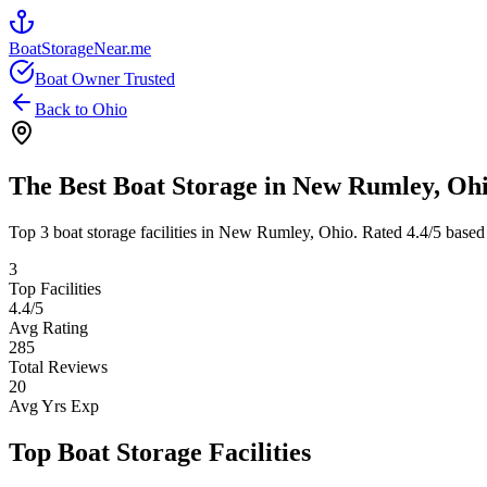
BoatStorageNear.me
Boat Owner Trusted
Back to
Ohio
The Best Boat Storage in
New Rumley
,
Oh
Top
3
boat storage facilities in
New Rumley
,
Ohio
. Rated
4.4
/5 based
3
Top Facilities
4.4
/5
Avg Rating
285
Total Reviews
20
Avg Yrs Exp
Top Boat Storage Facilities