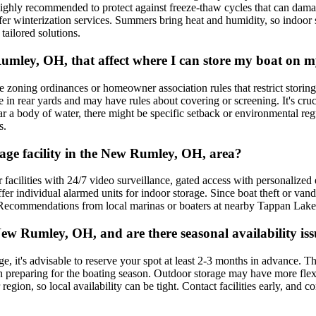
highly recommended to protect against freeze-thaw cycles that can damag
 offer winterization services. Summers bring heat and humidity, so indo
tailored solutions.
w Rumley, OH, that affect where I can store my boat on
ing ordinances or homeowner association rules that restrict storing boat
be in rear yards and may have rules about covering or screening. It's c
ar a body of water, there might be specific setback or environmental re
s.
orage facility in the New Rumley, OH, area?
r facilities with 24/7 video surveillance, gated access with personalize
offer individual alarmed units for indoor storage. Since boat theft or vand
 Recommendations from local marinas or boaters at nearby Tappan Lake ca
ew Rumley, OH, and are there seasonal availability iss
, it's advisable to reserve your spot at least 2-3 months in advance. Th
en preparing for the boating season. Outdoor storage may have more flex
region, so local availability can be tight. Contact facilities early, and 