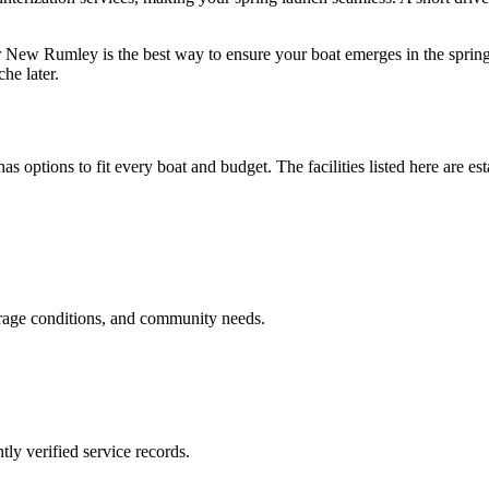
r New Rumley is the best way to ensure your boat emerges in the spring
he later.
as options to fit every boat and budget. The facilities listed here are es
orage conditions, and community needs.
ly verified service records.