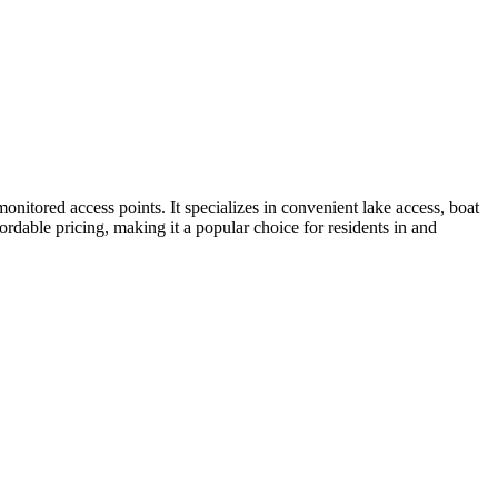
onitored access points. It specializes in convenient lake access, boat
ordable pricing, making it a popular choice for residents in and