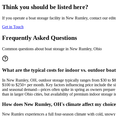
Think you should be listed here?
If you operate a boat storage facility in
New Rumley
, contact our edit
Get in Touch
Frequently Asked Questions
Common questions about boat storage in
New Rumley
,
Ohio
What are the typical costs for indoor vs. outdoor boa
In New Rumley, OH, outdoor storage typically ranges from $30 to $80 
$100 to $250+ per month. Key factors influencing price include the size
and seasonal demand—prices often spike in spring as owners prepare 
than in larger Ohio cities, but availability of premium indoor storage i
How does New Rumley, OH's climate affect my choice 
New Rumley experiences a full four-season climate with cold, snowy