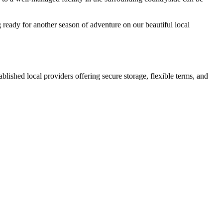
 ready for another season of adventure on our beautiful local
tablished local providers offering secure storage, flexible terms, and