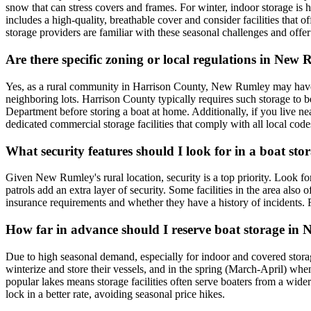
snow that can stress covers and frames. For winter, indoor storage is 
includes a high-quality, breathable cover and consider facilities that
storage providers are familiar with these seasonal challenges and offer 
Are there specific zoning or local regulations in Ne
Yes, as a rural community in Harrison County, New Rumley may have zon
neighboring lots. Harrison County typically requires such storage to 
Department before storing a boat at home. Additionally, if you live ne
dedicated commercial storage facilities that comply with all local code
What security features should I look for in a boat st
Given New Rumley's rural location, security is a top priority. Look fo
patrols add an extra layer of security. Some facilities in the area also 
insurance requirements and whether they have a history of incidents.
How far in advance should I reserve boat storage in N
Due to high seasonal demand, especially for indoor and covered storage
winterize and store their vessels, and in the spring (March-April) wh
popular lakes means storage facilities often serve boaters from a wider 
lock in a better rate, avoiding seasonal price hikes.