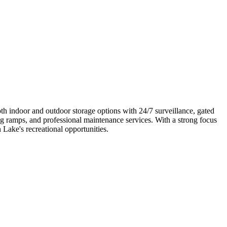
oth indoor and outdoor storage options with 24/7 surveillance, gated
ng ramps, and professional maintenance services. With a strong focus
 Lake's recreational opportunities.