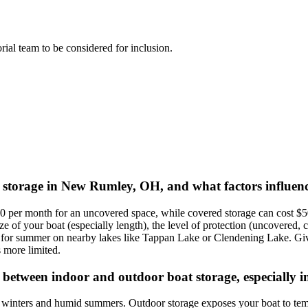
orial team to be considered for inclusion.
t storage in New Rumley, OH, and what factors influenc
per month for an uncovered space, while covered storage can cost $50 
 of your boat (especially length), the level of protection (uncovered, c
for summer on nearby lakes like Tappan Lake or Clendening Lake. Give
s more limited.
between indoor and outdoor boat storage, especially i
 winters and humid summers. Outdoor storage exposes your boat to tem