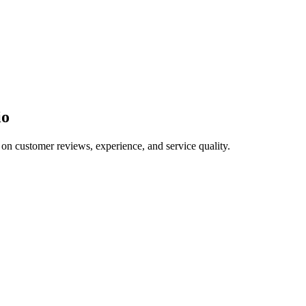
io
 on customer reviews, experience, and service quality.