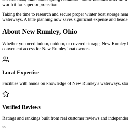
worth it for superior protection.
Taking the time to research and secure proper winter boat storage nea
waterways. A little planning now saves significant expense and headac
About
New Rumley
,
Ohio
Whether you need indoor, outdoor, or covered storage,
New Rumley
h
convenient access for
New Rumley
boat owners.
Local Expertise
Facilities with hands-on knowledge of
New Rumley
's waterways, st
Verified Reviews
Ratings and rankings built from real customer reviews and independent