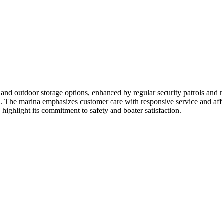
 and outdoor storage options, enhanced by regular security patrols and m
als. The marina emphasizes customer care with responsive service and aff
ighlight its commitment to safety and boater satisfaction.