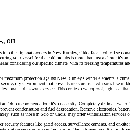
ey, OH
es into the air, boat owners in New Rumley, Ohio, face a critical seasona
uring your vessel for the cold months is more than just a chore; it's an
means considering our specific climate, with its freezing temperatures 
or maximum protection against New Rumley's winter elements, a climate-c
secure, dry environment that prevents moisture-related issues like mil
rofessional shrink-wrap service. This creates a waterproof, tight seal th
ust an Ohio recommendation; it's a necessity. Completely drain all wate
 to prevent condensation and fuel degradation. Remove electronics, batte
mley, such as those in Scio or Cadiz, may offer winterization services 
der security features like gated access, surveillance cameras, and on-s
interization services, making your spring launch seamless. A short drive