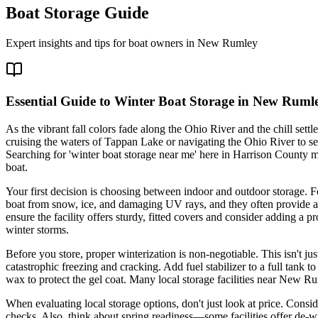
Boat Storage Guide
Expert insights and tips for boat owners in
New Rumley
Essential Guide to Winter Boat Storage in New Ruml
As the vibrant fall colors fade along the Ohio River and the chill settl
cruising the waters of Tappan Lake or navigating the Ohio River to sec
Searching for 'winter boat storage near me' here in Harrison County 
boat.
Your first decision is choosing between indoor and outdoor storage. F
boat from snow, ice, and damaging UV rays, and they often provide a 
ensure the facility offers sturdy, fitted covers and consider adding a p
winter storms.
Before you store, proper winterization is non-negotiable. This isn't j
catastrophic freezing and cracking. Add fuel stabilizer to a full tank
wax to protect the gel coat. Many local storage facilities near New Ru
When evaluating local storage options, don't just look at price. Consi
checks. Also, think about spring readiness—some facilities offer de-w