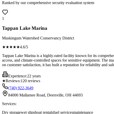
Ranked by our comprehensive security evaluation system
1
Tappan Lake Marina
Muskingum Watershed Conservancy District
★★★★
★
4.6
/5
Tappan Lake Marina is a highly-rated facility known for its comprehens
access, and climate-controlled spaces for sensitive equipment. The ma
on customer satisfaction, it has built a reputation for reliability and
Experience:
22 years
★
Reviews:
120
reviews
(740) 922-3649
84000 Mallarnee Road, Deersville, OH 44693
Services:
Dry storage
wet slips
boat rentals
fuel services
maintenance