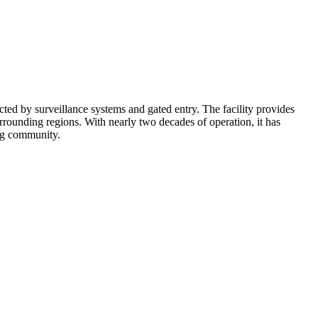
cted by surveillance systems and gated entry. The facility provides
rounding regions. With nearly two decades of operation, it has
ing community.