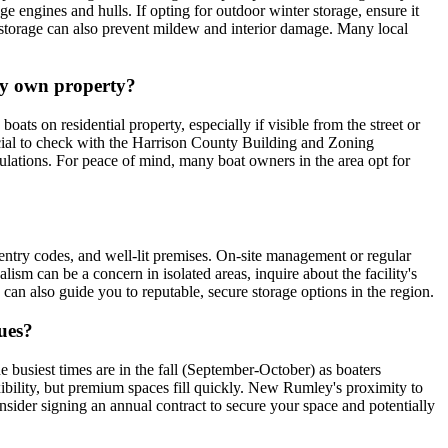
e engines and hulls. If opting for outdoor winter storage, ensure it
or storage can also prevent mildew and interior damage. Many local
 my own property?
s on residential property, especially if visible from the street or
rucial to check with the Harrison County Building and Zoning
gulations. For peace of mind, many boat owners in the area opt for
d entry codes, and well-lit premises. On-site management or regular
alism can be a concern in isolated areas, inquire about the facility's
n also guide you to reputable, secure storage options in the region.
ues?
e busiest times are in the fall (September-October) as boaters
ibility, but premium spaces fill quickly. New Rumley's proximity to
consider signing an annual contract to secure your space and potentially