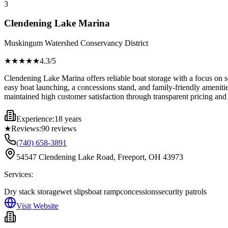
3
Clendening Lake Marina
Muskingum Watershed Conservancy District
★★★★
★
4.3
/5
Clendening Lake Marina offers reliable boat storage with a focus on se
easy boat launching, a concessions stand, and family-friendly amenit
maintained high customer satisfaction through transparent pricing and
Experience:
18 years
★
Reviews:
90
reviews
(740) 658-3891
54547 Clendening Lake Road, Freeport, OH 43973
Services:
Dry stack storage
wet slips
boat ramp
concessions
security patrols
Visit Website