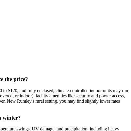
e the price?
to $120, and fully enclosed, climate-controlled indoor units may run
overed, or indoor), facility amenities like security and power access,
n New Rumley's rural setting, you may find slightly lower rates
n winter?
perature swings, UV damage, and precipitation, including heavy