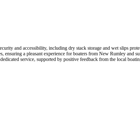
curity and accessibility, including dry stack storage and wet slips prote
ies, ensuring a pleasant experience for boaters from New Rumley and sur
 dedicated service, supported by positive feedback from the local boat