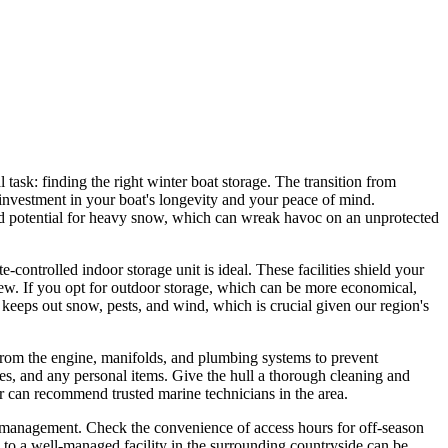
l task: finding the right winter boat storage. The transition from
 investment in your boat's longevity and your peace of mind.
and potential for heavy snow, which can wreak havoc on an unprotected
ontrolled indoor storage unit is ideal. These facilities shield your
dew. If you opt for outdoor storage, which can be more economical,
at keeps out snow, pests, and wind, which is crucial given our region's
r from the engine, manifolds, and plumbing systems to prevent
ries, and any personal items. Give the hull a thorough cleaning and
or can recommend trusted marine technicians in the area.
ite management. Check the convenience of access hours for off-season
 to a well-managed facility in the surrounding countryside can be