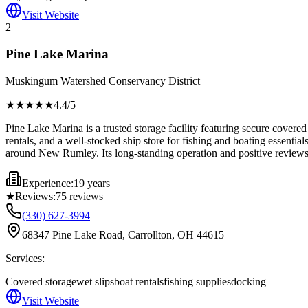
Visit Website
2
Pine Lake Marina
Muskingum Watershed Conservancy District
★★★★
★
4.4
/5
Pine Lake Marina is a trusted storage facility featuring secure covered
rentals, and a well-stocked ship store for fishing and boating essenti
around New Rumley. Its long-standing operation and positive reviews h
Experience:
19 years
★
Reviews:
75
reviews
(330) 627-3994
68347 Pine Lake Road, Carrollton, OH 44615
Services:
Covered storage
wet slips
boat rentals
fishing supplies
docking
Visit Website