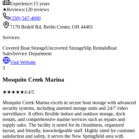
Experience:
15 years
★
Reviews:
120
reviews
(330) 547-4060
7170 Bedell Rd, Berlin Center, OH 44401
Services:
Covered Boat Storage
Uncovered Storage
Slip Rentals
Boat
Sales
Service Department
Visit Website
3
Mosquito Creek Marina
★★★★
★
4.4
/5
Mosquito Creek Marina excels in secure boat storage with advanced
security systems, including alarmed storage units and 24/7 video
surveillance. It offers flexible indoor and outdoor storage, dock
rentals, and comprehensive marine services such as repairs and
supply sales. The facility is noted for its cleanliness, organized
layout, and friendly, knowledgeable staff. Highly rated for customer
satisfaction and safety, it serves the New Springfield area with