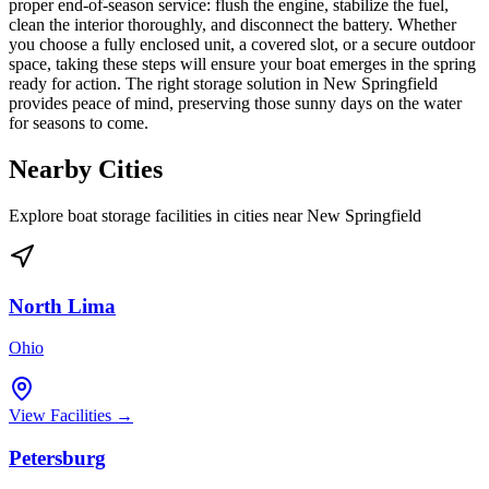
proper end-of-season service: flush the engine, stabilize the fuel,
clean the interior thoroughly, and disconnect the battery. Whether
you choose a fully enclosed unit, a covered slot, or a secure outdoor
space, taking these steps will ensure your boat emerges in the spring
ready for action. The right storage solution in New Springfield
provides peace of mind, preserving those sunny days on the water
for seasons to come.
Nearby Cities
Explore boat storage facilities in cities near
New Springfield
North Lima
Ohio
View Facilities →
Petersburg