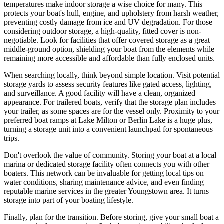
temperatures make indoor storage a wise choice for many. This
protects your boat's hull, engine, and upholstery from harsh weather,
preventing costly damage from ice and UV degradation. For those
considering outdoor storage, a high-quality, fitted cover is non-
negotiable. Look for facilities that offer covered storage as a great
middle-ground option, shielding your boat from the elements while
remaining more accessible and affordable than fully enclosed units.
When searching locally, think beyond simple location. Visit potential
storage yards to assess security features like gated access, lighting,
and surveillance. A good facility will have a clean, organized
appearance. For trailered boats, verify that the storage plan includes
your trailer, as some spaces are for the vessel only. Proximity to your
preferred boat ramps at Lake Milton or Berlin Lake is a huge plus,
turning a storage unit into a convenient launchpad for spontaneous
trips.
Don't overlook the value of community. Storing your boat at a local
marina or dedicated storage facility often connects you with other
boaters. This network can be invaluable for getting local tips on
water conditions, sharing maintenance advice, and even finding
reputable marine services in the greater Youngstown area. It turns
storage into part of your boating lifestyle.
Finally, plan for the transition. Before storing, give your small boat a