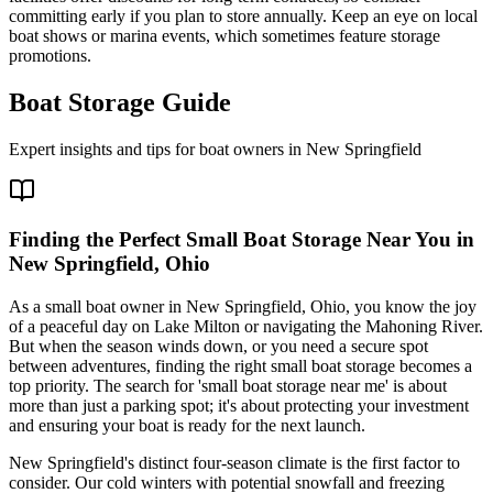
committing early if you plan to store annually. Keep an eye on local
boat shows or marina events, which sometimes feature storage
promotions.
Boat Storage Guide
Expert insights and tips for boat owners in
New Springfield
Finding the Perfect Small Boat Storage Near You in
New Springfield, Ohio
As a small boat owner in New Springfield, Ohio, you know the joy
of a peaceful day on Lake Milton or navigating the Mahoning River.
But when the season winds down, or you need a secure spot
between adventures, finding the right small boat storage becomes a
top priority. The search for 'small boat storage near me' is about
more than just a parking spot; it's about protecting your investment
and ensuring your boat is ready for the next launch.
New Springfield's distinct four-season climate is the first factor to
consider. Our cold winters with potential snowfall and freezing