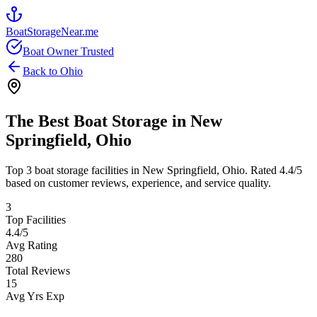
BoatStorageNear.me
Boat Owner Trusted
Back to
Ohio
The Best Boat Storage in
New
Springfield
,
Ohio
Top
3
boat storage facilities in
New Springfield
,
Ohio
. Rated
4.4
/5
based on customer reviews, experience, and service quality.
3
Top Facilities
4.4
/5
Avg Rating
280
Total Reviews
15
Avg Yrs Exp