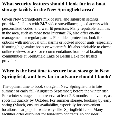
What security features should I look for in a boat
storage facility in the New Springfield area?
Given New Springfield's mix of rural and suburban settings,
prioritize facilities with 24/7 video surveillance, gated access with
personalized codes, and well-lit premises. Many reputable facilities
in the area, such as those near Interstate 76, also offer on-site
management or regular patrols. For added protection, look for
options with individual unit alarms or locked indoor units, especially
if storing high-value boats or watercraft. It's also advisable to check
online reviews or ask for recommendations from local boating
communities at Springfield Lake or Berlin Lake for trusted
providers.
When is the best time to secure boat storage in New
Springfield, and how far in advance should I book?
The optimal time to book storage in New Springfield is in late
summer or early fall (August to September) before the winter rush.
For winter storage, aim to reserve at least 2-3 months in advance, as
spots fill quickly by October. For summer storage, booking by early
spring (March) ensures availability, especially for convenient
locations near popular waterways like Springfield Lake. Many
facilities offer discounts for long-term contracts, so consider