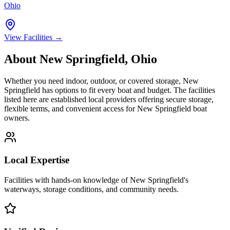
Ohio
View Facilities →
About
New Springfield
,
Ohio
Whether you need indoor, outdoor, or covered storage,
New
Springfield
has options to fit every boat and budget. The facilities
listed here are established local providers offering secure storage,
flexible terms, and convenient access for
New Springfield
boat
owners.
Local Expertise
Facilities with hands-on knowledge of
New Springfield
's
waterways, storage conditions, and community needs.