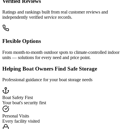
Verified Reviews
Ratings and rankings built from real customer reviews and
independently verified service records.
Flexible Options
From month-to-month outdoor spots to climate-controlled indoor
units — solutions for every need and price point.
Helping Boat Owners Find Safe Storage
Professional guidance for your boat storage needs
Boat Safety First
Your boat's security first
Personal Visits
Every facility visited