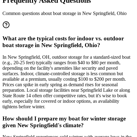
Frequently Asked Questions
Common questions about boat storage in
New Springfield
,
Ohio
What are the typical costs for indoor vs. outdoor
boat storage in New Springfield, Ohio?
In New Springfield, OH, outdoor storage for a standard-sized boat
(e.g., 20-25 feet) typically ranges from $40 to $80 per month,
depending on the facility's amenities like security and paved
surfaces. Indoor, climate-controlled storage is less common but
available at a premium, usually costing $100 to $200 per month.
Prices can spike in early spring as demand rises for seasonal
preparation. Local storage facilities near Springfield Lake or along
State Route 14 often offer competitive rates, but it's wise to book
early, especially for covered or indoor options, as availability
tightens before winter.
How should I prepare my boat for winter storage
given New Springfield's climate?
New Springfield experiences cold winters with average lows in the