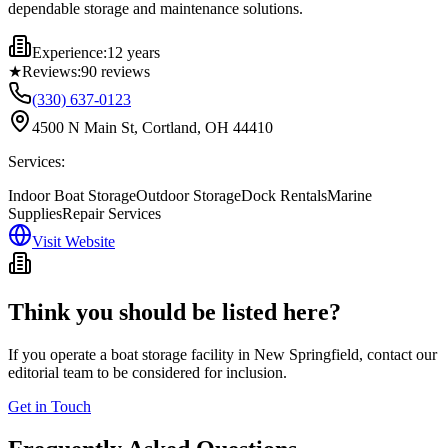
dependable storage and maintenance solutions.
Experience:
12 years
★
Reviews:
90
reviews
(330) 637-0123
4500 N Main St, Cortland, OH 44410
Services:
Indoor Boat Storage
Outdoor Storage
Dock Rentals
Marine
Supplies
Repair Services
Visit Website
Think you should be listed here?
If you operate a boat storage facility in
New Springfield
, contact our
editorial team to be considered for inclusion.
Get in Touch