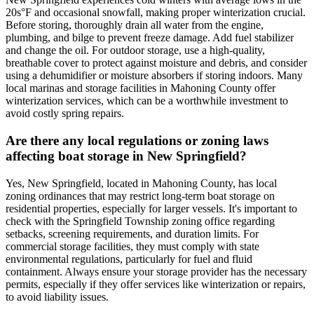
20s°F and occasional snowfall, making proper winterization crucial.
Before storing, thoroughly drain all water from the engine,
plumbing, and bilge to prevent freeze damage. Add fuel stabilizer
and change the oil. For outdoor storage, use a high-quality,
breathable cover to protect against moisture and debris, and consider
using a dehumidifier or moisture absorbers if storing indoors. Many
local marinas and storage facilities in Mahoning County offer
winterization services, which can be a worthwhile investment to
avoid costly spring repairs.
Are there any local regulations or zoning laws
affecting boat storage in New Springfield?
Yes, New Springfield, located in Mahoning County, has local
zoning ordinances that may restrict long-term boat storage on
residential properties, especially for larger vessels. It's important to
check with the Springfield Township zoning office regarding
setbacks, screening requirements, and duration limits. For
commercial storage facilities, they must comply with state
environmental regulations, particularly for fuel and fluid
containment. Always ensure your storage provider has the necessary
permits, especially if they offer services like winterization or repairs,
to avoid liability issues.