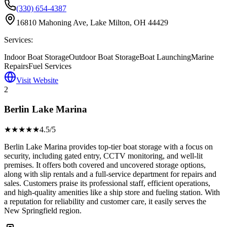
(330) 654-4387
16810 Mahoning Ave, Lake Milton, OH 44429
Services:
Indoor Boat Storage
Outdoor Boat Storage
Boat Launching
Marine
Repairs
Fuel Services
Visit Website
2
Berlin Lake Marina
★★★★
★
4.5
/5
Berlin Lake Marina provides top-tier boat storage with a focus on
security, including gated entry, CCTV monitoring, and well-lit
premises. It offers both covered and uncovered storage options,
along with slip rentals and a full-service department for repairs and
sales. Customers praise its professional staff, efficient operations,
and high-quality amenities like a ship store and fueling station. With
a reputation for reliability and customer care, it easily serves the
New Springfield region.