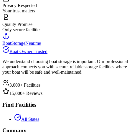
Privacy Respected
Your trust matters
Quality Promise
Only secure facilities
BoatStorageNear.me
Boat Owner Trusted
We understand choosing boat storage is important. Our professional
approach connects you with secure, reliable storage facilities where
your boat will be safe and well-maintained.
3,000+ Facilities
15,000+ Reviews
Find Facilities
All States
Company