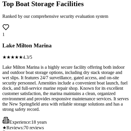
Top Boat Storage Facilities
Ranked by our comprehensive security evaluation system
1
Lake Milton Marina
★★★★
★
4.3
/5
Lake Milton Marina is a highly secure facility offering both indoor
and outdoor boat storage options, including dry stack storage and
wet slips. It features 24/7 surveillance, gated access, and on-site
security personnel. Amenities include a convenient boat launch, fuel
dock, and full-service marine repair shop. Known for its excellent
customer satisfaction, the marina maintains a clean, organized
environment and provides responsive maintenance services. It serves
the New Springfield area with reliable storage solutions and has a
strong safety record.
Experience:
18 years
★
Reviews:
70
reviews