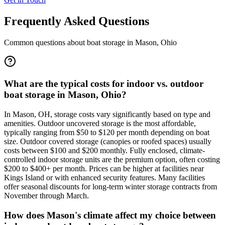
Frequently Asked Questions
Common questions about boat storage in
Mason
,
Ohio
What are the typical costs for indoor vs. outdoor
boat storage in Mason, Ohio?
In Mason, OH, storage costs vary significantly based on type and
amenities. Outdoor uncovered storage is the most affordable,
typically ranging from $50 to $120 per month depending on boat
size. Outdoor covered storage (canopies or roofed spaces) usually
costs between $100 and $200 monthly. Fully enclosed, climate-
controlled indoor storage units are the premium option, often costing
$200 to $400+ per month. Prices can be higher at facilities near
Kings Island or with enhanced security features. Many facilities
offer seasonal discounts for long-term winter storage contracts from
November through March.
How does Mason's climate affect my choice between