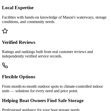
Local Expertise
Facilities with hands-on knowledge of
Mason
's waterways, storage
conditions, and community needs.
Verified Reviews
Ratings and rankings built from real customer reviews and
independently verified service records.
Flexible Options
From month-to-month outdoor spots to climate-controlled indoor
units — solutions for every need and price point.
Helping Boat Owners Find Safe Storage
Professional guidance for your boat storage needs