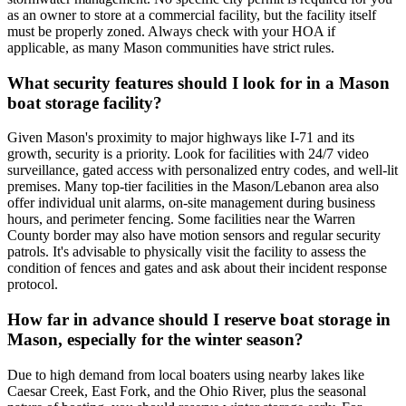
as an owner to store at a commercial facility, but the facility itself
must be properly zoned. Always check with your HOA if
applicable, as many Mason communities have strict rules.
What security features should I look for in a Mason
boat storage facility?
Given Mason's proximity to major highways like I-71 and its
growth, security is a priority. Look for facilities with 24/7 video
surveillance, gated access with personalized entry codes, and well-lit
premises. Many top-tier facilities in the Mason/Lebanon area also
offer individual unit alarms, on-site management during business
hours, and perimeter fencing. Some facilities near the Warren
County border may also have motion sensors and regular security
patrols. It's advisable to physically visit the facility to assess the
condition of fences and gates and ask about their incident response
protocol.
How far in advance should I reserve boat storage in
Mason, especially for the winter season?
Due to high demand from local boaters using nearby lakes like
Caesar Creek, East Fork, and the Ohio River, plus the seasonal