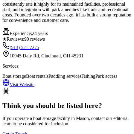
consistently rate it highly for its maintained facilities, professional
staff, and integration with park amenities like trails and recreational
areas. Founded over two decades ago, it has built a strong reputation
for convenience and customer care.
Experience:
24 years
★
Reviews:
90
reviews
(513) 521-7275
10945 Daly Rd, Cincinnati, OH 45231
Services:
Boat storage
Boat rentals
Paddling services
Fishing
Park access
Visit Website
Think you should be listed here?
If you operate a boat storage facility in
Mason
, contact our editorial
team to be considered for inclusion.
Get in Touch