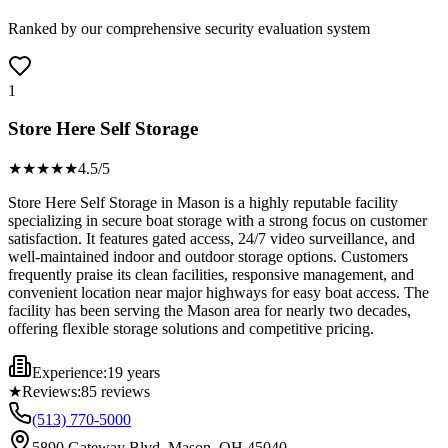
Ranked by our comprehensive security evaluation system
1
Store Here Self Storage
★★★★
★
4.5
/5
Store Here Self Storage in Mason is a highly reputable facility
specializing in secure boat storage with a strong focus on customer
satisfaction. It features gated access, 24/7 video surveillance, and
well-maintained indoor and outdoor storage options. Customers
frequently praise its clean facilities, responsive management, and
convenient location near major highways for easy boat access. The
facility has been serving the Mason area for nearly two decades,
offering flexible storage solutions and competitive pricing.
Experience:
19 years
★
Reviews:
85
reviews
(513) 770-5000
5890 Gateway Blvd, Mason, OH 45040