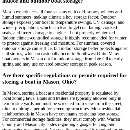
indoor and outdoor boat storage?
Mason experiences all four seasons with cold, snowy winters and
humid summers, making climate a key storage factor. Outdoor
storage exposes your boat to temperature swings, UV damage, and
winter precipitation, which can lead to gel coat fading, cracked
seals, and freeze damage to engines if not properly winterized.
Indoor, climate-controlled storage is highly recommended for winter
to protect against freezing and moisture. For summer, covered
outdoor storage can suffice, but indoor storage better protects against
hail storms, which occasionally occur in Southwest Ohio. Many
boat owners in Mason opt for indoor storage from late fall to early
spring and may use covered outdoor storage in peak season.
Are there specific regulations or permits required for
storing a boat in Mason, Ohio?
In Mason, storing a boat at a residential property is regulated by
local zoning laws. Boats and trailers are typically allowed only in
rear or side yards and must be screened from view from the street,
often requiring a permit for screening structures. Most residential
neighborhoods in Mason have covenants restricting boat storage.
For commercial storage facilities, they must comply with Warren
County and Mason city codes regarding signage, fencing, and
stormwater management. No specific city permit is required for you