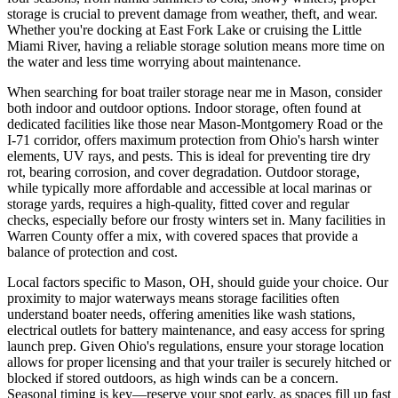
storage is crucial to prevent damage from weather, theft, and wear.
Whether you're docking at East Fork Lake or cruising the Little
Miami River, having a reliable storage solution means more time on
the water and less time worrying about maintenance.
When searching for boat trailer storage near me in Mason, consider
both indoor and outdoor options. Indoor storage, often found at
dedicated facilities like those near Mason-Montgomery Road or the
I-71 corridor, offers maximum protection from Ohio's harsh winter
elements, UV rays, and pests. This is ideal for preventing tire dry
rot, bearing corrosion, and cover degradation. Outdoor storage,
while typically more affordable and accessible at local marinas or
storage yards, requires a high-quality, fitted cover and regular
checks, especially before our frosty winters set in. Many facilities in
Warren County offer a mix, with covered spaces that provide a
balance of protection and cost.
Local factors specific to Mason, OH, should guide your choice. Our
proximity to major waterways means storage facilities often
understand boater needs, offering amenities like wash stations,
electrical outlets for battery maintenance, and easy access for spring
launch prep. Given Ohio's regulations, ensure your storage location
allows for proper licensing and that your trailer is securely hitched or
blocked if stored outdoors, as high winds can be a concern.
Seasonal timing is key—reserve your spot early, as spaces fill up fast