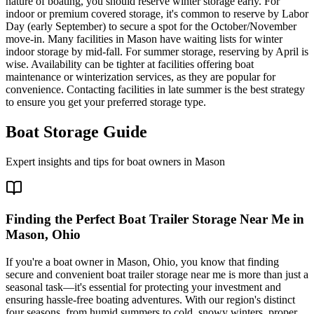
nature of boating, you should reserve winter storage early. For
indoor or premium covered storage, it's common to reserve by Labor
Day (early September) to secure a spot for the October/November
move-in. Many facilities in Mason have waiting lists for winter
indoor storage by mid-fall. For summer storage, reserving by April is
wise. Availability can be tighter at facilities offering boat
maintenance or winterization services, as they are popular for
convenience. Contacting facilities in late summer is the best strategy
to ensure you get your preferred storage type.
Boat Storage Guide
Expert insights and tips for boat owners in
Mason
Finding the Perfect Boat Trailer Storage Near Me in
Mason, Ohio
If you're a boat owner in Mason, Ohio, you know that finding
secure and convenient boat trailer storage near me is more than just a
seasonal task—it's essential for protecting your investment and
ensuring hassle-free boating adventures. With our region's distinct
four seasons, from humid summers to cold, snowy winters, proper