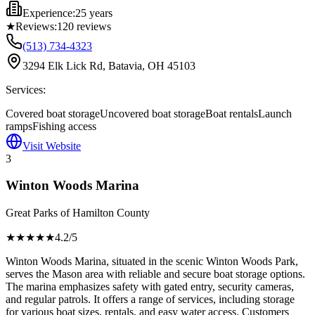
Experience:
25 years
★
Reviews:
120
reviews
(513) 734-4323
3294 Elk Lick Rd, Batavia, OH 45103
Services:
Covered boat storage
Uncovered boat storage
Boat rentals
Launch
ramps
Fishing access
Visit Website
3
Winton Woods Marina
Great Parks of Hamilton County
★★★★
★
4.2
/5
Winton Woods Marina, situated in the scenic Winton Woods Park,
serves the Mason area with reliable and secure boat storage options.
The marina emphasizes safety with gated entry, security cameras,
and regular patrols. It offers a range of services, including storage
for various boat sizes, rentals, and easy water access. Customers