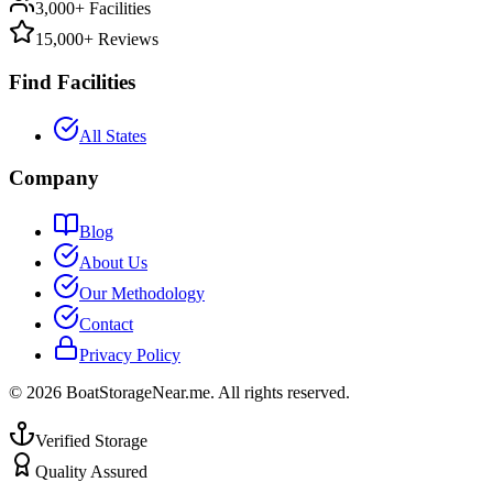
3,000+ Facilities
15,000+ Reviews
Find Facilities
All States
Company
Blog
About Us
Our Methodology
Contact
Privacy Policy
©
2026
BoatStorageNear.me. All rights reserved.
Verified Storage
Quality Assured