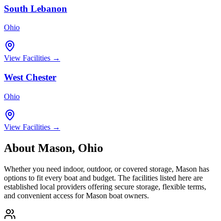
South Lebanon
Ohio
View Facilities →
West Chester
Ohio
View Facilities →
About
Mason
,
Ohio
Whether you need indoor, outdoor, or covered storage,
Mason
has
options to fit every boat and budget. The facilities listed here are
established local providers offering secure storage, flexible terms,
and convenient access for
Mason
boat owners.