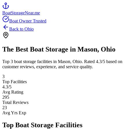
BoatStorageNear.me
Boat Owner Trusted
Back to
Ohio
The Best Boat Storage in
Mason
,
Ohio
Top
3
boat storage facilities in
Mason
,
Ohio
. Rated
4.3
/5 based on
customer reviews, experience, and service quality.
3
Top Facilities
4.3
/5
Avg Rating
295
Total Reviews
23
Avg Yrs Exp
Top Boat Storage Facilities