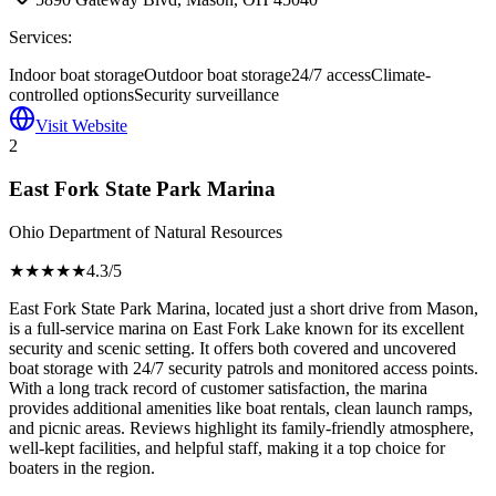
Services:
Indoor boat storage
Outdoor boat storage
24/7 access
Climate-
controlled options
Security surveillance
Visit Website
2
East Fork State Park Marina
Ohio Department of Natural Resources
★★★★
★
4.3
/5
East Fork State Park Marina, located just a short drive from Mason,
is a full-service marina on East Fork Lake known for its excellent
security and scenic setting. It offers both covered and uncovered
boat storage with 24/7 security patrols and monitored access points.
With a long track record of customer satisfaction, the marina
provides additional amenities like boat rentals, clean launch ramps,
and picnic areas. Reviews highlight its family-friendly atmosphere,
well-kept facilities, and helpful staff, making it a top choice for
boaters in the region.