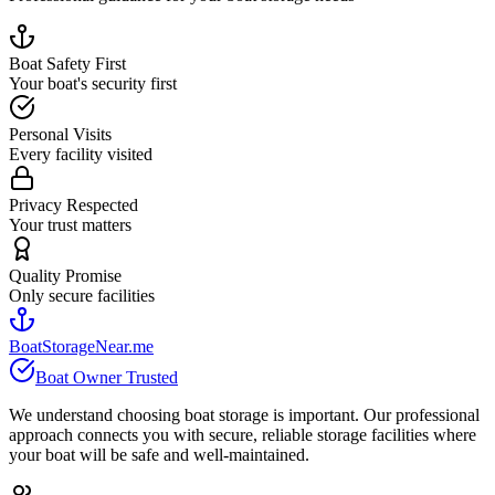
Boat Safety First
Your boat's security first
Personal Visits
Every facility visited
Privacy Respected
Your trust matters
Quality Promise
Only secure facilities
BoatStorageNear.me
Boat Owner Trusted
We understand choosing boat storage is important. Our professional
approach connects you with secure, reliable storage facilities where
your boat will be safe and well-maintained.