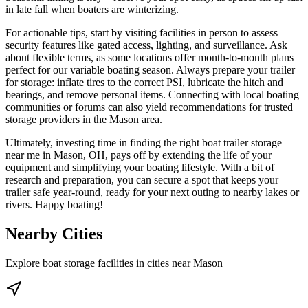
in late fall when boaters are winterizing.
For actionable tips, start by visiting facilities in person to assess
security features like gated access, lighting, and surveillance. Ask
about flexible terms, as some locations offer month-to-month plans
perfect for our variable boating season. Always prepare your trailer
for storage: inflate tires to the correct PSI, lubricate the hitch and
bearings, and remove personal items. Connecting with local boating
communities or forums can also yield recommendations for trusted
storage providers in the Mason area.
Ultimately, investing time in finding the right boat trailer storage
near me in Mason, OH, pays off by extending the life of your
equipment and simplifying your boating lifestyle. With a bit of
research and preparation, you can secure a spot that keeps your
trailer safe year-round, ready for your next outing to nearby lakes or
rivers. Happy boating!
Nearby Cities
Explore boat storage facilities in cities near
Mason