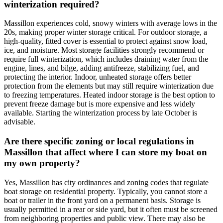
winterization required?
Massillon experiences cold, snowy winters with average lows in the
20s, making proper winter storage critical. For outdoor storage, a
high-quality, fitted cover is essential to protect against snow load,
ice, and moisture. Most storage facilities strongly recommend or
require full winterization, which includes draining water from the
engine, lines, and bilge, adding antifreeze, stabilizing fuel, and
protecting the interior. Indoor, unheated storage offers better
protection from the elements but may still require winterization due
to freezing temperatures. Heated indoor storage is the best option to
prevent freeze damage but is more expensive and less widely
available. Starting the winterization process by late October is
advisable.
Are there specific zoning or local regulations in
Massillon that affect where I can store my boat on
my own property?
Yes, Massillon has city ordinances and zoning codes that regulate
boat storage on residential property. Typically, you cannot store a
boat or trailer in the front yard on a permanent basis. Storage is
usually permitted in a rear or side yard, but it often must be screened
from neighboring properties and public view. There may also be