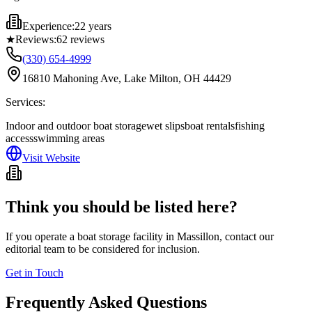
Experience:
22 years
★
Reviews:
62
reviews
(330) 654-4999
16810 Mahoning Ave, Lake Milton, OH 44429
Services:
Indoor and outdoor boat storage
wet slips
boat rentals
fishing
access
swimming areas
Visit Website
Think you should be listed here?
If you operate a boat storage facility in
Massillon
, contact our
editorial team to be considered for inclusion.
Get in Touch
Frequently Asked Questions