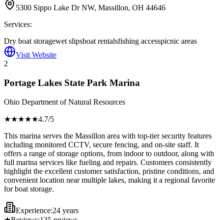
5300 Sippo Lake Dr NW, Massillon, OH 44646
Services:
Dry boat storage
wet slips
boat rentals
fishing access
picnic areas
Visit Website
2
Portage Lakes State Park Marina
Ohio Department of Natural Resources
★★★★
★
4.7
/5
This marina serves the Massillon area with top-tier security features
including monitored CCTV, secure fencing, and on-site staff. It
offers a range of storage options, from indoor to outdoor, along with
full marina services like fueling and repairs. Customers consistently
highlight the excellent customer satisfaction, pristine conditions, and
convenient location near multiple lakes, making it a regional favorite
for boat storage.
Experience:
24 years
★
Reviews:
135
reviews