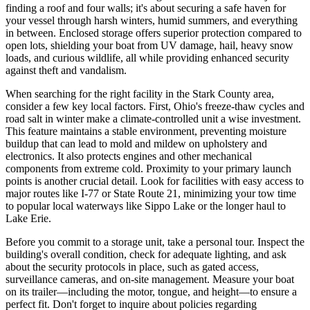
finding a roof and four walls; it's about securing a safe haven for
your vessel through harsh winters, humid summers, and everything
in between. Enclosed storage offers superior protection compared to
open lots, shielding your boat from UV damage, hail, heavy snow
loads, and curious wildlife, all while providing enhanced security
against theft and vandalism.
When searching for the right facility in the Stark County area,
consider a few key local factors. First, Ohio's freeze-thaw cycles and
road salt in winter make a climate-controlled unit a wise investment.
This feature maintains a stable environment, preventing moisture
buildup that can lead to mold and mildew on upholstery and
electronics. It also protects engines and other mechanical
components from extreme cold. Proximity to your primary launch
points is another crucial detail. Look for facilities with easy access to
major routes like I-77 or State Route 21, minimizing your tow time
to popular local waterways like Sippo Lake or the longer haul to
Lake Erie.
Before you commit to a storage unit, take a personal tour. Inspect the
building's overall condition, check for adequate lighting, and ask
about the security protocols in place, such as gated access,
surveillance cameras, and on-site management. Measure your boat
on its trailer—including the motor, tongue, and height—to ensure a
perfect fit. Don't forget to inquire about policies regarding