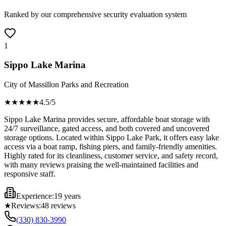
Ranked by our comprehensive security evaluation system
1
Sippo Lake Marina
City of Massillon Parks and Recreation
★★★★
★
4.5
/5
Sippo Lake Marina provides secure, affordable boat storage with
24/7 surveillance, gated access, and both covered and uncovered
storage options. Located within Sippo Lake Park, it offers easy lake
access via a boat ramp, fishing piers, and family-friendly amenities.
Highly rated for its cleanliness, customer service, and safety record,
with many reviews praising the well-maintained facilities and
responsive staff.
Experience:
19 years
★
Reviews:
48
reviews
(330) 830-3990