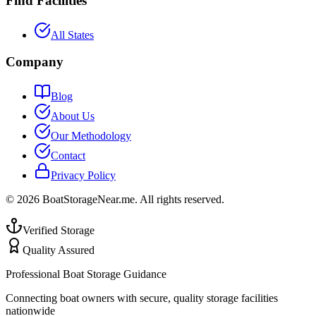
Find Facilities
All States
Company
Blog
About Us
Our Methodology
Contact
Privacy Policy
©
2026
BoatStorageNear.me. All rights reserved.
Verified Storage
Quality Assured
Professional Boat Storage Guidance
Connecting boat owners with secure, quality storage facilities
nationwide