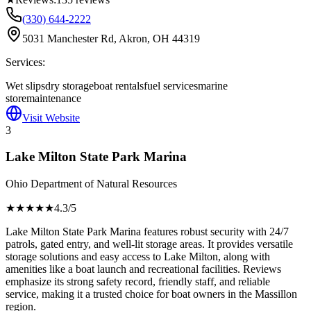
(330) 644-2222
5031 Manchester Rd, Akron, OH 44319
Services:
Wet slips
dry storage
boat rentals
fuel services
marine
store
maintenance
Visit Website
3
Lake Milton State Park Marina
Ohio Department of Natural Resources
★★★★
★
4.3
/5
Lake Milton State Park Marina features robust security with 24/7
patrols, gated entry, and well-lit storage areas. It provides versatile
storage solutions and easy access to Lake Milton, along with
amenities like a boat launch and recreational facilities. Reviews
emphasize its strong safety record, friendly staff, and reliable
service, making it a trusted choice for boat owners in the Massillon
region.