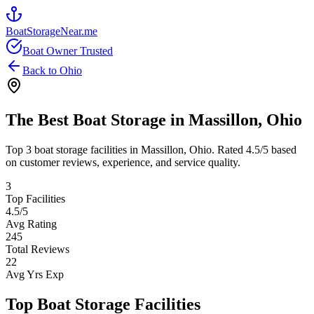
BoatStorageNear.me
Boat Owner Trusted
Back to
Ohio
The Best Boat Storage in
Massillon
,
Ohio
Top
3
boat storage facilities in
Massillon
,
Ohio
. Rated
4.5
/5 based
on customer reviews, experience, and service quality.
3
Top Facilities
4.5
/5
Avg Rating
245
Total Reviews
22
Avg Yrs Exp
Top Boat Storage Facilities