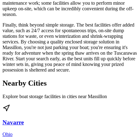
maintenance work; some facilities allow you to perform minor
upkeep on-site, which can be incredibly convenient during the off-
season.
Finally, think beyond simple storage. The best facilities offer added
value, such as 24/7 access for spontaneous trips, on-site dump
stations for waste, or even winterization and shrink-wrapping
services. By choosing a quality enclosed storage solution in
Massillon, you're not just parking your boat; you're ensuring it's
ready for adventure when the spring thaw arrives on the Tuscarawas
River. Start your search early, as the best units fill up quickly before
winter sets in, giving you peace of mind knowing your prized
possession is sheltered and secure.
Nearby Cities
Explore boat storage facilities in cities near
Massillon
Navarre
Ohio