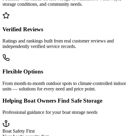
storage conditions, and community needs.
Verified Reviews
Ratings and rankings built from real customer reviews and
independently verified service records.
Flexible Options
From month-to-month outdoor spots to climate-controlled indoor
units — solutions for every need and price point.
Helping Boat Owners Find Safe Storage
Professional guidance for your boat storage needs
Boat Safety First