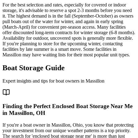
For the best selection and rates, especially for covered or indoor
storage, it's advisable to reserve a spot 2-3 months before you need
it. The highest demand is in the fall (September-October) as owners
pull boats out of the water for winter, and again in early spring
(March-April) for convenient pre-season access. Many facilities
offer discounted long-term contracts for winter storage (6-8 months).
Availability for outdoor, uncovered spots is generally more flexible.
If you're planning to store for the upcoming winter, contacting
facilities by late summer is a smart move. Some facilities in
Massillon may have waiting lists for their most popular unit types.
Boat Storage Guide
Expert insights and tips for boat owners in
Massillon
Finding the Perfect Enclosed Boat Storage Near Me
in Massillon, OH
If you're a boat owner in Massillon, Ohio, you know that protecting
your investment from our unique weather patterns is a top priority.
The search for 'enclosed boat storage near me' is more than just