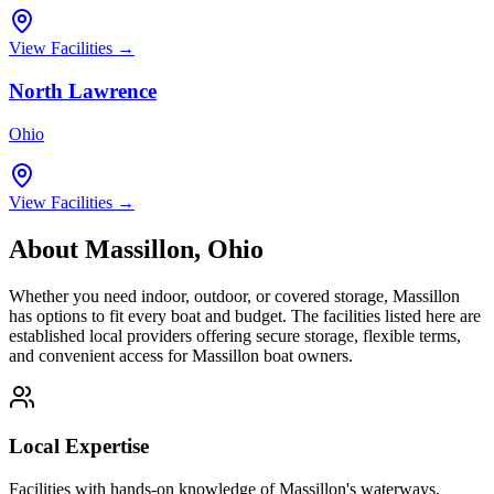
View Facilities →
North Lawrence
Ohio
View Facilities →
About
Massillon
,
Ohio
Whether you need indoor, outdoor, or covered storage,
Massillon
has options to fit every boat and budget. The facilities listed here are
established local providers offering secure storage, flexible terms,
and convenient access for
Massillon
boat owners.
Local Expertise
Facilities with hands-on knowledge of
Massillon
's waterways,