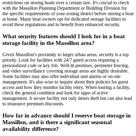
restrictions on storing boats over a certain size. It's crucial to check
with the Massillon Planning Department or Building Division for
the specific requirements of your zoning district before storing a boat
at home. Many boat owners opt for dedicated storage facilities to
avoid these regulations and to benefit from enhanced security.
What security features should I look for in a boat
storage facility in the Massillon area?
Given Massillon's proximity to larger urban areas, security is a top
priority. Look for facilities with 24/7 gated access requiring a
personalized code or key fob. Well-lit premises, perimeter fencing,
and video surveillance covering storage areas are highly desirable.
Some facilities may also offer individual unit alarms or on-site
management. It's also wise to inquire about their policies for guest
access and how they monitor facility entry. When touring a facility,
check the general condition and look for signs of active
management. A secure facility not only deters theft but can also lead
to insurance premium discounts.
How far in advance should I reserve boat storage in
Massillon, and is there a significant seasonal
availability difference?