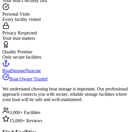
Your boat's security first
Personal Visits
Every facility visited
Privacy Respected
Your trust matters
Quality Promise
Only secure facilities
BoatStorageNear.me
Boat Owner Trusted
We understand choosing boat storage is important. Our professional
approach connects you with secure, reliable storage facilities where
your boat will be safe and well-maintained.
3,000+ Facilities
15,000+ Reviews