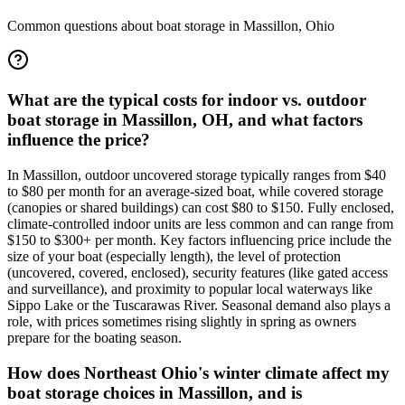
Common questions about boat storage in
Massillon
,
Ohio
What are the typical costs for indoor vs. outdoor
boat storage in Massillon, OH, and what factors
influence the price?
In Massillon, outdoor uncovered storage typically ranges from $40
to $80 per month for an average-sized boat, while covered storage
(canopies or shared buildings) can cost $80 to $150. Fully enclosed,
climate-controlled indoor units are less common and can range from
$150 to $300+ per month. Key factors influencing price include the
size of your boat (especially length), the level of protection
(uncovered, covered, enclosed), security features (like gated access
and surveillance), and proximity to popular local waterways like
Sippo Lake or the Tuscarawas River. Seasonal demand also plays a
role, with prices sometimes rising slightly in spring as owners
prepare for the boating season.
How does Northeast Ohio's winter climate affect my
boat storage choices in Massillon, and is