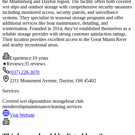
the Miamisburg and Dayton region. The facility offers both covered
wet slips and outdoor storage with comprehensive security measures
including monitored access, security patrols, and surveillance
systems. They specialize in seasonal storage programs and offer
additional services like boat maintenance, detailing, and
winterization. Founded in 2014, they've established themselves as a
reliable storage provider with strong customer satisfaction ratings.
Their location provides excellent access to the Great Miami River
and nearby recreational areas.
Experience:
10 years
★
Reviews:
35
reviews
(937) 228-3070
2211 Monument Avenue, Dayton, OH 45402
Services:
Covered wet slips
outdoor storage
boat club
membership
maintenance
cleaning services
Visit Website