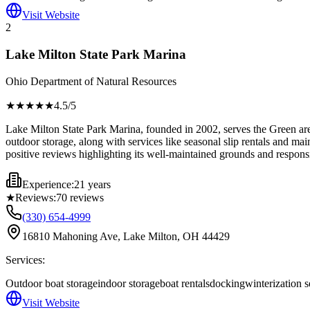
Visit Website
2
Lake Milton State Park Marina
Ohio Department of Natural Resources
★★★★
★
4.5
/5
Lake Milton State Park Marina, founded in 2002, serves the Green area 
outdoor storage, along with services like seasonal slip rentals and mai
positive reviews highlighting its well-maintained grounds and responsi
Experience:
21 years
★
Reviews:
70
reviews
(330) 654-4999
16810 Mahoning Ave, Lake Milton, OH 44429
Services:
Outdoor boat storage
indoor storage
boat rentals
docking
winterization s
Visit Website