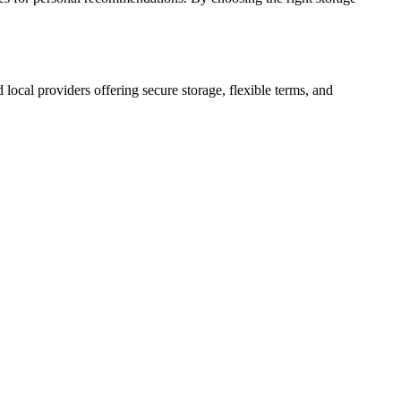
d local providers offering secure storage, flexible terms, and