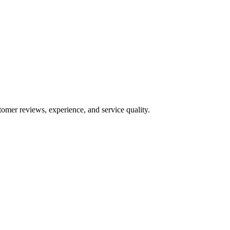
tomer reviews, experience, and service quality.