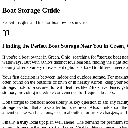
Boat Storage Guide
Expert insights and tips for boat owners in
Green
Finding the Perfect Boat Storage Near You in Green,
If you're a boat owner in Green, Ohio, searching for "storage boat nea
waterways. But with Ohio's distinct four seasons, finding the right st
County offer a variety of excellent options tailored to different needs
Your first decision is between indoor and outdoor storage. For maximu
often found on the outskirts of town or in nearby Akron, keep your boa
storage, look for a secured lot with features like 24/7 surveillance, 
storage, providing incredible convenience for frequent boaters.
Don't forget to consider accessibility. A key question to ask any facil
storage location that allows after-hours retrieval. Also, think about the
amenities like wash stations, electrical outlets for trickle chargers, 
Finally, a truly local tip: plan well ahead. The demand for premium stor
autumn to secure the best spot and rates. Visit facilities in person, ch