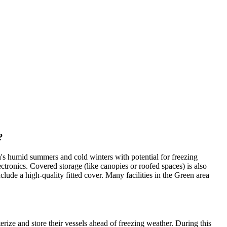
?
s humid summers and cold winters with potential for freezing
ctronics. Covered storage (like canopies or roofed spaces) is also
clude a high-quality fitted cover. Many facilities in the Green area
ize and store their vessels ahead of freezing weather. During this