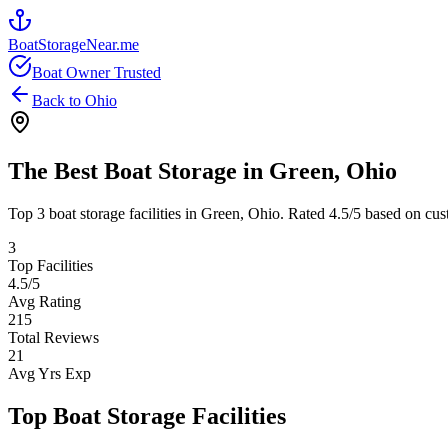
BoatStorageNear.me
Boat Owner Trusted
Back to
Ohio
The Best Boat Storage in
Green
,
Ohio
Top
3
boat storage facilities in
Green
,
Ohio
. Rated
4.5
/5 based on cus
3
Top Facilities
4.5
/5
Avg Rating
215
Total Reviews
21
Avg Yrs Exp
Top Boat Storage Facilities