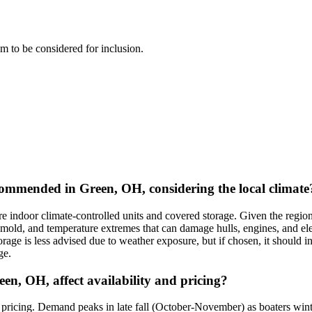
eam to be considered for inclusion.
ommended in Green, OH, considering the local climate
ndoor climate-controlled units and covered storage. Given the region'
 mold, and temperature extremes that can damage hulls, engines, and ele
rage is less advised due to weather exposure, but if chosen, it should in
ge.
en, OH, affect availability and pricing?
pricing. Demand peaks in late fall (October-November) as boaters winter