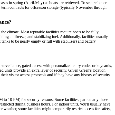
eases in spring (April-May) as boats are retrieved. To secure better
ng-term contracts for offseason storage (typically November through
rance?
he climate. Most reputable facilities require boats to be fully
ng antifreeze, and stabilizing fuel. Additionally, facilities usually
 tanks to be nearly empty or full with stabilizer) and battery
o surveillance, gated access with personalized entry codes or keycards,
med units provide an extra layer of security. Given Green's location
their visitor access protocols and if they have any history of security
M to 10 PM) for security reasons. Some facilities, particularly those
stricted during business hours. For indoor units, you'll usually have
r weather, some facilities might temporarily restrict access for safety,