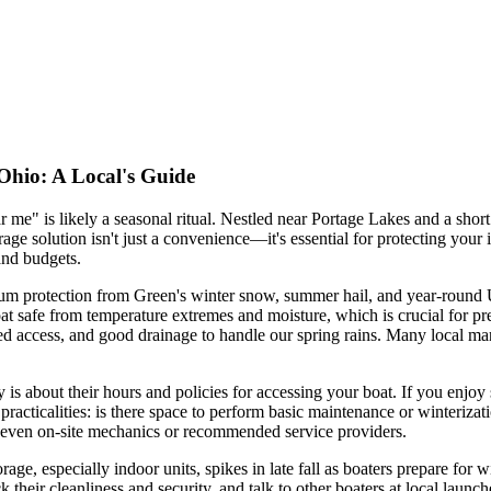
 Ohio: A Local's Guide
r me" is likely a seasonal ritual. Nestled near Portage Lakes and a sho
orage solution isn't just a convenience—it's essential for protecting y
 and budgets.
m protection from Green's winter snow, summer hail, and year-round UV r
t safe from temperature extremes and moisture, which is crucial for pre
gated access, and good drainage to handle our spring rains. Many local ma
ity is about their hours and policies for accessing your boat. If you enj
 practicalities: is there space to perform basic maintenance or winterizati
and even on-site mechanics or recommended service providers.
age, especially indoor units, spikes in late fall as boaters prepare for 
eck their cleanliness and security, and talk to other boaters at local la