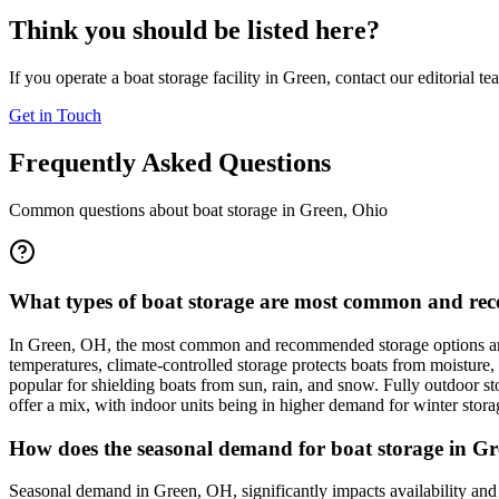
Think you should be listed here?
If you operate a boat storage facility in
Green
, contact our editorial t
Get in Touch
Frequently Asked Questions
Common questions about boat storage in
Green
,
Ohio
What types of boat storage are most common and rec
In Green, OH, the most common and recommended storage options are i
temperatures, climate-controlled storage protects boats from moisture,
popular for shielding boats from sun, rain, and snow. Fully outdoor sto
offer a mix, with indoor units being in higher demand for winter stora
How does the seasonal demand for boat storage in Gre
Seasonal demand in Green, OH, significantly impacts availability and 