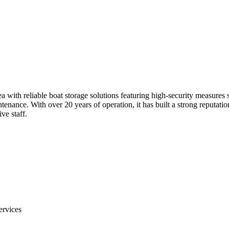
with reliable boat storage solutions featuring high-security measures s
ntenance. With over 20 years of operation, it has built a strong reputati
ve staff.
ervices