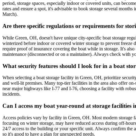
period, storage spaces, especially indoor or covered units, can become 
rates and ensure a spot, it's advisable to book storage several months
March).
Are there specific regulations or requirements for sto
While Green, OH, doesn't have unique city-specific boat storage regulat
winterized before indoor or covered winter storage to prevent freeze da
require proof of insurance covering the boat while in storage. It's also
maintenance (disconnected or on a maintainer). Always check with your 
What security features should I look for in a boat sto
When selecting a boat storage facility in Green, OH, prioritize securit
and well-lit premises. Many top-tier facilities in the area also offer o
near major highways like I-77 and I-76, choosing a facility with robust 
incidents.
Can I access my boat year-round at storage facilities 
Access policies vary by facility in Green, OH. Most modern storage faci
focusing on winter storage, may have reduced access during off-hours o
24/7 access to the building or your specific unit. Always confirm the ac
so it's good to have a plan for unexpected needs.