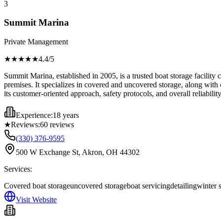
3
Summit Marina
Private Management
★★★★
★
4.4
/5
Summit Marina, established in 2005, is a trusted boat storage facility
premises. It specializes in covered and uncovered storage, along with
its customer-oriented approach, safety protocols, and overall reliabili
Experience:
18 years
★
Reviews:
60
reviews
(330) 376-9595
500 W Exchange St, Akron, OH 44302
Services:
Covered boat storage
uncovered storage
boat servicing
detailing
winter 
Visit Website