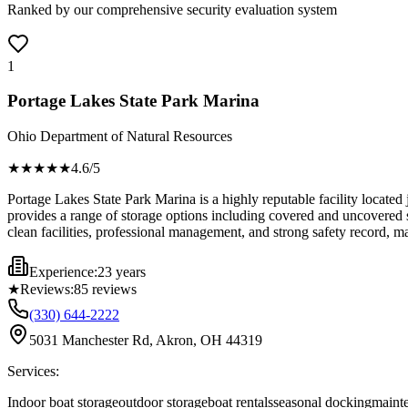
Ranked by our comprehensive security evaluation system
1
Portage Lakes State Park Marina
Ohio Department of Natural Resources
★★★★
★
4.6
/5
Portage Lakes State Park Marina is a highly reputable facility located 
provides a range of storage options including covered and uncovered sp
clean facilities, professional management, and strong safety record, ma
Experience:
23 years
★
Reviews:
85
reviews
(330) 644-2222
5031 Manchester Rd, Akron, OH 44319
Services:
Indoor boat storage
outdoor storage
boat rentals
seasonal docking
mainte