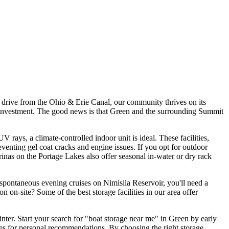
rt drive from the Ohio & Erie Canal, our community thrives on its
our investment. The good news is that Green and the surrounding Summit
ays, a climate-controlled indoor unit is ideal. These facilities,
venting gel coat cracks and engine issues. If you opt for outdoor
rinas on the Portage Lakes also offer seasonal in-water or dry rack
oy spontaneous evening cruises on Nimisila Reservoir, you'll need a
on on-site? Some of the best storage facilities in our area offer
winter. Start your search for "boat storage near me" in Green by early
unches for personal recommendations. By choosing the right storage