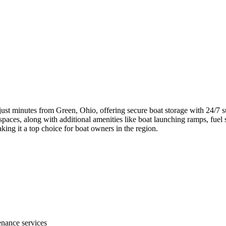
just minutes from Green, Ohio, offering secure boat storage with 24/7 sur
aces, along with additional amenities like boat launching ramps, fuel ser
king it a top choice for boat owners in the region.
nance services