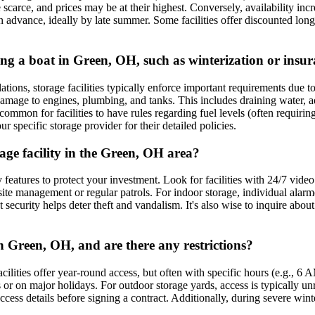
scarce, and prices may be at their highest. Conversely, availability incr
 in advance, ideally by late summer. Some facilities offer discounted lo
ring a boat in Green, OH, such as winterization or insu
ions, storage facilities typically enforce important requirements due to t
mage to engines, plumbing, and tanks. This includes draining water, addi
 common for facilities to have rules regarding fuel levels (often requiring
specific storage provider for their detailed policies.
rage facility in the Green, OH area?
y features to protect your investment. Look for facilities with 24/7 vide
n-site management or regular patrols. For indoor storage, individual alar
security helps deter theft and vandalism. It's also wise to inquire about 
in Green, OH, and are there any restrictions?
lities offer year-round access, but often with specific hours (e.g., 6 A
r on major holidays. For outdoor storage yards, access is typically unre
cess details before signing a contract. Additionally, during severe winte