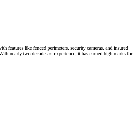
with features like fenced perimeters, security cameras, and insured
With nearly two decades of experience, it has earned high marks for