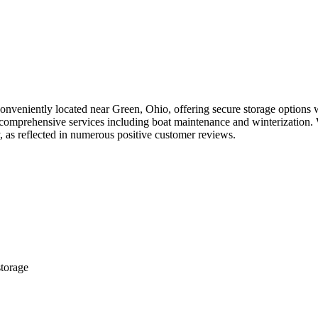
 conveniently located near Green, Ohio, offering secure storage options 
 comprehensive services including boat maintenance and winterization. 
ty, as reflected in numerous positive customer reviews.
storage