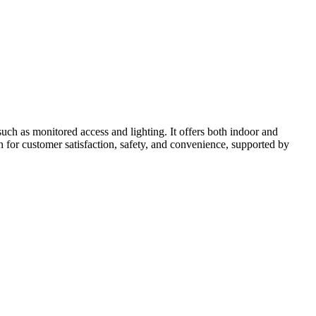
uch as monitored access and lighting. It offers both indoor and
on for customer satisfaction, safety, and convenience, supported by