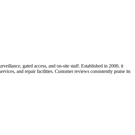
veillance, gated access, and on-site staff. Established in 2000, it
vices, and repair facilities. Customer reviews consistently praise its