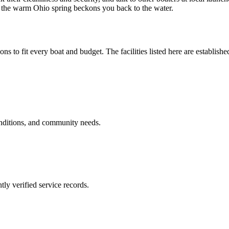
en the warm Ohio spring beckons you back to the water.
ons to fit every boat and budget. The facilities listed here are establishe
onditions, and community needs.
ly verified service records.