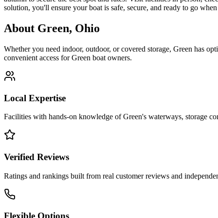
solution, you'll ensure your boat is safe, secure, and ready to go wh
About
Green
,
Ohio
Whether you need indoor, outdoor, or covered storage,
Green
has opti
convenient access for
Green
boat owners.
Local Expertise
Facilities with hands-on knowledge of
Green
's waterways, storage c
Verified Reviews
Ratings and rankings built from real customer reviews and independent
Flexible Options