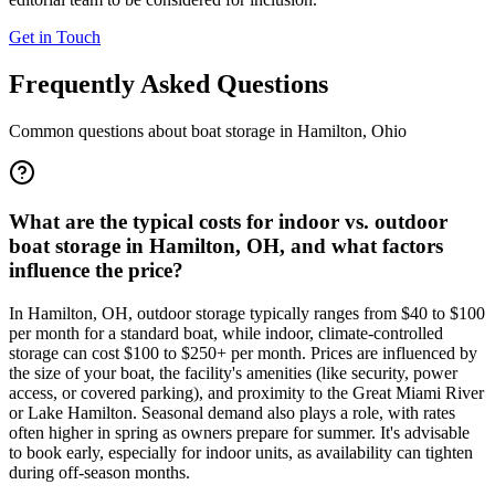
Get in Touch
Frequently Asked Questions
Common questions about boat storage in
Hamilton
,
Ohio
What are the typical costs for indoor vs. outdoor
boat storage in Hamilton, OH, and what factors
influence the price?
In Hamilton, OH, outdoor storage typically ranges from $40 to $100
per month for a standard boat, while indoor, climate-controlled
storage can cost $100 to $250+ per month. Prices are influenced by
the size of your boat, the facility's amenities (like security, power
access, or covered parking), and proximity to the Great Miami River
or Lake Hamilton. Seasonal demand also plays a role, with rates
often higher in spring as owners prepare for summer. It's advisable
to book early, especially for indoor units, as availability can tighten
during off-season months.