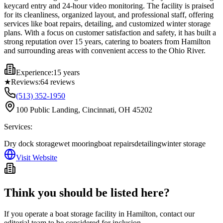
keycard entry and 24-hour video monitoring. The facility is praised
for its cleanliness, organized layout, and professional staff, offering
services like boat repairs, detailing, and customized winter storage
plans. With a focus on customer satisfaction and safety, it has built a
strong reputation over 15 years, catering to boaters from Hamilton
and surrounding areas with convenient access to the Ohio River.
Experience:
15 years
★
Reviews:
64
reviews
(513) 352-1950
100 Public Landing, Cincinnati, OH 45202
Services:
Dry dock storage
wet mooring
boat repairs
detailing
winter storage
Visit Website
Think you should be listed here?
If you operate a boat storage facility in
Hamilton
, contact our
editorial team to be considered for inclusion.