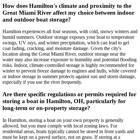
How does Hamilton's climate and proximity to the
Great Miami River affect my choice between indoor
and outdoor boat storage?
Hamilton experiences all four seasons, with cold, snowy winters and
humid summers. Outdoor storage exposes your boat to temperature
swings, UV rays, and winter precipitation, which can lead to gel
coat fading, cracking, and moisture damage. Given the city's
location along the Great Miami River, outdoor storage near the
water may also increase exposure to humidity and potential flooding
risks. Indoor, climate-controlled storage is highly recommended for
winter to prevent freeze damage to engines and hulls, while covered
or indoor storage in summer protects against sun and storm damage,
especially if you use the river frequently.
Are there specific regulations or permits required for
storing a boat in Hamilton, OH, particularly for
long-term or on-property storage?
In Hamilton, storing a boat on your own property is generally
allowed, but you must comply with local zoning laws. For
residential areas, boats typically cannot be stored in front yards and
must be kept on a paved surface, not on grass. If storing at a