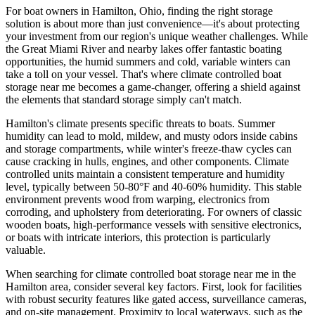
For boat owners in Hamilton, Ohio, finding the right storage
solution is about more than just convenience—it's about protecting
your investment from our region's unique weather challenges. While
the Great Miami River and nearby lakes offer fantastic boating
opportunities, the humid summers and cold, variable winters can
take a toll on your vessel. That's where climate controlled boat
storage near me becomes a game-changer, offering a shield against
the elements that standard storage simply can't match.
Hamilton's climate presents specific threats to boats. Summer
humidity can lead to mold, mildew, and musty odors inside cabins
and storage compartments, while winter's freeze-thaw cycles can
cause cracking in hulls, engines, and other components. Climate
controlled units maintain a consistent temperature and humidity
level, typically between 50-80°F and 40-60% humidity. This stable
environment prevents wood from warping, electronics from
corroding, and upholstery from deteriorating. For owners of classic
wooden boats, high-performance vessels with sensitive electronics,
or boats with intricate interiors, this protection is particularly
valuable.
When searching for climate controlled boat storage near me in the
Hamilton area, consider several key factors. First, look for facilities
with robust security features like gated access, surveillance cameras,
and on-site management. Proximity to local waterways, such as the