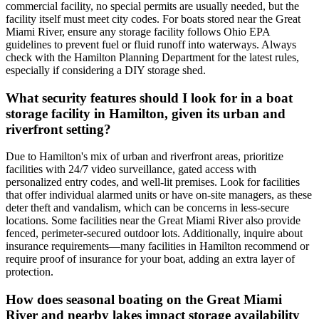
commercial facility, no special permits are usually needed, but the
facility itself must meet city codes. For boats stored near the Great
Miami River, ensure any storage facility follows Ohio EPA
guidelines to prevent fuel or fluid runoff into waterways. Always
check with the Hamilton Planning Department for the latest rules,
especially if considering a DIY storage shed.
What security features should I look for in a boat
storage facility in Hamilton, given its urban and
riverfront setting?
Due to Hamilton's mix of urban and riverfront areas, prioritize
facilities with 24/7 video surveillance, gated access with
personalized entry codes, and well-lit premises. Look for facilities
that offer individual alarmed units or have on-site managers, as these
deter theft and vandalism, which can be concerns in less-secure
locations. Some facilities near the Great Miami River also provide
fenced, perimeter-secured outdoor lots. Additionally, inquire about
insurance requirements—many facilities in Hamilton recommend or
require proof of insurance for your boat, adding an extra layer of
protection.
How does seasonal boating on the Great Miami
River and nearby lakes impact storage availability