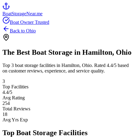
BoatStorageNear.me
Boat Owner Trusted
Back to
Ohio
The Best Boat Storage in
Hamilton
,
Ohio
Top
3
boat storage facilities in
Hamilton
,
Ohio
. Rated
4.4
/5 based
on customer reviews, experience, and service quality.
3
Top Facilities
4.4
/5
Avg Rating
254
Total Reviews
18
Avg Yrs Exp
Top Boat Storage Facilities