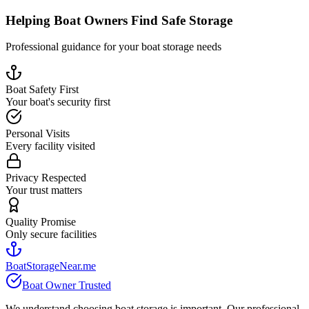
Helping Boat Owners Find Safe Storage
Professional guidance for your boat storage needs
Boat Safety First
Your boat's security first
Personal Visits
Every facility visited
Privacy Respected
Your trust matters
Quality Promise
Only secure facilities
BoatStorageNear.me
Boat Owner Trusted
We understand choosing boat storage is important. Our professional