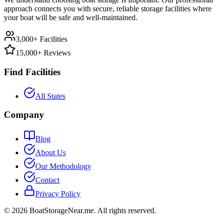
approach connects you with secure, reliable storage facilities where
your boat will be safe and well-maintained.
3,000+ Facilities
15,000+ Reviews
Find Facilities
All States
Company
Blog
About Us
Our Methodology
Contact
Privacy Policy
©
2026
BoatStorageNear.me. All rights reserved.