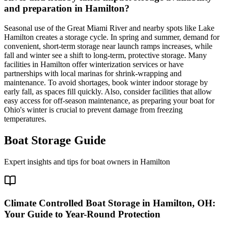
and preparation in Hamilton?
Seasonal use of the Great Miami River and nearby spots like Lake
Hamilton creates a storage cycle. In spring and summer, demand for
convenient, short-term storage near launch ramps increases, while
fall and winter see a shift to long-term, protective storage. Many
facilities in Hamilton offer winterization services or have
partnerships with local marinas for shrink-wrapping and
maintenance. To avoid shortages, book winter indoor storage by
early fall, as spaces fill quickly. Also, consider facilities that allow
easy access for off-season maintenance, as preparing your boat for
Ohio's winter is crucial to prevent damage from freezing
temperatures.
Boat Storage Guide
Expert insights and tips for boat owners in
Hamilton
Climate Controlled Boat Storage in Hamilton, OH:
Your Guide to Year-Round Protection