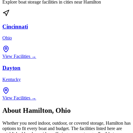
Explore boat storage facilities in cities near
Hamilton
Cincinnati
Ohio
View Facilities →
Dayton
Kentucky
View Facilities →
About
Hamilton
,
Ohio
Whether you need indoor, outdoor, or covered storage,
Hamilton
has
options to fit every boat and budget. The facilities listed here are