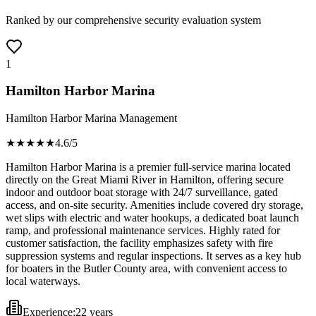
Ranked by our comprehensive security evaluation system
1
Hamilton Harbor Marina
Hamilton Harbor Marina Management
★★★★
★
4.6
/5
Hamilton Harbor Marina is a premier full-service marina located
directly on the Great Miami River in Hamilton, offering secure
indoor and outdoor boat storage with 24/7 surveillance, gated
access, and on-site security. Amenities include covered dry storage,
wet slips with electric and water hookups, a dedicated boat launch
ramp, and professional maintenance services. Highly rated for
customer satisfaction, the facility emphasizes safety with fire
suppression systems and regular inspections. It serves as a key hub
for boaters in the Butler County area, with convenient access to
local waterways.
Experience:
22 years