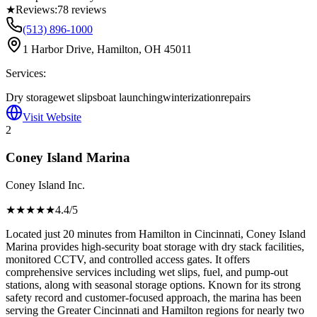
★
Reviews:
78
reviews
(513) 896-1000
1 Harbor Drive, Hamilton, OH 45011
Services:
Dry storage
wet slips
boat launching
winterization
repairs
Visit Website
2
Coney Island Marina
Coney Island Inc.
★★★★
★
4.4
/5
Located just 20 minutes from Hamilton in Cincinnati, Coney Island
Marina provides high-security boat storage with dry stack facilities,
monitored CCTV, and controlled access gates. It offers
comprehensive services including wet slips, fuel, and pump-out
stations, along with seasonal storage options. Known for its strong
safety record and customer-focused approach, the marina has been
serving the Greater Cincinnati and Hamilton regions for nearly two