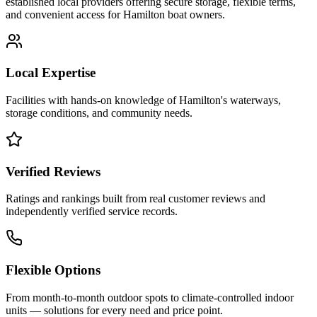
established local providers offering secure storage, flexible terms,
and convenient access for
Hamilton
boat owners.
Local Expertise
Facilities with hands-on knowledge of
Hamilton
's waterways,
storage conditions, and community needs.
Verified Reviews
Ratings and rankings built from real customer reviews and
independently verified service records.
Flexible Options
From month-to-month outdoor spots to climate-controlled indoor
units — solutions for every need and price point.