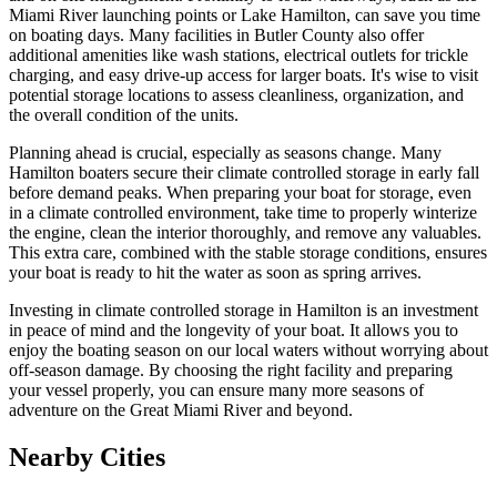
Miami River launching points or Lake Hamilton, can save you time
on boating days. Many facilities in Butler County also offer
additional amenities like wash stations, electrical outlets for trickle
charging, and easy drive-up access for larger boats. It's wise to visit
potential storage locations to assess cleanliness, organization, and
the overall condition of the units.
Planning ahead is crucial, especially as seasons change. Many
Hamilton boaters secure their climate controlled storage in early fall
before demand peaks. When preparing your boat for storage, even
in a climate controlled environment, take time to properly winterize
the engine, clean the interior thoroughly, and remove any valuables.
This extra care, combined with the stable storage conditions, ensures
your boat is ready to hit the water as soon as spring arrives.
Investing in climate controlled storage in Hamilton is an investment
in peace of mind and the longevity of your boat. It allows you to
enjoy the boating season on our local waters without worrying about
off-season damage. By choosing the right facility and preparing
your vessel properly, you can ensure many more seasons of
adventure on the Great Miami River and beyond.
Nearby Cities