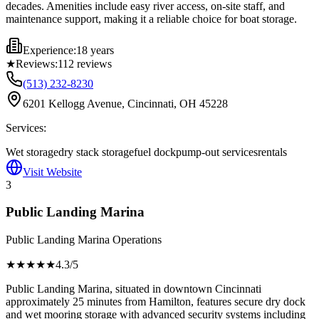
decades. Amenities include easy river access, on-site staff, and
maintenance support, making it a reliable choice for boat storage.
Experience:
18 years
★
Reviews:
112
reviews
(513) 232-8230
6201 Kellogg Avenue, Cincinnati, OH 45228
Services:
Wet storage
dry stack storage
fuel dock
pump-out services
rentals
Visit Website
3
Public Landing Marina
Public Landing Marina Operations
★★★★
★
4.3
/5
Public Landing Marina, situated in downtown Cincinnati
approximately 25 minutes from Hamilton, features secure dry dock
and wet mooring storage with advanced security systems including