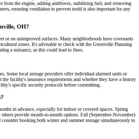
er from the engine, adding antifreeze, stabilizing fuel, and removing
mmers, ensuring ventilation to prevent mold is also important for any
enville, OH?
 street or on unimproved surfaces. Many neighborhoods have covenants
icultural zones. It's advisable to check with the Greenville Planning
ing a nuisance, as this could lead to fines.
ses. Some local storage providers offer individual alarmed units or
 the facility's insurance requirements and whether they have a history
ility's specific security protocols before committing.
s?
onths in advance, especially for indoor or covered spaces. Spring
hile others provide month-to-month options. Fall (September-November)
t, and consider booking both winter and summer storage simultaneously to