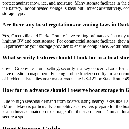
protect against snow, ice, and moisture. Many storage facilities in the
the battery. Indoor heated storage is ideal but limited; alternatively,
storage type.
Are there any local regulations or zoning laws in Dar
Yes, Greenville and Darke County have zoning ordinances that may rest
limiting RV and boat storage. For commercial storage facilities, they m
Department or your storage provider to ensure compliance. Additionally,
What security features should I look for in a boat stor
Given Greenville's rural setting, security is a key concern. Look for f
have on-site management. Fencing and perimeter security are also comm
of incidents. Facilities near major roads like US-127 or State Route 49
How far in advance should I reserve boat storage in Gr
Due to high seasonal demand from boaters using nearby lakes like Lak
(March-May) is particularly competitive as owners prepare for the bo
is also busy as boaters seek storage after the season ends. Contact loc
secure a spot.
Boat Storage Guide