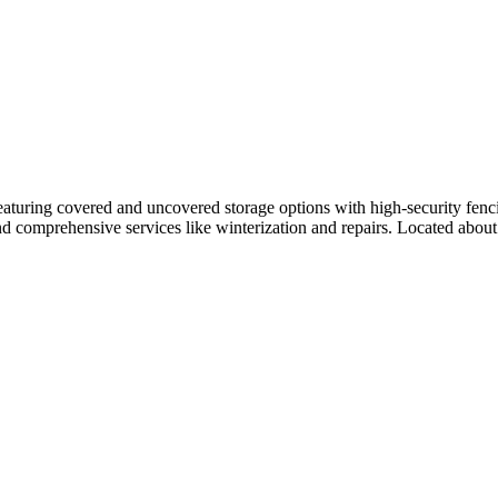
aturing covered and uncovered storage options with high-security fenci
 and comprehensive services like winterization and repairs. Located about 