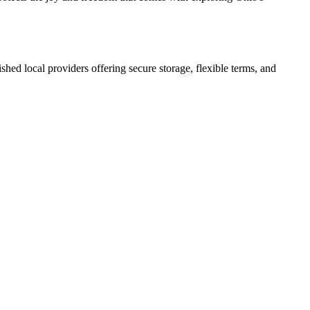
lished local providers offering secure storage, flexible terms, and