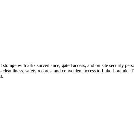
torage with 24/7 surveillance, gated access, and on-site security perso
its cleanliness, safety records, and convenient access to Lake Loramie. T
s.