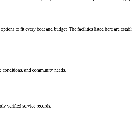
options to fit every boat and budget. The facilities listed here are estab
ge conditions, and community needs.
ly verified service records.