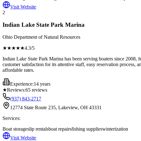
Visit Website
2
Indian Lake State Park Marina
Ohio Department of Natural Resources
★★★★
★
4.3
/5
Indian Lake State Park Marina has been serving boaters since 2008, fe
customer satisfaction for its attentive staff, easy reservation process,
affordable rates.
Experience:
14 years
★
Reviews:
65
reviews
(937) 843-2717
12774 State Route 235, Lakeview, OH 43331
Services:
Boat storage
slip rentals
boat repairs
fishing supplies
winterization
Visit Website