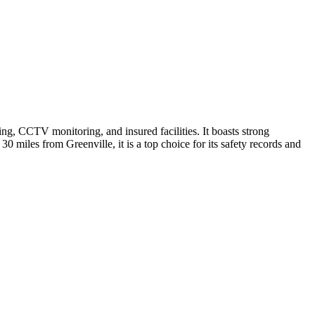
ng, CCTV monitoring, and insured facilities. It boasts strong
30 miles from Greenville, it is a top choice for its safety records and