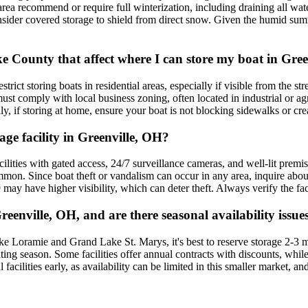
 area recommend or require full winterization, including draining all wat
 consider covered storage to shield from direct snow. Given the humid su
ke County that affect where I can store my boat in Gre
rict storing boats in residential areas, especially if visible from the
ust comply with local business zoning, often located in industrial or agr
 if storing at home, ensure your boat is not blocking sidewalks or creat
age facility in Greenville, OH?
acilities with gated access, 24/7 surveillance cameras, and well-lit premi
on. Since boat theft or vandalism can occur in any area, inquire about
 may have higher visibility, which can deter theft. Always verify the fac
eenville, OH, and are there seasonal availability issue
e Loramie and Grand Lake St. Marys, it's best to reserve storage 2-3 m
ating season. Some facilities offer annual contracts with discounts, w
al facilities early, as availability can be limited in this smaller marke