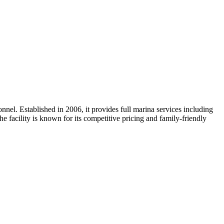
nnel. Established in 2006, it provides full marina services including
he facility is known for its competitive pricing and family-friendly