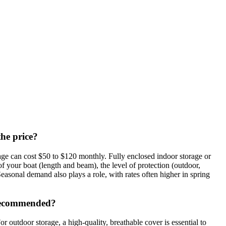
the price?
ge can cost $50 to $120 monthly. Fully enclosed indoor storage or
f your boat (length and beam), the level of protection (outdoor,
easonal demand also plays a role, with rates often higher in spring
e recommended?
 outdoor storage, a high-quality, breathable cover is essential to