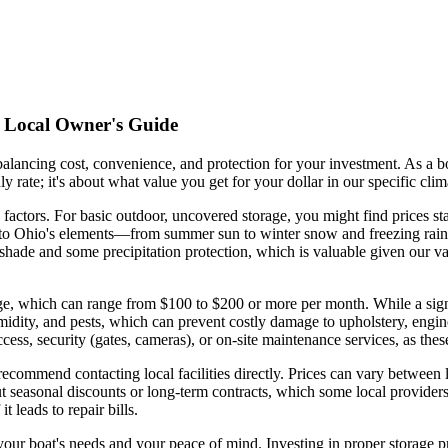
 A Local Owner's Guide
s balancing cost, convenience, and protection for your investment. As
ly rate; it's about what value you get for your dollar in our specific cl
 factors. For basic outdoor, uncovered storage, you might find prices st
d to Ohio's elements—from summer sun to winter snow and freezing rain. 
hade and some precipitation protection, which is valuable given our v
ge, which can range from $100 to $200 or more per month. While a signif
umidity, and pests, which can prevent costly damage to upholstery, eng
access, security (gates, cameras), or on-site maintenance services, as the
recommend contacting local facilities directly. Prices can vary between l
ut seasonal discounts or long-term contracts, which some local provider
t leads to repair bills.
th your boat's needs and your peace of mind. Investing in proper storage