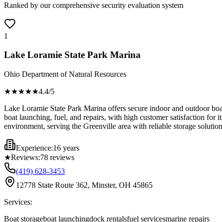
Ranked by our comprehensive security evaluation system
1
Lake Loramie State Park Marina
Ohio Department of Natural Resources
★★★★
★
4.4
/5
Lake Loramie State Park Marina offers secure indoor and outdoor boat s
boat launching, fuel, and repairs, with high customer satisfaction for 
environment, serving the Greenville area with reliable storage solution
Experience:
16 years
★
Reviews:
78
reviews
(419) 628-3453
12778 State Route 362, Minster, OH 45865
Services:
Boat storage
boat launching
dock rentals
fuel services
marine repairs