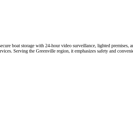
ure boat storage with 24-hour video surveillance, lighted premises, and
services. Serving the Greenville region, it emphasizes safety and conven