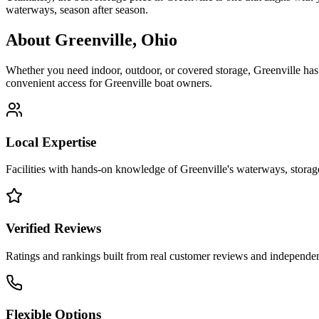
waterways, season after season.
About
Greenville
,
Ohio
Whether you need indoor, outdoor, or covered storage,
Greenville
has 
convenient access for
Greenville
boat owners.
Local Expertise
Facilities with hands-on knowledge of
Greenville
's waterways, stora
Verified Reviews
Ratings and rankings built from real customer reviews and independent
Flexible Options