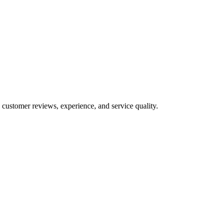
 customer reviews, experience, and service quality.