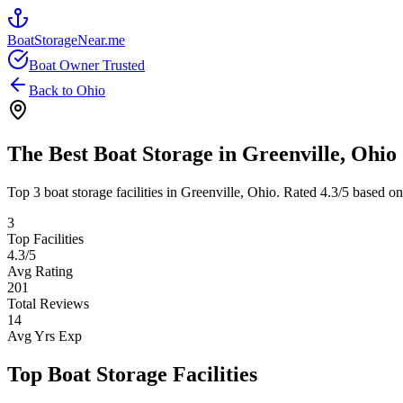
BoatStorageNear.me
Boat Owner Trusted
Back to
Ohio
The Best Boat Storage in
Greenville
,
Ohio
Top
3
boat storage facilities in
Greenville
,
Ohio
. Rated
4.3
/5 based on
3
Top Facilities
4.3
/5
Avg Rating
201
Total Reviews
14
Avg Yrs Exp
Top Boat Storage Facilities