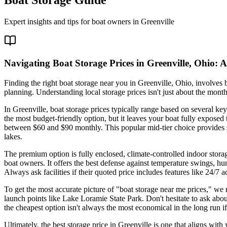
Expert insights and tips for boat owners in
Greenville
Navigating Boat Storage Prices in Greenville, Ohio:
Finding the right boat storage near you in Greenville, Ohio, involve
planning. Understanding local storage prices isn't just about the month
In Greenville, boat storage prices typically range based on several key
the most budget-friendly option, but it leaves your boat fully expose
between $60 and $90 monthly. This popular mid-tier choice provides s
lakes.
The premium option is fully enclosed, climate-controlled indoor stora
boat owners. It offers the best defense against temperature swings, h
Always ask facilities if their quoted price includes features like 24/7 
To get the most accurate picture of "boat storage near me prices," we 
launch points like Lake Loramie State Park. Don't hesitate to ask abo
the cheapest option isn't always the most economical in the long run if i
Ultimately, the best storage price in Greenville is one that aligns wi