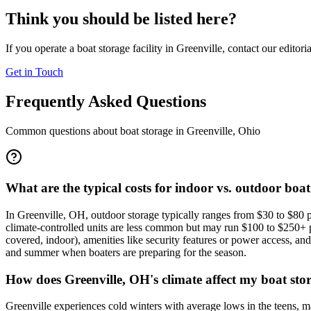
Think you should be listed here?
If you operate a boat storage facility in
Greenville
, contact our editori
Get in Touch
Frequently Asked Questions
Common questions about boat storage in
Greenville
,
Ohio
What are the typical costs for indoor vs. outdoor boat
In Greenville, OH, outdoor storage typically ranges from $30 to $80 
climate-controlled units are less common but may run $100 to $250+ per
covered, indoor), amenities like security features or power access, an
and summer when boaters are preparing for the season.
How does Greenville, OH's climate affect my boat sto
Greenville experiences cold winters with average lows in the teens, ma