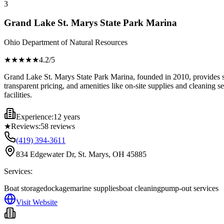
3
Grand Lake St. Marys State Park Marina
Ohio Department of Natural Resources
★★★★
★
4.2
/5
Grand Lake St. Marys State Park Marina, founded in 2010, provides sec
transparent pricing, and amenities like on-site supplies and cleaning 
facilities.
Experience:
12 years
★
Reviews:
58
reviews
(419) 394-3611
834 Edgewater Dr, St. Marys, OH 45885
Services:
Boat storage
dockage
marine supplies
boat cleaning
pump-out services
Visit Website