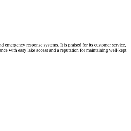
 emergency response systems. It is praised for its customer service,
ience with easy lake access and a reputation for maintaining well-kept