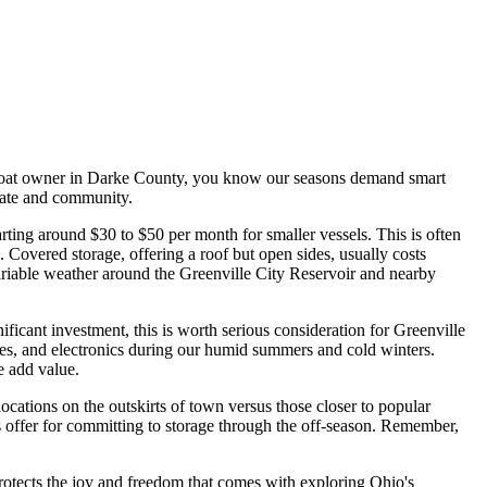
 a boat owner in Darke County, you know our seasons demand smart
imate and community.
arting around $30 to $50 per month for smaller vessels. This is often
Covered storage, offering a roof but open sides, usually costs
ariable weather around the Greenville City Reservoir and nearby
icant investment, this is worth serious consideration for Greenville
ines, and electronics during our humid summers and cold winters.
se add value.
ocations on the outskirts of town versus those closer to popular
s offer for committing to storage through the off-season. Remember,
 protects the joy and freedom that comes with exploring Ohio's