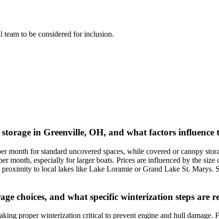
al team to be considered for inclusion.
 storage in Greenville, OH, and what factors influence 
per month for standard uncovered spaces, while covered or canopy stora
 month, especially for larger boats. Prices are influenced by the size o
d proximity to local lakes like Lake Loramie or Grand Lake St. Marys. S
rage choices, and what specific winterization steps ar
king proper winterization critical to prevent engine and hull damage. For