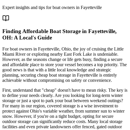
Expert insights and tips for boat owners in
Fayetteville
Finding Affordable Boat Storage in Fayetteville,
OH: A Local's Guide
For boat owners in Fayetteville, Ohio, the joy of cruising the Little
Miami River or exploring nearby East Fork Lake is undeniable.
However, as the seasons change or life gets busy, finding a secure
and affordable place to store your vessel becomes a top priority. The
good news is that with a little local knowledge and strategic
planning, securing cheap boat storage in Fayetteville is entirely
achievable without compromising on safety or convenience.
First, understand that "cheap" doesn't have to mean risky. The key is
to define your needs clearly. Are you looking for long-term winter
storage or just a spot to park your boat between weekend outings?
For many in our region, covered storage is a wise investment to
protect against Ohio's variable weather, from summer sun to winter
snow. However, if you're on a tight budget, opting for secure
outdoor storage can significantly reduce costs. Many local storage
facilities and even private landowners offer fenced, gated outdoor