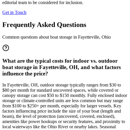
editorial team to be considered for inclusion.
Get in Touch
Frequently Asked Questions
Common questions about boat storage in
Fayetteville
,
Ohio
What are the typical costs for indoor vs. outdoor
boat storage in Fayetteville, OH, and what factors
influence the price?
In Fayetteville, OH, outdoor storage typically ranges from $30 to
$80 per month for standard uncovered spaces, while covered or
canopy storage can cost $50 to $150 monthly. Fully enclosed indoor
storage or climate-controlled units are less common but may range
from $100 to $250+ per month, especially for larger vessels. Key
factors influencing price include the size of your boat (length and
beam), the level of protection (uncovered, covered, enclosed),
amenities like power hookups or security features, and proximity to
local waterways like the Ohio River or nearby lakes. Seasonal