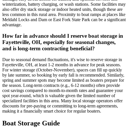
winterization, battery charging, or wash stations. Some facilities may
also offer dry stack storage or indoor heated units, though these are
less common in this rural area. Proximity to boat ramps at places like
Meldahl Locks and Dam or East Fork State Park can be a significant
advantage.
How far in advance should I reserve boat storage in
Fayetteville, OH, especially for seasonal changes,
and is long-term contracting beneficial?
Due to seasonal demand fluctuations, it's wise to reserve storage in
Fayetteville, OH, at least 1-2 months in advance for peak seasons.
For winter storage (October-November), spaces can fill up quickly
by late summer, so booking by early fall is recommended. Similarly,
spring and summer spots may become limited as boaters prepare for
the season. Long-term contracts (e.g., 6-12 months) often provide
cost savings compared to month-to-month rates and guarantee your
spot year-round, which is valuable given the limited number of
specialized facilities in this area. Many local storage operators offer
discounts for pre-paying or committing to long-term agreements,
making it a financially smart choice for regular boaters.
Boat Storage Guide