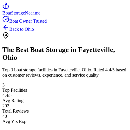
BoatStorageNear.me
Boat Owner Trusted
Back to
Ohio
The Best Boat Storage in
Fayetteville
,
Ohio
Top
3
boat storage facilities in
Fayetteville
,
Ohio
. Rated
4.4
/5 based
on customer reviews, experience, and service quality.
3
Top Facilities
4.4
/5
Avg Rating
292
Total Reviews
40
Avg Yrs Exp