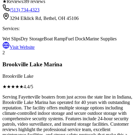
★
Reviews:
89
reviews
(513) 734-4323
3294 Elklick Rd, Bethel, OH 45106
Services:
Wet Slips
Dry Storage
Boat Ramp
Fuel Dock
Marine Supplies
Visit Website
2
Brookville Lake Marina
Brookville Lake
★★★★
★
4.4
/5
Serving Fayetteville boaters from just across the state line in Indiana,
Brookville Lake Marina has operated for 40 years with outstanding
reputation. The facility offers multiple storage options including
climate-controlled indoor storage and secure outdoor storage with
comprehensive security systems. Features include 24-hour security
patrols, video surveillance, and insured storage facilities. Customer
reviews highlight the professional service team, excellent
maintenance facilities, and strong safety protocols that make this a