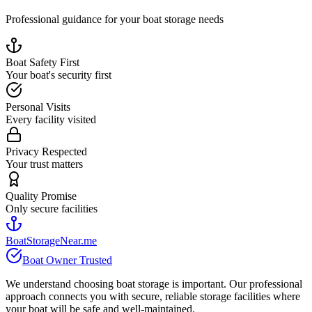
Professional guidance for your boat storage needs
Boat Safety First
Your boat's security first
Personal Visits
Every facility visited
Privacy Respected
Your trust matters
Quality Promise
Only secure facilities
BoatStorageNear.me
Boat Owner Trusted
We understand choosing boat storage is important. Our professional
approach connects you with secure, reliable storage facilities where
your boat will be safe and well-maintained.