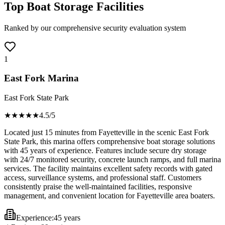
Top Boat Storage Facilities
Ranked by our comprehensive security evaluation system
1
East Fork Marina
East Fork State Park
★★★★
★
4.5
/5
Located just 15 minutes from Fayetteville in the scenic East Fork
State Park, this marina offers comprehensive boat storage solutions
with 45 years of experience. Features include secure dry storage
with 24/7 monitored security, concrete launch ramps, and full marina
services. The facility maintains excellent safety records with gated
access, surveillance systems, and professional staff. Customers
consistently praise the well-maintained facilities, responsive
management, and convenient location for Fayetteville area boaters.
Experience:
45 years