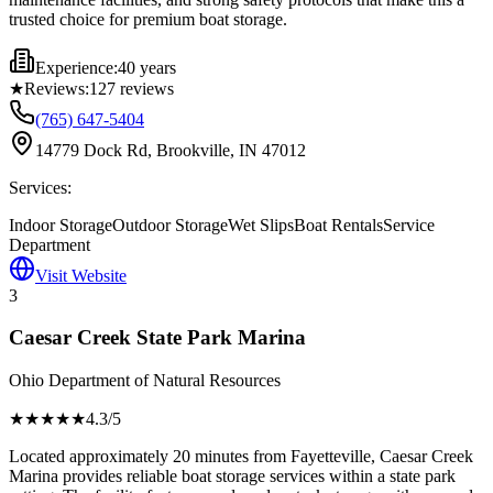
trusted choice for premium boat storage.
Experience:
40 years
★
Reviews:
127
reviews
(765) 647-5404
14779 Dock Rd, Brookville, IN 47012
Services:
Indoor Storage
Outdoor Storage
Wet Slips
Boat Rentals
Service
Department
Visit Website
3
Caesar Creek State Park Marina
Ohio Department of Natural Resources
★★★★
★
4.3
/5
Located approximately 20 minutes from Fayetteville, Caesar Creek
Marina provides reliable boat storage services within a state park