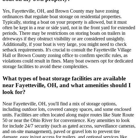
Yes, Fayetteville, OH, and Brown County may have zoning
ordinances that regulate boat storage on residential properties.
Typically, storing a boat on your property is allowed, but it must
often be kept in a rear or side yard, not in the front yard for extended
periods. There may be restrictions on storing boats on trailers in
driveways if they obstruct visibility or are considered unsightly.
Additionally, if your boat is very large, you might need to check
setback requirements. It's crucial to consult the Fayetteville Village
Hall or Brown County zoning office to confirm specific rules, as
violations could result in fines. Many boat owners opt for dedicated
storage facilities to avoid these complexities.
What types of boat storage facilities are available
near Fayetteville, OH, and what amenities should I
look for?
Near Fayetteville, OH, you'll find a mix of storage options,
including outdoor lots, covered canopy spaces, and some enclosed
units. Facilities are often located along major routes like State Route
50 or near the Ohio River for convenience. Key amenities to look
for include 24/7 security (such as gated access, surveillance cameras,
and on-site management), paved or gravel lots to prevent tire
damage, easy in/out access for trailers, and optional services like