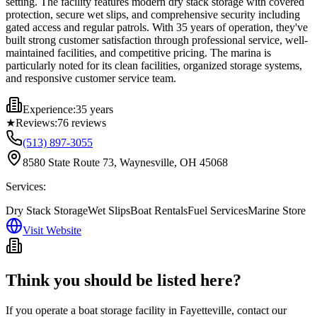
setting. The facility features modern dry stack storage with covered
protection, secure wet slips, and comprehensive security including
gated access and regular patrols. With 35 years of operation, they've
built strong customer satisfaction through professional service, well-
maintained facilities, and competitive pricing. The marina is
particularly noted for its clean facilities, organized storage systems,
and responsive customer service team.
Experience:
35 years
★
Reviews:
76
reviews
(513) 897-3055
8580 State Route 73, Waynesville, OH 45068
Services:
Dry Stack Storage
Wet Slips
Boat Rentals
Fuel Services
Marine Store
Visit Website
Think you should be listed here?
If you operate a boat storage facility in
Fayetteville
, contact our