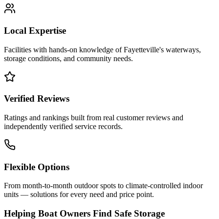
Local Expertise
Facilities with hands-on knowledge of
Fayetteville
's waterways,
storage conditions, and community needs.
Verified Reviews
Ratings and rankings built from real customer reviews and
independently verified service records.
Flexible Options
From month-to-month outdoor spots to climate-controlled indoor
units — solutions for every need and price point.
Helping Boat Owners Find Safe Storage