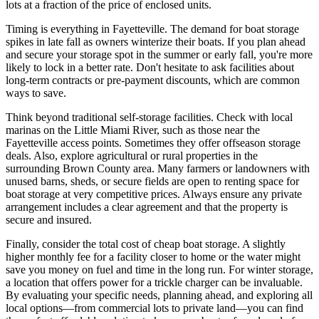
lots at a fraction of the price of enclosed units.
Timing is everything in Fayetteville. The demand for boat storage
spikes in late fall as owners winterize their boats. If you plan ahead
and secure your storage spot in the summer or early fall, you're more
likely to lock in a better rate. Don't hesitate to ask facilities about
long-term contracts or pre-payment discounts, which are common
ways to save.
Think beyond traditional self-storage facilities. Check with local
marinas on the Little Miami River, such as those near the
Fayetteville access points. Sometimes they offer offseason storage
deals. Also, explore agricultural or rural properties in the
surrounding Brown County area. Many farmers or landowners with
unused barns, sheds, or secure fields are open to renting space for
boat storage at very competitive prices. Always ensure any private
arrangement includes a clear agreement and that the property is
secure and insured.
Finally, consider the total cost of cheap boat storage. A slightly
higher monthly fee for a facility closer to home or the water might
save you money on fuel and time in the long run. For winter storage,
a location that offers power for a trickle charger can be invaluable.
By evaluating your specific needs, planning ahead, and exploring all
local options—from commercial lots to private land—you can find