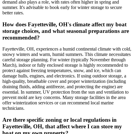
demand also plays a role, with rates often higher in spring and
summer. It's advisable to book early for winter storage to secure
better rates.
How does Fayetteville, OH's climate affect my boat
storage choices, and what seasonal preparations are
recommended?
Fayetteville, OH, experiences a humid continental climate with cold,
snowy winters and warm, humid summers. This climate necessitates
careful storage planning. For winter (typically November through
March), indoor or fully enclosed storage is highly recommended to
protect against freezing temperatures, snow, and ice, which can
damage hulls, engines, and electronics. If using outdoor storage, a
high-quality, breathable cover and proper winterization (including
draining fluids, adding antifreeze, and protecting the engine) are
essential. In summer, UV protection from the sun and ventilation to
prevent mold are key concerns. Many storage facilities in the area
offer winterization services or can recommend local marine
technicians.
Are there specific zoning or local regulations in
Fayetteville, OH, that affect where I can store my
boat on my own property?