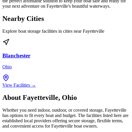
the perfect affordable solution to keep your boat safe and ready for
your next adventure on Fayetteville's beautiful waterways.
Nearby Cities
Explore boat storage facilities in cities near
Fayetteville
Blanchester
Ohio
View Facilities →
About
Fayetteville
,
Ohio
Whether you need indoor, outdoor, or covered storage,
Fayetteville
has options to fit every boat and budget. The facilities listed here are
established local providers offering secure storage, flexible terms,
and convenient access for
Fayetteville
boat owners.