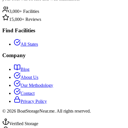
3,000+ Facilities
15,000+ Reviews
Find Facilities
All States
Company
Blog
About Us
Our Methodology
Contact
Privacy Policy
©
2026
BoatStorageNear.me. All rights reserved.
Verified Storage