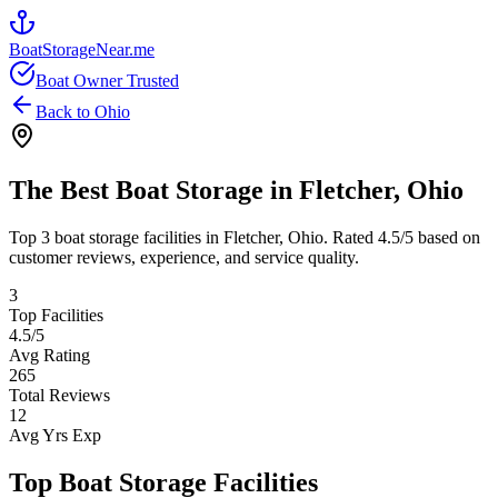
BoatStorageNear.me
Boat Owner Trusted
Back to
Ohio
The Best Boat Storage in
Fletcher
,
Ohio
Top
3
boat storage facilities in
Fletcher
,
Ohio
. Rated
4.5
/5 based on
customer reviews, experience, and service quality.
3
Top Facilities
4.5
/5
Avg Rating
265
Total Reviews
12
Avg Yrs Exp
Top Boat Storage Facilities