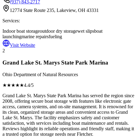
(937) 843-2717
12774 State Route 235, Lakeview, OH 43331
Services:
Indoor boat storage
outdoor dry storage
wet slips
boat
launching
marine repairs
fueling
Visit Website
2
Grand Lake St. Marys State Park Marina
Ohio Department of Natural Resources
★★★★
★
4.4
/5
Grand Lake St. Marys State Park Marina has served the region since
2008, offering secure boat storage with features like electronic gate
access, camera systems, and on-site management. It is renowned for
its clean, organized storage areas and convenient access to Grand
Lake St. Marys. The facility emphasizes safety and customer
satisfaction, with services including boat maintenance and rentals.
Reviews highlight its reliable operations and friendly staff, making it
a trusted option for storage needs near Fletcher.