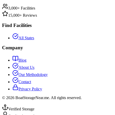
3,000+ Facilities
15,000+ Reviews
Find Facilities
All States
Company
Blog
About Us
Our Methodology
Contact
Privacy Policy
©
2026
BoatStorageNear.me. All rights reserved.
Verified Storage