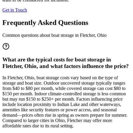
Get in Touch
Frequently Asked Questions
Common questions about boat storage in
Fletcher
,
Ohio
What are the typical costs for boat storage in
Fletcher, Ohio, and what factors influence the price?
In Fletcher, Ohio, boat storage costs vary based on the type of
storage and boat size. Outdoor uncovered storage typically ranges
from $40 to $80 per month, while covered storage can cost $80 to
$150 per month. Indoor climate-controlled storage is less common
but may run $150 to $250+ per month. Factors influencing price
include location proximity to Indian Lake and other waterways,
amenities like security features or power access, and seasonal
demand—prices often rise in spring as owners prepare for summer.
Compared to larger cities in Ohio, Fletcher may offer more
affordable rates due to its rural setting.