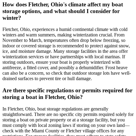
How does Fletcher, Ohio's climate affect my boat
storage options, and what should I consider for
winter?
Fletcher, Ohio, experiences a humid continental climate with cold
winters and warm summers, making winterization crucial. From
November to March, temperatures often drop below freezing, so
indoor or covered storage is recommended to protect against snow,
ice, and moisture damage. Many storage facilities in the area offer
winterization services or have partnerships with local marinas. If
storing outdoors, ensure your boat is properly winterized with
antifreeze, a fitted cover, and possibly a dehumidifier. Frost heave
can also be a concern, so check that outdoor storage lots have well-
drained surfaces to prevent tire or hull damage.
Are there specific regulations or permits required for
storing a boat in Fletcher, Ohio?
In Fletcher, Ohio, boat storage regulations are generally
straightforward. There are no specific city permits required solely for
storing a boat on private property or at a storage facility, but you
must comply with local zoning laws if storing on your own land—
check with the Miami County or Fletcher village offices for any