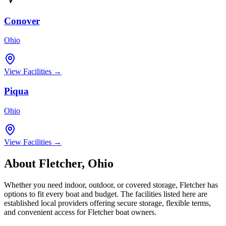
Conover
Ohio
View Facilities →
Piqua
Ohio
View Facilities →
About
Fletcher
,
Ohio
Whether you need indoor, outdoor, or covered storage,
Fletcher
has
options to fit every boat and budget. The facilities listed here are
established local providers offering secure storage, flexible terms,
and convenient access for
Fletcher
boat owners.