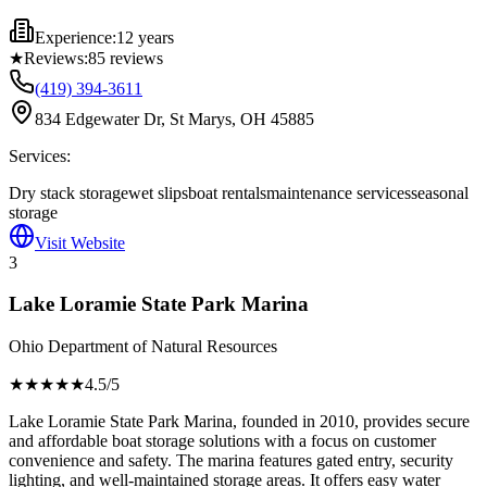
Experience:
12 years
★
Reviews:
85
reviews
(419) 394-3611
834 Edgewater Dr, St Marys, OH 45885
Services:
Dry stack storage
wet slips
boat rentals
maintenance services
seasonal
storage
Visit Website
3
Lake Loramie State Park Marina
Ohio Department of Natural Resources
★★★★
★
4.5
/5
Lake Loramie State Park Marina, founded in 2010, provides secure
and affordable boat storage solutions with a focus on customer
convenience and safety. The marina features gated entry, security
lighting, and well-maintained storage areas. It offers easy water