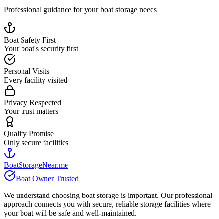
Professional guidance for your boat storage needs
Boat Safety First
Your boat's security first
Personal Visits
Every facility visited
Privacy Respected
Your trust matters
Quality Promise
Only secure facilities
BoatStorageNear.me
Boat Owner Trusted
We understand choosing boat storage is important. Our professional
approach connects you with secure, reliable storage facilities where
your boat will be safe and well-maintained.