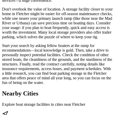
services—a huge convenience.
Don't overlook the value of location. A storage facility closer to your
home in Fletcher might be easier for off-season maintenance checks,
while one nearer your primary launch ramp (like those near the Mad
River or Urbana) can save precious time on boating days. Consider
your usage: if you plan to boat frequently, quick and easy access is
worth the investment. Many local storage providers also offer trailer
parking, which solves the puzzle of where to keep your rig.
Start your search by asking fellow boaters at the ramp for
recommendations—local knowledge is gold. Then, take a drive to
personally inspect potential facilities. Check the condition of other
stored boats, the cleanliness of the grounds, and the sturdiness of the
structures. Finally, read the contract carefully, noting details like
insurance requirements, access hours, and payment schedules. With
a little research, you can find boat parking storage in the Fletcher
area that offers peace of mind all year long, so you can focus on the
fun of being on the water.
Nearby Cities
Explore boat storage facilities in cities near
Fletcher