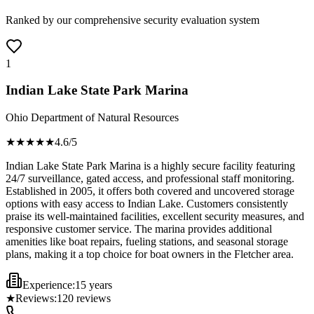
Ranked by our comprehensive security evaluation system
1
Indian Lake State Park Marina
Ohio Department of Natural Resources
★★★★
★
4.6
/5
Indian Lake State Park Marina is a highly secure facility featuring
24/7 surveillance, gated access, and professional staff monitoring.
Established in 2005, it offers both covered and uncovered storage
options with easy access to Indian Lake. Customers consistently
praise its well-maintained facilities, excellent security measures, and
responsive customer service. The marina provides additional
amenities like boat repairs, fueling stations, and seasonal storage
plans, making it a top choice for boat owners in the Fletcher area.
Experience:
15 years
★
Reviews:
120
reviews