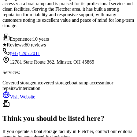
access via a boat ramp and is praised for its professional service and
clean facilities. Serving the Fletcher area, it has built a strong
reputation for reliability and responsive support, with many
customers noting its excellent value and peace of mind for long-term
storage.
Experience:
10 years
★
Reviews:
60
reviews
(937) 295-2011
12781 State Route 362, Minster, OH 45865
Services:
Covered storage
uncovered storage
boat ramp access
minor
repairs
winterization
Visit Website
Think you should be listed here?
If you operate a boat storage facility in
Fletcher
, contact our editorial
team to be considered for inclusion.