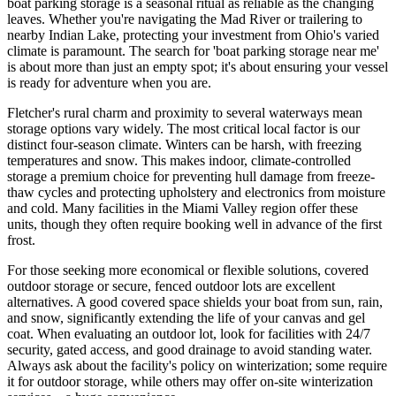
boat parking storage is a seasonal ritual as reliable as the changing
leaves. Whether you're navigating the Mad River or trailering to
nearby Indian Lake, protecting your investment from Ohio's varied
climate is paramount. The search for 'boat parking storage near me'
is about more than just an empty spot; it's about ensuring your vessel
is ready for adventure when you are.
Fletcher's rural charm and proximity to several waterways mean
storage options vary widely. The most critical local factor is our
distinct four-season climate. Winters can be harsh, with freezing
temperatures and snow. This makes indoor, climate-controlled
storage a premium choice for preventing hull damage from freeze-
thaw cycles and protecting upholstery and electronics from moisture
and cold. Many facilities in the Miami Valley region offer these
units, though they often require booking well in advance of the first
frost.
For those seeking more economical or flexible solutions, covered
outdoor storage or secure, fenced outdoor lots are excellent
alternatives. A good covered space shields your boat from sun, rain,
and snow, significantly extending the life of your canvas and gel
coat. When evaluating an outdoor lot, look for facilities with 24/7
security, gated access, and good drainage to avoid standing water.
Always ask about the facility's policy on winterization; some require
it for outdoor storage, while others may offer on-site winterization