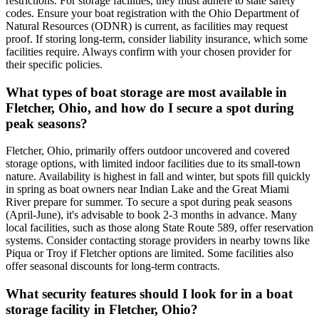
restrictions. For storage facilities, they must adhere to state safety
codes. Ensure your boat registration with the Ohio Department of
Natural Resources (ODNR) is current, as facilities may request
proof. If storing long-term, consider liability insurance, which some
facilities require. Always confirm with your chosen provider for
their specific policies.
What types of boat storage are most available in
Fletcher, Ohio, and how do I secure a spot during
peak seasons?
Fletcher, Ohio, primarily offers outdoor uncovered and covered
storage options, with limited indoor facilities due to its small-town
nature. Availability is highest in fall and winter, but spots fill quickly
in spring as boat owners near Indian Lake and the Great Miami
River prepare for summer. To secure a spot during peak seasons
(April-June), it's advisable to book 2-3 months in advance. Many
local facilities, such as those along State Route 589, offer reservation
systems. Consider contacting storage providers in nearby towns like
Piqua or Troy if Fletcher options are limited. Some facilities also
offer seasonal discounts for long-term contracts.
What security features should I look for in a boat
storage facility in Fletcher, Ohio?