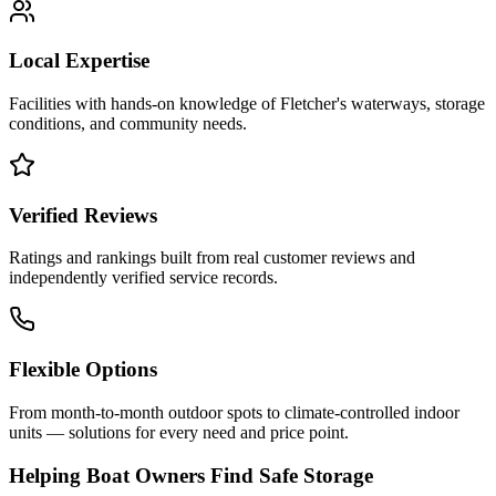
Local Expertise
Facilities with hands-on knowledge of
Fletcher
's waterways, storage
conditions, and community needs.
Verified Reviews
Ratings and rankings built from real customer reviews and
independently verified service records.
Flexible Options
From month-to-month outdoor spots to climate-controlled indoor
units — solutions for every need and price point.
Helping Boat Owners Find Safe Storage