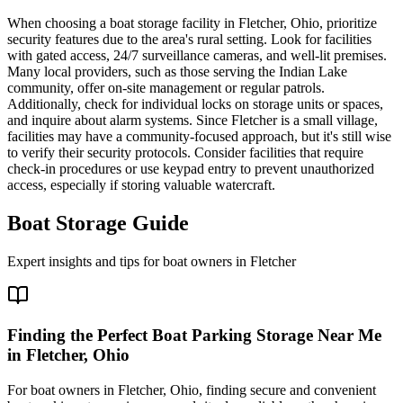
When choosing a boat storage facility in Fletcher, Ohio, prioritize
security features due to the area's rural setting. Look for facilities
with gated access, 24/7 surveillance cameras, and well-lit premises.
Many local providers, such as those serving the Indian Lake
community, offer on-site management or regular patrols.
Additionally, check for individual locks on storage units or spaces,
and inquire about alarm systems. Since Fletcher is a small village,
facilities may have a community-focused approach, but it's still wise
to verify their security protocols. Consider facilities that require
check-in procedures or use keypad entry to prevent unauthorized
access, especially if storing valuable watercraft.
Boat Storage Guide
Expert insights and tips for boat owners in
Fletcher
Finding the Perfect Boat Parking Storage Near Me
in Fletcher, Ohio
For boat owners in Fletcher, Ohio, finding secure and convenient