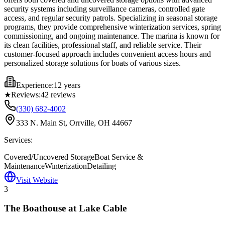
security systems including surveillance cameras, controlled gate
access, and regular security patrols. Specializing in seasonal storage
programs, they provide comprehensive winterization services, spring
commissioning, and ongoing maintenance. The marina is known for
its clean facilities, professional staff, and reliable service. Their
customer-focused approach includes convenient access hours and
personalized storage solutions for boats of various sizes.
Experience:
12 years
★
Reviews:
42
reviews
(330) 682-4002
333 N. Main St, Orrville, OH 44667
Services:
Covered/Uncovered Storage
Boat Service &
Maintenance
Winterization
Detailing
Visit Website
3
The Boathouse at Lake Cable