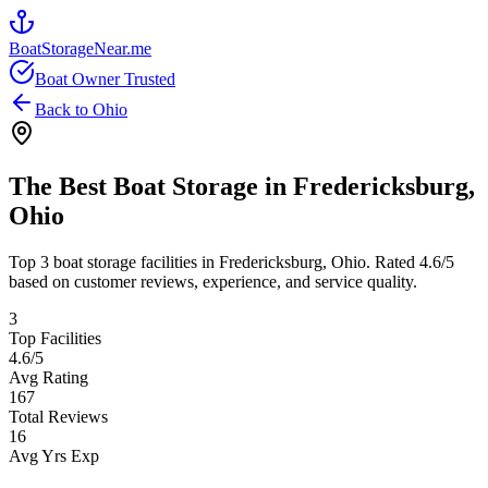
BoatStorageNear.me
Boat Owner Trusted
Back to
Ohio
The Best Boat Storage in
Fredericksburg
,
Ohio
Top
3
boat storage facilities in
Fredericksburg
,
Ohio
. Rated
4.6
/5
based on customer reviews, experience, and service quality.
3
Top Facilities
4.6
/5
Avg Rating
167
Total Reviews
16
Avg Yrs Exp