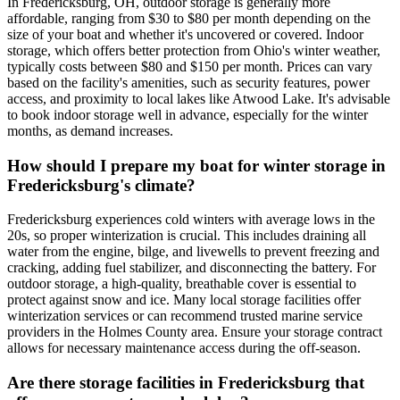
In Fredericksburg, OH, outdoor storage is generally more
affordable, ranging from $30 to $80 per month depending on the
size of your boat and whether it's uncovered or covered. Indoor
storage, which offers better protection from Ohio's winter weather,
typically costs between $80 and $150 per month. Prices can vary
based on the facility's amenities, such as security features, power
access, and proximity to local lakes like Atwood Lake. It's advisable
to book indoor storage well in advance, especially for the winter
months, as demand increases.
How should I prepare my boat for winter storage in
Fredericksburg's climate?
Fredericksburg experiences cold winters with average lows in the
20s, so proper winterization is crucial. This includes draining all
water from the engine, bilge, and livewells to prevent freezing and
cracking, adding fuel stabilizer, and disconnecting the battery. For
outdoor storage, a high-quality, breathable cover is essential to
protect against snow and ice. Many local storage facilities offer
winterization services or can recommend trusted marine service
providers in the Holmes County area. Ensure your storage contract
allows for necessary maintenance access during the off-season.
Are there storage facilities in Fredericksburg that