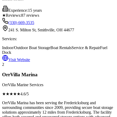
Experience:
15 years
★
Reviews:
87
reviews
(330) 669-3535
241 S. Milton St, Smithville, OH 44677
Services:
Indoor/Outdoor Boat Storage
Boat Rentals
Service & Repair
Fuel
Dock
Visit Website
2
OrrVilla Marina
OrrVilla Marine Services
★★★★
★
4.6
/5
OrrVilla Marina has been serving the Fredericksburg and
surrounding communities since 2009, providing secure boat storage
solutions approximately 12 miles from Fredericksburg. The facility
offers both covered and uncovered storage options with advanced