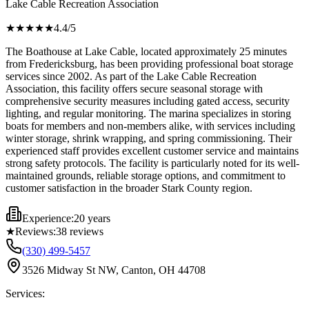
Lake Cable Recreation Association
★★★★
★
4.4
/5
The Boathouse at Lake Cable, located approximately 25 minutes
from Fredericksburg, has been providing professional boat storage
services since 2002. As part of the Lake Cable Recreation
Association, this facility offers secure seasonal storage with
comprehensive security measures including gated access, security
lighting, and regular monitoring. The marina specializes in storing
boats for members and non-members alike, with services including
winter storage, shrink wrapping, and spring commissioning. Their
experienced staff provides excellent customer service and maintains
strong safety protocols. The facility is particularly noted for its well-
maintained grounds, reliable storage options, and commitment to
customer satisfaction in the broader Stark County region.
Experience:
20 years
★
Reviews:
38
reviews
(330) 499-5457
3526 Midway St NW, Canton, OH 44708
Services: