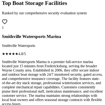
Top Boat Storage Facilities
Ranked by our comprehensive security evaluation system
1
Smithville Watersports Marina
Smithville Watersports
★★★★
★
4.8
/5
Smithville Watersports Marina is a premier full-service marina
located just 15 minutes from Fredericksburg, serving the broader
Wayne County area. Established in 2006, they offer secure indoor
and outdoor boat storage with 24/7 monitored security, gated access,
and comprehensive insurance coverage. The facility features state-
of-the-art dry stack storage, professional winterization services, and
complete mechanical repair capabilities. Customers consistently
praise their professional staff, meticulous maintenance, and excellent
customer service. The marina maintains strong relationships with
local boat owners and offers seasonal storage contracts with flexible
access hours.