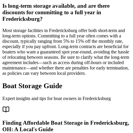
Is long-term storage available, and are there
discounts for committing to a full year in
Fredericksburg?
Most storage facilities in Fredericksburg offer both short-term and
long-term options. Committing to a full year often comes with a
discount, typically ranging from 5% to 15% off the monthly rate,
especially if you pay upfront. Long-term contracts are beneficial for
boaters who want a guaranteed spot year-round, avoiding the hassle
of relocating between seasons. Be sure to clarify what the long-term
agreement includes—such as access during off-hours or included
maintenance—and whether there are penalties for early termination,
as policies can vary between local providers.
Boat Storage Guide
Expert insights and tips for boat owners in
Fredericksburg
Finding Affordable Boat Storage in Fredericksburg,
OH: A Local's Guide