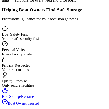
units — solutions for every need and price point.
Helping Boat Owners Find Safe Storage
Professional guidance for your boat storage needs
Boat Safety First
Your boat's security first
Personal Visits
Every facility visited
Privacy Respected
Your trust matters
Quality Promise
Only secure facilities
BoatStorageNear.me
Boat Owner Trusted