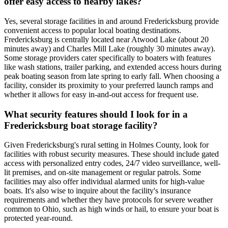
offer easy access to nearby lakes?
Yes, several storage facilities in and around Fredericksburg provide
convenient access to popular local boating destinations.
Fredericksburg is centrally located near Atwood Lake (about 20
minutes away) and Charles Mill Lake (roughly 30 minutes away).
Some storage providers cater specifically to boaters with features
like wash stations, trailer parking, and extended access hours during
peak boating season from late spring to early fall. When choosing a
facility, consider its proximity to your preferred launch ramps and
whether it allows for easy in-and-out access for frequent use.
What security features should I look for in a
Fredericksburg boat storage facility?
Given Fredericksburg's rural setting in Holmes County, look for
facilities with robust security measures. These should include gated
access with personalized entry codes, 24/7 video surveillance, well-
lit premises, and on-site management or regular patrols. Some
facilities may also offer individual alarmed units for high-value
boats. It's also wise to inquire about the facility's insurance
requirements and whether they have protocols for severe weather
common to Ohio, such as high winds or hail, to ensure your boat is
protected year-round.