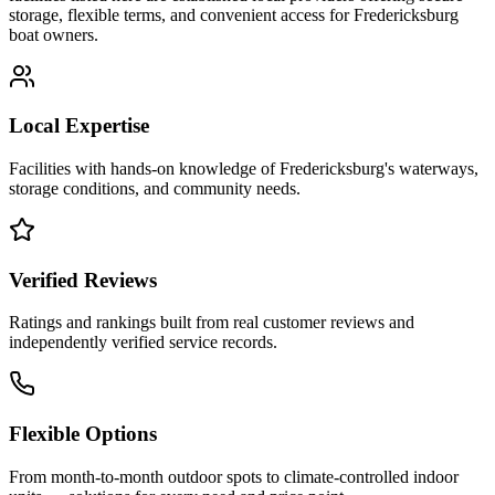
storage, flexible terms, and convenient access for
Fredericksburg
boat owners.
Local Expertise
Facilities with hands-on knowledge of
Fredericksburg
's waterways,
storage conditions, and community needs.
Verified Reviews
Ratings and rankings built from real customer reviews and
independently verified service records.
Flexible Options
From month-to-month outdoor spots to climate-controlled indoor