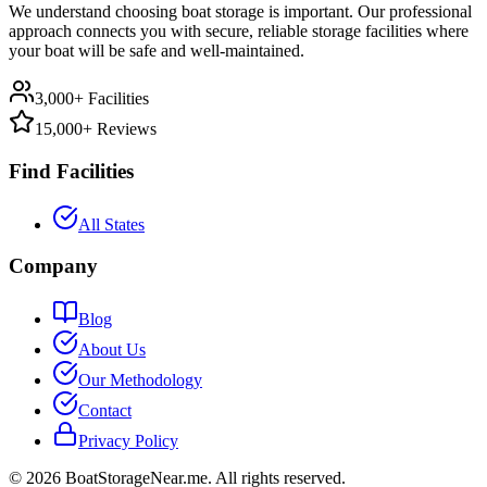
We understand choosing boat storage is important. Our professional
approach connects you with secure, reliable storage facilities where
your boat will be safe and well-maintained.
3,000+ Facilities
15,000+ Reviews
Find Facilities
All States
Company
Blog
About Us
Our Methodology
Contact
Privacy Policy
©
2026
BoatStorageNear.me. All rights reserved.