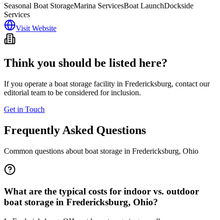
Seasonal Boat Storage
Marina Services
Boat Launch
Dockside
Services
Visit Website
Think you should be listed here?
If you operate a boat storage facility in
Fredericksburg
, contact our
editorial team to be considered for inclusion.
Get in Touch
Frequently Asked Questions
Common questions about boat storage in
Fredericksburg
,
Ohio
What are the typical costs for indoor vs. outdoor
boat storage in Fredericksburg, Ohio?