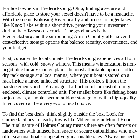
For boat owners in Fredericksburg, Ohio, finding a secure and
affordable place to store your vessel doesn't have to be a headache.
With the scenic Kokosing River nearby and access to larger lakes
like Knox Lake within a short drive, protecting your investment
during the off-season is crucial. The good news is that
Fredericksburg and the surrounding Amish Country offer several
cost-effective storage options that balance security, convenience, and
your budget.
First, consider the local climate. Fredericksburg experiences all four
seasons, with cold, snowy winters. This means winterization is non-
negotiable for any storage plan. The most affordable option is often
dry rack storage at a local marina, where your boat is stored on a
rack inside a large, unheated structure. This protects it from the
harsh elements and UV damage at a fraction of the cost of a fully
enclosed, climate-controlled unit. For smaller boats like fishing boats
or jon boats, a simple, secure outdoor storage lot with a high-quality
fitted cover can be a very economical choice.
To find the best deals, think slightly outside the box. Look for
storage facilities in nearby towns like Millersburg or Mount Hope.
The rural nature of Holmes County means there are often farmers or
landowners with unused barn space or secure outbuildings who may
offer seasonal boat storage at very reasonable rates. Always inspect