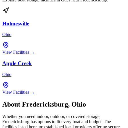
Holmesville
Ohio
View Facilities →
Apple Creek
Ohio
View Facilities →
About
Fredericksburg
,
Ohio
Whether you need indoor, outdoor, or covered storage,
Fredericksburg
has options to fit every boat and budget. The
facilities listed here are established local providers offering secure