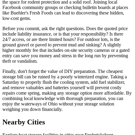
the space for rodent protection and a solid roof. Joining local
Facebook community groups or checking bulletin boards at places
like Buehler's Fresh Foods can lead to discovering these hidden,
low-cost gems.
Before you commit, ask the right questions. Does the quoted price
include liability insurance, or is that your responsibility? Is there
24/7 access, or are there limited hours? For outdoor lots, is the
ground gravel or paved to prevent mud and sinking? A slightly
higher monthly fee that includes on-site security cameras or a gated
entry can save you money and stress in the long run by preventing
theft or vandalism.
Finally, don't forget the value of DIY preparation. The cheapest
storage bill can be ruined by a poorly winterized engine. Taking a
Saturday to properly flush the cooling system, add fuel stabilizer,
and remove valuables and batteries yourself will prevent costly
repairs come spring, making any storage option more affordable. By
combining local knowledge with thorough preparation, you can
enjoy the waterways of Ohio without your storage solution
weighing you down financially.
Nearby Cities
Explore boat storage facilities in cities near
Fredericksburg