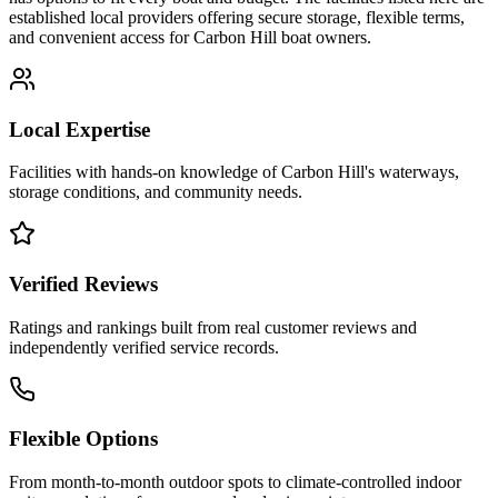
established local providers offering secure storage, flexible terms,
and convenient access for
Carbon Hill
boat owners.
Local Expertise
Facilities with hands-on knowledge of
Carbon Hill
's waterways,
storage conditions, and community needs.
Verified Reviews
Ratings and rankings built from real customer reviews and
independently verified service records.
Flexible Options
From month-to-month outdoor spots to climate-controlled indoor