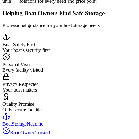
units — solutions for every need and price point.
Helping Boat Owners Find Safe Storage
Professional guidance for your boat storage needs
Boat Safety First
Your boat's security first
Personal Visits
Every facility visited
Privacy Respected
Your trust matters
Quality Promise
Only secure facilities
BoatStorageNear.me
Boat Owner Trusted