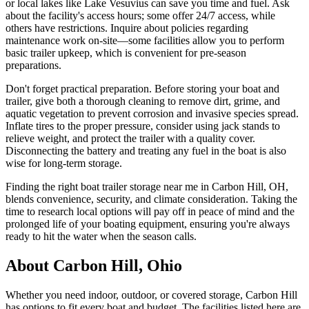
or local lakes like Lake Vesuvius can save you time and fuel. Ask
about the facility's access hours; some offer 24/7 access, while
others have restrictions. Inquire about policies regarding
maintenance work on-site—some facilities allow you to perform
basic trailer upkeep, which is convenient for pre-season
preparations.
Don't forget practical preparation. Before storing your boat and
trailer, give both a thorough cleaning to remove dirt, grime, and
aquatic vegetation to prevent corrosion and invasive species spread.
Inflate tires to the proper pressure, consider using jack stands to
relieve weight, and protect the trailer with a quality cover.
Disconnecting the battery and treating any fuel in the boat is also
wise for long-term storage.
Finding the right boat trailer storage near me in Carbon Hill, OH,
blends convenience, security, and climate consideration. Taking the
time to research local options will pay off in peace of mind and the
prolonged life of your boating equipment, ensuring you're always
ready to hit the water when the season calls.
About
Carbon Hill
,
Ohio
Whether you need indoor, outdoor, or covered storage,
Carbon Hill
has options to fit every boat and budget. The facilities listed here are