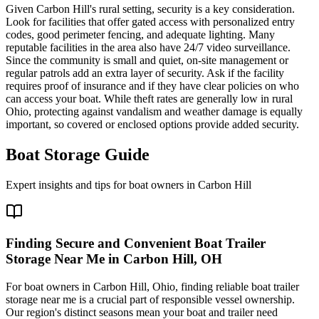
Given Carbon Hill's rural setting, security is a key consideration.
Look for facilities that offer gated access with personalized entry
codes, good perimeter fencing, and adequate lighting. Many
reputable facilities in the area also have 24/7 video surveillance.
Since the community is small and quiet, on-site management or
regular patrols add an extra layer of security. Ask if the facility
requires proof of insurance and if they have clear policies on who
can access your boat. While theft rates are generally low in rural
Ohio, protecting against vandalism and weather damage is equally
important, so covered or enclosed options provide added security.
Boat Storage Guide
Expert insights and tips for boat owners in
Carbon Hill
Finding Secure and Convenient Boat Trailer
Storage Near Me in Carbon Hill, OH
For boat owners in Carbon Hill, Ohio, finding reliable boat trailer
storage near me is a crucial part of responsible vessel ownership.
Our region's distinct seasons mean your boat and trailer need