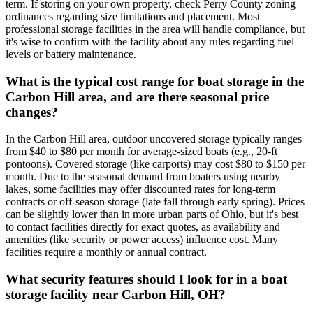
term. If storing on your own property, check Perry County zoning
ordinances regarding size limitations and placement. Most
professional storage facilities in the area will handle compliance, but
it's wise to confirm with the facility about any rules regarding fuel
levels or battery maintenance.
What is the typical cost range for boat storage in the
Carbon Hill area, and are there seasonal price
changes?
In the Carbon Hill area, outdoor uncovered storage typically ranges
from $40 to $80 per month for average-sized boats (e.g., 20-ft
pontoons). Covered storage (like carports) may cost $80 to $150 per
month. Due to the seasonal demand from boaters using nearby
lakes, some facilities may offer discounted rates for long-term
contracts or off-season storage (late fall through early spring). Prices
can be slightly lower than in more urban parts of Ohio, but it's best
to contact facilities directly for exact quotes, as availability and
amenities (like security or power access) influence cost. Many
facilities require a monthly or annual contract.
What security features should I look for in a boat
storage facility near Carbon Hill, OH?