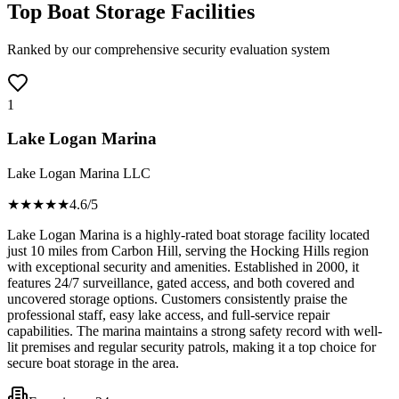
Top Boat Storage Facilities
Ranked by our comprehensive security evaluation system
1
Lake Logan Marina
Lake Logan Marina LLC
★★★★
★
4.6
/5
Lake Logan Marina is a highly-rated boat storage facility located
just 10 miles from Carbon Hill, serving the Hocking Hills region
with exceptional security and amenities. Established in 2000, it
features 24/7 surveillance, gated access, and both covered and
uncovered storage options. Customers consistently praise the
professional staff, easy lake access, and full-service repair
capabilities. The marina maintains a strong safety record with well-
lit premises and regular security patrols, making it a top choice for
secure boat storage in the area.