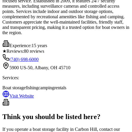
focused service. Established in 2009, it features 24/7 security
measures, including surveillance cameras and controlled access
points. Services include indoor and outdoor storage options,
complemented by recreational amenities like fishing and camping.
Customers appreciate the well-maintained facilities, friendly staff,
and transparent pricing, making it a trusted option for boat owners in
the region.
Experience:
15 years
★
Reviews:
80
reviews
(740) 698-6000
5900 US-50, Albany, OH 45710
Services:
Boat storage
fishing
camping
rentals
Visit Website
Think you should be listed here?
If you operate a boat storage facility in
Carbon Hill
, contact our