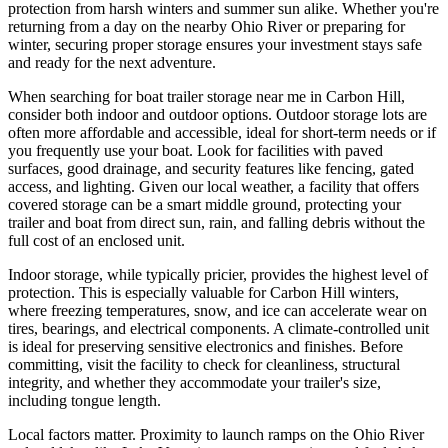
protection from harsh winters and summer sun alike. Whether you're
returning from a day on the nearby Ohio River or preparing for
winter, securing proper storage ensures your investment stays safe
and ready for the next adventure.
When searching for boat trailer storage near me in Carbon Hill,
consider both indoor and outdoor options. Outdoor storage lots are
often more affordable and accessible, ideal for short-term needs or if
you frequently use your boat. Look for facilities with paved
surfaces, good drainage, and security features like fencing, gated
access, and lighting. Given our local weather, a facility that offers
covered storage can be a smart middle ground, protecting your
trailer and boat from direct sun, rain, and falling debris without the
full cost of an enclosed unit.
Indoor storage, while typically pricier, provides the highest level of
protection. This is especially valuable for Carbon Hill winters,
where freezing temperatures, snow, and ice can accelerate wear on
tires, bearings, and electrical components. A climate-controlled unit
is ideal for preserving sensitive electronics and finishes. Before
committing, visit the facility to check for cleanliness, structural
integrity, and whether they accommodate your trailer's size,
including tongue length.
Local factors matter. Proximity to launch ramps on the Ohio River