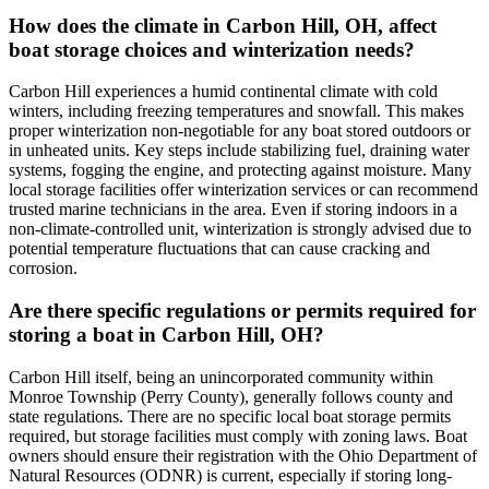
How does the climate in Carbon Hill, OH, affect
boat storage choices and winterization needs?
Carbon Hill experiences a humid continental climate with cold
winters, including freezing temperatures and snowfall. This makes
proper winterization non-negotiable for any boat stored outdoors or
in unheated units. Key steps include stabilizing fuel, draining water
systems, fogging the engine, and protecting against moisture. Many
local storage facilities offer winterization services or can recommend
trusted marine technicians in the area. Even if storing indoors in a
non-climate-controlled unit, winterization is strongly advised due to
potential temperature fluctuations that can cause cracking and
corrosion.
Are there specific regulations or permits required for
storing a boat in Carbon Hill, OH?
Carbon Hill itself, being an unincorporated community within
Monroe Township (Perry County), generally follows county and
state regulations. There are no specific local boat storage permits
required, but storage facilities must comply with zoning laws. Boat
owners should ensure their registration with the Ohio Department of
Natural Resources (ODNR) is current, especially if storing long-