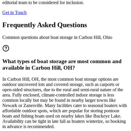
editorial team to be considered for inclusion.
Get in Touch
Frequently Asked Questions
Common questions about boat storage in
Carbon Hill
,
Ohio
What types of boat storage are most common and
available in Carbon Hill, OH?
In Carbon Hill, OH, the most common boat storage options are
outdoor uncovered lots and covered storage, such as carports or
open-sided structures, due to the rural and semi-rural nature of the
area. Fully enclosed, climate-controlled indoor storage is less
common locally but may be found in nearby larger towns like
Newark or Zanesville. Many facilities cater to seasonal boaters with
affordable outdoor spots, which are popular for storing pontoon
boats and fishing boats used on nearby lakes like Buckeye Lake.
Availability can be tight in late fall as boaters winterize, so booking
in advance is recommended.