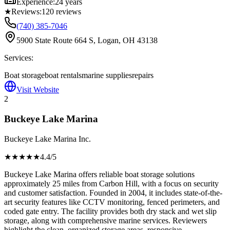
Experience:
24 years
★
Reviews:
120
reviews
(740) 385-7046
5900 State Route 664 S, Logan, OH 43138
Services:
Boat storage
boat rentals
marine supplies
repairs
Visit Website
2
Buckeye Lake Marina
Buckeye Lake Marina Inc.
★★★★
★
4.4
/5
Buckeye Lake Marina offers reliable boat storage solutions
approximately 25 miles from Carbon Hill, with a focus on security
and customer satisfaction. Founded in 2004, it includes state-of-the-
art security features like CCTV monitoring, fenced perimeters, and
coded gate entry. The facility provides both dry stack and wet slip
storage, along with comprehensive marine services. Reviewers
highlight the clean, organized storage areas, responsive