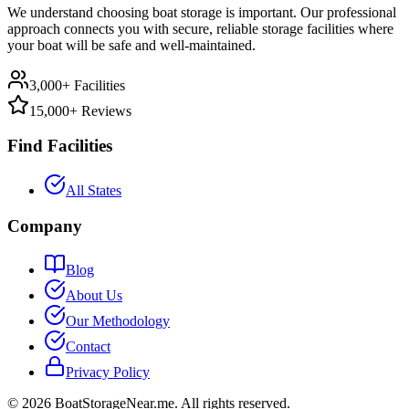
We understand choosing boat storage is important. Our professional
approach connects you with secure, reliable storage facilities where
your boat will be safe and well-maintained.
3,000+ Facilities
15,000+ Reviews
Find Facilities
All States
Company
Blog
About Us
Our Methodology
Contact
Privacy Policy
©
2026
BoatStorageNear.me. All rights reserved.