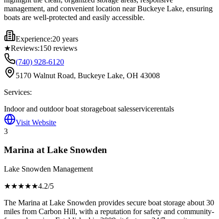
management, and convenient location near Buckeye Lake, ensuring
boats are well-protected and easily accessible.
Experience:
20 years
★
Reviews:
150
reviews
(740) 928-6120
5170 Walnut Road, Buckeye Lake, OH 43008
Services:
Indoor and outdoor boat storage
boat sales
service
rentals
Visit Website
3
Marina at Lake Snowden
Lake Snowden Management
★★★★
★
4.2
/5
The Marina at Lake Snowden provides secure boat storage about 30
miles from Carbon Hill, with a reputation for safety and community-