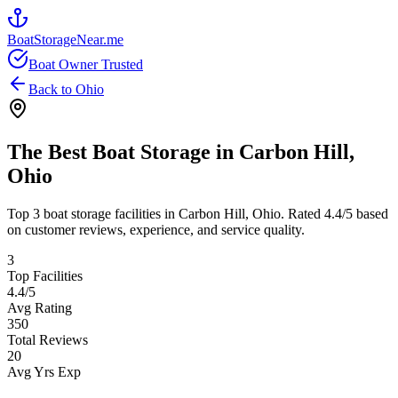
BoatStorageNear.me
Boat Owner Trusted
Back to
Ohio
The Best Boat Storage in
Carbon Hill
,
Ohio
Top
3
boat storage facilities in
Carbon Hill
,
Ohio
. Rated
4.4
/5 based
on customer reviews, experience, and service quality.
3
Top Facilities
4.4
/5
Avg Rating
350
Total Reviews
20
Avg Yrs Exp