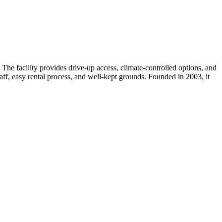
he facility provides drive-up access, climate-controlled options, and
taff, easy rental process, and well-kept grounds. Founded in 2003, it