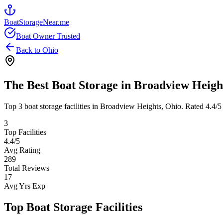
BoatStorageNear.me
Boat Owner Trusted
Back to
Ohio
The Best Boat Storage in
Broadview Heigh
Top
3
boat storage facilities in
Broadview Heights
,
Ohio
. Rated
4.4
/5
3
Top Facilities
4.4
/5
Avg Rating
289
Total Reviews
17
Avg Yrs Exp
Top Boat Storage Facilities