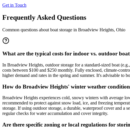
Get in Touch
Frequently Asked Questions
Common questions about boat storage in
Broadview Heights
,
Ohio
What are the typical costs for indoor vs. outdoor bo
In Broadview Heights, outdoor storage for a standard-sized boat (e.g.,
costs between $100 and $250 monthly. Fully enclosed, climate-contro
higher demand and rates in the spring and summer. It's advisable to boo
How do Broadview Heights' winter weather conditions 
Broadview Heights experiences cold, snowy winters with average lows i
recommended to protect against snow load, ice, and freezing temperatur
storage. If using outdoor storage, a durable, waterproof cover and a 
regular checks for water accumulation and cover integrity.
Are there specific zoning or local regulations for st