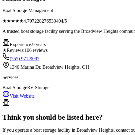
Boat Storage Management
★★★★
★
4.797228276530404
/5
A trusted boat storage facility serving the Broadview Heights communi
Experience:
9 years
★
Reviews:
106
reviews
(555) 971-9097
1340 Marina Dr, Broadview Heights, OH
Services:
Boat Storage
RV Storage
Visit Website
Think you should be listed here?
If you operate a boat storage facility in
Broadview Heights
, contact o