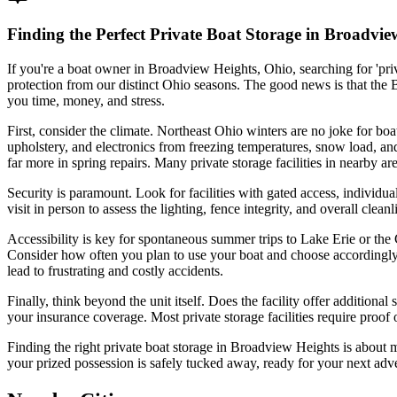
Finding the Perfect Private Boat Storage in Broadvi
If you're a boat owner in Broadview Heights, Ohio, searching for 'priv
protection from our distinct Ohio seasons. The good news is that the 
you time, money, and stress.
First, consider the climate. Northeast Ohio winters are no joke for boats
upholstery, and electronics from freezing temperatures, snow load, and 
far more in spring repairs. Many private storage facilities in nearby a
Security is paramount. Look for facilities with gated access, individua
visit in person to assess the lighting, fence integrity, and overall clea
Accessibility is key for spontaneous summer trips to Lake Erie or the 
Consider how often you plan to use your boat and choose accordingly.
lead to frustrating and costly accidents.
Finally, think beyond the unit itself. Does the facility offer addition
your insurance coverage. Most private storage facilities require proof o
Finding the right private boat storage in Broadview Heights is about 
your prized possession is safely tucked away, ready for your next ad