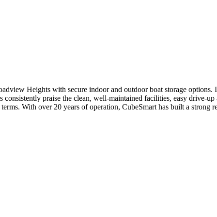
roadview Heights with secure indoor and outdoor boat storage options. I
onsistently praise the clean, well-maintained facilities, easy drive-up 
e terms. With over 20 years of operation, CubeSmart has built a strong re