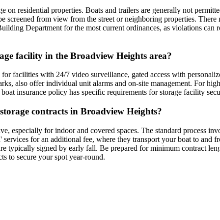
 on residential properties. Boats and trailers are generally not permitte
be screened from view from the street or neighboring properties. There 
uilding Department for the most current ordinances, as violations can res
rage facility in the Broadview Heights area?
for facilities with 24/7 video surveillance, gated access with personaliz
arks, also offer individual unit alarms and on-site management. For high
 boat insurance policy has specific requirements for storage facility sec
t storage contracts in Broadview Heights?
ve, especially for indoor and covered spaces. The standard process invol
' services for an additional fee, where they transport your boat to and 
e typically signed by early fall. Be prepared for minimum contract leng
acts to secure your spot year-round.