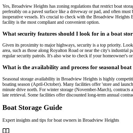
Yes, Broadview Heights has zoning regulations that restrict boat storage
preferably on a paved surface like a driveway or pad, and often must 
inoperative vessels. It's crucial to check with the Broadview Heights B
facility is the most compliant and convenient option.
What security features should I look for in a boat sto
Given its proximity to major highways, security is a top priority. Look 
area, such as those along Royalton Road or near the city's industrial p
regular security patrols. It's also wise to check if your homeowner's or
What is the availability and process for seasonal boa
Seasonal storage availability in Broadview Heights is highly competiti
boating season (April-October). Many facilities offer 'store and launch
minute drive north. For winter storage (November-March), contracts ar
late retrieval. Some facilities offer discounted long-term annual contr
Boat Storage Guide
Expert insights and tips for boat owners in
Broadview Heights