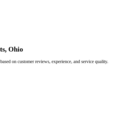
ts
,
Ohio
 based on customer reviews, experience, and service quality.