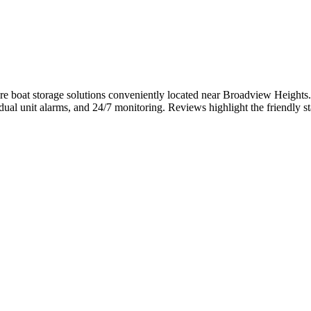
e boat storage solutions conveniently located near Broadview Heights. T
idual unit alarms, and 24/7 monitoring. Reviews highlight the friendly s