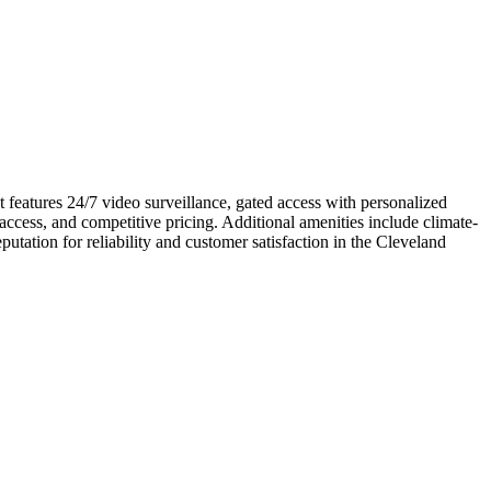
t features 24/7 video surveillance, gated access with personalized
access, and competitive pricing. Additional amenities include climate-
putation for reliability and customer satisfaction in the Cleveland