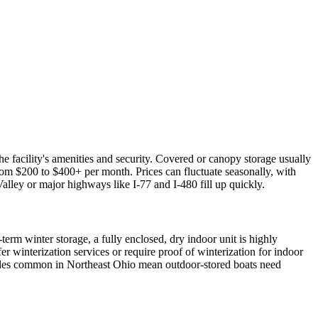
e facility's amenities and security. Covered or canopy storage usually
om $200 to $400+ per month. Prices can fluctuate seasonally, with
Valley or major highways like I-77 and I-480 fill up quickly.
erm winter storage, a fully enclosed, dry indoor unit is highly
r winterization services or require proof of winterization for indoor
 cycles common in Northeast Ohio mean outdoor-stored boats need