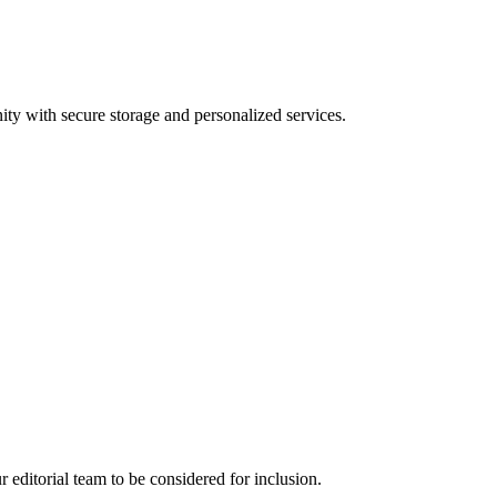
ty with secure storage and personalized services.
ur editorial team to be considered for inclusion.