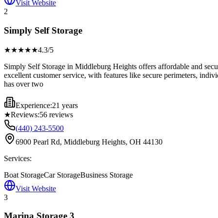
Visit Website
2
Simply Self Storage
★★★★
★
4.3
/5
Simply Self Storage in Middleburg Heights offers affordable and secur
excellent customer service, with features like secure perimeters, indiv
has over two
Experience:
21 years
★
Reviews:
56
reviews
(440) 243-5500
6900 Pearl Rd, Middleburg Heights, OH 44130
Services:
Boat Storage
Car Storage
Business Storage
Visit Website
3
Marina Storage 3