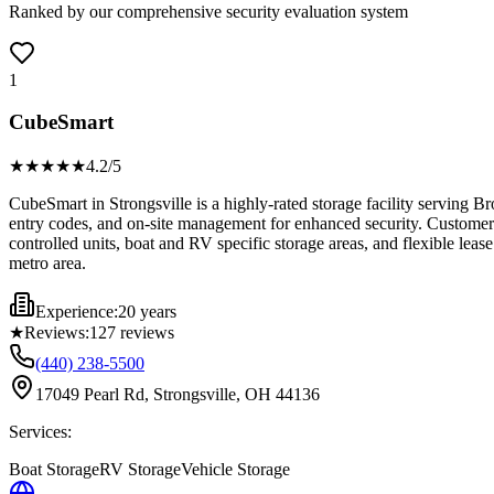
Ranked by our comprehensive security evaluation system
1
CubeSmart
★★★★
★
4.2
/5
CubeSmart in Strongsville is a highly-rated storage facility serving B
entry codes, and on-site management for enhanced security. Customers c
controlled units, boat and RV specific storage areas, and flexible leas
metro area.
Experience:
20 years
★
Reviews:
127
reviews
(440) 238-5500
17049 Pearl Rd, Strongsville, OH 44136
Services:
Boat Storage
RV Storage
Vehicle Storage