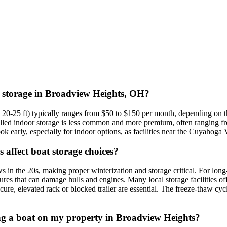
at storage in Broadview Heights, OH?
 20-25 ft) typically ranges from $50 to $150 per month, depending on th
lled indoor storage is less common and more premium, often ranging fr
k early, especially for indoor options, as facilities near the Cuyahoga 
affect boat storage choices?
n the 20s, making proper winterization and storage critical. For long-t
es that can damage hulls and engines. Many local storage facilities offe
secure, elevated rack or blocked trailer are essential. The freeze-thaw
oring a boat on my property in Broadview Heights?