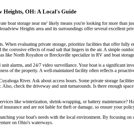
ew Heights, OH: A Local's Guide
ate boat storage near me' likely means you're looking for more than jus
Broadview Heights area and its surroundings offer several excellent priv
. When evaluating private storage, prioritize facilities that offer fully 
the corrosive effects of road salt that lingers in the air. A simple outd
reas like North Royalton or Brecksville specialize in RV and boat storage
l unit alarms, and 24/7 video surveillance. Your boat is a significant inv
nliness of the property. A well-maintained facility often reflects a proact
Cuyahoga River. Ask about access hours. Some private storage facilities
 Also, check the driveway and unit turnarounds. Is there enough space
al services like winterization, shrink-wrapping, or battery maintenance? 
f insurance and are not liable for theft or damage, so ensure your policy
matching your boat's needs with the local environment. By focusing on c
venture on Ohio's waterways.