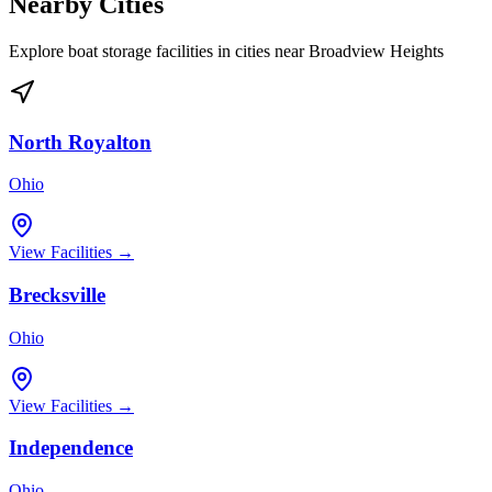
Nearby Cities
Explore boat storage facilities in cities near
Broadview Heights
North Royalton
Ohio
View Facilities →
Brecksville
Ohio
View Facilities →
Independence
Ohio