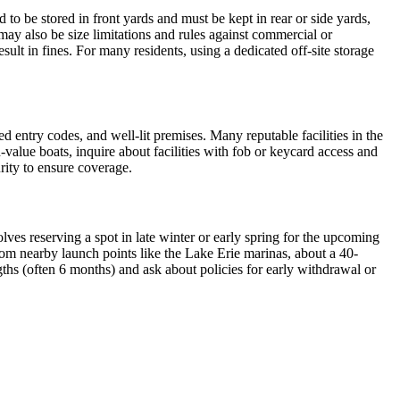
d to be stored in front yards and must be kept in rear or side yards,
may also be size limitations and rules against commercial or
ult in fines. For many residents, using a dedicated off-site storage
ed entry codes, and well-lit premises. Many reputable facilities in the
-value boats, inquire about facilities with fob or keycard access and
urity to ensure coverage.
ves reserving a spot in late winter or early spring for the upcoming
from nearby launch points like the Lake Erie marinas, about a 40-
ths (often 6 months) and ask about policies for early withdrawal or