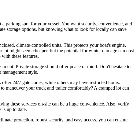
t a parking spot for your vessel. You want security, convenience, and
ate storage options, but knowing what to look for locally can save
enclosed, climate-controlled units. This protects your boat's engine,
oor lot might seem cheaper, but the potential for winter damage can cost
 with these features.
estment. Private storage should offer peace of mind. Don't hesitate to
ive management style.
 offer 24/7 gate codes, while others may have restricted hours.
 to maneuver your truck and trailer comfortably? A cramped lot can
Having these services on-site can be a huge convenience. Also, verify
 is up to date.
limate protection, robust security, and easy access, you can ensure