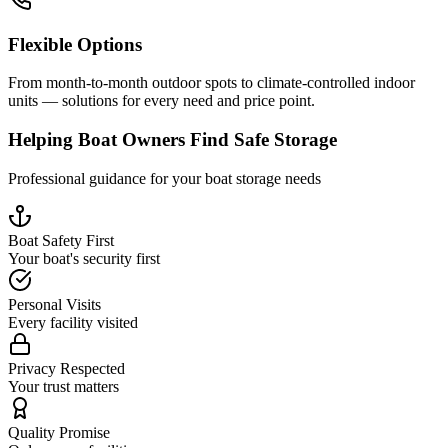
Flexible Options
From month-to-month outdoor spots to climate-controlled indoor
units — solutions for every need and price point.
Helping Boat Owners Find Safe Storage
Professional guidance for your boat storage needs
Boat Safety First
Your boat's security first
Personal Visits
Every facility visited
Privacy Respected
Your trust matters
Quality Promise