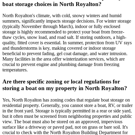
boat storage choices in North Royalton?
North Royalton's climate, with cold, snowy winters and humid
summers, significantly impacts storage decisions. For winter storage
(typically November through March), indoor or fully enclosed
storage is highly recommended to protect your boat from freeze-
thaw cycles, snow load, and road salt. If storing outdoors, a high-
quality, fitted cover is essential. In summer, protection from UV rays
and thunderstorms is key, making covered or indoor storage
beneficial to prevent fading, gel coat damage, and water intrusion.
Many facilities in the area offer winterization services, which are
crucial to prevent engine and plumbing damage from freezing
temperatures.
Are there specific zoning or local regulations for
storing a boat on my property in North Royalton?
Yes, North Royalton has zoning codes that regulate boat storage on
residential property. Generally, you cannot store a boat, RV, or trailer
in the front yard. Storage is typically permitted in a rear or side yard,
but it often must be screened from neighboring properties and public
view. The boat must also be stored on an approved, impervious
surface like a driveway or paved pad, not on grass or bare soil. It's
crucial to check with the North Royalton Building Department for