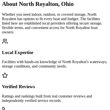
About
North Royalton
,
Ohio
Whether you need indoor, outdoor, or covered storage,
North
Royalton
has options to fit every boat and budget. The facilities
listed here are established local providers offering secure storage,
flexible terms, and convenient access for
North Royalton
boat
owners.
Local Expertise
Facilities with hands-on knowledge of
North Royalton
's waterways,
storage conditions, and community needs.
Verified Reviews
Ratings and rankings built from real customer reviews and
independently verified service records.