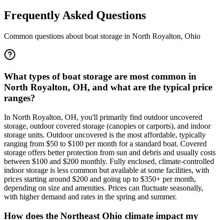
Frequently Asked Questions
Common questions about boat storage in
North Royalton
,
Ohio
What types of boat storage are most common in
North Royalton, OH, and what are the typical price
ranges?
In North Royalton, OH, you'll primarily find outdoor uncovered
storage, outdoor covered storage (canopies or carports), and indoor
storage units. Outdoor uncovered is the most affordable, typically
ranging from $50 to $100 per month for a standard boat. Covered
storage offers better protection from sun and debris and usually costs
between $100 and $200 monthly. Fully enclosed, climate-controlled
indoor storage is less common but available at some facilities, with
prices starting around $200 and going up to $350+ per month,
depending on size and amenities. Prices can fluctuate seasonally,
with higher demand and rates in the spring and summer.
How does the Northeast Ohio climate impact my