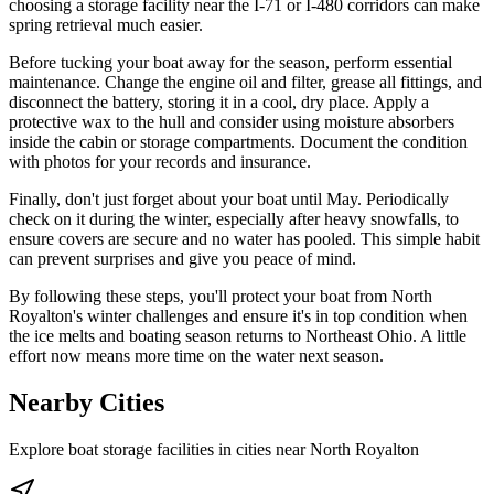
choosing a storage facility near the I-71 or I-480 corridors can make
spring retrieval much easier.
Before tucking your boat away for the season, perform essential
maintenance. Change the engine oil and filter, grease all fittings, and
disconnect the battery, storing it in a cool, dry place. Apply a
protective wax to the hull and consider using moisture absorbers
inside the cabin or storage compartments. Document the condition
with photos for your records and insurance.
Finally, don't just forget about your boat until May. Periodically
check on it during the winter, especially after heavy snowfalls, to
ensure covers are secure and no water has pooled. This simple habit
can prevent surprises and give you peace of mind.
By following these steps, you'll protect your boat from North
Royalton's winter challenges and ensure it's in top condition when
the ice melts and boating season returns to Northeast Ohio. A little
effort now means more time on the water next season.
Nearby Cities
Explore boat storage facilities in cities near
North Royalton