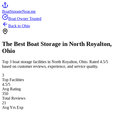
BoatStorageNear.me
Boat Owner Trusted
Back to
Ohio
The Best Boat Storage in
North Royalton
,
Ohio
Top
3
boat storage facilities in
North Royalton
,
Ohio
. Rated
4.5
/5
based on customer reviews, experience, and service quality.
3
Top Facilities
4.5
/5
Avg Rating
350
Total Reviews
21
Avg Yrs Exp