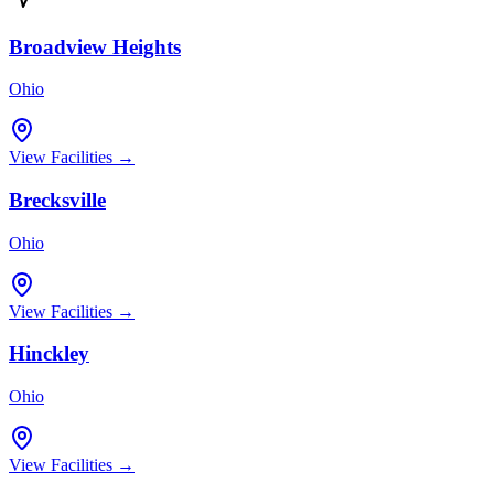
Broadview Heights
Ohio
View Facilities →
Brecksville
Ohio
View Facilities →
Hinckley
Ohio
View Facilities →