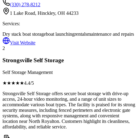
(330) 278-8212
1 Lake Road, Hinckley, OH 44233
Services:
Dry stack boat storage
boat launching
rentals
maintenance and repairs
Visit Website
2
Strongsville Self Storage
Self Storage Management
★★★★
★
4.4
/5
Strongsville Self Storage offers secure boat storage with drive-up
access, 24-hour video monitoring, and a range of unit sizes to
accommodate various boat types. The facility is praised for its strong
security measures, including fenced perimeters and electronic gate
systems, along with responsive management and convenient
location near North Royalton. Customers highlight its cleanliness,
affordability, and reliable service.