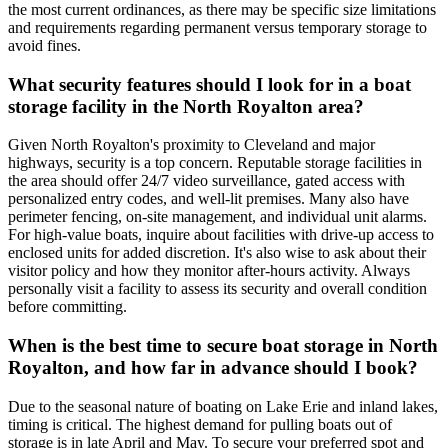
the most current ordinances, as there may be specific size limitations
and requirements regarding permanent versus temporary storage to
avoid fines.
What security features should I look for in a boat
storage facility in the North Royalton area?
Given North Royalton's proximity to Cleveland and major
highways, security is a top concern. Reputable storage facilities in
the area should offer 24/7 video surveillance, gated access with
personalized entry codes, and well-lit premises. Many also have
perimeter fencing, on-site management, and individual unit alarms.
For high-value boats, inquire about facilities with drive-up access to
enclosed units for added discretion. It's also wise to ask about their
visitor policy and how they monitor after-hours activity. Always
personally visit a facility to assess its security and overall condition
before committing.
When is the best time to secure boat storage in North
Royalton, and how far in advance should I book?
Due to the seasonal nature of boating on Lake Erie and inland lakes,
timing is critical. The highest demand for pulling boats out of
storage is in late April and May. To secure your preferred spot and