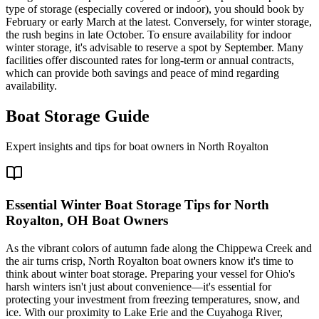
type of storage (especially covered or indoor), you should book by
February or early March at the latest. Conversely, for winter storage,
the rush begins in late October. To ensure availability for indoor
winter storage, it's advisable to reserve a spot by September. Many
facilities offer discounted rates for long-term or annual contracts,
which can provide both savings and peace of mind regarding
availability.
Boat Storage Guide
Expert insights and tips for boat owners in
North Royalton
Essential Winter Boat Storage Tips for North
Royalton, OH Boat Owners
As the vibrant colors of autumn fade along the Chippewa Creek and
the air turns crisp, North Royalton boat owners know it's time to
think about winter boat storage. Preparing your vessel for Ohio's
harsh winters isn't just about convenience—it's essential for
protecting your investment from freezing temperatures, snow, and
ice. With our proximity to Lake Erie and the Cuyahoga River,