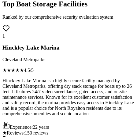
Top Boat Storage Facilities
Ranked by our comprehensive security evaluation system
1
Hinckley Lake Marina
Cleveland Metroparks
★★★★
★
4.5
/5
Hinckley Lake Marina is a highly secure facility managed by
Cleveland Metroparks, offering dry stack storage for boats up to 26
feet. It features 24/7 video surveillance, gated access, and on-site
maintenance services. Known for its excellent customer satisfaction
and safety record, the marina provides easy access to Hinckley Lake
and is a popular choice for North Royalton residents due to its
comprehensive amenities and scenic location.
Experience:
22 years
★
Reviews:
150
reviews