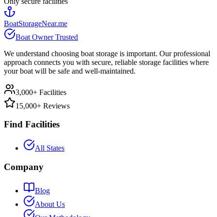
Only secure facilities
BoatStorageNear.me
Boat Owner Trusted
We understand choosing boat storage is important. Our professional
approach connects you with secure, reliable storage facilities where
your boat will be safe and well-maintained.
3,000+ Facilities
15,000+ Reviews
Find Facilities
All States
Company
Blog
About Us