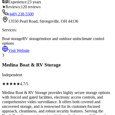
Experience:
23 years
★
Reviews:
120
reviews
(440) 238-5500
13550 Pearl Road, Strongsville, OH 44136
Services:
Boat storage
RV storage
indoor and outdoor units
climate control
options
Visit Website
3
Medina Boat & RV Storage
Independent
★★★★
★
4.7
/5
Medina Boat & RV Storage provides highly secure storage options
with fenced and gated facilities, electronic access controls, and
comprehensive video surveillance. It offers both covered and
uncovered storage, and is renowned for its customer-focused
approach, cleanliness, and robust security features. Serving the