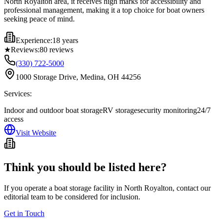
North Royalton area, it receives high marks for accessibility and
professional management, making it a top choice for boat owners
seeking peace of mind.
Experience:
18 years
★
Reviews:
80
reviews
(330) 722-5000
1000 Storage Drive, Medina, OH 44256
Services:
Indoor and outdoor boat storage
RV storage
security monitoring
24/7
access
Visit Website
Think you should be listed here?
If you operate a boat storage facility in
North Royalton
, contact our
editorial team to be considered for inclusion.
Get in Touch