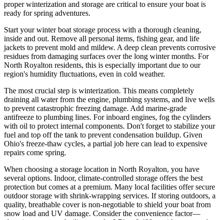
proper winterization and storage are critical to ensure your boat is
ready for spring adventures.
Start your winter boat storage process with a thorough cleaning,
inside and out. Remove all personal items, fishing gear, and life
jackets to prevent mold and mildew. A deep clean prevents corrosive
residues from damaging surfaces over the long winter months. For
North Royalton residents, this is especially important due to our
region's humidity fluctuations, even in cold weather.
The most crucial step is winterization. This means completely
draining all water from the engine, plumbing systems, and live wells
to prevent catastrophic freezing damage. Add marine-grade
antifreeze to plumbing lines. For inboard engines, fog the cylinders
with oil to protect internal components. Don't forget to stabilize your
fuel and top off the tank to prevent condensation buildup. Given
Ohio's freeze-thaw cycles, a partial job here can lead to expensive
repairs come spring.
When choosing a storage location in North Royalton, you have
several options. Indoor, climate-controlled storage offers the best
protection but comes at a premium. Many local facilities offer secure
outdoor storage with shrink-wrapping services. If storing outdoors, a
quality, breathable cover is non-negotiable to shield your boat from
snow load and UV damage. Consider the convenience factor—