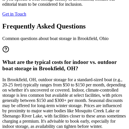
editorial team to be considered for inclusion.
Get in Touch
Frequently Asked Questions
Common questions about boat storage in
Brookfield
,
Ohio
What are the typical costs for indoor vs. outdoor
boat storage in Brookfield, OH?
In Brookfield, OH, outdoor storage for a standard-sized boat (e.g.,
20-25 feet) typically ranges from $50 to $150 per month, depending
on whether it's uncovered or covered. Indoor, climate-controlled
storage is less common but available at select facilities, with prices
generally between $150 and $300+ per month. Seasonal discounts
may be offered for long-term winter storage. Prices are influenced
by proximity to major water bodies like Mosquito Creek Lake or
Shenango River Lake, with facilities closer to these areas sometimes
charging a premium. It's advisable to book early, especially for
indoor storage, as availability can tighten before winter.