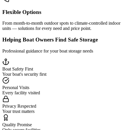
Flexible Options
From month-to-month outdoor spots to climate-controlled indoor
units — solutions for every need and price point.
Helping Boat Owners Find Safe Storage
Professional guidance for your boat storage needs
Boat Safety First
Your boat's security first
Personal Visits
Every facility visited
Privacy Respected
Your trust matters
Quality Promise
Only secure facilities