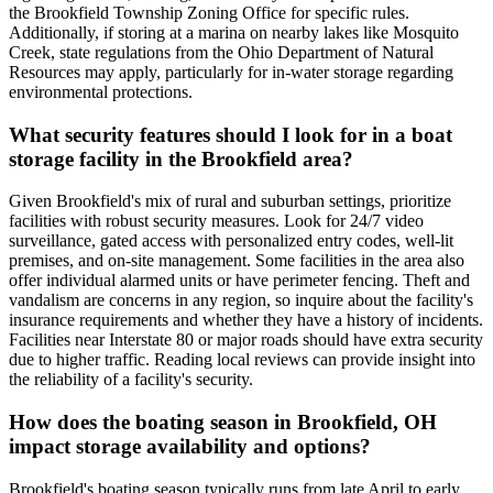
the Brookfield Township Zoning Office for specific rules.
Additionally, if storing at a marina on nearby lakes like Mosquito
Creek, state regulations from the Ohio Department of Natural
Resources may apply, particularly for in-water storage regarding
environmental protections.
What security features should I look for in a boat
storage facility in the Brookfield area?
Given Brookfield's mix of rural and suburban settings, prioritize
facilities with robust security measures. Look for 24/7 video
surveillance, gated access with personalized entry codes, well-lit
premises, and on-site management. Some facilities in the area also
offer individual alarmed units or have perimeter fencing. Theft and
vandalism are concerns in any region, so inquire about the facility's
insurance requirements and whether they have a history of incidents.
Facilities near Interstate 80 or major roads should have extra security
due to higher traffic. Reading local reviews can provide insight into
the reliability of a facility's security.
How does the boating season in Brookfield, OH
impact storage availability and options?
Brookfield's boating season typically runs from late April to early