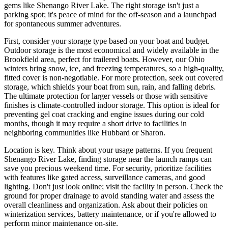
gems like Shenango River Lake. The right storage isn't just a
parking spot; it's peace of mind for the off-season and a launchpad
for spontaneous summer adventures.
First, consider your storage type based on your boat and budget.
Outdoor storage is the most economical and widely available in the
Brookfield area, perfect for trailered boats. However, our Ohio
winters bring snow, ice, and freezing temperatures, so a high-quality,
fitted cover is non-negotiable. For more protection, seek out covered
storage, which shields your boat from sun, rain, and falling debris.
The ultimate protection for larger vessels or those with sensitive
finishes is climate-controlled indoor storage. This option is ideal for
preventing gel coat cracking and engine issues during our cold
months, though it may require a short drive to facilities in
neighboring communities like Hubbard or Sharon.
Location is key. Think about your usage patterns. If you frequent
Shenango River Lake, finding storage near the launch ramps can
save you precious weekend time. For security, prioritize facilities
with features like gated access, surveillance cameras, and good
lighting. Don't just look online; visit the facility in person. Check the
ground for proper drainage to avoid standing water and assess the
overall cleanliness and organization. Ask about their policies on
winterization services, battery maintenance, or if you're allowed to
perform minor maintenance on-site.