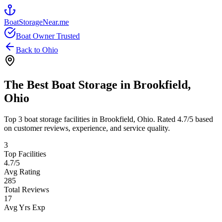
BoatStorageNear.me
Boat Owner Trusted
Back to
Ohio
The Best Boat Storage in
Brookfield
,
Ohio
Top
3
boat storage facilities in
Brookfield
,
Ohio
. Rated
4.7
/5 based
on customer reviews, experience, and service quality.
3
Top Facilities
4.7
/5
Avg Rating
285
Total Reviews
17
Avg Yrs Exp