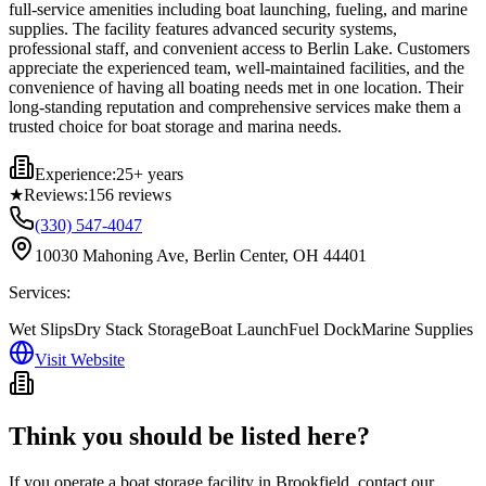
full-service amenities including boat launching, fueling, and marine
supplies. The facility features advanced security systems,
professional staff, and convenient access to Berlin Lake. Customers
appreciate the experienced team, well-maintained facilities, and the
convenience of having all boating needs met in one location. Their
long-standing reputation and comprehensive services make them a
trusted choice for boat storage and marina needs.
Experience:
25+ years
★
Reviews:
156
reviews
(330) 547-4047
10030 Mahoning Ave, Berlin Center, OH 44401
Services:
Wet Slips
Dry Stack Storage
Boat Launch
Fuel Dock
Marine Supplies
Visit Website
Think you should be listed here?
If you operate a boat storage facility in
Brookfield
, contact our