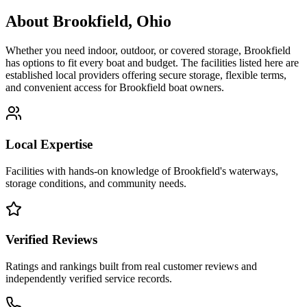
About
Brookfield
,
Ohio
Whether you need indoor, outdoor, or covered storage,
Brookfield
has options to fit every boat and budget. The facilities listed here are
established local providers offering secure storage, flexible terms,
and convenient access for
Brookfield
boat owners.
Local Expertise
Facilities with hands-on knowledge of
Brookfield
's waterways,
storage conditions, and community needs.
Verified Reviews
Ratings and rankings built from real customer reviews and
independently verified service records.