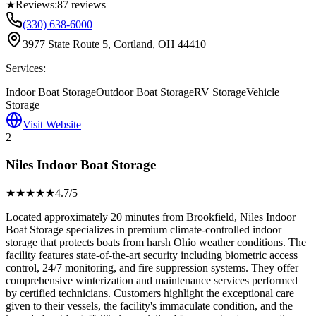
★
Reviews:
87
reviews
(330) 638-6000
3977 State Route 5, Cortland, OH 44410
Services:
Indoor Boat Storage
Outdoor Boat Storage
RV Storage
Vehicle
Storage
Visit Website
2
Niles Indoor Boat Storage
★★★★
★
4.7
/5
Located approximately 20 minutes from Brookfield, Niles Indoor
Boat Storage specializes in premium climate-controlled indoor
storage that protects boats from harsh Ohio weather conditions. The
facility features state-of-the-art security including biometric access
control, 24/7 monitoring, and fire suppression systems. They offer
comprehensive winterization and maintenance services performed
by certified technicians. Customers highlight the exceptional care
given to their vessels, the facility's immaculate condition, and the