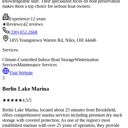
knowledgeable staff. Their specialized focus on boat preservation
makes them a top choice for serious boat owners.
Experience:
12 years
★
Reviews:
42
reviews
(330) 652-2668
1455 Youngstown Warren Rd, Niles, OH 44446
Services:
Climate-Controlled Indoor Boat Storage
Winterization
Services
Maintenance Services
Visit Website
3
Berlin Lake Marina
★★★★
★
4.5
/5
Berlin Lake Marina, located about 25 minutes from Brookfield,
offers comprehensive marina services including premium dry stack
storage with covered protection. As one of the region's most
established marinas with over 25 years of operation, they provide