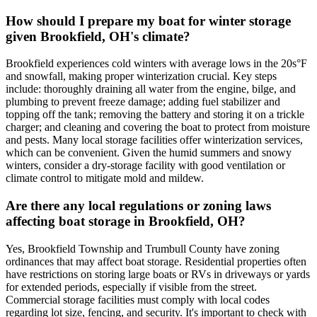
How should I prepare my boat for winter storage
given Brookfield, OH's climate?
Brookfield experiences cold winters with average lows in the 20s°F
and snowfall, making proper winterization crucial. Key steps
include: thoroughly draining all water from the engine, bilge, and
plumbing to prevent freeze damage; adding fuel stabilizer and
topping off the tank; removing the battery and storing it on a trickle
charger; and cleaning and covering the boat to protect from moisture
and pests. Many local storage facilities offer winterization services,
which can be convenient. Given the humid summers and snowy
winters, consider a dry-storage facility with good ventilation or
climate control to mitigate mold and mildew.
Are there any local regulations or zoning laws
affecting boat storage in Brookfield, OH?
Yes, Brookfield Township and Trumbull County have zoning
ordinances that may affect boat storage. Residential properties often
have restrictions on storing large boats or RVs in driveways or yards
for extended periods, especially if visible from the street.
Commercial storage facilities must comply with local codes
regarding lot size, fencing, and security. It's important to check with