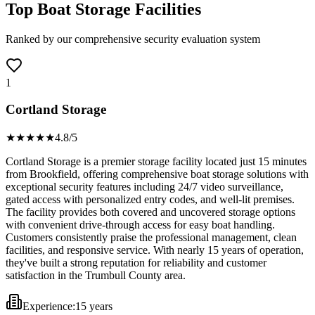
Top Boat Storage Facilities
Ranked by our comprehensive security evaluation system
1
Cortland Storage
★★★★
★
4.8
/5
Cortland Storage is a premier storage facility located just 15 minutes
from Brookfield, offering comprehensive boat storage solutions with
exceptional security features including 24/7 video surveillance,
gated access with personalized entry codes, and well-lit premises.
The facility provides both covered and uncovered storage options
with convenient drive-through access for easy boat handling.
Customers consistently praise the professional management, clean
facilities, and responsive service. With nearly 15 years of operation,
they've built a strong reputation for reliability and customer
satisfaction in the Trumbull County area.
Experience:
15 years