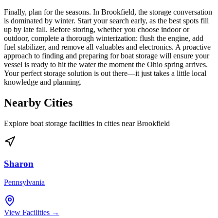
Finally, plan for the seasons. In Brookfield, the storage conversation
is dominated by winter. Start your search early, as the best spots fill
up by late fall. Before storing, whether you choose indoor or
outdoor, complete a thorough winterization: flush the engine, add
fuel stabilizer, and remove all valuables and electronics. A proactive
approach to finding and preparing for boat storage will ensure your
vessel is ready to hit the water the moment the Ohio spring arrives.
Your perfect storage solution is out there—it just takes a little local
knowledge and planning.
Nearby Cities
Explore boat storage facilities in cities near
Brookfield
Sharon
Pennsylvania
View Facilities →