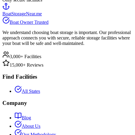
BoatStorageNear.me
Boat Owner Trusted
We understand choosing boat storage is important. Our professional
approach connects you with secure, reliable storage facilities where
your boat will be safe and well-maintained.
3,000+ Facilities
15,000+ Reviews
Find Facilities
All States
Company
Blog
About Us
Our Methodology