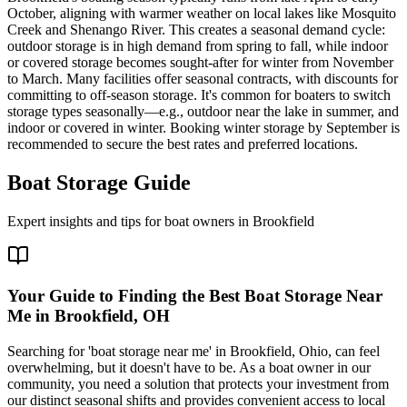
October, aligning with warmer weather on local lakes like Mosquito
Creek and Shenango River. This creates a seasonal demand cycle:
outdoor storage is in high demand from spring to fall, while indoor
or covered storage becomes sought-after for winter from November
to March. Many facilities offer seasonal contracts, with discounts for
committing to off-season storage. It's common for boaters to switch
storage types seasonally—e.g., outdoor near the lake in summer, and
indoor or covered in winter. Booking winter storage by September is
recommended to secure the best rates and preferred locations.
Boat Storage Guide
Expert insights and tips for boat owners in
Brookfield
Your Guide to Finding the Best Boat Storage Near
Me in Brookfield, OH
Searching for 'boat storage near me' in Brookfield, Ohio, can feel
overwhelming, but it doesn't have to be. As a boat owner in our
community, you need a solution that protects your investment from
our distinct seasonal shifts and provides convenient access to local