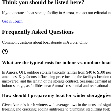
Think you should be listed here?
If you operate a boat storage facility in
Aurora
, contact our editorial 
Get in Touch
Frequently Asked Questions
Common questions about boat storage in
Aurora
,
Ohio
What are the typical costs for indoor vs. outdoor boa
In Aurora, OH, outdoor storage typically ranges from $40 to $100 per
amenities. Key factors influencing price include the facility's locatio
uncovered, and the length of the storage contract. Seasonal demand also 
indoor storage, as facilities near Aurora's residential and recreational a
How should I prepare my boat for winter storage giv
Given Aurora's harsh winters with average lows in the teens and signif
freezing and cracking; adding antifreeze to plumbing; stabilizing fuel;