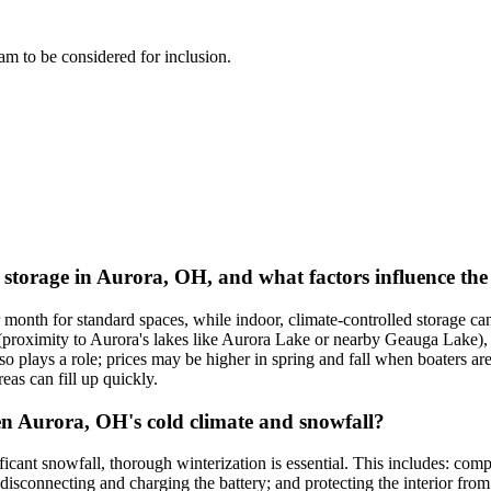
team to be considered for inclusion.
t storage in Aurora, OH, and what factors influence the
 month for standard spaces, while indoor, climate-controlled storage c
n (proximity to Aurora's lakes like Aurora Lake or nearby Geauga Lake), s
plays a role; prices may be higher in spring and fall when boaters are tr
reas can fill up quickly.
en Aurora, OH's cold climate and snowfall?
icant snowfall, thorough winterization is essential. This includes: comp
 disconnecting and charging the battery; and protecting the interior from