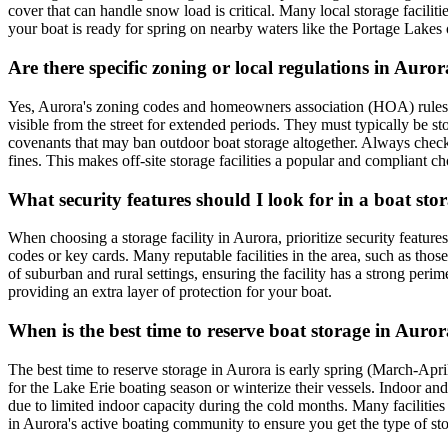
cover that can handle snow load is critical. Many local storage facili
your boat is ready for spring on nearby waters like the Portage Lakes
Are there specific zoning or local regulations in Aur
Yes, Aurora's zoning codes and homeowners association (HOA) rules ofte
visible from the street for extended periods. They must typically be s
covenants that may ban outdoor boat storage altogether. Always che
fines. This makes off-site storage facilities a popular and compliant ch
What security features should I look for in a boat sto
When choosing a storage facility in Aurora, prioritize security feature
codes or key cards. Many reputable facilities in the area, such as tho
of suburban and rural settings, ensuring the facility has a strong perim
providing an extra layer of protection for your boat.
When is the best time to reserve boat storage in Auro
The best time to reserve storage in Aurora is early spring (March-Apr
for the Lake Erie boating season or winterize their vessels. Indoor an
due to limited indoor capacity during the cold months. Many facilitie
in Aurora's active boating community to ensure you get the type of st