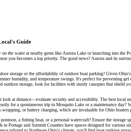
Local's Guide
 on the water at nearby gems like Aurora Lake or launching into the 
 near you becomes a top priority. The good news? Aurora and its surrou
door storage or the affordability of outdoor boat parking? Given Ohio's d
ummer humidity, and temperature swings. It's perfect for preventing gel 
 outdoor storage, look for facilities with sturdy canopies that shield 
 look at distance—evaluate security and accessibility. The best local sto
t easily for a spontaneous trip to Mosquito Lake or a maintenance day? S
nk-wrapping, or battery charging, which are invaluable for Ohio boaters 
e pontoon, a fishing boat, or a personal watercraft? Ensure the storage s
s in Portage and Summit Counties have spaces designed for various size
ience tailored to Northeast Ohio's climate, you'll find boat parking stor