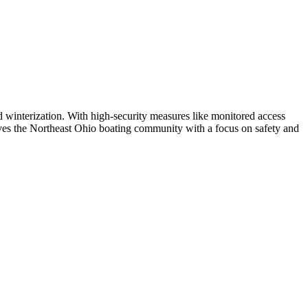
d winterization. With high-security measures like monitored access
erves the Northeast Ohio boating community with a focus on safety and