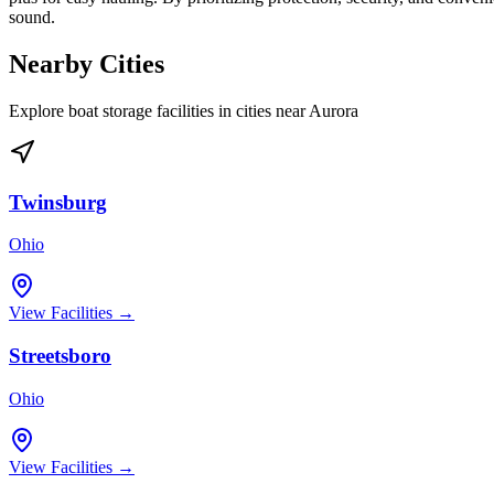
sound.
Nearby Cities
Explore boat storage facilities in cities near
Aurora
Twinsburg
Ohio
View Facilities →
Streetsboro
Ohio
View Facilities →