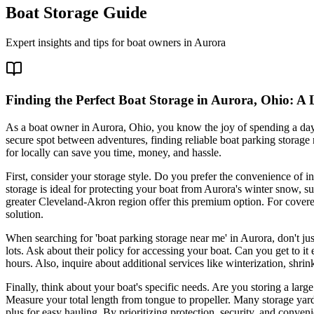
Boat Storage Guide
Expert insights and tips for boat owners in
Aurora
Finding the Perfect Boat Storage in Aurora, Ohio: A 
As a boat owner in Aurora, Ohio, you know the joy of spending a day
secure spot between adventures, finding reliable boat parking storage
for locally can save you time, money, and hassle.
First, consider your storage style. Do you prefer the convenience of in
storage is ideal for protecting your boat from Aurora's winter snow, s
greater Cleveland-Akron region offer this premium option. For covered
solution.
When searching for 'boat parking storage near me' in Aurora, don't just
lots. Ask about their policy for accessing your boat. Can you get to i
hours. Also, inquire about additional services like winterization, shri
Finally, think about your boat's specific needs. Are you storing a larg
Measure your total length from tongue to propeller. Many storage yard
plus for easy hauling. By prioritizing protection, security, and conven