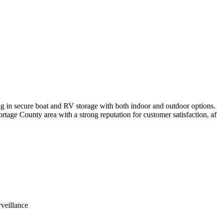
ing in secure boat and RV storage with both indoor and outdoor options. 
rtage County area with a strong reputation for customer satisfaction, aff
rveillance