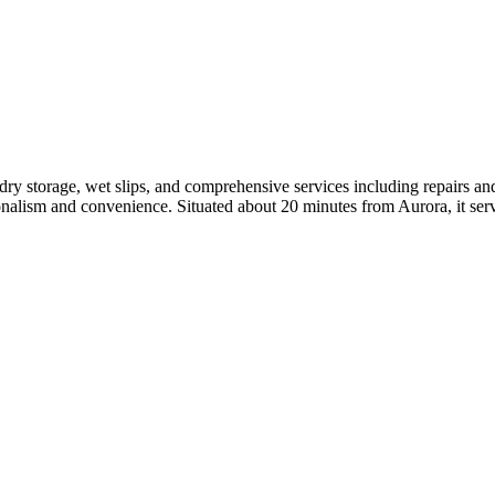
ry storage, wet slips, and comprehensive services including repairs an
sionalism and convenience. Situated about 20 minutes from Aurora, it s