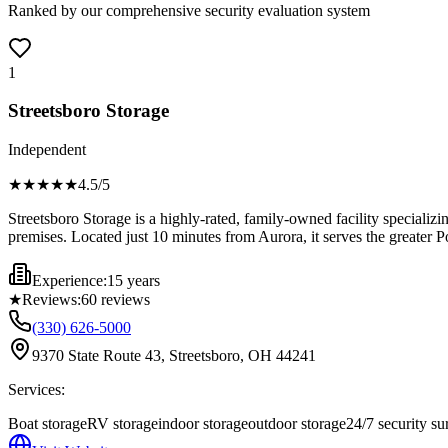
Ranked by our comprehensive security evaluation system
1
Streetsboro Storage
Independent
★★★★
★
4.5
/5
Streetsboro Storage is a highly-rated, family-owned facility specializ
premises. Located just 10 minutes from Aurora, it serves the greater Po
Experience:
15 years
★
Reviews:
60
reviews
(330) 626-5000
9370 State Route 43, Streetsboro, OH 44241
Services:
Boat storage
RV storage
indoor storage
outdoor storage
24/7 security su