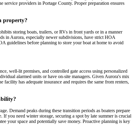
ine service providers in Portage County. Proper preparation ensures
wn property?
bits storing boats, trailers, or RVs in front yards or in a manner
oods in Aurora, especially newer subdivisions, have strict HOA
 guidelines before planning to store your boat at home to avoid
ance, well-lit premises, and controlled gate access using personalized
individual alarmed units or have on-site managers. Given Aurora's mix
 the facility has adequate insurance and requires the same from renters,
bility?
orage. Demand peaks during these transition periods as boaters prepare
. If you need winter storage, securing a spot by late summer is crucial
antee your space and potentially save money. Proactive planning is key