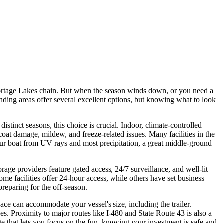
Portage Lakes chain. But when the season winds down, or you need a
nding areas offer several excellent options, but knowing what to look
istinct seasons, this choice is crucial. Indoor, climate-controlled
coat damage, mildew, and freeze-related issues. Many facilities in the
your boat from UV rays and most precipitation, a great middle-ground
rage providers feature gated access, 24/7 surveillance, and well-lit
ome facilities offer 24-hour access, while others have set business
preparing for the off-season.
pace can accommodate your vessel's size, including the trailer.
s. Proximity to major routes like I-480 and State Route 43 is also a
age that lets you focus on the fun, knowing your investment is safe and