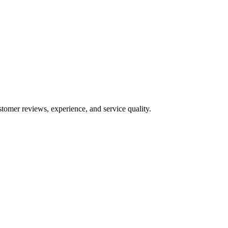
stomer reviews, experience, and service quality.