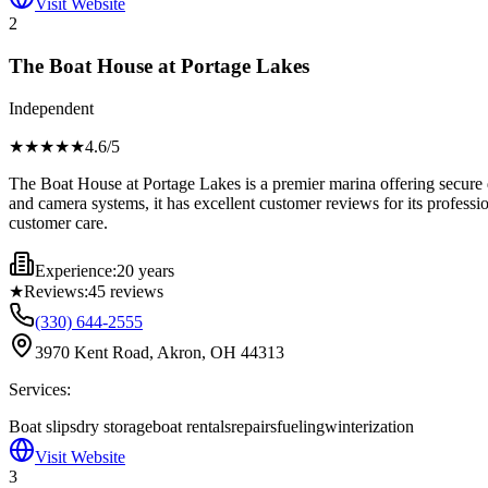
Visit Website
2
The Boat House at Portage Lakes
Independent
★★★★
★
4.6
/5
The Boat House at Portage Lakes is a premier marina offering secure d
and camera systems, it has excellent customer reviews for its profes
customer care.
Experience:
20 years
★
Reviews:
45
reviews
(330) 644-2555
3970 Kent Road, Akron, OH 44313
Services:
Boat slips
dry storage
boat rentals
repairs
fueling
winterization
Visit Website
3