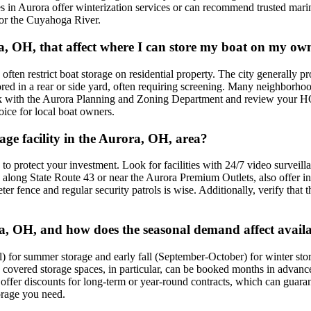
ties in Aurora offer winterization services or can recommend trusted mar
 or the Cuyahoga River.
ora, OH, that affect where I can store my boat on my o
n restrict boat storage on residential property. The city generally prohi
tored in a rear or side yard, often requiring screening. Many neighborh
ck with the Aurora Planning and Zoning Department and review your HOA
oice for local boat owners.
rage facility in the Aurora, OH, area?
s to protect your investment. Look for facilities with 24/7 video surveill
se along State Route 43 or near the Aurora Premium Outlets, also offer 
eter fence and regular security patrols is wise. Additionally, verify that
ra, OH, and how does the seasonal demand affect availa
il) for summer storage and early fall (September-October) for winter st
d covered storage spaces, in particular, can be booked months in advance
s offer discounts for long-term or year-round contracts, which can guar
orage you need.