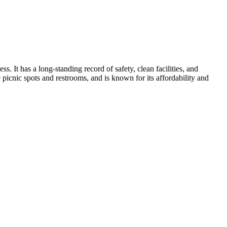
. It has a long-standing record of safety, clean facilities, and
ke picnic spots and restrooms, and is known for its affordability and