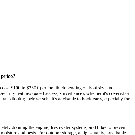
 price?
an cost $100 to $250+ per month, depending on boat size and
ecurity features (gated access, surveillance), whether it's covered or
ansitioning their vessels. It's advisable to book early, especially for
letely draining the engine, freshwater systems, and bilge to prevent
 moisture and pests. For outdoor storage, a high-quality, breathable