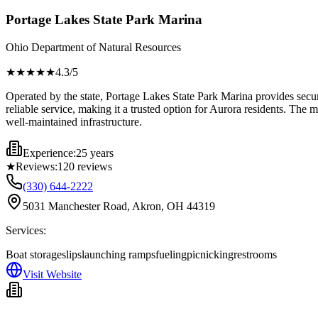
Portage Lakes State Park Marina
Ohio Department of Natural Resources
★★★★
★
4.3
/5
Operated by the state, Portage Lakes State Park Marina provides secure 
reliable service, making it a trusted option for Aurora residents. The m
well-maintained infrastructure.
Experience:
25 years
★
Reviews:
120
reviews
(330) 644-2222
5031 Manchester Road, Akron, OH 44319
Services:
Boat storage
slips
launching ramps
fueling
picnicking
restrooms
Visit Website