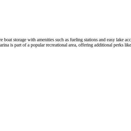
boat storage with amenities such as fueling stations and easy lake access
arina is part of a popular recreational area, offering additional perks li