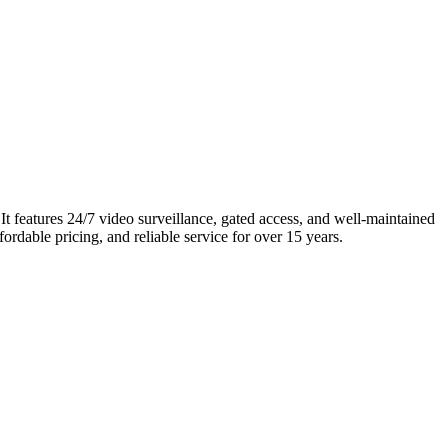
It features 24/7 video surveillance, gated access, and well-maintained
ordable pricing, and reliable service for over 15 years.