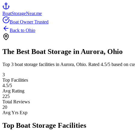
BoatStorageNear.me
Boat Owner Trusted
Back to
Ohio
The Best Boat Storage in
Aurora
,
Ohio
Top
3
boat storage facilities in
Aurora
,
Ohio
. Rated
4.5
/5 based on cu
3
Top Facilities
4.5
/5
Avg Rating
225
Total Reviews
20
Avg Yrs Exp
Top Boat Storage Facilities