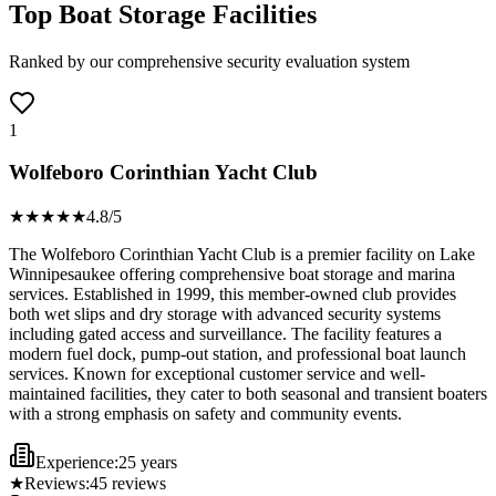
Top Boat Storage Facilities
Ranked by our comprehensive security evaluation system
1
Wolfeboro Corinthian Yacht Club
★★★★
★
4.8
/5
The Wolfeboro Corinthian Yacht Club is a premier facility on Lake
Winnipesaukee offering comprehensive boat storage and marina
services. Established in 1999, this member-owned club provides
both wet slips and dry storage with advanced security systems
including gated access and surveillance. The facility features a
modern fuel dock, pump-out station, and professional boat launch
services. Known for exceptional customer service and well-
maintained facilities, they cater to both seasonal and transient boaters
with a strong emphasis on safety and community events.
Experience:
25 years
★
Reviews:
45
reviews