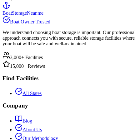
BoatStorageNear.me
Boat Owner Trusted
We understand choosing boat storage is important. Our professional
approach connects you with secure, reliable storage facilities where
your boat will be safe and well-maintained.
3,000+ Facilities
15,000+ Reviews
Find Facilities
All States
Company
Blog
About Us
Our Methodology