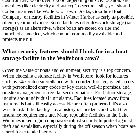
cost from $1,500 to over $5,000 depending on size, location, and
amenities (like electricity and water). To secure a slip, you should
contact marinas like Wolfeboro Town Docks, Goodhue Boat
Company, or nearby facilities in Winter Harbor as early as possible,
often a year in advance. Some facilities offer dry-stack storage (rack
storage) as an alternative, where boats are stored on-site and
launched as needed, which can be more readily available and
protects the hull.
What security features should I look for in a boat
storage facility in the Wolfeboro area?
Given the value of boats and equipment, security is a top concern.
When choosing a storage facility in Wolfeboro, look for features
such as 24/7 video surveillance with recorded footage, gated access
with personalized entry codes or key cards, well-lit premises, and
on-site management or regular security patrols. For indoor storage,
inquire about individual unit alarms. Facilities located away from
main roads but still easily accessible are often preferred. It's also
wise to ask if the facility has a history of incidents and what their
insurance requirements are. Many reputable facilities in the Lake
Winnipesaukee region emphasize robust security to protect against
theft and vandalism, especially during the off-season when boats are
stored for extended periods.