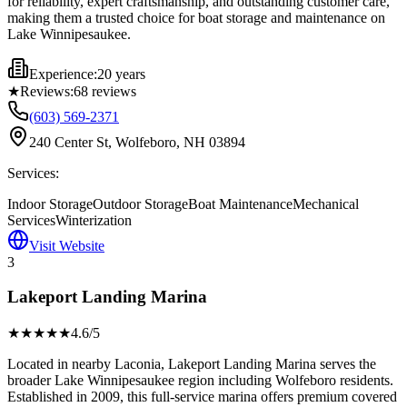
for reliability, expert craftsmanship, and outstanding customer care,
making them a trusted choice for boat storage and maintenance on
Lake Winnipesaukee.
Experience:
20 years
★
Reviews:
68
reviews
(603) 569-2371
240 Center St, Wolfeboro, NH 03894
Services:
Indoor Storage
Outdoor Storage
Boat Maintenance
Mechanical
Services
Winterization
Visit Website
3
Lakeport Landing Marina
★★★★
★
4.6
/5
Located in nearby Laconia, Lakeport Landing Marina serves the
broader Lake Winnipesaukee region including Wolfeboro residents.
Established in 2009, this full-service marina offers premium covered