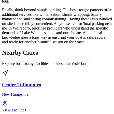
tour.
Finally, think beyond simple parking. The best storage partners offer
additional services like winterization, shrink-wrapping, battery
maintenance, and spring commissioning. Having these tasks handled
on-site is incredibly convenient. As you search for 'boat parking near
me' in Wolfeboro, prioritize providers who understand the specific
demands of Lake Winnipesaukee and our climate. A little local
knowledge goes a long way in ensuring your boat is safe, secure,
and ready for another beautiful season on the water.
Nearby Cities
Explore boat storage facilities in cities near
Wolfeboro
Center Tuftonboro
New Hampshire
View Facilities →