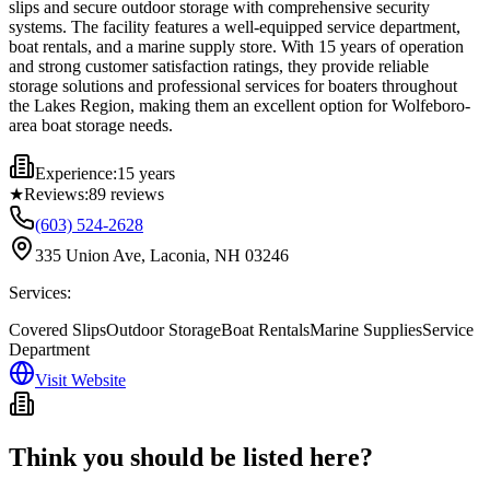
slips and secure outdoor storage with comprehensive security
systems. The facility features a well-equipped service department,
boat rentals, and a marine supply store. With 15 years of operation
and strong customer satisfaction ratings, they provide reliable
storage solutions and professional services for boaters throughout
the Lakes Region, making them an excellent option for Wolfeboro-
area boat storage needs.
Experience:
15 years
★
Reviews:
89
reviews
(603) 524-2628
335 Union Ave, Laconia, NH 03246
Services:
Covered Slips
Outdoor Storage
Boat Rentals
Marine Supplies
Service
Department
Visit Website
Think you should be listed here?