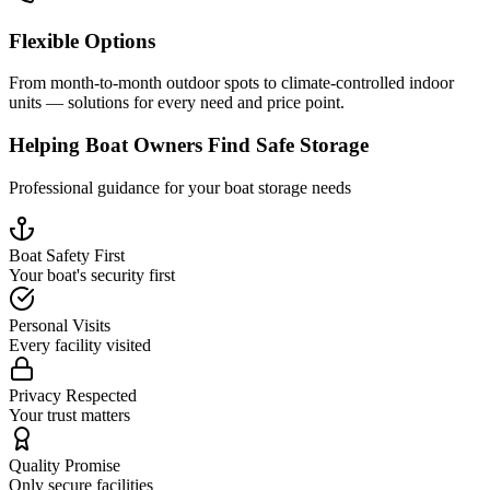
Flexible Options
From month-to-month outdoor spots to climate-controlled indoor
units — solutions for every need and price point.
Helping Boat Owners Find Safe Storage
Professional guidance for your boat storage needs
Boat Safety First
Your boat's security first
Personal Visits
Every facility visited
Privacy Respected
Your trust matters
Quality Promise
Only secure facilities