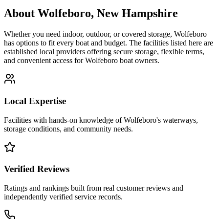
About
Wolfeboro
,
New Hampshire
Whether you need indoor, outdoor, or covered storage,
Wolfeboro
has options to fit every boat and budget. The facilities listed here are
established local providers offering secure storage, flexible terms,
and convenient access for
Wolfeboro
boat owners.
Local Expertise
Facilities with hands-on knowledge of
Wolfeboro
's waterways,
storage conditions, and community needs.
Verified Reviews
Ratings and rankings built from real customer reviews and
independently verified service records.