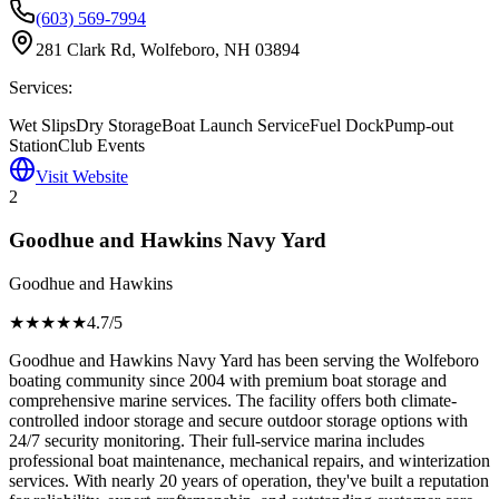
(603) 569-7994
281 Clark Rd, Wolfeboro, NH 03894
Services:
Wet Slips
Dry Storage
Boat Launch Service
Fuel Dock
Pump-out
Station
Club Events
Visit Website
2
Goodhue and Hawkins Navy Yard
Goodhue and Hawkins
★★★★
★
4.7
/5
Goodhue and Hawkins Navy Yard has been serving the Wolfeboro
boating community since 2004 with premium boat storage and
comprehensive marine services. The facility offers both climate-
controlled indoor storage and secure outdoor storage options with
24/7 security monitoring. Their full-service marina includes
professional boat maintenance, mechanical repairs, and winterization
services. With nearly 20 years of operation, they've built a reputation