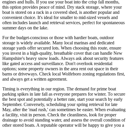
engines and hulls. If you use your boat into the crisp fall months,
this option provides peace of mind. Dry stack storage, where your
boat is stored on a rack in a covered shed, is another popular and
convenient choice. It's ideal for smaller to mid-sized vessels and
often includes launch and retrieval services, perfect for spontaneous
summer days on the lake.
For the budget-conscious or those with hardier boats, outdoor
storage is widely available. Many local marinas and dedicated
storage yards offer secured lots. When choosing this route, ensure
you invest in a high-quality, breathable cover that can handle New
Hampshire's heavy snow loads. Always ask about security features
like gated access and surveillance. Don't overlook residential
options; some property owners in the area rent out space in their
barns or driveways. Check local Wolfeboro zoning regulations first,
and always get a written agreement.
Timing is everything in our region. The demand for prime boat
parking spikes in late fall as everyone prepares for winter. To secure
the best spot and potentially a better rate, start your search by early
September. Conversely, scheduling your spring retrieval for late
May, after the 'mad rush,' can sometimes be easier. When evaluating
a facility, visit in person. Check the cleanliness, look for proper
drainage to avoid standing water, and assess the overall condition of
other stored boats. A reputable operator will be happy to give you a