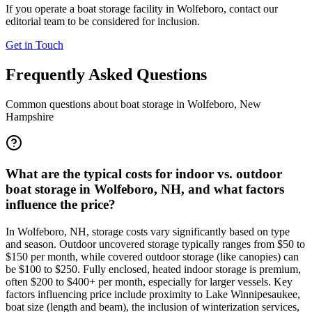
If you operate a boat storage facility in
Wolfeboro
, contact our
editorial team to be considered for inclusion.
Get in Touch
Frequently Asked Questions
Common questions about boat storage in
Wolfeboro
,
New
Hampshire
What are the typical costs for indoor vs. outdoor
boat storage in Wolfeboro, NH, and what factors
influence the price?
In Wolfeboro, NH, storage costs vary significantly based on type
and season. Outdoor uncovered storage typically ranges from $50 to
$150 per month, while covered outdoor storage (like canopies) can
be $100 to $250. Fully enclosed, heated indoor storage is premium,
often $200 to $400+ per month, especially for larger vessels. Key
factors influencing price include proximity to Lake Winnipesaukee,
boat size (length and beam), the inclusion of winterization services,