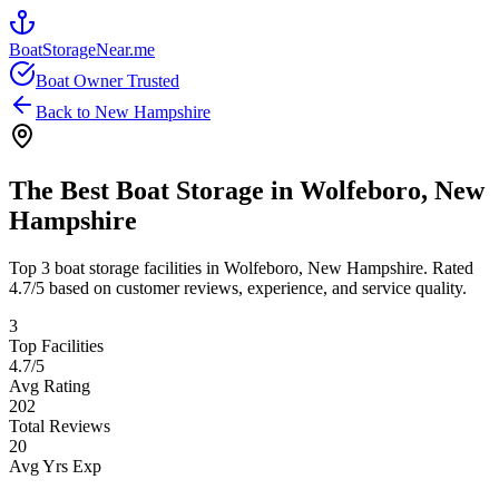
BoatStorageNear.me
Boat Owner Trusted
Back to
New Hampshire
The Best Boat Storage in
Wolfeboro
,
New
Hampshire
Top
3
boat storage facilities in
Wolfeboro
,
New Hampshire
. Rated
4.7
/5 based on customer reviews, experience, and service quality.
3
Top Facilities
4.7
/5
Avg Rating
202
Total Reviews
20
Avg Yrs Exp