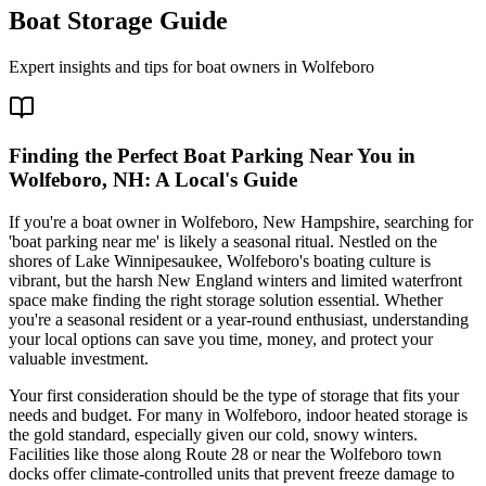
Boat Storage Guide
Expert insights and tips for boat owners in
Wolfeboro
Finding the Perfect Boat Parking Near You in
Wolfeboro, NH: A Local's Guide
If you're a boat owner in Wolfeboro, New Hampshire, searching for
'boat parking near me' is likely a seasonal ritual. Nestled on the
shores of Lake Winnipesaukee, Wolfeboro's boating culture is
vibrant, but the harsh New England winters and limited waterfront
space make finding the right storage solution essential. Whether
you're a seasonal resident or a year-round enthusiast, understanding
your local options can save you time, money, and protect your
valuable investment.
Your first consideration should be the type of storage that fits your
needs and budget. For many in Wolfeboro, indoor heated storage is
the gold standard, especially given our cold, snowy winters.
Facilities like those along Route 28 or near the Wolfeboro town
docks offer climate-controlled units that prevent freeze damage to