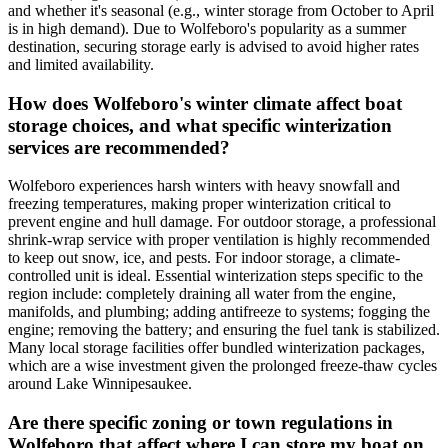
and whether it's seasonal (e.g., winter storage from October to April
is in high demand). Due to Wolfeboro's popularity as a summer
destination, securing storage early is advised to avoid higher rates
and limited availability.
How does Wolfeboro's winter climate affect boat
storage choices, and what specific winterization
services are recommended?
Wolfeboro experiences harsh winters with heavy snowfall and
freezing temperatures, making proper winterization critical to
prevent engine and hull damage. For outdoor storage, a professional
shrink-wrap service with proper ventilation is highly recommended
to keep out snow, ice, and pests. For indoor storage, a climate-
controlled unit is ideal. Essential winterization steps specific to the
region include: completely draining all water from the engine,
manifolds, and plumbing; adding antifreeze to systems; fogging the
engine; removing the battery; and ensuring the fuel tank is stabilized.
Many local storage facilities offer bundled winterization packages,
which are a wise investment given the prolonged freeze-thaw cycles
around Lake Winnipesaukee.
Are there specific zoning or town regulations in
Wolfeboro that affect where I can store my boat on