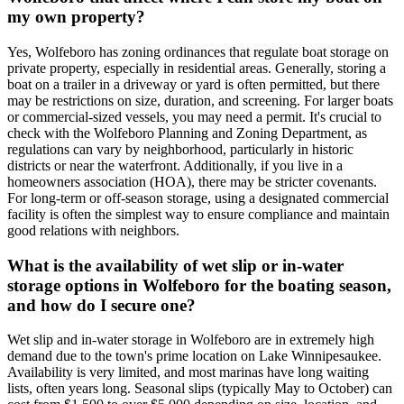
my own property?
Yes, Wolfeboro has zoning ordinances that regulate boat storage on
private property, especially in residential areas. Generally, storing a
boat on a trailer in a driveway or yard is often permitted, but there
may be restrictions on size, duration, and screening. For larger boats
or commercial-sized vessels, you may need a permit. It's crucial to
check with the Wolfeboro Planning and Zoning Department, as
regulations can vary by neighborhood, particularly in historic
districts or near the waterfront. Additionally, if you live in a
homeowners association (HOA), there may be stricter covenants.
For long-term or off-season storage, using a designated commercial
facility is often the simplest way to ensure compliance and maintain
good relations with neighbors.
What is the availability of wet slip or in-water
storage options in Wolfeboro for the boating season,
and how do I secure one?
Wet slip and in-water storage in Wolfeboro are in extremely high
demand due to the town's prime location on Lake Winnipesaukee.
Availability is very limited, and most marinas have long waiting
lists, often years long. Seasonal slips (typically May to October) can