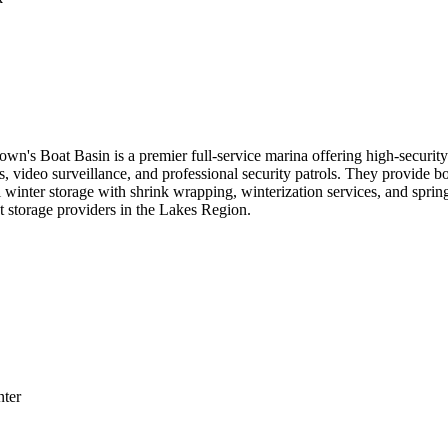
n's Boat Basin is a premier full-service marina offering high-securit
cess, video surveillance, and professional security patrols. They provide
 winter storage with shrink wrapping, winterization services, and spri
t storage providers in the Lakes Region.
nter