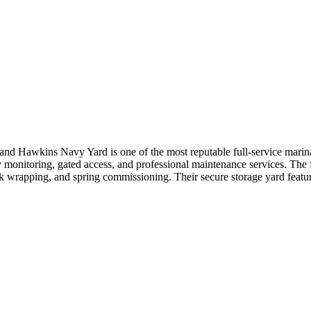
and Hawkins Navy Yard is one of the most reputable full-service mari
y monitoring, gated access, and professional maintenance services. The 
ink wrapping, and spring commissioning. Their secure storage yard featu