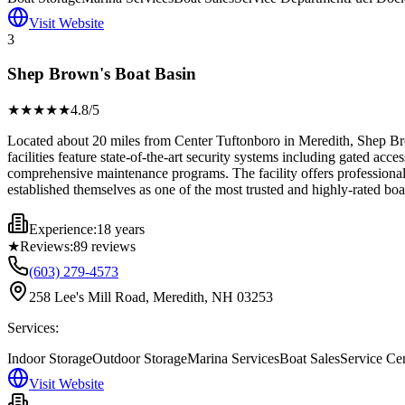
Visit Website
3
Shep Brown's Boat Basin
★★★★
★
4.8
/5
Located about 20 miles from Center Tuftonboro in Meredith, Shep Brow
facilities feature state-of-the-art security systems including gated ac
comprehensive maintenance programs. The facility offers professional
established themselves as one of the most trusted and highly-rated boa
Experience:
18 years
★
Reviews:
89
reviews
(603) 279-4573
258 Lee's Mill Road, Meredith, NH 03253
Services:
Indoor Storage
Outdoor Storage
Marina Services
Boat Sales
Service Ce
Visit Website