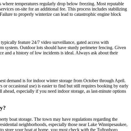
rs where temperatures regularly drop below freezing. Most reputable
services on-site for an additional fee. This process includes stabilizing
Failure to properly winterize can lead to catastrophic engine block
 typically feature 24/7 video surveillance, gated access with
alarm system. Outdoor lots should have sturdy perimeter fencing. Given
nce and a history of low incidents is ideal. Always ask about their
hest demand is for indoor winter storage from October through April.
 or occasional use) is easier to find but still requires booking by early
l ahead, especially if you need indoor storage, as last-minute options
ty?
perty boat storage. The town may have regulations regarding the
y residential neighborhoods, especially those near Lake Winnipesaukee,
ng to store your boat at home, you must check with the Tuftonboro