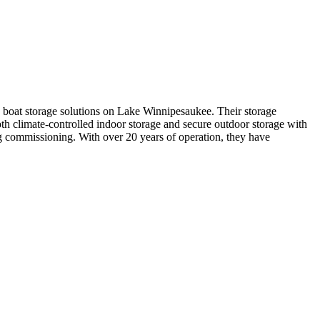
y boat storage solutions on Lake Winnipesaukee. Their storage
 both climate-controlled indoor storage and secure outdoor storage with
ng commissioning. With over 20 years of operation, they have