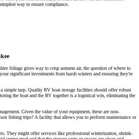
e simplest way to ensure compliance.
ukee
e foliage gives way to crisp autumn air, the question of where to
 your significant investments from harsh winters and ensuring they're
 simple tarp. Quality RV boat storage facilities should offer robust
ing the boat and the RV together is a logistical win, eliminating the
 management. Given the value of your equipment, these are non-
son fishing trips? A facility that allows you to perform maintenance or
. They might offer services like professional winterization, shrink-
oid spring mud and that the storage units or spaces are clean and