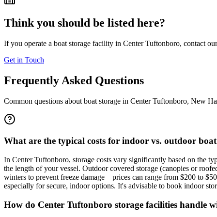
Think you should be listed here?
If you operate a boat storage facility in
Center Tuftonboro
, contact ou
Get in Touch
Frequently Asked Questions
Common questions about boat storage in
Center Tuftonboro
,
New Ha
What are the typical costs for indoor vs. outdoor bo
In Center Tuftonboro, storage costs vary significantly based on the t
the length of your vessel. Outdoor covered storage (canopies or ro
winters to prevent freeze damage—prices can range from $200 to $50
especially for secure, indoor options. It's advisable to book indoor st
How do Center Tuftonboro storage facilities handle win