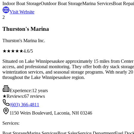
Indoor Boat Storage
Outdoor Boat Storage
Marina Services
Boat Repai
Visit Website
2
Thurston's Marina
Thurston's Marina Inc.
★★★★
★
4.6
/5
Situated on Lake Winnipesaukee approximately 15 miles from Center T
access, and professional monitoring. They offer both dry stack storag
winterization services, and seasonal storage programs. With nearly 20 
throughout the Lake Winnipesaukee region.
Experience:
12 years
★
Reviews:
67
reviews
(603) 366-4811
1150 Weirs Boulevard, Laconia, NH 03246
Services:
Boat Storage
Marina Services
Boat Sales
Service Department
Fuel Doc