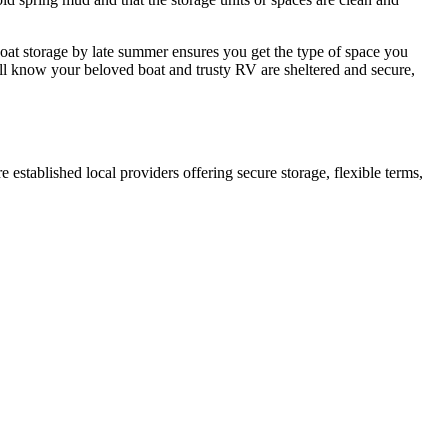
oat storage by late summer ensures you get the type of space you
'll know your beloved boat and trusty RV are sheltered and secure,
re established local providers offering secure storage, flexible terms,