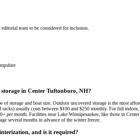
r editorial team to be considered for inclusion.
mpshire
at storage in Center Tuftonboro, NH?
ype of storage and boat size. Outdoor uncovered storage is the most aff
ofed racks) usually costs between $100 and $250 monthly. For full ind
0+ per month. Facilities near Lake Winnipesaukee, like those in Cen
orage several months in advance of the winter freeze.
terization, and is it required?