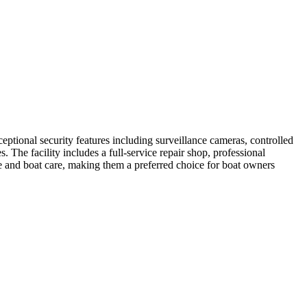
tional security features including surveillance cameras, controlled
The facility includes a full-service repair shop, professional
ice and boat care, making them a preferred choice for boat owners