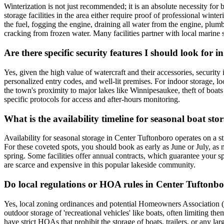
Winterization is not just recommended; it is an absolute necessity fo
storage facilities in the area either require proof of professional winte
the fuel, fogging the engine, draining all water from the engine, plum
cracking from frozen water. Many facilities partner with local marine s
Are there specific security features I should look for 
Yes, given the high value of watercraft and their accessories, security
personalized entry codes, and well-lit premises. For indoor storage, l
the town's proximity to major lakes like Winnipesaukee, theft of boats a
specific protocols for access and after-hours monitoring.
What is the availability timeline for seasonal boat s
Availability for seasonal storage in Center Tuftonboro operates on a 
For these coveted spots, you should book as early as June or July, as ma
spring. Some facilities offer annual contracts, which guarantee your sp
are scarce and expensive in this popular lakeside community.
Do local regulations or HOA rules in Center Tuftonb
Yes, local zoning ordinances and potential Homeowners Association (
outdoor storage of 'recreational vehicles' like boats, often limiting 
have strict HOAs that prohibit the storage of boats, trailers, or any 