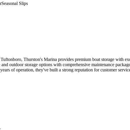
r
Seasonal Slips
uftonboro, Thurston's Marina provides premium boat storage with excep
e and outdoor storage options with comprehensive maintenance packages. 
years of operation, they've built a strong reputation for customer serv
k