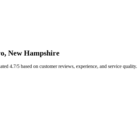
ro
,
New Hampshire
Rated
4.7
/5 based on customer reviews, experience, and service quality.