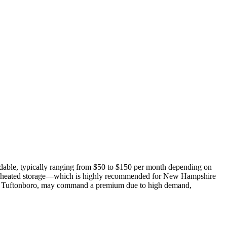
ordable, typically ranging from $50 to $150 per month depending on
oor, heated storage—which is highly recommended for New Hampshire
ter Tuftonboro, may command a premium due to high demand,