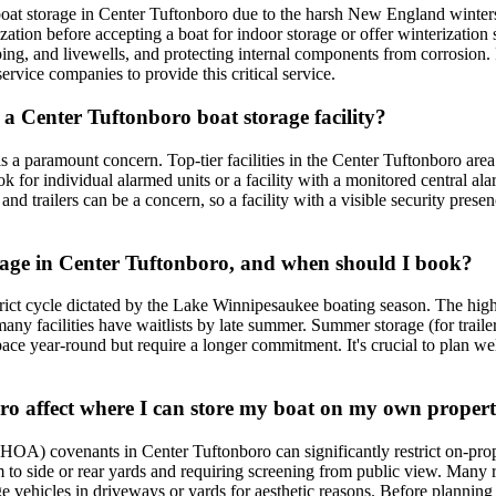
r boat storage in Center Tuftonboro due to the harsh New England winte
rization before accepting a boat for indoor storage or offer winterization 
bing, and livewells, and protecting internal components from corrosion. 
ervice companies to provide this critical service.
in a Center Tuftonboro boat storage facility?
 is a paramount concern. Top-tier facilities in the Center Tuftonboro area
ook for individual alarmed units or a facility with a monitored central 
nd trailers can be a concern, so a facility with a visible security prese
torage in Center Tuftonboro, and when should I book?
strict cycle dictated by the Lake Winnipesaukee boating season. The hig
ny facilities have waitlists by late summer. Summer storage (for trailers
ace year-round but require a longer commitment. It's crucial to plan wel
oro affect where I can store my boat on my own proper
HOA) covenants in Center Tuftonboro can significantly restrict on-pro
them to side or rear yards and requiring screening from public view. Man
large vehicles in driveways or yards for aesthetic reasons. Before planni