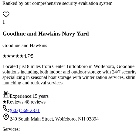
Ranked by our comprehensive security evaluation system
1
Goodhue and Hawkins Navy Yard
Goodhue and Hawkins
★★★★
★
4.7
/5
Located just 8 miles from Center Tuftonboro in Wolfeboro, Goodhue 
solutions including both indoor and outdoor storage with 24/7 securit
specializing in seasonal boat storage with winterization services, shr
launching and retrieval services.
Experience:
15 years
★
Reviews:
48
reviews
(603) 569-2371
240 South Main Street, Wolfeboro, NH 03894
Services: