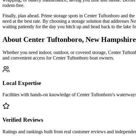
rodent-free.
Finally, plan ahead. Prime storage spots in Center Tuftonboro and th
need at the best rate. By choosing a storage solution that addresses 
waiting patiently for the day you hitch up and head back to the lake f
About
Center Tuftonboro
,
New Hampshire
Whether you need indoor, outdoor, or covered storage,
Center Tufton
and convenient access for
Center Tuftonboro
boat owners.
Local Expertise
Facilities with hands-on knowledge of
Center Tuftonboro
's waterway
Verified Reviews
Ratings and rankings built from real customer reviews and independent