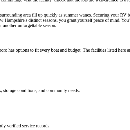
e surrounding area fill up quickly as summer wanes. Securing your RV b
New Hampshire's distinct seasons, you grant yourself peace of mind. You
or another unforgettable season.
boro
has options to fit every boat and budget. The facilities listed here a
s, storage conditions, and community needs.
ly verified service records.