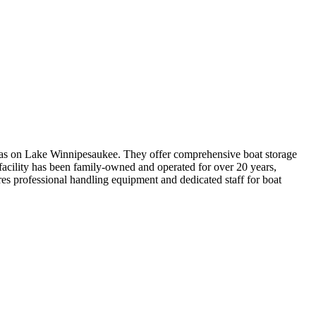
nas on Lake Winnipesaukee. They offer comprehensive boat storage
facility has been family-owned and operated for over 20 years,
res professional handling equipment and dedicated staff for boat