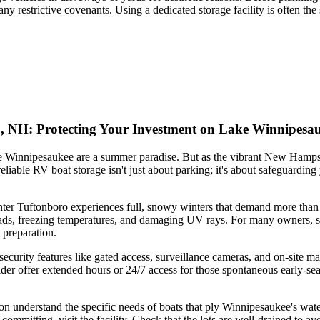
y restrictive covenants. Using a dedicated storage facility is often th
o, NH: Protecting Your Investment on Lake Winnipesa
 Winnipesaukee are a summer paradise. But as the vibrant New Hampshir
iable RV boat storage isn't just about parking; it's about safeguarding
nter Tuftonboro experiences full, snowy winters that demand more than a
ds, freezing temperatures, and damaging UV rays. For many owners, stor
 preparation.
 security features like gated access, surveillance cameras, and on-site
ider offer extended hours or 24/7 access for those spontaneous early-sea
n understand the specific needs of boats that ply Winnipesaukee's waters
mmitting, visit the facility. Check that the lots are well-drained to av