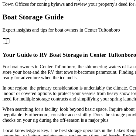
Town Offices for zoning bylaws and review your property's deed for an
Boat Storage Guide
Expert insights and tips for boat owners in
Center Tuftonboro
Your Guide to RV Boat Storage in Center Tuftonbor
For boat owners in Center Tuftonboro, the shimmering waters of Lake
store your boat-and the RV that tows it-becomes paramount. Finding rel
ready for adventure when the ice melts.
In our region, the primary consideration is undeniably the climate. Ce
indoor or covered options to protect your vessels from heavy snow loa
need for multiple storage contracts and simplifying your spring launch
When searching for a facility, look beyond basic space. Inquire about
negotiable. Furthermore, consider accessibility. Does the storage prov
checks on your rig during the off-season is a major plus.
Local knowledge is key. The best storage operators in the Lakes Regio
wrapping, or battery maintenance, saving you time and hassle. Before co