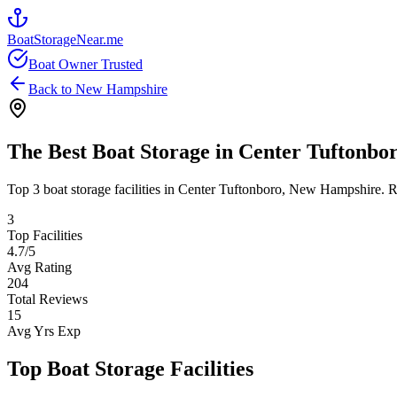
BoatStorageNear.me
Boat Owner Trusted
Back to
New Hampshire
The Best Boat Storage in
Center Tuftonbo
Top
3
boat storage facilities in
Center Tuftonboro
,
New Hampshire
. 
3
Top Facilities
4.7
/5
Avg Rating
204
Total Reviews
15
Avg Yrs Exp
Top Boat Storage Facilities