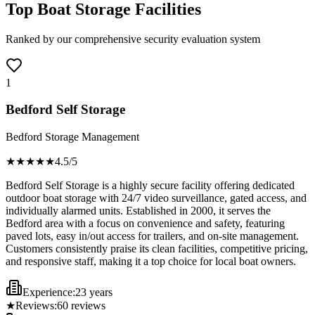
Top Boat Storage Facilities
Ranked by our comprehensive security evaluation system
1
Bedford Self Storage
Bedford Storage Management
★★★★
★
4.5
/5
Bedford Self Storage is a highly secure facility offering dedicated
outdoor boat storage with 24/7 video surveillance, gated access, and
individually alarmed units. Established in 2000, it serves the
Bedford area with a focus on convenience and safety, featuring
paved lots, easy in/out access for trailers, and on-site management.
Customers consistently praise its clean facilities, competitive pricing,
and responsive staff, making it a top choice for local boat owners.
Experience:
23 years
★
Reviews:
60
reviews