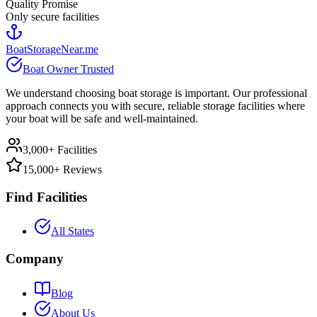
Quality Promise
Only secure facilities
BoatStorageNear.me
Boat Owner Trusted
We understand choosing boat storage is important. Our professional
approach connects you with secure, reliable storage facilities where
your boat will be safe and well-maintained.
3,000+ Facilities
15,000+ Reviews
Find Facilities
All States
Company
Blog
About Us