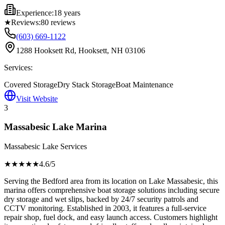
Experience:
18 years
★
Reviews:
80
reviews
(603) 669-1122
1288 Hooksett Rd, Hooksett, NH 03106
Services:
Covered Storage
Dry Stack Storage
Boat Maintenance
Visit Website
3
Massabesic Lake Marina
Massabesic Lake Services
★★★★
★
4.6
/5
Serving the Bedford area from its location on Lake Massabesic, this
marina offers comprehensive boat storage solutions including secure
dry storage and wet slips, backed by 24/7 security patrols and
CCTV monitoring. Established in 2003, it features a full-service
repair shop, fuel dock, and easy launch access. Customers highlight