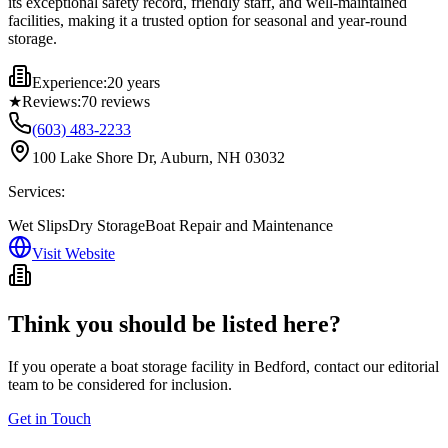
its exceptional safety record, friendly staff, and well-maintained
facilities, making it a trusted option for seasonal and year-round
storage.
Experience:
20 years
★
Reviews:
70
reviews
(603) 483-2233
100 Lake Shore Dr, Auburn, NH 03032
Services:
Wet Slips
Dry Storage
Boat Repair and Maintenance
Visit Website
Think you should be listed here?
If you operate a boat storage facility in
Bedford
, contact our editorial
team to be considered for inclusion.
Get in Touch