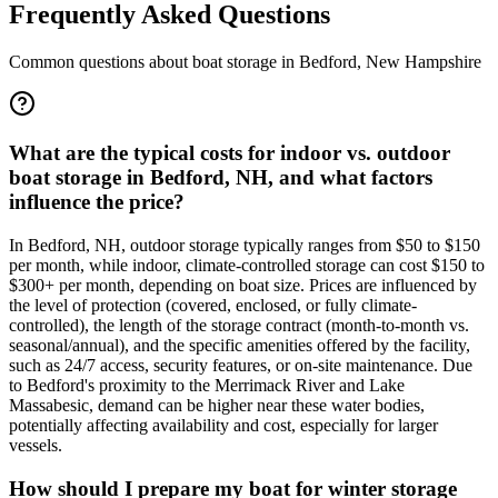
Frequently Asked Questions
Common questions about boat storage in
Bedford
,
New Hampshire
What are the typical costs for indoor vs. outdoor
boat storage in Bedford, NH, and what factors
influence the price?
In Bedford, NH, outdoor storage typically ranges from $50 to $150
per month, while indoor, climate-controlled storage can cost $150 to
$300+ per month, depending on boat size. Prices are influenced by
the level of protection (covered, enclosed, or fully climate-
controlled), the length of the storage contract (month-to-month vs.
seasonal/annual), and the specific amenities offered by the facility,
such as 24/7 access, security features, or on-site maintenance. Due
to Bedford's proximity to the Merrimack River and Lake
Massabesic, demand can be higher near these water bodies,
potentially affecting availability and cost, especially for larger
vessels.
How should I prepare my boat for winter storage