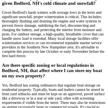
given Bedford, NH's cold climate and snowfall?
Given Bedford's harsh winters with average lows in the teens and
significant snowfall, proper winterization is critical. This includes:
thoroughly flushing and draining the engine and water systems to
prevent freeze damage, stabilizing the fuel, disconnecting and
charging the battery, and protecting the interior from moisture and
pests. For outdoor storage, a high-quality, breathable cover that can
handle snow load is essential. Many local storage facilities offer
winterization services or can recommend reputable marine service
providers in the Southern New Hampshire area. It's advisable to
complete this process by late October or early November before the
first hard freeze.
Are there specific zoning or local regulations in
Bedford, NH, that affect where I can store my boat
on my own property?
Yes, Bedford has zoning ordinances that regulate boat storage on
residential property. Typically, boats and trailers cannot be stored in
front yard setbacks and must be kept on an approved, paved surface
like a driveway or in a rear or side yard, often with screening
requirements if visible from the street. There may also be restrictions
on storing excessively large or commercial vessels. It's crucial to