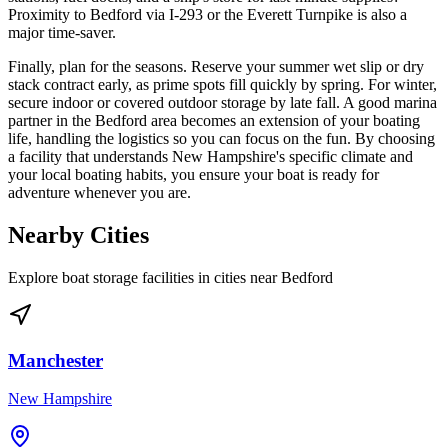
Proximity to Bedford via I-293 or the Everett Turnpike is also a
major time-saver.
Finally, plan for the seasons. Reserve your summer wet slip or dry
stack contract early, as prime spots fill quickly by spring. For winter,
secure indoor or covered outdoor storage by late fall. A good marina
partner in the Bedford area becomes an extension of your boating
life, handling the logistics so you can focus on the fun. By choosing
a facility that understands New Hampshire's specific climate and
your local boating habits, you ensure your boat is ready for
adventure whenever you are.
Nearby Cities
Explore boat storage facilities in cities near
Bedford
Manchester
New Hampshire