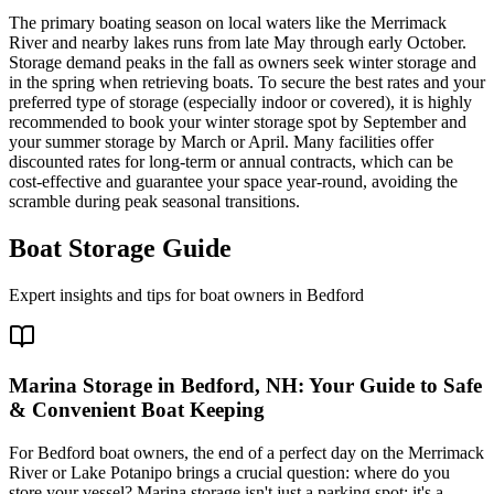
The primary boating season on local waters like the Merrimack
River and nearby lakes runs from late May through early October.
Storage demand peaks in the fall as owners seek winter storage and
in the spring when retrieving boats. To secure the best rates and your
preferred type of storage (especially indoor or covered), it is highly
recommended to book your winter storage spot by September and
your summer storage by March or April. Many facilities offer
discounted rates for long-term or annual contracts, which can be
cost-effective and guarantee your space year-round, avoiding the
scramble during peak seasonal transitions.
Boat Storage Guide
Expert insights and tips for boat owners in
Bedford
Marina Storage in Bedford, NH: Your Guide to Safe
& Convenient Boat Keeping
For Bedford boat owners, the end of a perfect day on the Merrimack
River or Lake Potanipo brings a crucial question: where do you
store your vessel? Marina storage isn't just a parking spot; it's a