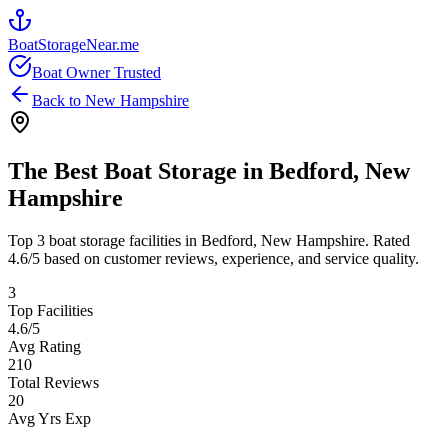
BoatStorageNear.me
Boat Owner Trusted
Back to
New Hampshire
The Best Boat Storage in
Bedford
,
New
Hampshire
Top
3
boat storage facilities in
Bedford
,
New Hampshire
. Rated
4.6
/5 based on customer reviews, experience, and service quality.
3
Top Facilities
4.6
/5
Avg Rating
210
Total Reviews
20
Avg Yrs Exp