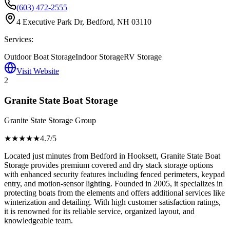
(603) 472-2555
4 Executive Park Dr, Bedford, NH 03110
Services:
Outdoor Boat Storage
Indoor Storage
RV Storage
Visit Website
2
Granite State Boat Storage
Granite State Storage Group
★★★★
★
4.7
/5
Located just minutes from Bedford in Hooksett, Granite State Boat
Storage provides premium covered and dry stack storage options
with enhanced security features including fenced perimeters, keypad
entry, and motion-sensor lighting. Founded in 2005, it specializes in
protecting boats from the elements and offers additional services like
winterization and detailing. With high customer satisfaction ratings,
it is renowned for its reliable service, organized layout, and
knowledgeable team.