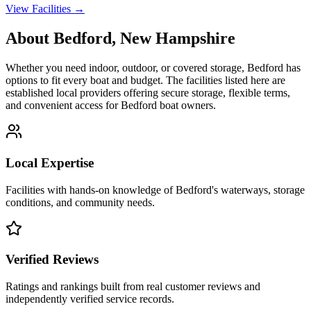
View Facilities →
About
Bedford
,
New Hampshire
Whether you need indoor, outdoor, or covered storage,
Bedford
has
options to fit every boat and budget. The facilities listed here are
established local providers offering secure storage, flexible terms,
and convenient access for
Bedford
boat owners.
Local Expertise
Facilities with hands-on knowledge of
Bedford
's waterways, storage
conditions, and community needs.
Verified Reviews
Ratings and rankings built from real customer reviews and
independently verified service records.