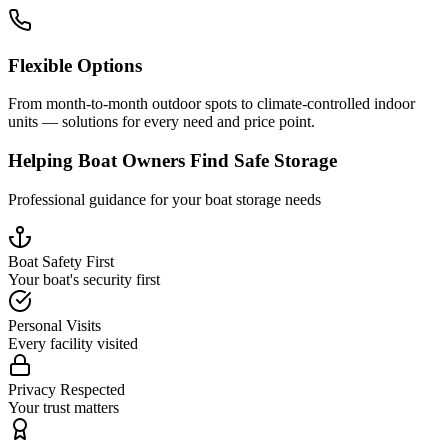
Flexible Options
From month-to-month outdoor spots to climate-controlled indoor
units — solutions for every need and price point.
Helping Boat Owners Find Safe Storage
Professional guidance for your boat storage needs
Boat Safety First
Your boat's security first
Personal Visits
Every facility visited
Privacy Respected
Your trust matters