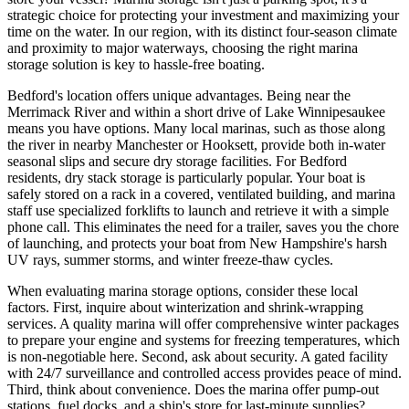
strategic choice for protecting your investment and maximizing your
time on the water. In our region, with its distinct four-season climate
and proximity to major waterways, choosing the right marina
storage solution is key to hassle-free boating.
Bedford's location offers unique advantages. Being near the
Merrimack River and within a short drive of Lake Winnipesaukee
means you have options. Many local marinas, such as those along
the river in nearby Manchester or Hooksett, provide both in-water
seasonal slips and secure dry storage facilities. For Bedford
residents, dry stack storage is particularly popular. Your boat is
safely stored on a rack in a covered, ventilated building, and marina
staff use specialized forklifts to launch and retrieve it with a simple
phone call. This eliminates the need for a trailer, saves you the chore
of launching, and protects your boat from New Hampshire's harsh
UV rays, summer storms, and winter freeze-thaw cycles.
When evaluating marina storage options, consider these local
factors. First, inquire about winterization and shrink-wrapping
services. A quality marina will offer comprehensive winter packages
to prepare your engine and systems for freezing temperatures, which
is non-negotiable here. Second, ask about security. A gated facility
with 24/7 surveillance and controlled access provides peace of mind.
Third, think about convenience. Does the marina offer pump-out
stations, fuel docks, and a ship's store for last-minute supplies?