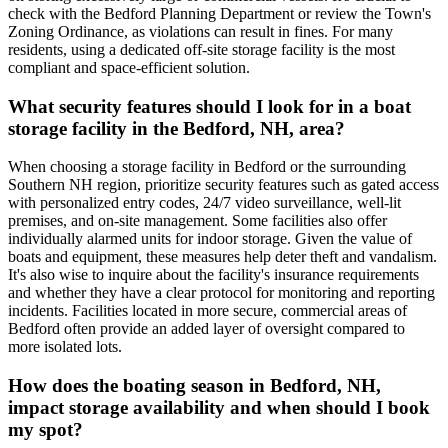
check with the Bedford Planning Department or review the Town's
Zoning Ordinance, as violations can result in fines. For many
residents, using a dedicated off-site storage facility is the most
compliant and space-efficient solution.
What security features should I look for in a boat
storage facility in the Bedford, NH, area?
When choosing a storage facility in Bedford or the surrounding
Southern NH region, prioritize security features such as gated access
with personalized entry codes, 24/7 video surveillance, well-lit
premises, and on-site management. Some facilities also offer
individually alarmed units for indoor storage. Given the value of
boats and equipment, these measures help deter theft and vandalism.
It's also wise to inquire about the facility's insurance requirements
and whether they have a clear protocol for monitoring and reporting
incidents. Facilities located in more secure, commercial areas of
Bedford often provide an added layer of oversight compared to
more isolated lots.
How does the boating season in Bedford, NH,
impact storage availability and when should I book
my spot?