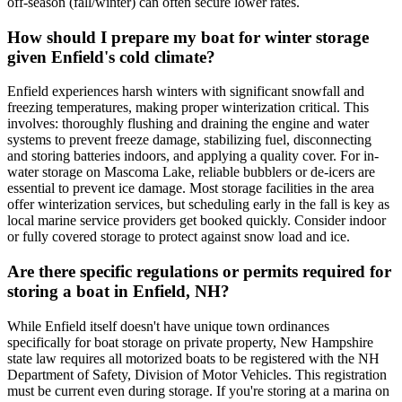
off-season (fall/winter) can often secure lower rates.
How should I prepare my boat for winter storage
given Enfield's cold climate?
Enfield experiences harsh winters with significant snowfall and
freezing temperatures, making proper winterization critical. This
involves: thoroughly flushing and draining the engine and water
systems to prevent freeze damage, stabilizing fuel, disconnecting
and storing batteries indoors, and applying a quality cover. For in-
water storage on Mascoma Lake, reliable bubblers or de-icers are
essential to prevent ice damage. Most storage facilities in the area
offer winterization services, but scheduling early in the fall is key as
local marine service providers get booked quickly. Consider indoor
or fully covered storage to protect against snow load and ice.
Are there specific regulations or permits required for
storing a boat in Enfield, NH?
While Enfield itself doesn't have unique town ordinances
specifically for boat storage on private property, New Hampshire
state law requires all motorized boats to be registered with the NH
Department of Safety, Division of Motor Vehicles. This registration
must be current even during storage. If you're storing at a marina on