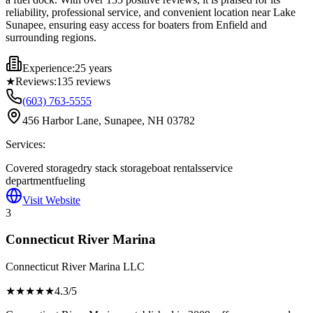
reliability, professional service, and convenient location near Lake
Sunapee, ensuring easy access for boaters from Enfield and
surrounding regions.
Experience:
25 years
★
Reviews:
135
reviews
(603) 763-5555
456 Harbor Lane, Sunapee, NH 03782
Services:
Covered storage
dry stack storage
boat rentals
service
department
fueling
Visit Website
3
Connecticut River Marina
Connecticut River Marina LLC
★★★★
★
4.3
/5