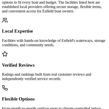
options to fit every boat and budget. The facilities listed here are
established local providers offering secure storage, flexible terms,
and convenient access for
Enfield
boat owners.
Local Expertise
Facilities with hands-on knowledge of
Enfield
's waterways, storage
conditions, and community needs.
Verified Reviews
Ratings and rankings built from real customer reviews and
independently verified service records.
Flexible Options
From month-to-month outdoor spots to climate-controlled indoor