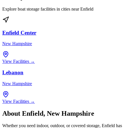
Explore boat storage facilities in cities near
Enfield
Enfield Center
New Hampshire
View Facilities →
Lebanon
New Hampshire
View Facilities →
About
Enfield
,
New Hampshire
Whether you need indoor, outdoor, or covered storage,
Enfield
has