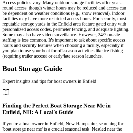
Access policies vary. Many outdoor storage facilities offer year-
round access, though winter hours may be reduced and access can
be dependent on weather conditions (e.g., snow removal). Indoor
facilities may have more restricted access hours. For security, most
reputable storage yards in the Enfield area feature gated entry with
personalized access codes, perimeter fencing, and adequate lighting.
Some may also have video surveillance. However, 24/7 on-site
staffing is less common. It's important to ask about specific access
hours and security features when choosing a facility, especially if
you plan to use your boat for off-season activities like ice fishing
(requiring trailer access) or early/late season launches.
Boat Storage Guide
Expert insights and tips for boat owners in
Enfield
Finding the Perfect Boat Storage Near Me in
Enfield, NH: A Local's Guide
If you're a boat owner in Enfield, New Hampshire, searching for
'boat storage near me' is a crucial seasonal task. Nestled near the