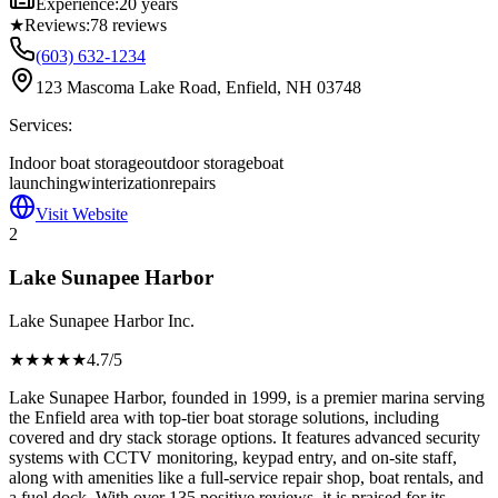
Experience:
20 years
★
Reviews:
78
reviews
(603) 632-1234
123 Mascoma Lake Road, Enfield, NH 03748
Services:
Indoor boat storage
outdoor storage
boat
launching
winterization
repairs
Visit Website
2
Lake Sunapee Harbor
Lake Sunapee Harbor Inc.
★★★★
★
4.7
/5
Lake Sunapee Harbor, founded in 1999, is a premier marina serving
the Enfield area with top-tier boat storage solutions, including
covered and dry stack storage options. It features advanced security
systems with CCTV monitoring, keypad entry, and on-site staff,
along with amenities like a full-service repair shop, boat rentals, and
a fuel dock. With over 135 positive reviews, it is praised for its