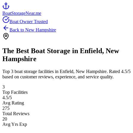
BoatStorageNear.me
Boat Owner Trusted
Back to
New Hampshire
The Best Boat Storage in
Enfield
,
New
Hampshire
Top
3
boat storage facilities in
Enfield
,
New Hampshire
. Rated
4.5
/5
based on customer reviews, experience, and service quality.
3
Top Facilities
4.5
/5
Avg Rating
275
Total Reviews
20
Avg Yrs Exp