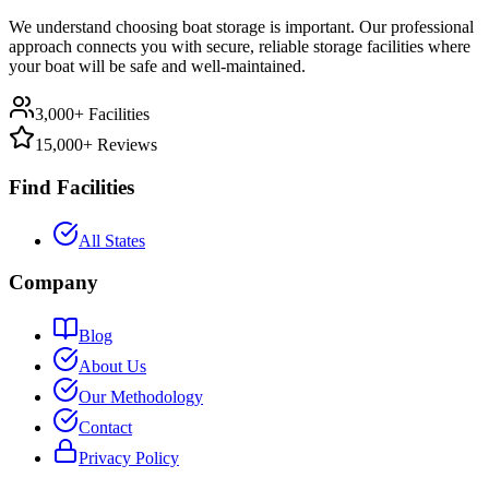
We understand choosing boat storage is important. Our professional
approach connects you with secure, reliable storage facilities where
your boat will be safe and well-maintained.
3,000+ Facilities
15,000+ Reviews
Find Facilities
All States
Company
Blog
About Us
Our Methodology
Contact
Privacy Policy