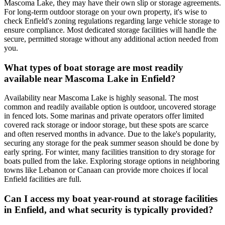
Mascoma Lake, they may have their own slip or storage agreements.
For long-term outdoor storage on your own property, it's wise to
check Enfield's zoning regulations regarding large vehicle storage to
ensure compliance. Most dedicated storage facilities will handle the
secure, permitted storage without any additional action needed from
you.
What types of boat storage are most readily
available near Mascoma Lake in Enfield?
Availability near Mascoma Lake is highly seasonal. The most
common and readily available option is outdoor, uncovered storage
in fenced lots. Some marinas and private operators offer limited
covered rack storage or indoor storage, but these spots are scarce
and often reserved months in advance. Due to the lake's popularity,
securing any storage for the peak summer season should be done by
early spring. For winter, many facilities transition to dry storage for
boats pulled from the lake. Exploring storage options in neighboring
towns like Lebanon or Canaan can provide more choices if local
Enfield facilities are full.
Can I access my boat year-round at storage facilities
in Enfield, and what security is typically provided?