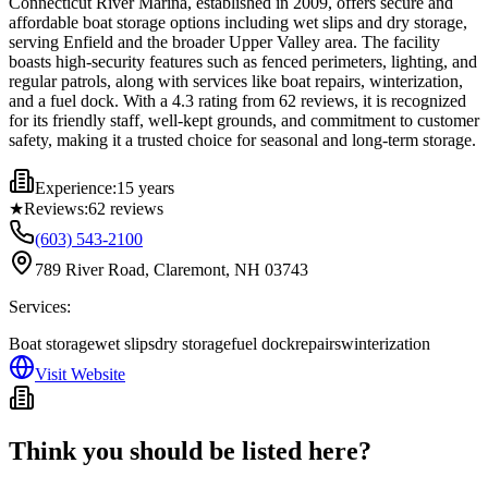
Connecticut River Marina, established in 2009, offers secure and
affordable boat storage options including wet slips and dry storage,
serving Enfield and the broader Upper Valley area. The facility
boasts high-security features such as fenced perimeters, lighting, and
regular patrols, along with services like boat repairs, winterization,
and a fuel dock. With a 4.3 rating from 62 reviews, it is recognized
for its friendly staff, well-kept grounds, and commitment to customer
safety, making it a trusted choice for seasonal and long-term storage.
Experience:
15 years
★
Reviews:
62
reviews
(603) 543-2100
789 River Road, Claremont, NH 03743
Services:
Boat storage
wet slips
dry storage
fuel dock
repairs
winterization
Visit Website
Think you should be listed here?