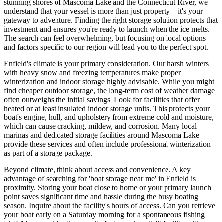
stunning shores of Mascoma Lake and the Connecticut River, we
understand that your vessel is more than just property—it's your
gateway to adventure. Finding the right storage solution protects that
investment and ensures you're ready to launch when the ice melts.
The search can feel overwhelming, but focusing on local options
and factors specific to our region will lead you to the perfect spot.
Enfield's climate is your primary consideration. Our harsh winters
with heavy snow and freezing temperatures make proper
winterization and indoor storage highly advisable. While you might
find cheaper outdoor storage, the long-term cost of weather damage
often outweighs the initial savings. Look for facilities that offer
heated or at least insulated indoor storage units. This protects your
boat's engine, hull, and upholstery from extreme cold and moisture,
which can cause cracking, mildew, and corrosion. Many local
marinas and dedicated storage facilities around Mascoma Lake
provide these services and often include professional winterization
as part of a storage package.
Beyond climate, think about access and convenience. A key
advantage of searching for 'boat storage near me' in Enfield is
proximity. Storing your boat close to home or your primary launch
point saves significant time and hassle during the busy boating
season. Inquire about the facility's hours of access. Can you retrieve
your boat early on a Saturday morning for a spontaneous fishing