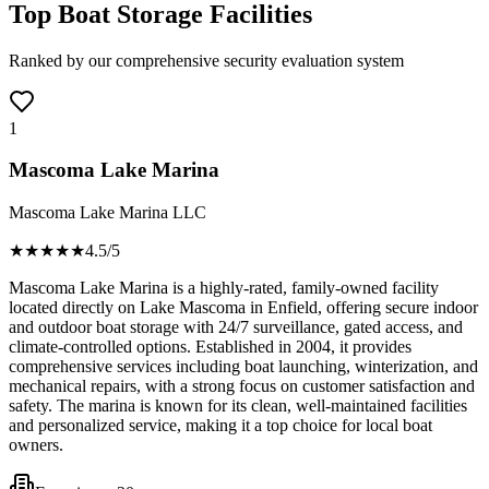
Top Boat Storage Facilities
Ranked by our comprehensive security evaluation system
1
Mascoma Lake Marina
Mascoma Lake Marina LLC
★★★★
★
4.5
/5
Mascoma Lake Marina is a highly-rated, family-owned facility
located directly on Lake Mascoma in Enfield, offering secure indoor
and outdoor boat storage with 24/7 surveillance, gated access, and
climate-controlled options. Established in 2004, it provides
comprehensive services including boat launching, winterization, and
mechanical repairs, with a strong focus on customer satisfaction and
safety. The marina is known for its clean, well-maintained facilities
and personalized service, making it a top choice for local boat
owners.