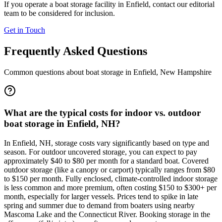
If you operate a boat storage facility in
Enfield
, contact our editorial
team to be considered for inclusion.
Get in Touch
Frequently Asked Questions
Common questions about boat storage in
Enfield
,
New Hampshire
What are the typical costs for indoor vs. outdoor
boat storage in Enfield, NH?
In Enfield, NH, storage costs vary significantly based on type and
season. For outdoor uncovered storage, you can expect to pay
approximately $40 to $80 per month for a standard boat. Covered
outdoor storage (like a canopy or carport) typically ranges from $80
to $150 per month. Fully enclosed, climate-controlled indoor storage
is less common and more premium, often costing $150 to $300+ per
month, especially for larger vessels. Prices tend to spike in late
spring and summer due to demand from boaters using nearby
Mascoma Lake and the Connecticut River. Booking storage in the