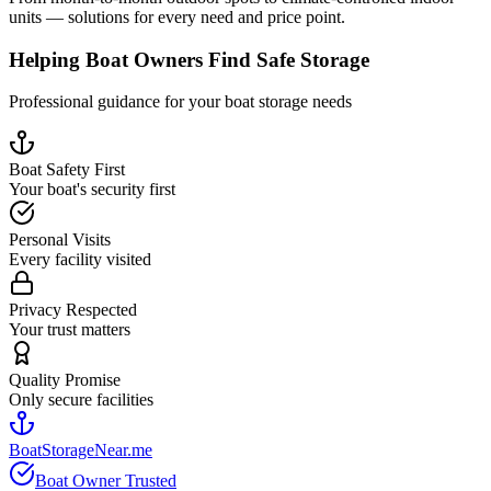
units — solutions for every need and price point.
Helping Boat Owners Find Safe Storage
Professional guidance for your boat storage needs
Boat Safety First
Your boat's security first
Personal Visits
Every facility visited
Privacy Respected
Your trust matters
Quality Promise
Only secure facilities
BoatStorageNear.me
Boat Owner Trusted