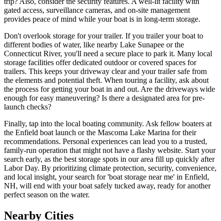
trip? Also, consider the security features. A well-lit facility with
gated access, surveillance cameras, and on-site management
provides peace of mind while your boat is in long-term storage.
Don't overlook storage for your trailer. If you trailer your boat to
different bodies of water, like nearby Lake Sunapee or the
Connecticut River, you'll need a secure place to park it. Many local
storage facilities offer dedicated outdoor or covered spaces for
trailers. This keeps your driveway clear and your trailer safe from
the elements and potential theft. When touring a facility, ask about
the process for getting your boat in and out. Are the driveways wide
enough for easy maneuvering? Is there a designated area for pre-
launch checks?
Finally, tap into the local boating community. Ask fellow boaters at
the Enfield boat launch or the Mascoma Lake Marina for their
recommendations. Personal experiences can lead you to a trusted,
family-run operation that might not have a flashy website. Start your
search early, as the best storage spots in our area fill up quickly after
Labor Day. By prioritizing climate protection, security, convenience,
and local insight, your search for 'boat storage near me' in Enfield,
NH, will end with your boat safely tucked away, ready for another
perfect season on the water.
Nearby Cities