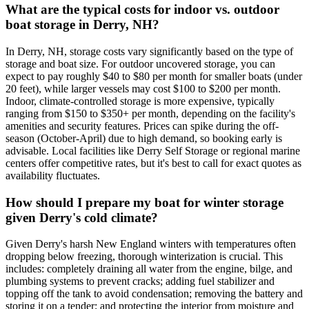
What are the typical costs for indoor vs. outdoor
boat storage in Derry, NH?
In Derry, NH, storage costs vary significantly based on the type of
storage and boat size. For outdoor uncovered storage, you can
expect to pay roughly $40 to $80 per month for smaller boats (under
20 feet), while larger vessels may cost $100 to $200 per month.
Indoor, climate-controlled storage is more expensive, typically
ranging from $150 to $350+ per month, depending on the facility's
amenities and security features. Prices can spike during the off-
season (October-April) due to high demand, so booking early is
advisable. Local facilities like Derry Self Storage or regional marine
centers offer competitive rates, but it's best to call for exact quotes as
availability fluctuates.
How should I prepare my boat for winter storage
given Derry's cold climate?
Given Derry's harsh New England winters with temperatures often
dropping below freezing, thorough winterization is crucial. This
includes: completely draining all water from the engine, bilge, and
plumbing systems to prevent cracks; adding fuel stabilizer and
topping off the tank to avoid condensation; removing the battery and
storing it on a tender; and protecting the interior from moisture and