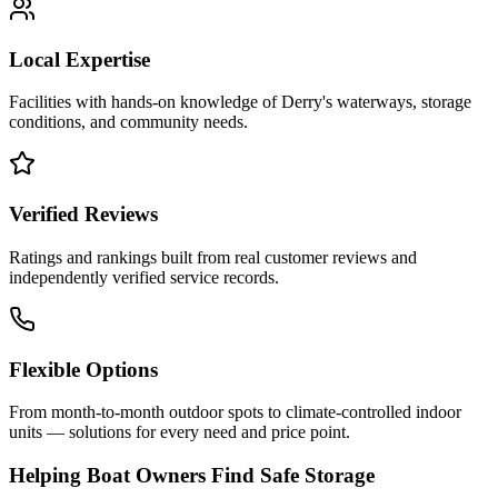
Local Expertise
Facilities with hands-on knowledge of
Derry
's waterways, storage
conditions, and community needs.
Verified Reviews
Ratings and rankings built from real customer reviews and
independently verified service records.
Flexible Options
From month-to-month outdoor spots to climate-controlled indoor
units — solutions for every need and price point.
Helping Boat Owners Find Safe Storage