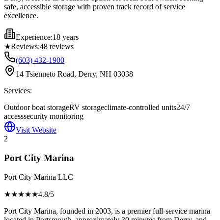
safe, accessible storage with proven track record of service
excellence.
Experience:
18 years
★
Reviews:
48
reviews
(603) 432-1900
14 Tsienneto Road, Derry, NH 03038
Services:
Outdoor boat storage
RV storage
climate-controlled units
24/7
access
security monitoring
Visit Website
2
Port City Marina
Port City Marina LLC
★★★★
★
4.8
/5
Port City Marina, founded in 2003, is a premier full-service marina
located in Portsmouth, approximately 30 minutes from Derry, and