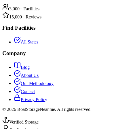
3,000+ Facilities
15,000+ Reviews
Find Facilities
All States
Company
Blog
About Us
Our Methodology
Contact
Privacy Policy
©
2026
BoatStorageNear.me. All rights reserved.
Verified Storage