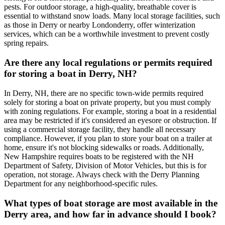
pests. For outdoor storage, a high-quality, breathable cover is
essential to withstand snow loads. Many local storage facilities, such
as those in Derry or nearby Londonderry, offer winterization
services, which can be a worthwhile investment to prevent costly
spring repairs.
Are there any local regulations or permits required
for storing a boat in Derry, NH?
In Derry, NH, there are no specific town-wide permits required
solely for storing a boat on private property, but you must comply
with zoning regulations. For example, storing a boat in a residential
area may be restricted if it's considered an eyesore or obstruction. If
using a commercial storage facility, they handle all necessary
compliance. However, if you plan to store your boat on a trailer at
home, ensure it's not blocking sidewalks or roads. Additionally,
New Hampshire requires boats to be registered with the NH
Department of Safety, Division of Motor Vehicles, but this is for
operation, not storage. Always check with the Derry Planning
Department for any neighborhood-specific rules.
What types of boat storage are most available in the
Derry area, and how far in advance should I book?