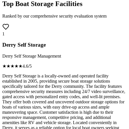
Top Boat Storage Facilities
Ranked by our comprehensive security evaluation system
1
Derry Self Storage
Derry Self Storage Management
★★★★
★
4.6
/5
Derry Self Storage is a locally-owned and operated facility
established in 2005, providing secure boat storage solutions
specifically tailored for the Derry community. The facility features
comprehensive security measures including 24/7 video surveillance,
gated access with personalized entry codes, and well-lit premises.
They offer both covered and uncovered outdoor storage options for
boats of various sizes, with easy drive-up access and ample
maneuvering space. Customer satisfaction is high due to their
responsive management, competitive pricing, and additional
amenities like RV and vehicle storage. Located conveniently in
Derry, it serves as a reliable option for local boat owners seeking