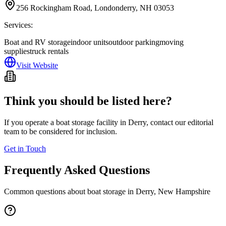
256 Rockingham Road, Londonderry, NH 03053
Services:
Boat and RV storage
indoor units
outdoor parking
moving
supplies
truck rentals
Visit Website
Think you should be listed here?
If you operate a boat storage facility in
Derry
, contact our editorial
team to be considered for inclusion.
Get in Touch
Frequently Asked Questions
Common questions about boat storage in
Derry
,
New Hampshire