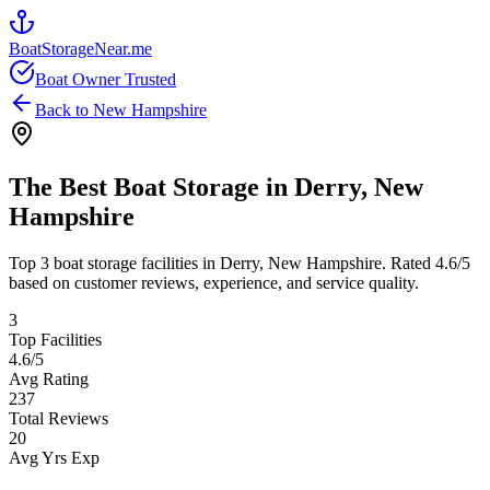
BoatStorageNear.me
Boat Owner Trusted
Back to
New Hampshire
The Best Boat Storage in
Derry
,
New
Hampshire
Top
3
boat storage facilities in
Derry
,
New Hampshire
. Rated
4.6
/5
based on customer reviews, experience, and service quality.
3
Top Facilities
4.6
/5
Avg Rating
237
Total Reviews
20
Avg Yrs Exp