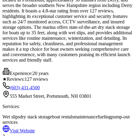
serves the broader southern New Hampshire region including Derry
residents. It boasts a 4.8-star rating from over 127 reviews,
highlighting its exceptional customer service and security features
such as 24/7 monitored access, CCTV surveillance, and insured
storage options. The marina offers state-of-the-art dry stack storage
for boats up to 35 feet, along with wet slips, and provides additional
services like routine maintenance, winterization, and detailing. Its
reputation for safety, cleanliness, and professional management
makes it a top choice for boat owners seeking comprehensive care
and convenience, with many customers praising its efficient launch
services and friendly staff.
Experience:
20 years
★
Reviews:
127
reviews
(603) 431-4500
555 Market Street, Portsmouth, NH 03801
Services:
Wet slips
dry stack storage
boat rentals
maintenance
fueling
pump-out
services
Visit Website