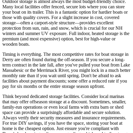
Outdoor storage is almost always the most budget-friendly choice.
Many local facilities offer fenced, secure lots where you can store
your boat on its trailer. This is a fantastic option for hardier boats or
those with quality covers. For a slight increase in cost, covered
storage—often a carport-style structure—provides excellent
protection from sun, rain, and snow, which is crucial for our NH
winters and summer UV exposure. Full indoor, heated storage is the
premium (and most expensive) option, best for high-value or
wooden boats.
Timing is everything. The most competitive rates for boat storage in
Derry are often found during the off-season. If you secure a long-
term contract in the late fall, after you've pulled your boat from Lake
Massabesic or the Merrimack River, you might lock in a much better
monthly rate than if you wait until spring. Don't be afraid to ask
facilities about payment discounts; some offer a reduced rate if you
pay for six months or the entire storage season upfront.
Think beyond dedicated storage facilities. Consider local marinas
that may offer offseason storage at a discount. Sometimes, smaller,
family-run operations or even local farms with extra barn or shed
space can provide a surprisingly affordable and secure solution.
Always verify their security measures and insurance requirements.
For true DIY savings, if you have the space, storing your boat at
home is the cheapest option. Just ensure you're compliant with