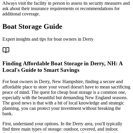
Always visit the facility in person to assess its security measures and
ask about their insurance requirements or recommendations for
additional coverage.
Boat Storage Guide
Expert insights and tips for boat owners in
Derry
Finding Affordable Boat Storage in Derry, NH: A
Local's Guide to Smart Savings
For boat owners in Derry, New Hampshire, finding a secure and
affordable place to store your vessel doesn't have to mean sacrificing
peace of mind. The quest for cheap boat storage is a common one,
especially with the beautiful but demanding New England seasons.
The good news is that with a bit of local knowledge and strategic
planning, you can protect your investment without breaking the
bank.
First, understand your options. In the Derry area, you'll typically
find three main types of storage: outdoor, covered, and indoor.