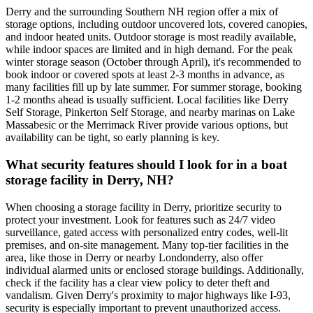
Derry and the surrounding Southern NH region offer a mix of
storage options, including outdoor uncovered lots, covered canopies,
and indoor heated units. Outdoor storage is most readily available,
while indoor spaces are limited and in high demand. For the peak
winter storage season (October through April), it's recommended to
book indoor or covered spots at least 2-3 months in advance, as
many facilities fill up by late summer. For summer storage, booking
1-2 months ahead is usually sufficient. Local facilities like Derry
Self Storage, Pinkerton Self Storage, and nearby marinas on Lake
Massabesic or the Merrimack River provide various options, but
availability can be tight, so early planning is key.
What security features should I look for in a boat
storage facility in Derry, NH?
When choosing a storage facility in Derry, prioritize security to
protect your investment. Look for features such as 24/7 video
surveillance, gated access with personalized entry codes, well-lit
premises, and on-site management. Many top-tier facilities in the
area, like those in Derry or nearby Londonderry, also offer
individual alarmed units or enclosed storage buildings. Additionally,
check if the facility has a clear view policy to deter theft and
vandalism. Given Derry's proximity to major highways like I-93,
security is especially important to prevent unauthorized access.