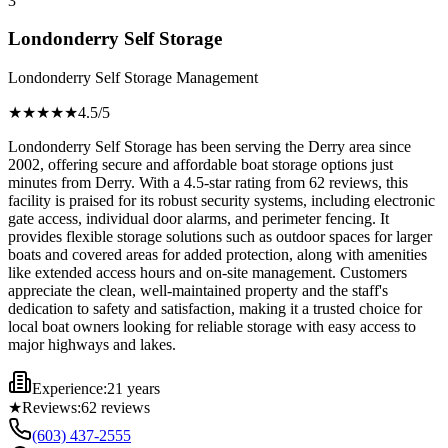
3
Londonderry Self Storage
Londonderry Self Storage Management
★★★★
★
4.5
/5
Londonderry Self Storage has been serving the Derry area since
2002, offering secure and affordable boat storage options just
minutes from Derry. With a 4.5-star rating from 62 reviews, this
facility is praised for its robust security systems, including electronic
gate access, individual door alarms, and perimeter fencing. It
provides flexible storage solutions such as outdoor spaces for larger
boats and covered areas for added protection, along with amenities
like extended access hours and on-site management. Customers
appreciate the clean, well-maintained property and the staff's
dedication to safety and satisfaction, making it a trusted choice for
local boat owners looking for reliable storage with easy access to
major highways and lakes.
Experience:
21 years
★
Reviews:
62
reviews
(603) 437-2555