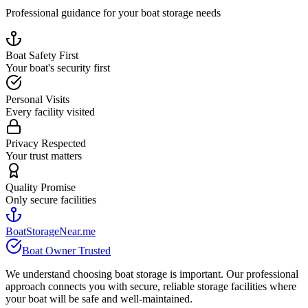
Professional guidance for your boat storage needs
Boat Safety First
Your boat's security first
Personal Visits
Every facility visited
Privacy Respected
Your trust matters
Quality Promise
Only secure facilities
BoatStorageNear.me
Boat Owner Trusted
We understand choosing boat storage is important. Our professional
approach connects you with secure, reliable storage facilities where
your boat will be safe and well-maintained.