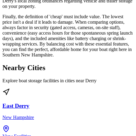
Derry's local zoning ordinances regarding vehicle and trailer storage
on your property.
Finally, the definition of 'cheap' must include value. The lowest
price isn't a deal if it leads to damage. When comparing options,
always factor in security (gated access, cameras, on-site staff),
convenience (easy access hours for those spontaneous spring launch
days), and the included amenities like battery charging or shrink-
wrapping services. By balancing cost with these essential features,
you can find the perfect, affordable home for your boat right here in
Southern New Hampshire.
Nearby Cities
Explore boat storage facilities in cities near
Derry
East Derry
New Hampshire