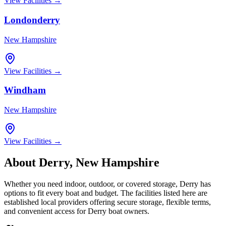
View Facilities →
Londonderry
New Hampshire
View Facilities →
Windham
New Hampshire
View Facilities →
About
Derry
,
New Hampshire
Whether you need indoor, outdoor, or covered storage,
Derry
has
options to fit every boat and budget. The facilities listed here are
established local providers offering secure storage, flexible terms,
and convenient access for
Derry
boat owners.