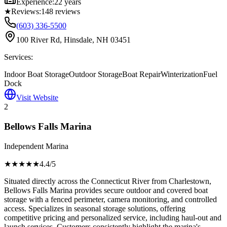
Experience:
22 years
★
Reviews:
148
reviews
(603) 336-5500
100 River Rd, Hinsdale, NH 03451
Services:
Indoor Boat Storage
Outdoor Storage
Boat Repair
Winterization
Fuel
Dock
Visit Website
2
Bellows Falls Marina
Independent Marina
★★★★
★
4.4
/5
Situated directly across the Connecticut River from Charlestown,
Bellows Falls Marina provides secure outdoor and covered boat
storage with a fenced perimeter, camera monitoring, and controlled
access. Specializes in seasonal storage solutions, offering
competitive pricing and personalized service, including haul-out and
launch services. Customers consistently highlight the marina's