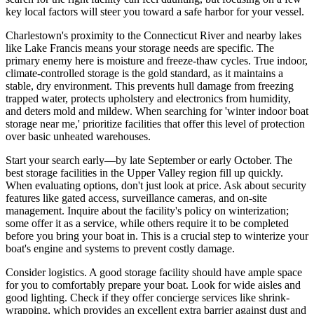
key local factors will steer you toward a safe harbor for your vessel.
Charlestown's proximity to the Connecticut River and nearby lakes
like Lake Francis means your storage needs are specific. The
primary enemy here is moisture and freeze-thaw cycles. True indoor,
climate-controlled storage is the gold standard, as it maintains a
stable, dry environment. This prevents hull damage from freezing
trapped water, protects upholstery and electronics from humidity,
and deters mold and mildew. When searching for 'winter indoor boat
storage near me,' prioritize facilities that offer this level of protection
over basic unheated warehouses.
Start your search early—by late September or early October. The
best storage facilities in the Upper Valley region fill up quickly.
When evaluating options, don't just look at price. Ask about security
features like gated access, surveillance cameras, and on-site
management. Inquire about the facility's policy on winterization;
some offer it as a service, while others require it to be completed
before you bring your boat in. This is a crucial step to winterize your
boat's engine and systems to prevent costly damage.
Consider logistics. A good storage facility should have ample space
for you to comfortably prepare your boat. Look for wide aisles and
good lighting. Check if they offer concierge services like shrink-
wrapping, which provides an excellent extra barrier against dust and