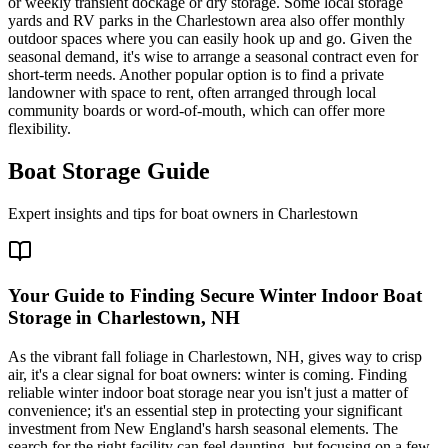
or weekly transient dockage or dry storage. Some local storage
yards and RV parks in the Charlestown area also offer monthly
outdoor spaces where you can easily hook up and go. Given the
seasonal demand, it's wise to arrange a seasonal contract even for
short-term needs. Another popular option is to find a private
landowner with space to rent, often arranged through local
community boards or word-of-mouth, which can offer more
flexibility.
Boat Storage Guide
Expert insights and tips for boat owners in
Charlestown
Your Guide to Finding Secure Winter Indoor Boat
Storage in Charlestown, NH
As the vibrant fall foliage in Charlestown, NH, gives way to crisp
air, it's a clear signal for boat owners: winter is coming. Finding
reliable winter indoor boat storage near you isn't just a matter of
convenience; it's an essential step in protecting your significant
investment from New England's harsh seasonal elements. The
search for the right facility can feel daunting, but focusing on a few