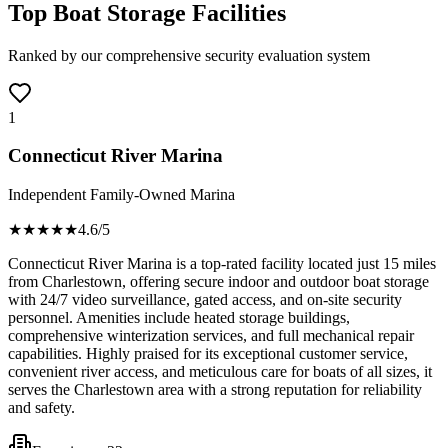
Top Boat Storage Facilities
Ranked by our comprehensive security evaluation system
1
Connecticut River Marina
Independent Family-Owned Marina
★★★★
★
4.6
/5
Connecticut River Marina is a top-rated facility located just 15 miles
from Charlestown, offering secure indoor and outdoor boat storage
with 24/7 video surveillance, gated access, and on-site security
personnel. Amenities include heated storage buildings,
comprehensive winterization services, and full mechanical repair
capabilities. Highly praised for its exceptional customer service,
convenient river access, and meticulous care for boats of all sizes, it
serves the Charlestown area with a strong reputation for reliability
and safety.