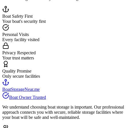
Boat Safety First
Your boat's security first
Personal Visits
Every facility visited
Privacy Respected
Your trust matters
Quality Promise
Only secure facilities
BoatStorageNear.me
Boat Owner Trusted
We understand choosing boat storage is important. Our professional
approach connects you with secure, reliable storage facilities where
your boat will be safe and well-maintained.