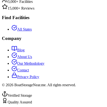
3,000+ Facilities
15,000+ Reviews
Find Facilities
All States
Company
Blog
About Us
Our Methodology
Contact
Privacy Policy
©
2026
BoatStorageNear.me. All rights reserved.
Verified Storage
Quality Assured