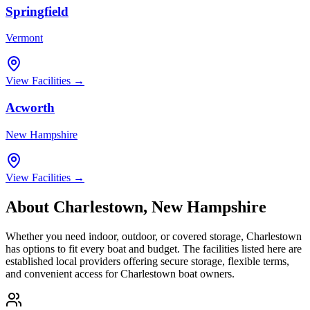
Springfield
Vermont
View Facilities →
Acworth
New Hampshire
View Facilities →
About
Charlestown
,
New Hampshire
Whether you need indoor, outdoor, or covered storage,
Charlestown
has options to fit every boat and budget. The facilities listed here are
established local providers offering secure storage, flexible terms,
and convenient access for
Charlestown
boat owners.