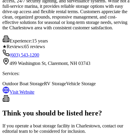
access, 24/7 security lighting, and surveillance systems. While not a
full-service marina, it provides reliable storage options with easy
drive-up access and flexible rental terms. Customers appreciate the
clean, organized grounds, responsive management, and cost-
effective solutions for seasonal or long-term storage needs, serving
the Charlestown area with consistent customer satisfaction.
Experience:
15 years
★
Reviews:
65
reviews
(603) 543-1200
499 Washington St, Claremont, NH 03743
Services:
Outdoor Boat Storage
RV Storage
Vehicle Storage
Visit Website
Think you should be listed here?
If you operate a boat storage facility in
Charlestown
, contact our
editorial team to be considered for inclusion.