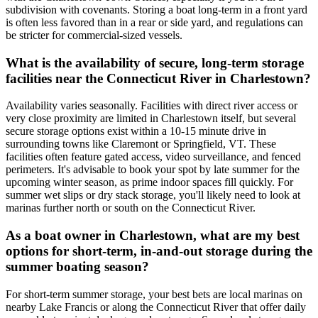
subdivision with covenants. Storing a boat long-term in a front yard
is often less favored than in a rear or side yard, and regulations can
be stricter for commercial-sized vessels.
What is the availability of secure, long-term storage
facilities near the Connecticut River in Charlestown?
Availability varies seasonally. Facilities with direct river access or
very close proximity are limited in Charlestown itself, but several
secure storage options exist within a 10-15 minute drive in
surrounding towns like Claremont or Springfield, VT. These
facilities often feature gated access, video surveillance, and fenced
perimeters. It's advisable to book your spot by late summer for the
upcoming winter season, as prime indoor spaces fill quickly. For
summer wet slips or dry stack storage, you'll likely need to look at
marinas further north or south on the Connecticut River.
As a boat owner in Charlestown, what are my best
options for short-term, in-and-out storage during the
summer boating season?
For short-term summer storage, your best bets are local marinas on
nearby Lake Francis or along the Connecticut River that offer daily