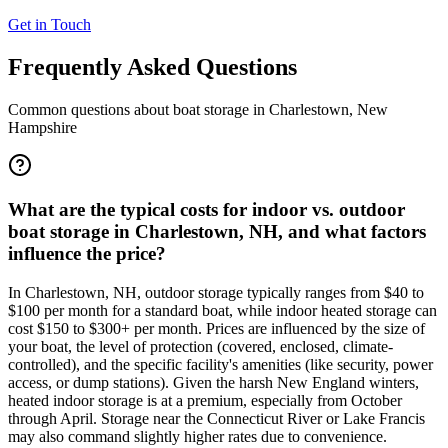
Get in Touch
Frequently Asked Questions
Common questions about boat storage in
Charlestown
,
New
Hampshire
What are the typical costs for indoor vs. outdoor
boat storage in Charlestown, NH, and what factors
influence the price?
In Charlestown, NH, outdoor storage typically ranges from $40 to
$100 per month for a standard boat, while indoor heated storage can
cost $150 to $300+ per month. Prices are influenced by the size of
your boat, the level of protection (covered, enclosed, climate-
controlled), and the specific facility's amenities (like security, power
access, or dump stations). Given the harsh New England winters,
heated indoor storage is at a premium, especially from October
through April. Storage near the Connecticut River or Lake Francis
may also command slightly higher rates due to convenience.