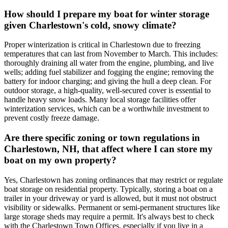
How should I prepare my boat for winter storage
given Charlestown's cold, snowy climate?
Proper winterization is critical in Charlestown due to freezing
temperatures that can last from November to March. This includes:
thoroughly draining all water from the engine, plumbing, and live
wells; adding fuel stabilizer and fogging the engine; removing the
battery for indoor charging; and giving the hull a deep clean. For
outdoor storage, a high-quality, well-secured cover is essential to
handle heavy snow loads. Many local storage facilities offer
winterization services, which can be a worthwhile investment to
prevent costly freeze damage.
Are there specific zoning or town regulations in
Charlestown, NH, that affect where I can store my
boat on my own property?
Yes, Charlestown has zoning ordinances that may restrict or regulate
boat storage on residential property. Typically, storing a boat on a
trailer in your driveway or yard is allowed, but it must not obstruct
visibility or sidewalks. Permanent or semi-permanent structures like
large storage sheds may require a permit. It's always best to check
with the Charlestown Town Offices, especially if you live in a