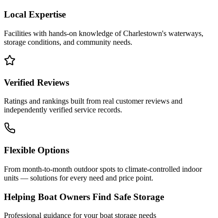
Local Expertise
Facilities with hands-on knowledge of
Charlestown
's waterways,
storage conditions, and community needs.
Verified Reviews
Ratings and rankings built from real customer reviews and
independently verified service records.
Flexible Options
From month-to-month outdoor spots to climate-controlled indoor
units — solutions for every need and price point.
Helping Boat Owners Find Safe Storage
Professional guidance for your boat storage needs