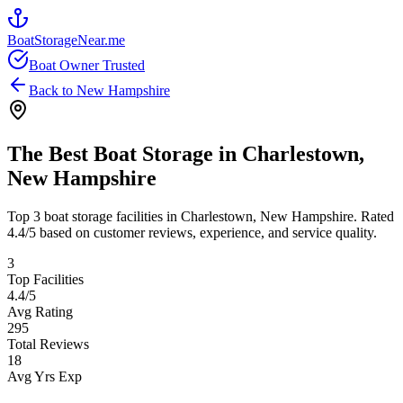
BoatStorageNear.me
Boat Owner Trusted
Back to
New Hampshire
The Best Boat Storage in
Charlestown
,
New Hampshire
Top
3
boat storage facilities in
Charlestown
,
New Hampshire
. Rated
4.4
/5 based on customer reviews, experience, and service quality.
3
Top Facilities
4.4
/5
Avg Rating
295
Total Reviews
18
Avg Yrs Exp