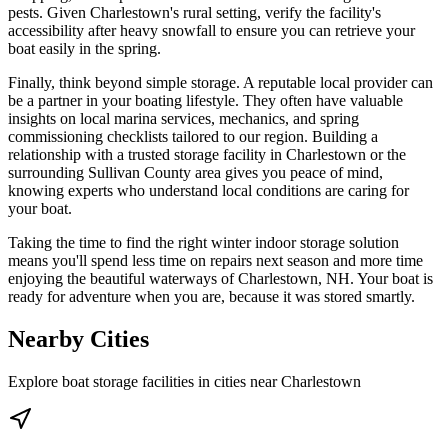
pests. Given Charlestown's rural setting, verify the facility's
accessibility after heavy snowfall to ensure you can retrieve your
boat easily in the spring.
Finally, think beyond simple storage. A reputable local provider can
be a partner in your boating lifestyle. They often have valuable
insights on local marina services, mechanics, and spring
commissioning checklists tailored to our region. Building a
relationship with a trusted storage facility in Charlestown or the
surrounding Sullivan County area gives you peace of mind,
knowing experts who understand local conditions are caring for
your boat.
Taking the time to find the right winter indoor storage solution
means you'll spend less time on repairs next season and more time
enjoying the beautiful waterways of Charlestown, NH. Your boat is
ready for adventure when you are, because it was stored smartly.
Nearby Cities
Explore boat storage facilities in cities near
Charlestown