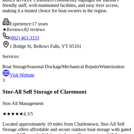
friendly staff, well-maintained facilities, and easy river access,
making it a trusted choice for boat owners in the region.
Experience:
17 years
★
Reviews:
82
reviews
(802) 463-3333
1 Bridge St, Bellows Falls, VT 05101
Services:
Boat Storage
Seasonal Dockage
Mechanical Repairs
Winterization
Visit Website
3
Stor-All Self Storage of Claremont
Stor-All Management
★★★★
★
4.3
/5
Located approximately 10 miles from Charlestown, Stor-All Self
Storage offers affordable and secure outdoor boat storage with gated