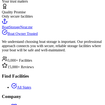
Your trust matters
Quality Promise
Only secure facilities
BoatStorageNear.me
Boat Owner Trusted
We understand choosing boat storage is important. Our professional
approach connects you with secure, reliable storage facilities where
your boat will be safe and well-maintained.
3,000+ Facilities
15,000+ Reviews
Find Facilities
All States
Company