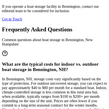
If you operate a boat storage facility in
Bennington
, contact our
editorial team to be considered for inclusion.
Get in Touch
Frequently Asked Questions
Common questions about boat storage in
Bennington
,
New
Hampshire
What are the typical costs for indoor vs. outdoor
boat storage in Bennington, NH?
In Bennington, NH, storage costs vary significantly based on the
type of protection. For outdoor uncovered storage, you can expect to
pay approximately $40 to $80 per month for a standard boat. Indoor,
climate-controlled storage is less common in this rural area but,
when available, typically ranges from $100 to $200+ per month
depending on the size of the unit. Prices are often lower if you
commit to a long-term seasonal contract for the winter months.