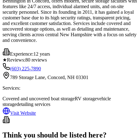
Bennington in Concord, offers modern, secure storage facilities with
features like 24/7 access, individual alarmed units, and on-site
security personnel. Since its founding in 2011, it has gained a loyal
customer base due to its high security ratings, transparent pricing,
and excellent customer satisfaction. Services include covered and
uncovered storage options, as well as detailing and maintenance,
serving clients across central New Hampshire with a focus on safety
and convenience.
Experience:
12 years
★
Reviews:
80
reviews
(603) 225-7890
789 Storage Lane, Concord, NH 03301
Services:
Covered and uncovered boat storage
RV storage
vehicle
storage
detailing services
Visit Website
Think you should be listed here?