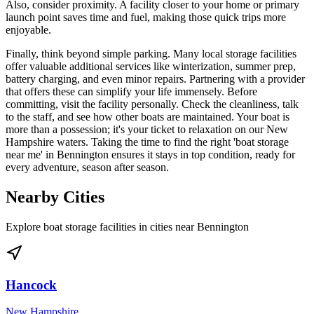
Also, consider proximity. A facility closer to your home or primary
launch point saves time and fuel, making those quick trips more
enjoyable.
Finally, think beyond simple parking. Many local storage facilities
offer valuable additional services like winterization, summer prep,
battery charging, and even minor repairs. Partnering with a provider
that offers these can simplify your life immensely. Before
committing, visit the facility personally. Check the cleanliness, talk
to the staff, and see how other boats are maintained. Your boat is
more than a possession; it's your ticket to relaxation on our New
Hampshire waters. Taking the time to find the right 'boat storage
near me' in Bennington ensures it stays in top condition, ready for
every adventure, season after season.
Nearby Cities
Explore boat storage facilities in cities near
Bennington
Hancock
New Hampshire