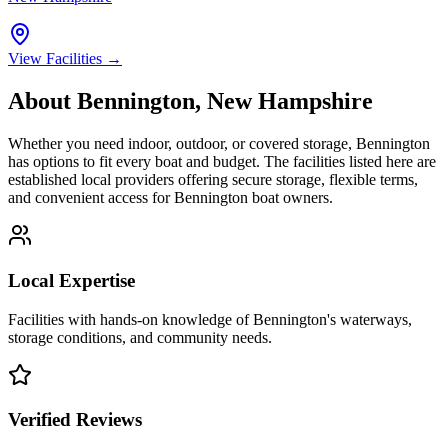
View Facilities →
About
Bennington
,
New Hampshire
Whether you need indoor, outdoor, or covered storage,
Bennington
has options to fit every boat and budget. The facilities listed here are
established local providers offering secure storage, flexible terms,
and convenient access for
Bennington
boat owners.
Local Expertise
Facilities with hands-on knowledge of
Bennington
's waterways,
storage conditions, and community needs.
Verified Reviews