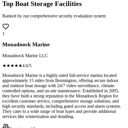
Top Boat Storage Facilities
Ranked by our comprehensive security evaluation system
1
Monadnock Marine
Monadnock Marine LLC
★★★★
★
4.6
/5
Monadnock Marine is a highly-rated full-service marina located
approximately 15 miles from Bennington, offering secure indoor
and outdoor boat storage with 24/7 video surveillance, climate-
controlled options, and on-site maintenance. Established in 2005,
they have built a strong reputation in the Monadnock Region for
excellent customer service, comprehensive storage solutions, and
high security standards, including gated access and alarm systems.
They cater to a wide range of boat types and provide additional
services like winterization and detailing.