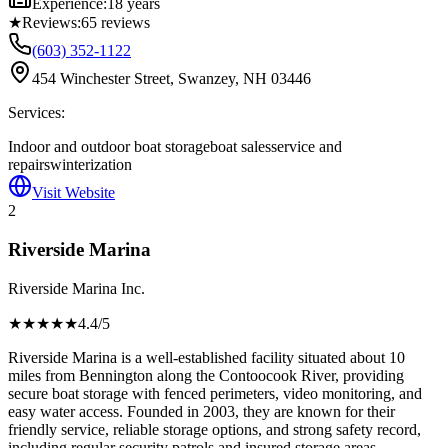
Experience:
18 years
★
Reviews:
65
reviews
(603) 352-1122
454 Winchester Street, Swanzey, NH 03446
Services:
Indoor and outdoor boat storage
boat sales
service and
repairs
winterization
Visit Website
2
Riverside Marina
Riverside Marina Inc.
★★★★
★
4.4
/5
Riverside Marina is a well-established facility situated about 10
miles from Bennington along the Contoocook River, providing
secure boat storage with fenced perimeters, video monitoring, and
easy water access. Founded in 2003, they are known for their
friendly service, reliable storage options, and strong safety record,
including regular security patrols and insured storage areas.