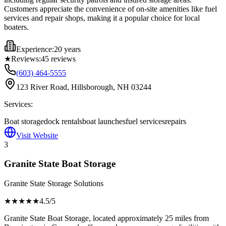
Customers appreciate the convenience of on-site amenities like fuel
services and repair shops, making it a popular choice for local
boaters.
Experience:
20 years
★
Reviews:
45
reviews
(603) 464-5555
123 River Road, Hillsborough, NH 03244
Services:
Boat storage
dock rentals
boat launches
fuel services
repairs
Visit Website
3
Granite State Boat Storage
Granite State Storage Solutions
★★★★
★
4.5
/5
Granite State Boat Storage, located approximately 25 miles from