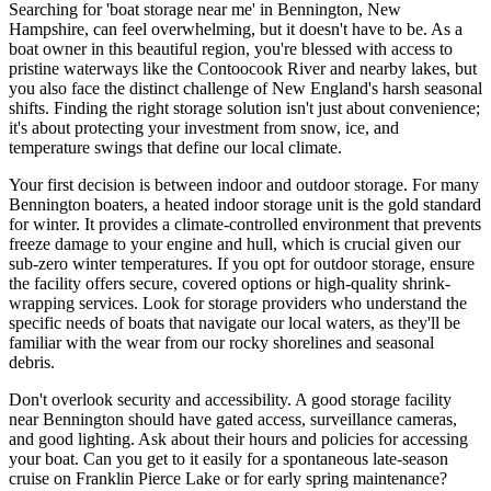
Searching for 'boat storage near me' in Bennington, New
Hampshire, can feel overwhelming, but it doesn't have to be. As a
boat owner in this beautiful region, you're blessed with access to
pristine waterways like the Contoocook River and nearby lakes, but
you also face the distinct challenge of New England's harsh seasonal
shifts. Finding the right storage solution isn't just about convenience;
it's about protecting your investment from snow, ice, and
temperature swings that define our local climate.
Your first decision is between indoor and outdoor storage. For many
Bennington boaters, a heated indoor storage unit is the gold standard
for winter. It provides a climate-controlled environment that prevents
freeze damage to your engine and hull, which is crucial given our
sub-zero winter temperatures. If you opt for outdoor storage, ensure
the facility offers secure, covered options or high-quality shrink-
wrapping services. Look for storage providers who understand the
specific needs of boats that navigate our local waters, as they'll be
familiar with the wear from our rocky shorelines and seasonal
debris.
Don't overlook security and accessibility. A good storage facility
near Bennington should have gated access, surveillance cameras,
and good lighting. Ask about their hours and policies for accessing
your boat. Can you get to it easily for a spontaneous late-season
cruise on Franklin Pierce Lake or for early spring maintenance?