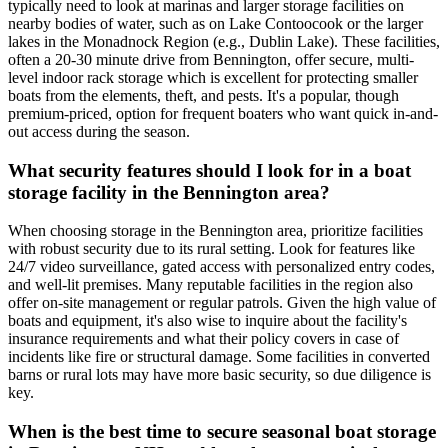
typically need to look at marinas and larger storage facilities on
nearby bodies of water, such as on Lake Contoocook or the larger
lakes in the Monadnock Region (e.g., Dublin Lake). These facilities,
often a 20-30 minute drive from Bennington, offer secure, multi-
level indoor rack storage which is excellent for protecting smaller
boats from the elements, theft, and pests. It's a popular, though
premium-priced, option for frequent boaters who want quick in-and-
out access during the season.
What security features should I look for in a boat
storage facility in the Bennington area?
When choosing storage in the Bennington area, prioritize facilities
with robust security due to its rural setting. Look for features like
24/7 video surveillance, gated access with personalized entry codes,
and well-lit premises. Many reputable facilities in the region also
offer on-site management or regular patrols. Given the high value of
boats and equipment, it's also wise to inquire about the facility's
insurance requirements and what their policy covers in case of
incidents like fire or structural damage. Some facilities in converted
barns or rural lots may have more basic security, so due diligence is
key.
When is the best time to secure seasonal boat storage