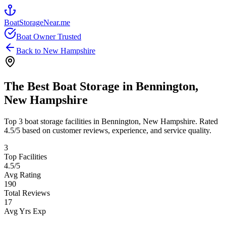
BoatStorageNear.me
Boat Owner Trusted
Back to
New Hampshire
The Best Boat Storage in
Bennington
,
New Hampshire
Top
3
boat storage facilities in
Bennington
,
New Hampshire
. Rated
4.5
/5 based on customer reviews, experience, and service quality.
3
Top Facilities
4.5
/5
Avg Rating
190
Total Reviews
17
Avg Yrs Exp