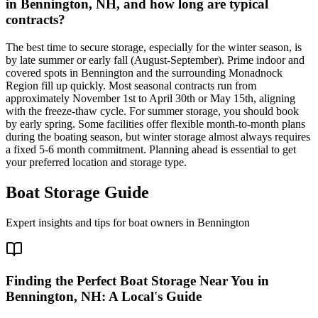
in Bennington, NH, and how long are typical
contracts?
The best time to secure storage, especially for the winter season, is
by late summer or early fall (August-September). Prime indoor and
covered spots in Bennington and the surrounding Monadnock
Region fill up quickly. Most seasonal contracts run from
approximately November 1st to April 30th or May 15th, aligning
with the freeze-thaw cycle. For summer storage, you should book
by early spring. Some facilities offer flexible month-to-month plans
during the boating season, but winter storage almost always requires
a fixed 5-6 month commitment. Planning ahead is essential to get
your preferred location and storage type.
Boat Storage Guide
Expert insights and tips for boat owners in
Bennington
Finding the Perfect Boat Storage Near You in
Bennington, NH: A Local's Guide