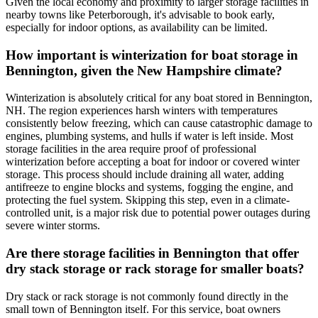
Given the local economy and proximity to larger storage facilities in
nearby towns like Peterborough, it's advisable to book early,
especially for indoor options, as availability can be limited.
How important is winterization for boat storage in
Bennington, given the New Hampshire climate?
Winterization is absolutely critical for any boat stored in Bennington,
NH. The region experiences harsh winters with temperatures
consistently below freezing, which can cause catastrophic damage to
engines, plumbing systems, and hulls if water is left inside. Most
storage facilities in the area require proof of professional
winterization before accepting a boat for indoor or covered winter
storage. This process should include draining all water, adding
antifreeze to engine blocks and systems, fogging the engine, and
protecting the fuel system. Skipping this step, even in a climate-
controlled unit, is a major risk due to potential power outages during
severe winter storms.
Are there storage facilities in Bennington that offer
dry stack storage or rack storage for smaller boats?
Dry stack or rack storage is not commonly found directly in the
small town of Bennington itself. For this service, boat owners