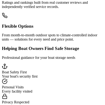
Ratings and rankings built from real customer reviews and
independently verified service records.
Flexible Options
From month-to-month outdoor spots to climate-controlled indoor
units — solutions for every need and price point.
Helping Boat Owners Find Safe Storage
Professional guidance for your boat storage needs
Boat Safety First
Your boat's security first
Personal Visits
Every facility visited
Privacy Respected