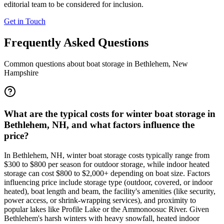
editorial team to be considered for inclusion.
Get in Touch
Frequently Asked Questions
Common questions about boat storage in
Bethlehem
,
New
Hampshire
What are the typical costs for winter boat storage in
Bethlehem, NH, and what factors influence the
price?
In Bethlehem, NH, winter boat storage costs typically range from
$300 to $800 per season for outdoor storage, while indoor heated
storage can cost $800 to $2,000+ depending on boat size. Factors
influencing price include storage type (outdoor, covered, or indoor
heated), boat length and beam, the facility's amenities (like security,
power access, or shrink-wrapping services), and proximity to
popular lakes like Profile Lake or the Ammonoosuc River. Given
Bethlehem's harsh winters with heavy snowfall, heated indoor