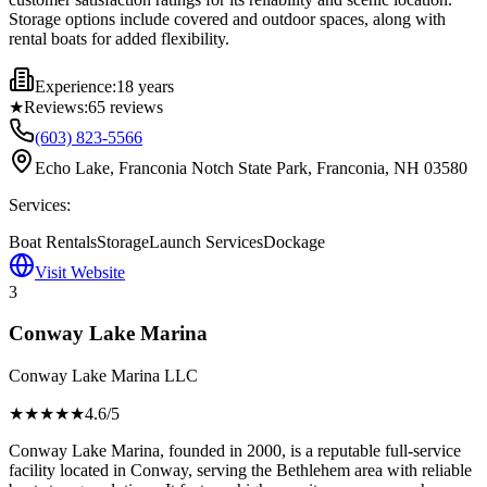
Storage options include covered and outdoor spaces, along with
rental boats for added flexibility.
Experience:
18 years
★
Reviews:
65
reviews
(603) 823-5566
Echo Lake, Franconia Notch State Park, Franconia, NH 03580
Services:
Boat Rentals
Storage
Launch Services
Dockage
Visit Website
3
Conway Lake Marina
Conway Lake Marina LLC
★★★★
★
4.6
/5
Conway Lake Marina, founded in 2000, is a reputable full-service
facility located in Conway, serving the Bethlehem area with reliable