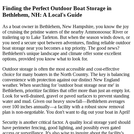
Finding the Perfect Outdoor Boat Storage in
Bethlehem, NH: A Local's Guide
As a boat owner in Bethlehem, New Hampshire, you know the joy
of cruising the pristine waters of the nearby Ammonoosuc River or
trailering up to Lake Tarleton. But when the season winds down, or
you need a secure spot between adventures, finding reliable outdoor
boat storage near you becomes a top priority. The good news?
Bethlehem's unique landscape and climate offer some excellent
options, provided you know what to look for.
Outdoor storage is often the most accessible and cost-effective
choice for many boaters in the North Country. The key is balancing
convenience with protection against our distinct New England
weather. When searching for 'outdoor boat storage near me' in
Bethlehem, prioritize facilities that offer more than just an empty lot.
Look for well-drained, gravel or paved surfaces to prevent standing
water and mud. Given our heavy snowfall—Bethlehem averages
over 100 inches annually—a facility with a robust snow removal
plan is non-negotiable. You don't want to dig out your boat in April!
Security is another critical factor. A quality local storage yard should
have perimeter fencing, good lighting, and possibly even gated
access or surveillance. It's also wise to inquire about the facility's