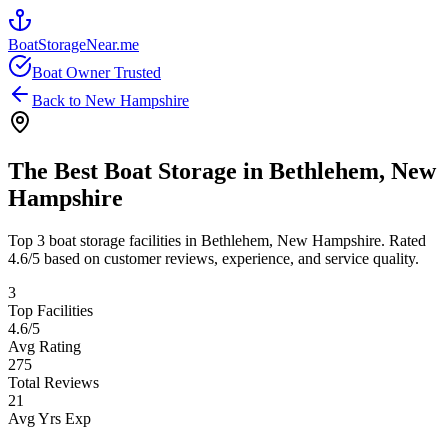
BoatStorageNear.me
Boat Owner Trusted
Back to
New Hampshire
The Best Boat Storage in
Bethlehem
,
New
Hampshire
Top
3
boat storage facilities in
Bethlehem
,
New Hampshire
. Rated
4.6
/5 based on customer reviews, experience, and service quality.
3
Top Facilities
4.6
/5
Avg Rating
275
Total Reviews
21
Avg Yrs Exp