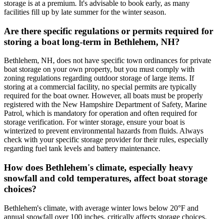
storage is at a premium. It's advisable to book early, as many
facilities fill up by late summer for the winter season.
Are there specific regulations or permits required for
storing a boat long-term in Bethlehem, NH?
Bethlehem, NH, does not have specific town ordinances for private
boat storage on your own property, but you must comply with
zoning regulations regarding outdoor storage of large items. If
storing at a commercial facility, no special permits are typically
required for the boat owner. However, all boats must be properly
registered with the New Hampshire Department of Safety, Marine
Patrol, which is mandatory for operation and often required for
storage verification. For winter storage, ensure your boat is
winterized to prevent environmental hazards from fluids. Always
check with your specific storage provider for their rules, especially
regarding fuel tank levels and battery maintenance.
How does Bethlehem's climate, especially heavy
snowfall and cold temperatures, affect boat storage
choices?
Bethlehem's climate, with average winter lows below 20°F and
annual snowfall over 100 inches, critically affects storage choices.