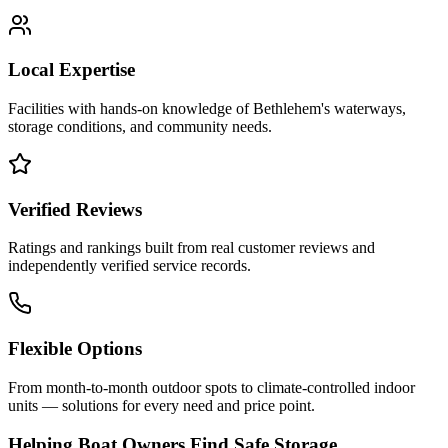
Local Expertise
Facilities with hands-on knowledge of
Bethlehem
's waterways,
storage conditions, and community needs.
Verified Reviews
Ratings and rankings built from real customer reviews and
independently verified service records.
Flexible Options
From month-to-month outdoor spots to climate-controlled indoor
units — solutions for every need and price point.
Helping Boat Owners Find Safe Storage