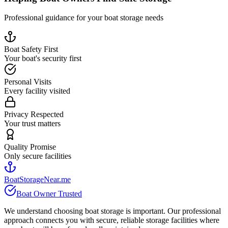
Professional guidance for your boat storage needs
Boat Safety First
Your boat's security first
Personal Visits
Every facility visited
Privacy Respected
Your trust matters
Quality Promise
Only secure facilities
BoatStorageNear.me
Boat Owner Trusted
We understand choosing boat storage is important. Our professional
approach connects you with secure, reliable storage facilities where