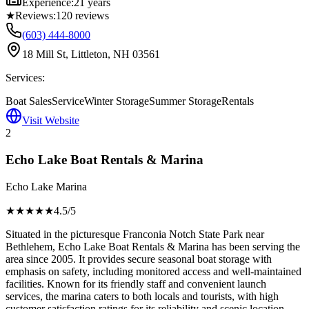
Experience:
21 years
★
Reviews:
120
reviews
(603) 444-8000
18 Mill St, Littleton, NH 03561
Services:
Boat Sales
Service
Winter Storage
Summer Storage
Rentals
Visit Website
2
Echo Lake Boat Rentals & Marina
Echo Lake Marina
★★★★
★
4.5
/5
Situated in the picturesque Franconia Notch State Park near
Bethlehem, Echo Lake Boat Rentals & Marina has been serving the
area since 2005. It provides secure seasonal boat storage with
emphasis on safety, including monitored access and well-maintained
facilities. Known for its friendly staff and convenient launch
services, the marina caters to both locals and tourists, with high
customer satisfaction ratings for its reliability and scenic location.