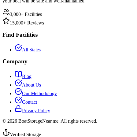
your boat will be safe and well-maintained.
3,000+ Facilities
15,000+ Reviews
Find Facilities
All States
Company
Blog
About Us
Our Methodology
Contact
Privacy Policy
©
2026
BoatStorageNear.me. All rights reserved.
Verified Storage