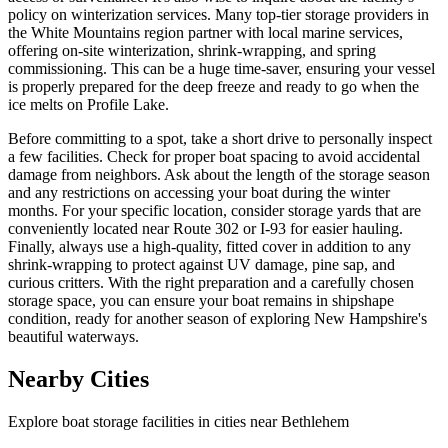
policy on winterization services. Many top-tier storage providers in
the White Mountains region partner with local marine services,
offering on-site winterization, shrink-wrapping, and spring
commissioning. This can be a huge time-saver, ensuring your vessel
is properly prepared for the deep freeze and ready to go when the
ice melts on Profile Lake.
Before committing to a spot, take a short drive to personally inspect
a few facilities. Check for proper boat spacing to avoid accidental
damage from neighbors. Ask about the length of the storage season
and any restrictions on accessing your boat during the winter
months. For your specific location, consider storage yards that are
conveniently located near Route 302 or I-93 for easier hauling.
Finally, always use a high-quality, fitted cover in addition to any
shrink-wrapping to protect against UV damage, pine sap, and
curious critters. With the right preparation and a carefully chosen
storage space, you can ensure your boat remains in shipshape
condition, ready for another season of exploring New Hampshire's
beautiful waterways.
Nearby Cities
Explore boat storage facilities in cities near
Bethlehem