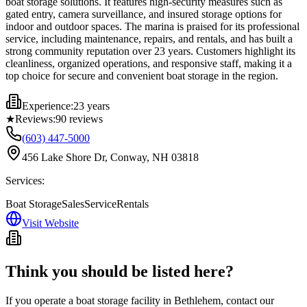
boat storage solutions. It features high-security measures such as
gated entry, camera surveillance, and insured storage options for
indoor and outdoor spaces. The marina is praised for its professional
service, including maintenance, repairs, and rentals, and has built a
strong community reputation over 23 years. Customers highlight its
cleanliness, organized operations, and responsive staff, making it a
top choice for secure and convenient boat storage in the region.
Experience:
23 years
★
Reviews:
90
reviews
(603) 447-5000
456 Lake Shore Dr, Conway, NH 03818
Services:
Boat Storage
Sales
Service
Rentals
Visit Website
Think you should be listed here?
If you operate a boat storage facility in
Bethlehem
, contact our