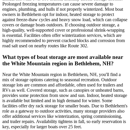
Prolonged freezing temperatures can cause severe damage to
engines, plumbing, and hulls if not properly winterized. Most boat
owners in Bethlehem opt for indoor, heated storage to protect
against freeze-thaw cycles and heavy snow load, which can collapse
covers or damage boats outdoors. If choosing outdoor storage, a
high-quality, well-supported cover or professional shrink-wrapping
is essential. Facilities often offer winterization services, which are
highly recommended to prevent cracked blocks and corrosion from
road salt used on nearby routes like Route 302.
What types of boat storage are most available near
the White Mountain region in Bethlehem, NH?
Near the White Mountain region in Bethlehem, NH, you'll find a
mix of storage options catering to seasonal recreation. Outdoor
storage lots are common and affordable, often used for trailers and
RVs as well. Covered storage, such as canopies or unheated barns,
provides some protection from snow and sun. Indoor, heated storage
is available but limited and in high demand for winter. Some
facilities offer dry rack storage for smaller boats. Due to Bethlehem's
role as a gateway to outdoor activities, many storage providers also
offer additional services like winterization, spring commissioning,
and trailer repairs. Availability tightens in fall, so early reservation is
key, especially for larger boats over 25 feet.