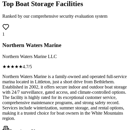
Top Boat Storage Facilities
Ranked by our comprehensive security evaluation system
1
Northern Waters Marine
Northern Waters Marine LLC
★★★★
★
4.7
/5
Northern Waters Marine is a family-owned and operated full-service
marina located in Littleton, just a short drive from Bethlehem.
Established in 2002, it offers secure indoor and outdoor boat storage
with 24/7 surveillance, gated access, and climate-controlled options.
The facility is highly rated for its exceptional customer service,
comprehensive maintenance programs, and strong safety record.
Services include winterization, summer storage, and rental options,
making it a trusted choice for boat owners in the White Mountains
region.