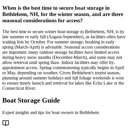
When is the best time to secure boat storage in
Bethlehem, NH, for the winter season, and are there
seasonal considerations for access?
The best time to secure winter boat storage in Bethlehem, NH, is by
late summer or early fall (August-September), as facilities often have
waiting lists by October. For summer storage, booking in early
spring (March-April) is advisable. Seasonal access considerations
are important: many outdoor storage facilities have limited access
during heavy snow months (December-March), and some may not
allow retrieval until spring thaw. Indoor facilities may offer by-
appointment access. Spring commissioning typically begins in April
or May, depending on weather. Given Bethlehem's tourist season,
planning around summer holidays and fall foliage weekends is wise
to ensure timely launch and retrieval for lakes like Echo Lake or the
Connecticut River.
Boat Storage Guide
Expert insights and tips for boat owners in
Bethlehem