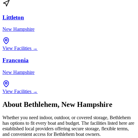
Littleton
New Hampshire
View Facilities →
Franconia
New Hampshire
View Facilities →
About
Bethlehem
,
New Hampshire
Whether you need indoor, outdoor, or covered storage,
Bethlehem
has options to fit every boat and budget. The facilities listed here are
established local providers offering secure storage, flexible terms,
and convenient access for
Bethlehem
boat owners.