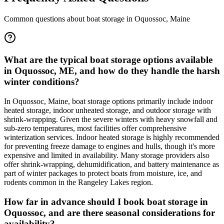
Common questions about boat storage in
Oquossoc
,
Maine
What are the typical boat storage options available
in Oquossoc, ME, and how do they handle the harsh
winter conditions?
In Oquossoc, Maine, boat storage options primarily include indoor
heated storage, indoor unheated storage, and outdoor storage with
shrink-wrapping. Given the severe winters with heavy snowfall and
sub-zero temperatures, most facilities offer comprehensive
winterization services. Indoor heated storage is highly recommended
for preventing freeze damage to engines and hulls, though it's more
expensive and limited in availability. Many storage providers also
offer shrink-wrapping, dehumidification, and battery maintenance as
part of winter packages to protect boats from moisture, ice, and
rodents common in the Rangeley Lakes region.
How far in advance should I book boat storage in
Oquossoc, and are there seasonal considerations for
availability?