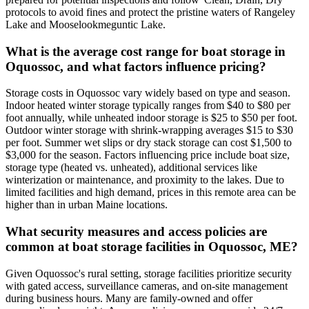
protocols to avoid fines and protect the pristine waters of Rangeley
Lake and Mooselookmeguntic Lake.
What is the average cost range for boat storage in
Oquossoc, and what factors influence pricing?
Storage costs in Oquossoc vary widely based on type and season.
Indoor heated winter storage typically ranges from $40 to $80 per
foot annually, while unheated indoor storage is $25 to $50 per foot.
Outdoor winter storage with shrink-wrapping averages $15 to $30
per foot. Summer wet slips or dry stack storage can cost $1,500 to
$3,000 for the season. Factors influencing price include boat size,
storage type (heated vs. unheated), additional services like
winterization or maintenance, and proximity to the lakes. Due to
limited facilities and high demand, prices in this remote area can be
higher than in urban Maine locations.
What security measures and access policies are
common at boat storage facilities in Oquossoc, ME?
Given Oquossoc's rural setting, storage facilities prioritize security
with gated access, surveillance cameras, and on-site management
during business hours. Many are family-owned and offer