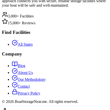
approach connects you with secure, reliable storage facilities where
your boat will be safe and well-maintained.
3,000+ Facilities
15,000+ Reviews
Find Facilities
All States
Company
Blog
About Us
Our Methodology
Contact
Privacy Policy
©
2026
BoatStorageNear.me. All rights reserved.