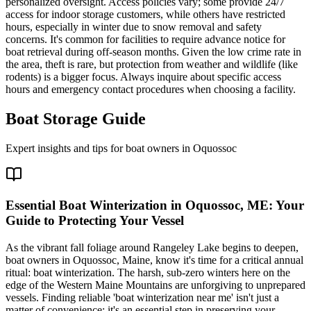
personalized oversight. Access policies vary; some provide 24/7
access for indoor storage customers, while others have restricted
hours, especially in winter due to snow removal and safety
concerns. It's common for facilities to require advance notice for
boat retrieval during off-season months. Given the low crime rate in
the area, theft is rare, but protection from weather and wildlife (like
rodents) is a bigger focus. Always inquire about specific access
hours and emergency contact procedures when choosing a facility.
Boat Storage Guide
Expert insights and tips for boat owners in
Oquossoc
Essential Boat Winterization in Oquossoc, ME: Your
Guide to Protecting Your Vessel
As the vibrant fall foliage around Rangeley Lake begins to deepen,
boat owners in Oquossoc, Maine, know it's time for a critical annual
ritual: boat winterization. The harsh, sub-zero winters here on the
edge of the Western Maine Mountains are unforgiving to unprepared
vessels. Finding reliable 'boat winterization near me' isn't just a
matter of convenience; it's an essential step in preserving your