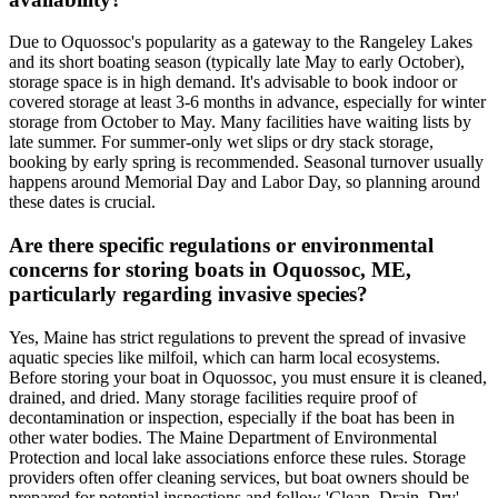
Due to Oquossoc's popularity as a gateway to the Rangeley Lakes
and its short boating season (typically late May to early October),
storage space is in high demand. It's advisable to book indoor or
covered storage at least 3-6 months in advance, especially for winter
storage from October to May. Many facilities have waiting lists by
late summer. For summer-only wet slips or dry stack storage,
booking by early spring is recommended. Seasonal turnover usually
happens around Memorial Day and Labor Day, so planning around
these dates is crucial.
Are there specific regulations or environmental
concerns for storing boats in Oquossoc, ME,
particularly regarding invasive species?
Yes, Maine has strict regulations to prevent the spread of invasive
aquatic species like milfoil, which can harm local ecosystems.
Before storing your boat in Oquossoc, you must ensure it is cleaned,
drained, and dried. Many storage facilities require proof of
decontamination or inspection, especially if the boat has been in
other water bodies. The Maine Department of Environmental
Protection and local lake associations enforce these rules. Storage
providers often offer cleaning services, but boat owners should be
prepared for potential inspections and follow 'Clean, Drain, Dry'