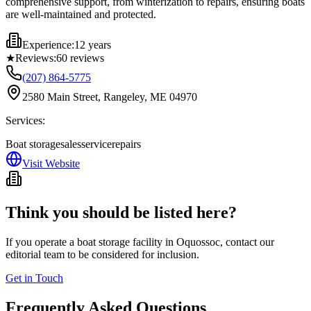
comprehensive support, from winterization to repairs, ensuring boats
are well-maintained and protected.
Experience:
12 years
★
Reviews:
60
reviews
(207) 864-5775
2580 Main Street, Rangeley, ME 04970
Services:
Boat storage
sales
service
repairs
Visit Website
Think you should be listed here?
If you operate a boat storage facility in
Oquossoc
, contact our
editorial team to be considered for inclusion.
Get in Touch
Frequently Asked Questions