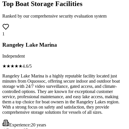
Top Boat Storage Facilities
Ranked by our comprehensive security evaluation system
1
Rangeley Lake Marina
Independent
★★★★
★
4.6
/5
Rangeley Lake Marina is a highly reputable facility located just
minutes from Oquossoc, offering secure indoor and outdoor boat
storage with 24/7 video surveillance, gated access, and climate-
controlled options. They are known for exceptional customer
service, professional maintenance, and easy lake access, making
them a top choice for boat owners in the Rangeley Lakes region.
With a strong focus on safety and satisfaction, they provide
comprehensive storage solutions for vessels of all sizes.
Experience:
20 years