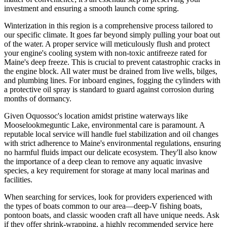
investment and ensuring a smooth launch come spring.
Winterization in this region is a comprehensive process tailored to
our specific climate. It goes far beyond simply pulling your boat out
of the water. A proper service will meticulously flush and protect
your engine's cooling system with non-toxic antifreeze rated for
Maine's deep freeze. This is crucial to prevent catastrophic cracks in
the engine block. All water must be drained from live wells, bilges,
and plumbing lines. For inboard engines, fogging the cylinders with
a protective oil spray is standard to guard against corrosion during
months of dormancy.
Given Oquossoc's location amidst pristine waterways like
Mooselookmeguntic Lake, environmental care is paramount. A
reputable local service will handle fuel stabilization and oil changes
with strict adherence to Maine's environmental regulations, ensuring
no harmful fluids impact our delicate ecosystem. They'll also know
the importance of a deep clean to remove any aquatic invasive
species, a key requirement for storage at many local marinas and
facilities.
When searching for services, look for providers experienced with
the types of boats common to our area—deep-V fishing boats,
pontoon boats, and classic wooden craft all have unique needs. Ask
if they offer shrink-wrapping, a highly recommended service here