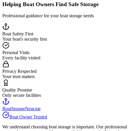
Helping Boat Owners Find Safe Storage
Professional guidance for your boat storage needs
Boat Safety First
Your boat's security first
Personal Visits
Every facility visited
Privacy Respected
Your trust matters
Quality Promise
Only secure facilities
BoatStorageNear.me
Boat Owner Trusted
We understand choosing boat storage is important. Our professional