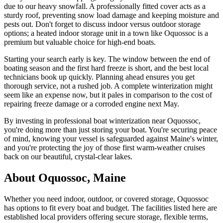
due to our heavy snowfall. A professionally fitted cover acts as a
sturdy roof, preventing snow load damage and keeping moisture and
pests out. Don't forget to discuss indoor versus outdoor storage
options; a heated indoor storage unit in a town like Oquossoc is a
premium but valuable choice for high-end boats.
Starting your search early is key. The window between the end of
boating season and the first hard freeze is short, and the best local
technicians book up quickly. Planning ahead ensures you get
thorough service, not a rushed job. A complete winterization might
seem like an expense now, but it pales in comparison to the cost of
repairing freeze damage or a corroded engine next May.
By investing in professional boat winterization near Oquossoc,
you're doing more than just storing your boat. You're securing peace
of mind, knowing your vessel is safeguarded against Maine's winter,
and you're protecting the joy of those first warm-weather cruises
back on our beautiful, crystal-clear lakes.
About
Oquossoc
,
Maine
Whether you need indoor, outdoor, or covered storage,
Oquossoc
has options to fit every boat and budget. The facilities listed here are
established local providers offering secure storage, flexible terms,