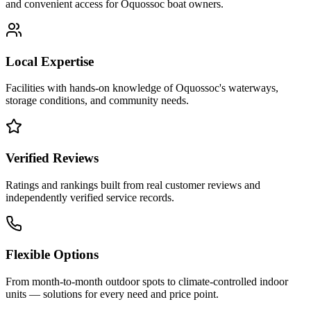
and convenient access for
Oquossoc
boat owners.
Local Expertise
Facilities with hands-on knowledge of
Oquossoc
's waterways,
storage conditions, and community needs.
Verified Reviews
Ratings and rankings built from real customer reviews and
independently verified service records.
Flexible Options
From month-to-month outdoor spots to climate-controlled indoor
units — solutions for every need and price point.