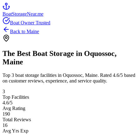
BoatStorageNear.me
Boat Owner Trusted
Back to
Maine
The Best Boat Storage in
Oquossoc
,
Maine
Top
3
boat storage facilities in
Oquossoc
,
Maine
. Rated
4.6
/5 based
on customer reviews, experience, and service quality.
3
Top Facilities
4.6
/5
Avg Rating
190
Total Reviews
16
Avg Yrs Exp