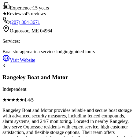
Experience:
15 years
★
Reviews:
45
reviews
(207) 864-3671
Oquossoc, ME 04964
Services:
Boat storage
marina services
lodging
guided tours
Visit Website
3
Rangeley Boat and Motor
Independent
★★★★
★
4.4
/5
Rangeley Boat and Motor provides reliable and secure boat storage
with advanced security measures, including fenced compounds,
alarm systems, and 24/7 monitoring. Located in nearby Rangeley,
they serve Oquossoc residents with expert service, high customer
satisfaction, and flexible storage options. Their team offers