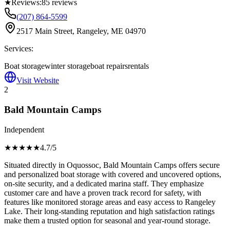
★
Reviews:
85
reviews
(207) 864-5599
2517 Main Street, Rangeley, ME 04970
Services:
Boat storage
winter storage
boat repairs
rentals
Visit Website
2
Bald Mountain Camps
Independent
★★★★
★
4.7
/5
Situated directly in Oquossoc, Bald Mountain Camps offers secure
and personalized boat storage with covered and uncovered options,
on-site security, and a dedicated marina staff. They emphasize
customer care and have a proven track record for safety, with
features like monitored storage areas and easy access to Rangeley
Lake. Their long-standing reputation and high satisfaction ratings
make them a trusted option for seasonal and year-round storage.