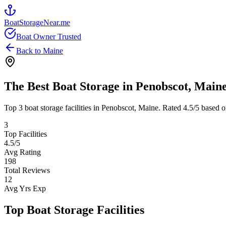
BoatStorageNear.me
Boat Owner Trusted
Back to
Maine
The Best Boat Storage in
Penobscot
,
Main
Top
3
boat storage facilities in
Penobscot
,
Maine
. Rated
4.5
/5 based o
3
Top Facilities
4.5
/5
Avg Rating
198
Total Reviews
12
Avg Yrs Exp
Top Boat Storage Facilities