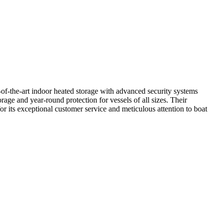
e-of-the-art indoor heated storage with advanced security systems
rage and year-round protection for vessels of all sizes. Their
r its exceptional customer service and meticulous attention to boat