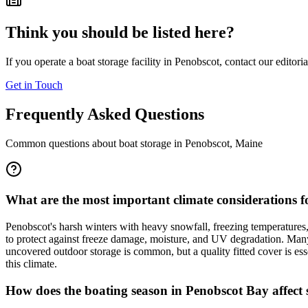
Think you should be listed here?
If you operate a boat storage facility in
Penobscot
, contact our editori
Get in Touch
Frequently Asked Questions
Common questions about boat storage in
Penobscot
,
Maine
What are the most important climate considerations f
Penobscot's harsh winters with heavy snowfall, freezing temperatures
to protect against freeze damage, moisture, and UV degradation. Many 
uncovered outdoor storage is common, but a quality fitted cover is ess
this climate.
How does the boating season in Penobscot Bay affect s