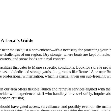
 A Local's Guide
e near me isn't just a convenience—it's a necessity for protecting your 
 challenges of our region. Dry storage, where boats are kept on racks o
easters, and snow loads are a real concern.
ilities that cater to Maine's specific conditions. Look for storage provi
s and dedicated storage yards along routes like Route 1A or near Bucks
te professional winterization, which is crucial given our sub-freezing w
e in our area offers flexible launch and retrieval services aligned with t
rovider with experienced staff who handle your vessel safely. Inquire ab
season cruising.
should have gated access, surveillance, and possibly even on-site mainten
 a longer drive. As you evaluate options, consider the total cost—while