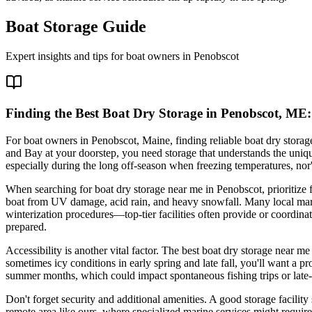
Boat Storage Guide
Expert insights and tips for boat owners in
Penobscot
Finding the Best Boat Dry Storage in Penobscot, ME:
For boat owners in Penobscot, Maine, finding reliable boat dry storag
and Bay at your doorstep, you need storage that understands the unique
especially during the long off-season when freezing temperatures, nor'
When searching for boat dry storage near me in Penobscot, prioritize fac
boat from UV damage, acid rain, and heavy snowfall. Many local marina
winterization procedures—top-tier facilities often provide or coordina
prepared.
Accessibility is another vital factor. The best boat dry storage near m
sometimes icy conditions in early spring and late fall, you'll want a p
summer months, which could impact spontaneous fishing trips or late-
Don't forget security and additional amenities. A good storage facility 
remote area like ours, where specialized marine services might require