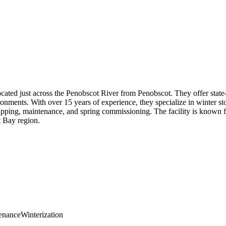
located just across the Penobscot River from Penobscot. They offer stat
onments. With over 15 years of experience, they specialize in winter sto
pping, maintenance, and spring commissioning. The facility is known fo
t Bay region.
enance
Winterization