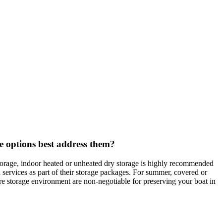
e options best address them?
storage, indoor heated or unheated dry storage is highly recommended
services as part of their storage packages. For summer, covered or
ure storage environment are non-negotiable for preserving your boat in