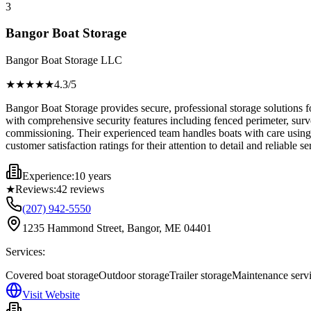
3
Bangor Boat Storage
Bangor Boat Storage LLC
★★★★
★
4.3
/5
Bangor Boat Storage provides secure, professional storage solutions f
with comprehensive security features including fenced perimeter, surve
commissioning. Their experienced team handles boats with care using p
customer satisfaction ratings for their attention to detail and reliable 
Experience:
10 years
★
Reviews:
42
reviews
(207) 942-5550
1235 Hammond Street, Bangor, ME 04401
Services:
Covered boat storage
Outdoor storage
Trailer storage
Maintenance serv
Visit Website