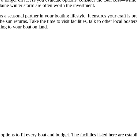
Maine winter storm are often worth the investment.
 a seasonal partner in your boating lifestyle. It ensures your craft is pr
 sun returns. Take the time to visit facilities, talk to other local boat
ing to your boat on land.
options to fit every boat and budget. The facilities listed here are estab