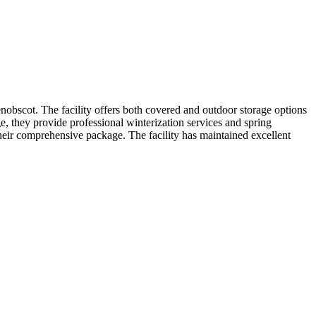
nobscot. The facility offers both covered and outdoor storage options
e, they provide professional winterization services and spring
heir comprehensive package. The facility has maintained excellent