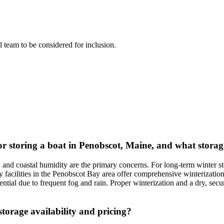
al team to be considered for inclusion.
or storing a boat in Penobscot, Maine, and what storag
, and coastal humidity are the primary concerns. For long-term winter 
facilities in the Penobscot Bay area offer comprehensive winterization 
ential due to frequent fog and rain. Proper winterization and a dry, sec
torage availability and pricing?