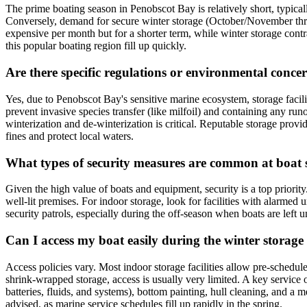
The prime boating season in Penobscot Bay is relatively short, typic
Conversely, demand for secure winter storage (October/November throu
expensive per month but for a shorter term, while winter storage contrac
this popular boating region fill up quickly.
Are there specific regulations or environmental conce
Yes, due to Penobscot Bay's sensitive marine ecosystem, storage facil
prevent invasive species transfer (like milfoil) and containing any ru
winterization and de-winterization is critical. Reputable storage prov
fines and protect local waters.
What types of security measures are common at boat st
Given the high value of boats and equipment, security is a top priority
well-lit premises. For indoor storage, look for facilities with alarmed
security patrols, especially during the off-season when boats are left 
Can I access my boat easily during the winter storage
Access policies vary. Most indoor storage facilities allow pre-schedul
shrink-wrapped storage, access is usually very limited. A key service
batteries, fluids, and systems), bottom painting, hull cleaning, and a
advised, as marine service schedules fill up rapidly in the spring.