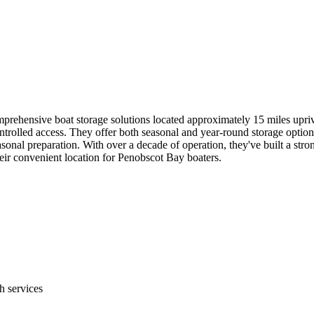
ehensive boat storage solutions located approximately 15 miles upriver
ntrolled access. They offer both seasonal and year-round storage option
sonal preparation. With over a decade of operation, they've built a stron
heir convenient location for Penobscot Bay boaters.
 services