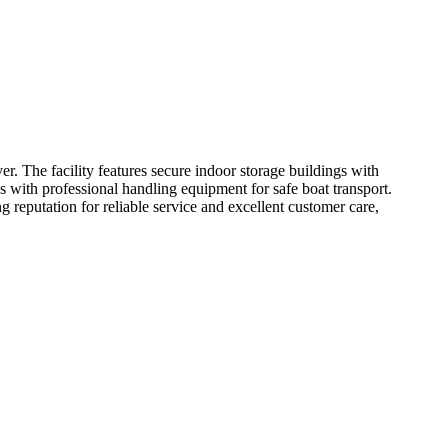
. The facility features secure indoor storage buildings with
s with professional handling equipment for safe boat transport.
g reputation for reliable service and excellent customer care,