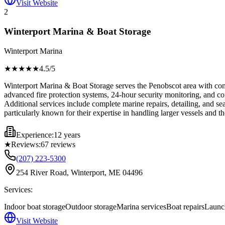
Visit Website
2
Winterport Marina & Boat Storage
Winterport Marina
★★★★
★
4.5
/5
Winterport Marina & Boat Storage serves the Penobscot area with compr
advanced fire protection systems, 24-hour security monitoring, and co
Additional services include complete marine repairs, detailing, and sea
particularly known for their expertise in handling larger vessels and t
Experience:
12 years
★
Reviews:
67
reviews
(207) 223-5300
254 River Road, Winterport, ME 04496
Services:
Indoor boat storage
Outdoor storage
Marina services
Boat repairs
Launch
Visit Website