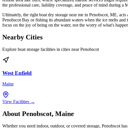
the professional care, liability coverage, and peace of mind during a 
Ultimately, the right boat dry storage near me in Penobscot, ME, acts as
Penobscot Bay or fishing its abundant waters when the ice melts and the
focus on the joy of being on the water, not the worry of what's happen
Nearby Cities
Explore boat storage facilities in cities near
Penobscot
West Enfield
Maine
View Facilities →
About
Penobscot
,
Maine
Whether you need indoor, outdoor, or covered storage,
Penobscot
has 