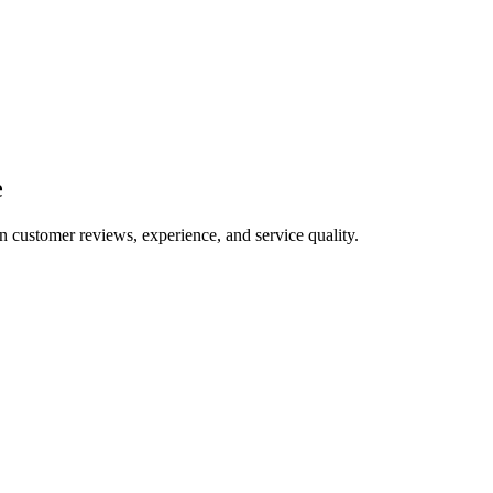
e
n customer reviews, experience, and service quality.