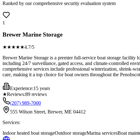
Ranked by our comprehensive security evaluation system
1
Brewer Marine Storage
★★★★
★
4.7
/5
Brewer Marine Storage is a premier full-service boat storage facility 
including 24/7 surveillance, gated access, and climate-controlled envir
comprehensive services include professional winterization, shrink-wra
care, making it a top choice for boat owners throughout the Penobsco
Experience:
15 years
★
Reviews:
89
reviews
(207) 989-7000
555 Wilson Street, Brewer, ME 04412
Services:
Indoor heated boat storage
Outdoor storage
Marina services
Boat maint