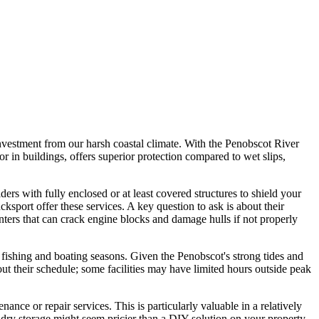
investment from our harsh coastal climate. With the Penobscot River
r in buildings, offers superior protection compared to wet slips,
ders with fully enclosed or at least covered structures to shield your
port offer these services. A key question to ask is about their
inters that can crack engine blocks and damage hulls if not properly
he fishing and boating seasons. Given the Penobscot's strong tides and
out their schedule; some facilities may have limited hours outside peak
ance or repair services. This is particularly valuable in a relatively
 dry storage might seem pricier than a DIY solution on your property,