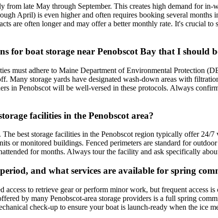
ally from late May through September. This creates high demand for in-
gh April) is even higher and often requires booking several months in
ts are often longer and may offer a better monthly rate. It's crucial to 
rns for boat storage near Penobscot Bay that I should 
ities must adhere to Maine Department of Environmental Protection (DEP)
noff. Many storage yards have designated wash-down areas with filtration
iders in Penobscot will be well-versed in these protocols. Always confi
orage facilities in the Penobscot area?
. The best storage facilities in the Penobscot region typically offer 24/
 units or monitored buildings. Fenced perimeters are standard for outdoo
unattended for months. Always tour the facility and ask specifically abou
 period, and what services are available for spring co
ed access to retrieve gear or perform minor work, but frequent access is
 offered by many Penobscot-area storage providers is a full spring commi
 mechanical check-up to ensure your boat is launch-ready when the ice me