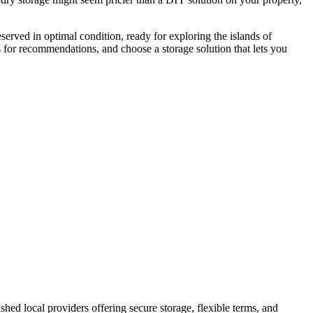
eserved in optimal condition, ready for exploring the islands of
ers for recommendations, and choose a storage solution that lets you
lished local providers offering secure storage, flexible terms, and