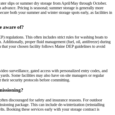
water slips or summer dry storage from April/May through October.
 advance. Pricing is seasonal; summer storage is generally more
secure both your summer and winter storage spots early, as facilities in
be aware of?
 regulations. This often includes strict rules for washing boats to
. Additionally, proper fluid management (fuel, oil, antifreeze) during
rm that your chosen facility follows Maine DEP guidelines to avoid
7 video surveillance, gated access with personalized entry codes, and
r yards. Some facilities may also have on-site managers or regular
t their security protocols before committing.
mmissioning?
 often discouraged for safety and insurance reasons. For outdoor
ssioning package. This can include de-winterization (reinstalling
lts. Booking these services early with your storage contract is