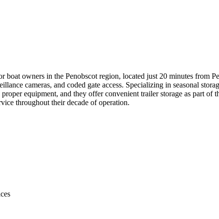
or boat owners in the Penobscot region, located just 20 minutes from Pe
illance cameras, and coded gate access. Specializing in seasonal storag
roper equipment, and they offer convenient trailer storage as part of t
service throughout their decade of operation.
ices