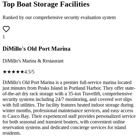
Top Boat Storage Facilities
Ranked by our comprehensive security evaluation system
1
DiMillo's Old Port Marina
DiMillo's Marina & Restaurant
★★★★
★
4.5
/5
DiMillo's Old Port Marina is a premier full-service marina located
just minutes from Peaks Island in Portland Harbor. They offer state-
of-the-art dry rack storage with a 35-ton Travellift, comprehensive
security systems including 24/7 monitoring, and covered wet slips
with full utilities. The facility features heated indoor storage during
winter months, professional maintenance services, and easy access
to Casco Bay. Their experienced staff provides personalized service
for both seasonal and transient boaters, with convenient online
reservation systems and dedicated concierge services for island
residents.