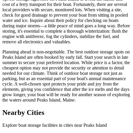
cost of a ferry transport for their boat. Fortunately, there are several
local providers with secure, monitored lots. When visiting a site,
check for good drainage to prevent your boat from sitting in pooled
water and ice. Inquire about their policy for checking on boats
during major storms—a little peace of mind goes a long way. Before
storing, it's essential to complete a thorough winterization: flush the
engine with antifreeze, fog the cylinders, stabilize the fuel, and
remove all electronics and valuables.
Planning ahead is non-negotiable. The best outdoor storage spots on
Peaks Island are often booked by early fall. Start your search in late
summer to secure your preferred location. While price is a factor, the
cheapest option may not provide the security or attention to detail
needed for our climate. Think of outdoor boat storage not just as
parking, but as an essential part of your boat's annual maintenance
cycle. A well-chosen spot protects your pride and joy from the
elements, giving you confidence that after the ice melts and the days
grow longer, your boat will be ready for another season of exploring
the waters around Peaks Island, Maine.
Nearby Cities
Explore boat storage facilities in cities near
Peaks Island