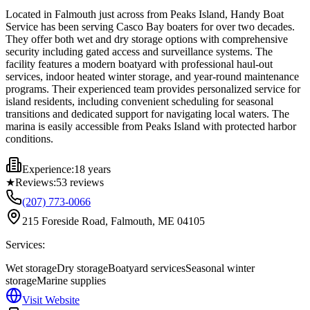
Located in Falmouth just across from Peaks Island, Handy Boat
Service has been serving Casco Bay boaters for over two decades.
They offer both wet and dry storage options with comprehensive
security including gated access and surveillance systems. The
facility features a modern boatyard with professional haul-out
services, indoor heated winter storage, and year-round maintenance
programs. Their experienced team provides personalized service for
island residents, including convenient scheduling for seasonal
transitions and dedicated support for navigating local waters. The
marina is easily accessible from Peaks Island with protected harbor
conditions.
Experience:
18 years
★
Reviews:
53
reviews
(207) 773-0066
215 Foreside Road, Falmouth, ME 04105
Services:
Wet storage
Dry storage
Boatyard services
Seasonal winter
storage
Marine supplies
Visit Website