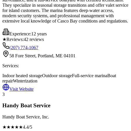
They specialize in seasonal storage transitions and offer valet service
for island customers. The marina features deep-water access,
modern security systems, and professional management with
extensive local knowledge of Casco Bay conditions and regulations.
Experience:
12 years
★
Reviews:
42
reviews
(207) 774-1067
58 Fore Street, Portland, ME 04101
Services:
Indoor heated storage
Outdoor storage
Full-service marina
Boat
repair
Winterization
Visit Website
3
Handy Boat Service
Handy Boat Service, Inc.
★★★★
★
4.4
/5