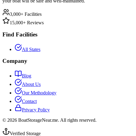
your boat will be safe and well-maintained.
3,000+ Facilities
15,000+ Reviews
Find Facilities
All States
Company
Blog
About Us
Our Methodology
Contact
Privacy Policy
©
2026
BoatStorageNear.me. All rights reserved.
Verified Storage