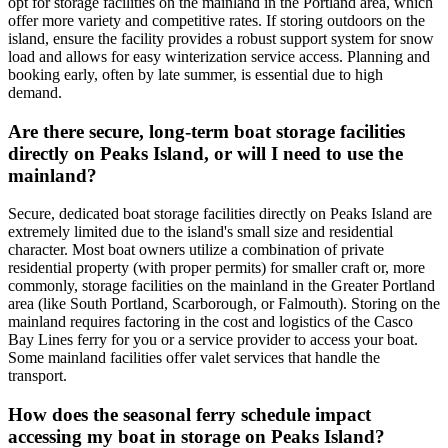
opt for storage facilities on the mainland in the Portland area, which
offer more variety and competitive rates. If storing outdoors on the
island, ensure the facility provides a robust support system for snow
load and allows for easy winterization service access. Planning and
booking early, often by late summer, is essential due to high
demand.
Are there secure, long-term boat storage facilities
directly on Peaks Island, or will I need to use the
mainland?
Secure, dedicated boat storage facilities directly on Peaks Island are
extremely limited due to the island's small size and residential
character. Most boat owners utilize a combination of private
residential property (with proper permits) for smaller craft or, more
commonly, storage facilities on the mainland in the Greater Portland
area (like South Portland, Scarborough, or Falmouth). Storing on the
mainland requires factoring in the cost and logistics of the Casco
Bay Lines ferry for you or a service provider to access your boat.
Some mainland facilities offer valet services that handle the
transport.
How does the seasonal ferry schedule impact
accessing my boat in storage on Peaks Island?