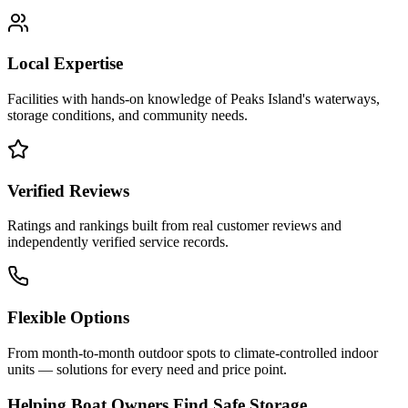
Local Expertise
Facilities with hands-on knowledge of
Peaks Island
's waterways,
storage conditions, and community needs.
Verified Reviews
Ratings and rankings built from real customer reviews and
independently verified service records.
Flexible Options
From month-to-month outdoor spots to climate-controlled indoor
units — solutions for every need and price point.
Helping Boat Owners Find Safe Storage