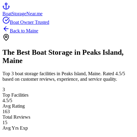
BoatStorageNear.me
Boat Owner Trusted
Back to
Maine
The Best Boat Storage in
Peaks Island
,
Maine
Top
3
boat storage facilities in
Peaks Island
,
Maine
. Rated
4.5
/5
based on customer reviews, experience, and service quality.
3
Top Facilities
4.5
/5
Avg Rating
163
Total Reviews
15
Avg Yrs Exp