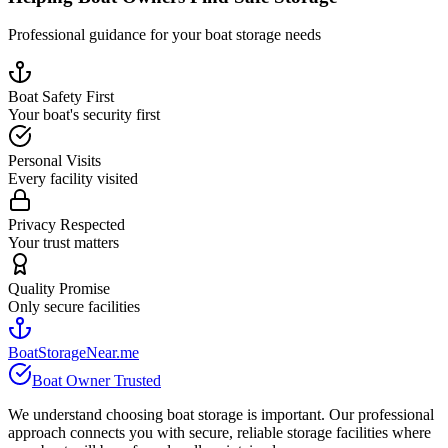
Professional guidance for your boat storage needs
Boat Safety First
Your boat's security first
Personal Visits
Every facility visited
Privacy Respected
Your trust matters
Quality Promise
Only secure facilities
BoatStorageNear.me
Boat Owner Trusted
We understand choosing boat storage is important. Our professional
approach connects you with secure, reliable storage facilities where