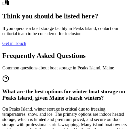
Think you should be listed here?
If you operate a boat storage facility in
Peaks Island
, contact our
editorial team to be considered for inclusion.
Get in Touch
Frequently Asked Questions
Common questions about boat storage in
Peaks Island
,
Maine
What are the best options for winter boat storage on
Peaks Island, given Maine's harsh winters?
On Peaks Island, winter storage is critical due to freezing
temperatures, snow, and ice. The primary options are indoor heated
storage, which is limited and premium-priced, and secure outdoor
storage with professional shrink-wrapping. Many island boat owners