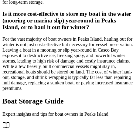
for long-term storage.
Is it more cost-effective to store my boat in the water
(mooring or marina slip) year-round in Peaks
Island, or to haul it out for winter?
For the vast majority of boat owners in Peaks Island, hauling out for
winter is not just cost-effective but necessary for vessel preservation.
Leaving a boat in a mooring or slip year-round in Casco Bay
exposes it to destructive ice, freezing spray, and powerful winter
storms, leading to high risk of damage and costly insurance claims.
While a few heavily-built commercial vessels might stay in,
recreational boats should be stored on land. The cost of winter haul-
out, storage, and shrink-wrapping is typically far less than repairing
hull damage, replacing a sunken boat, or paying increased insurance
premiums.
Boat Storage Guide
Expert insights and tips for boat owners in
Peaks Island