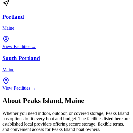
Portland
Maine
View Facilities →
South Portland
Maine
View Facilities →
About
Peaks Island
,
Maine
Whether you need indoor, outdoor, or covered storage,
Peaks Island
has options to fit every boat and budget. The facilities listed here are
established local providers offering secure storage, flexible terms,
and convenient access for
Peaks Island
boat owners.