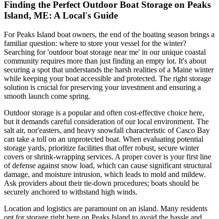
Finding the Perfect Outdoor Boat Storage on Peaks
Island, ME: A Local's Guide
For Peaks Island boat owners, the end of the boating season brings a
familiar question: where to store your vessel for the winter?
Searching for 'outdoor boat storage near me' in our unique coastal
community requires more than just finding an empty lot. It's about
securing a spot that understands the harsh realities of a Maine winter
while keeping your boat accessible and protected. The right storage
solution is crucial for preserving your investment and ensuring a
smooth launch come spring.
Outdoor storage is a popular and often cost-effective choice here,
but it demands careful consideration of our local environment. The
salt air, nor'easters, and heavy snowfall characteristic of Casco Bay
can take a toll on an unprotected boat. When evaluating potential
storage yards, prioritize facilities that offer robust, secure winter
covers or shrink-wrapping services. A proper cover is your first line
of defense against snow load, which can cause significant structural
damage, and moisture intrusion, which leads to mold and mildew.
Ask providers about their tie-down procedures; boats should be
securely anchored to withstand high winds.
Location and logistics are paramount on an island. Many residents
opt for storage right here on Peaks Island to avoid the hassle and