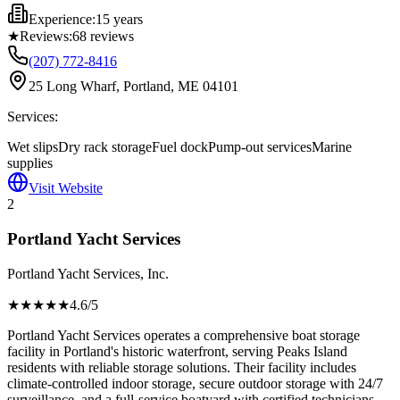
Experience:
15 years
★
Reviews:
68
reviews
(207) 772-8416
25 Long Wharf, Portland, ME 04101
Services:
Wet slips
Dry rack storage
Fuel dock
Pump-out services
Marine
supplies
Visit Website
2
Portland Yacht Services
Portland Yacht Services, Inc.
★★★★
★
4.6
/5
Portland Yacht Services operates a comprehensive boat storage
facility in Portland's historic waterfront, serving Peaks Island
residents with reliable storage solutions. Their facility includes
climate-controlled indoor storage, secure outdoor storage with 24/7
surveillance, and a full-service boatyard with certified technicians.