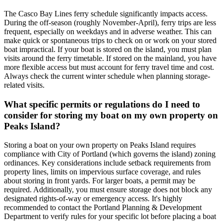
The Casco Bay Lines ferry schedule significantly impacts access.
During the off-season (roughly November-April), ferry trips are less
frequent, especially on weekdays and in adverse weather. This can
make quick or spontaneous trips to check on or work on your stored
boat impractical. If your boat is stored on the island, you must plan
visits around the ferry timetable. If stored on the mainland, you have
more flexible access but must account for ferry travel time and cost.
Always check the current winter schedule when planning storage-
related visits.
What specific permits or regulations do I need to
consider for storing my boat on my own property on
Peaks Island?
Storing a boat on your own property on Peaks Island requires
compliance with City of Portland (which governs the island) zoning
ordinances. Key considerations include setback requirements from
property lines, limits on impervious surface coverage, and rules
about storing in front yards. For larger boats, a permit may be
required. Additionally, you must ensure storage does not block any
designated rights-of-way or emergency access. It's highly
recommended to contact the Portland Planning & Development
Department to verify rules for your specific lot before placing a boat