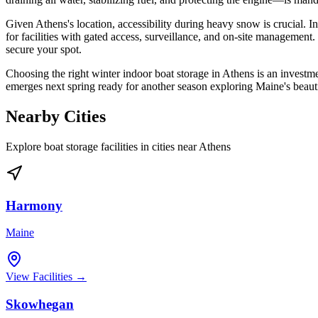
Given Athens's location, accessibility during heavy snow is crucial. 
for facilities with gated access, surveillance, and on-site management. D
secure your spot.
Choosing the right winter indoor boat storage in Athens is an investme
emerges next spring ready for another season exploring Maine's beautif
Nearby Cities
Explore boat storage facilities in cities near
Athens
Harmony
Maine
View Facilities →
Skowhegan