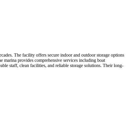
ades. The facility offers secure indoor and outdoor storage options
. The marina provides comprehensive services including boat
staff, clean facilities, and reliable storage solutions. Their long-