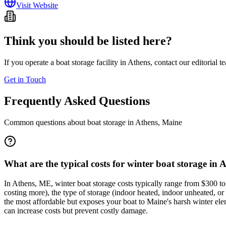
Visit Website
Think you should be listed here?
If you operate a boat storage facility in
Athens
, contact our editorial 
Get in Touch
Frequently Asked Questions
Common questions about boat storage in
Athens
,
Maine
What are the typical costs for winter boat storage in 
In Athens, ME, winter boat storage costs typically range from $300 to 
costing more), the type of storage (indoor heated, indoor unheated, or 
the most affordable but exposes your boat to Maine's harsh winter elem
can increase costs but prevent costly damage.