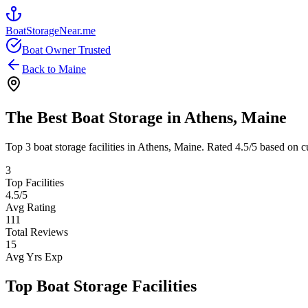
BoatStorageNear.me
Boat Owner Trusted
Back to
Maine
The Best Boat Storage in
Athens
,
Maine
Top
3
boat storage facilities in
Athens
,
Maine
. Rated
4.5
/5 based on c
3
Top Facilities
4.5
/5
Avg Rating
111
Total Reviews
15
Avg Yrs Exp
Top Boat Storage Facilities