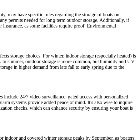
ty, may have specific rules regarding the storage of boats on
r any permits needed for long-term outdoor storage. Additionally, if
er insurance, as some facilities require proof. Environmental
ts storage choices. For winter, indoor storage (especially heated) is
es. In summer, outdoor storage is more common, but humidity and UV
storage in higher demand from late fall to early spring due to the
s include 24/7 video surveillance, gated access with personalized
 alarm systems provide added peace of mind. It's also wise to inquire
erization checks, which can enhance security by ensuring your boat is
for indoor and covered winter storage peaks by September, as boaters