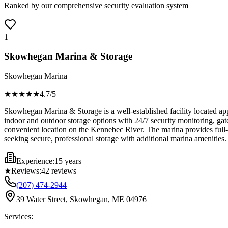
Ranked by our comprehensive security evaluation system
1
Skowhegan Marina & Storage
Skowhegan Marina
★★★★
★
4.7
/5
Skowhegan Marina & Storage is a well-established facility located app
indoor and outdoor storage options with 24/7 security monitoring, gate
convenient location on the Kennebec River. The marina provides full-s
seeking secure, professional storage with additional marina amenities.
Experience:
15 years
★
Reviews:
42
reviews
(207) 474-2944
39 Water Street, Skowhegan, ME 04976
Services: