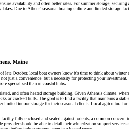
sure availability and often better rates. For summer storage, securing a
akes. Due to Athens' seasonal boating culture and limited storage facil
thens, Maine
r of late October, local boat owners know it's time to think about winte
not just a convenience, but a necessity for protecting your investment. 
ore specialized than in coastal hubs.
insulated, and often heated storage building. Given Athens's climate, w
cks or cracked hulls. The goal is to find a facility that maintains a sta
imited indoor storage for their seasonal clients. Local agricultural or
he facility fully enclosed and sealed against rodents, a common concern
e provider should be able to detail their winterization support servic
datory before indoor storage, even in a heated space.