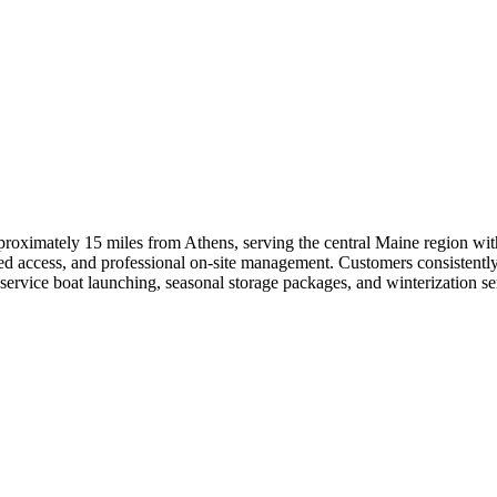
roximately 15 miles from Athens, serving the central Maine region with
d access, and professional on-site management. Customers consistently p
ervice boat launching, seasonal storage packages, and winterization ser