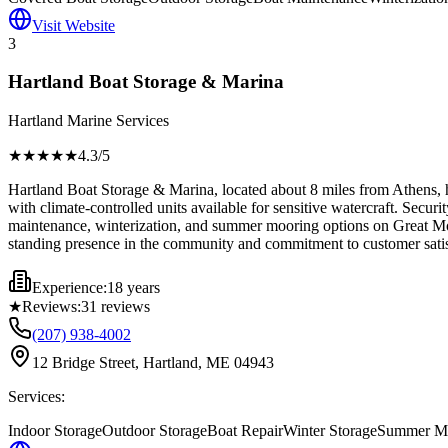
Visit Website
3
Hartland Boat Storage & Marina
Hartland Marine Services
★★★★
★
4.3
/5
Hartland Boat Storage & Marina, located about 8 miles from Athens, h
with climate-controlled units available for sensitive watercraft. Secur
maintenance, winterization, and summer mooring options on Great Moose
standing presence in the community and commitment to customer satis
Experience:
18 years
★
Reviews:
31
reviews
(207) 938-4002
12 Bridge Street, Hartland, ME 04943
Services:
Indoor Storage
Outdoor Storage
Boat Repair
Winter Storage
Summer Mo