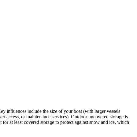
y influences include the size of your boat (with larger vessels
power access, or maintenance services). Outdoor uncovered storage is
 for at least covered storage to protect against snow and ice, which