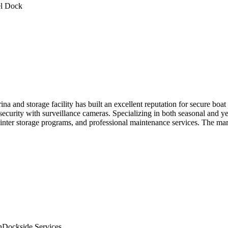
l Dock
 and storage facility has built an excellent reputation for secure boat
security with surveillance cameras. Specializing in both seasonal and ye
e winter storage programs, and professional maintenance services. The m
n
Dockside Services