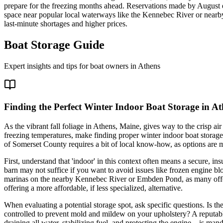
prepare for the freezing months ahead. Reservations made by August en
space near popular local waterways like the Kennebec River or nearby l
last-minute shortages and higher prices.
Boat Storage Guide
Expert insights and tips for boat owners in
Athens
Finding the Perfect Winter Indoor Boat Storage in A
As the vibrant fall foliage in Athens, Maine, gives way to the crisp ai
freezing temperatures, make finding proper winter indoor boat storage 
of Somerset County requires a bit of local know-how, as options are m
First, understand that 'indoor' in this context often means a secure, 
barn may not suffice if you want to avoid issues like frozen engine blo
marinas on the nearby Kennebec River or Embden Pond, as many offer l
offering a more affordable, if less specialized, alternative.
When evaluating a potential storage spot, ask specific questions. Is t
controlled to prevent mold and mildew on your upholstery? A reputabl
draining all water, stabilizing fuel, and protecting the engine—is man