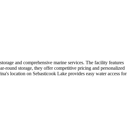
 storage and comprehensive marine services. The facility features
ar-round storage, they offer competitive pricing and personalized
arina's location on Sebasticook Lake provides easy water access for