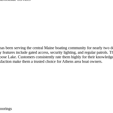
as been serving the central Maine boating community for nearly two dec
ity features include gated access, security lighting, and regular patrols
 Lake. Customers consistently rate them highly for their knowledgeable 
faction make them a trusted choice for Athens area boat owners.
orings