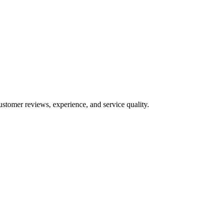
ustomer reviews, experience, and service quality.