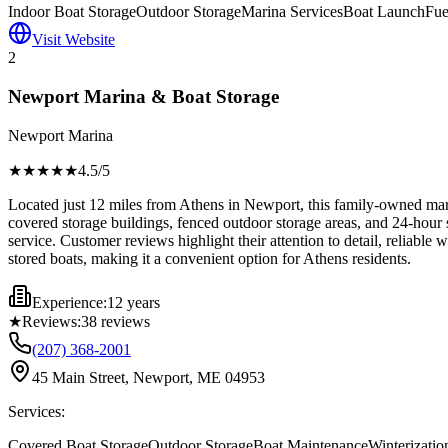
Indoor Boat Storage
Outdoor Storage
Marina Services
Boat Launch
Fue
Visit Website
2
Newport Marina & Boat Storage
Newport Marina
★★★★
★
4.5
/5
Located just 12 miles from Athens in Newport, this family-owned marina
covered storage buildings, fenced outdoor storage areas, and 24-hour 
service. Customer reviews highlight their attention to detail, reliabl
stored boats, making it a convenient option for Athens residents.
Experience:
12 years
★
Reviews:
38
reviews
(207) 368-2001
45 Main Street, Newport, ME 04953
Services:
Covered Boat Storage
Outdoor Storage
Boat Maintenance
Winterizatio