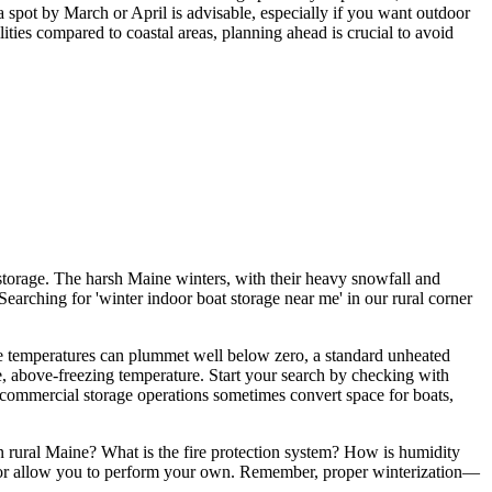
 spot by March or April is advisable, especially if you want outdoor
ities compared to coastal areas, planning ahead is crucial to avoid
r storage. The harsh Maine winters, with their heavy snowfall and
Searching for 'winter indoor boat storage near me' in our rural corner
here temperatures can plummet well below zero, a standard unheated
ble, above-freezing temperature. Start your search by checking with
 commercial storage operations sometimes convert space for boats,
 in rural Maine? What is the fire protection system? How is humidity
es or allow you to perform your own. Remember, proper winterization—