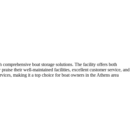
 comprehensive boat storage solutions. The facility offers both
raise their well-maintained facilities, excellent customer service, and
vices, making it a top choice for boat owners in the Athens area