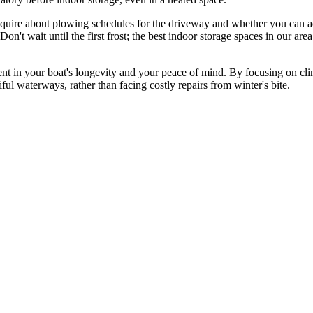
Inquire about plowing schedules for the driveway and whether you can ac
on't wait until the first frost; the best indoor storage spaces in our area
nt in your boat's longevity and your peace of mind. By focusing on clima
ul waterways, rather than facing costly repairs from winter's bite.