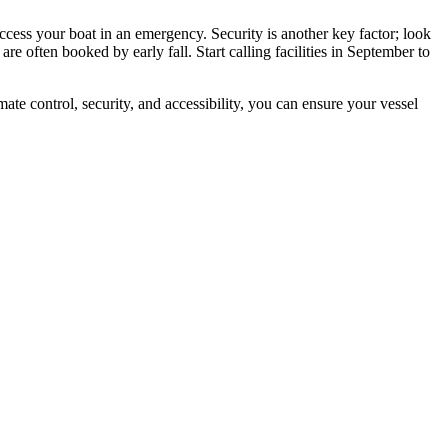
cess your boat in an emergency. Security is another key factor; look
 are often booked by early fall. Start calling facilities in September to
te control, security, and accessibility, you can ensure your vessel