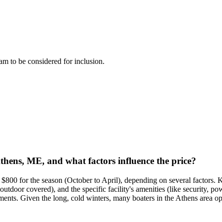
team to be considered for inclusion.
Athens, ME, and what factors influence the price?
$800 for the season (October to April), depending on several factors. Ke
outdoor covered), and the specific facility's amenities (like security, 
ents. Given the long, cold winters, many boaters in the Athens area opt