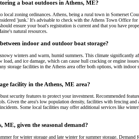
r storing a boat outdoors in Athens, ME?
to local zoning ordinances. Athens, being a rural town in Somerset Coun
considered 'junk.' It's advisable to check with the Athens Town Office fo
should ensure your boat's registration is current and that you have prop
Maine's natural resources.
e between indoor and outdoor boat storage?
nowy winters and warm, humid summers. This climate significantly affec
w load, and ice damage, which can cause hull cracking or engine issu
ny storage facilities in the Athens area offer both options, with indoor 
rage facility in the Athens, ME area?
obust security features to protect your investment. Recommended feature
ls. Given the area's low population density, facilities with fencing and
incidents. Some local facilities may offer additional services like wint
ens, ME, given the seasonal demand?
-summer for winter storage and late winter for summer storage. Demand 