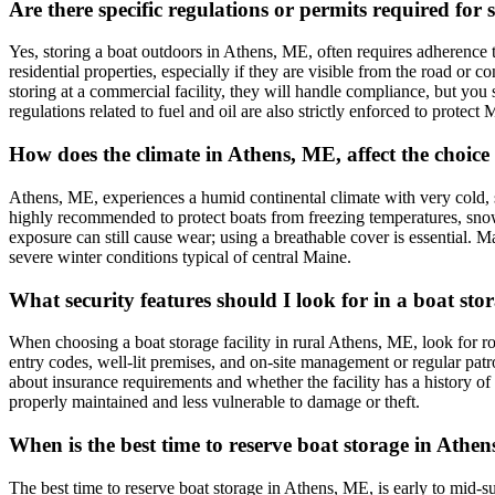
Are there specific regulations or permits required fo
Yes, storing a boat outdoors in Athens, ME, often requires adherence 
residential properties, especially if they are visible from the road or 
storing at a commercial facility, they will handle compliance, but you 
regulations related to fuel and oil are also strictly enforced to protect 
How does the climate in Athens, ME, affect the choic
Athens, ME, experiences a humid continental climate with very cold, s
highly recommended to protect boats from freezing temperatures, sno
exposure can still cause wear; using a breathable cover is essential. Ma
severe winter conditions typical of central Maine.
What security features should I look for in a boat sto
When choosing a boat storage facility in rural Athens, ME, look for r
entry codes, well-lit premises, and on-site management or regular patro
about insurance requirements and whether the facility has a history of 
properly maintained and less vulnerable to damage or theft.
When is the best time to reserve boat storage in Ath
The best time to reserve boat storage in Athens, ME, is early to mid