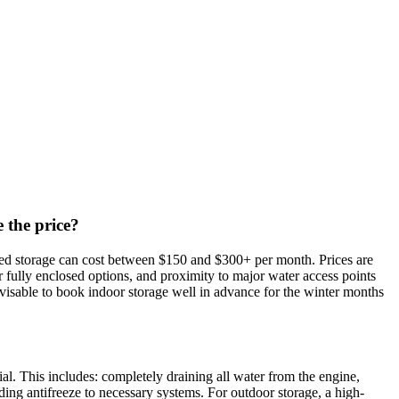
 the price?
ated storage can cost between $150 and $300+ per month. Prices are
 or fully enclosed options, and proximity to major water access points
dvisable to book indoor storage well in advance for the winter months
l. This includes: completely draining all water from the engine,
ding antifreeze to necessary systems. For outdoor storage, a high-