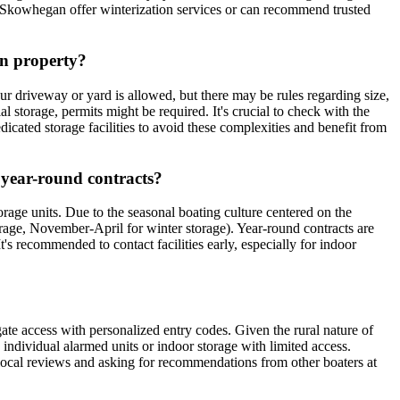
 in Skowhegan offer winterization services or can recommend trusted
wn property?
our driveway or yard is allowed, but there may be rules regarding size,
l storage, permits might be required. It's crucial to check with the
ated storage facilities to avoid these complexities and benefit from
r year-round contracts?
rage units. Due to the seasonal boating culture centered on the
rage, November-April for winter storage). Year-round contracts are
s recommended to contact facilities early, especially for indoor
gate access with personalized entry codes. Given the rural nature of
ng individual alarmed units or indoor storage with limited access.
 local reviews and asking for recommendations from other boaters at