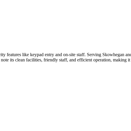
ty features like keypad entry and on-site staff. Serving Skowhegan an
ote its clean facilities, friendly staff, and efficient operation, making i