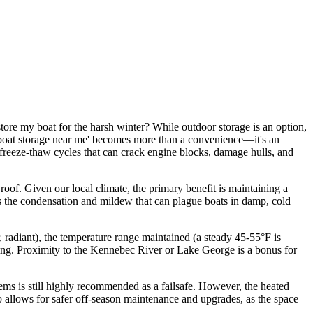
tore my boat for the harsh winter? While outdoor storage is an option,
d boat storage near me' becomes more than a convenience—it's an
 freeze-thaw cycles that can crack engine blocks, damage hulls, and
roof. Given our local climate, the primary benefit is maintaining a
nts the condensation and mildew that can plague boats in damp, cold
ir, radiant), the temperature range maintained (a steady 45-55°F is
ghting. Proximity to the Kennebec River or Lake George is a bonus for
tems is still highly recommended as a failsafe. However, the heated
o allows for safer off-season maintenance and upgrades, as the space