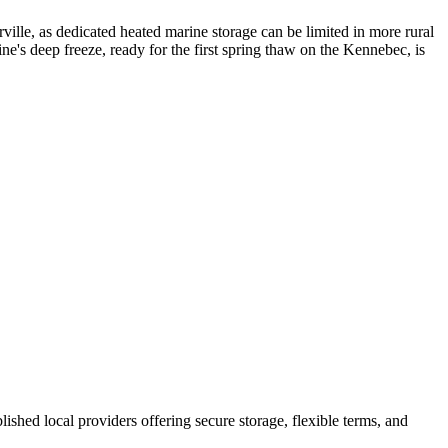
ille, as dedicated heated marine storage can be limited in more rural
e's deep freeze, ready for the first spring thaw on the Kennebec, is
blished local providers offering secure storage, flexible terms, and