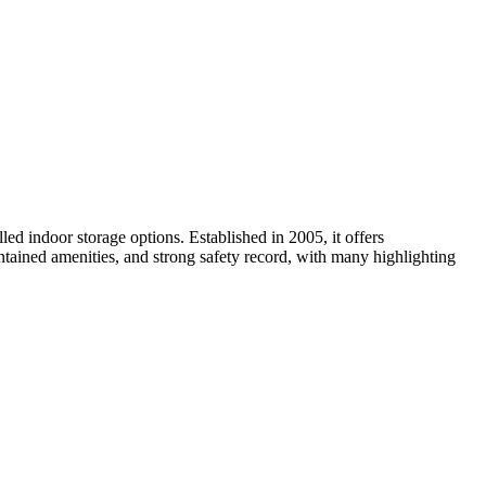
ed indoor storage options. Established in 2005, it offers
intained amenities, and strong safety record, with many highlighting