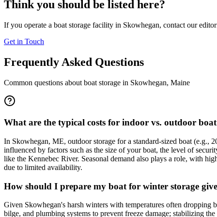
Think you should be listed here?
If you operate a boat storage facility in
Skowhegan
, contact our edito
Get in Touch
Frequently Asked Questions
Common questions about boat storage in
Skowhegan
,
Maine
What are the typical costs for indoor vs. outdoor boa
In Skowhegan, ME, outdoor storage for a standard-sized boat (e.g., 2
influenced by factors such as the size of your boat, the level of securi
like the Kennebec River. Seasonal demand also plays a role, with highe
due to limited availability.
How should I prepare my boat for winter storage giv
Given Skowhegan's harsh winters with temperatures often dropping belo
bilge, and plumbing systems to prevent freeze damage; stabilizing the 