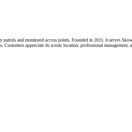
y patrols and monitored access points. Founded in 2011, it serves Skow
es. Customers appreciate its scenic location, professional management, 