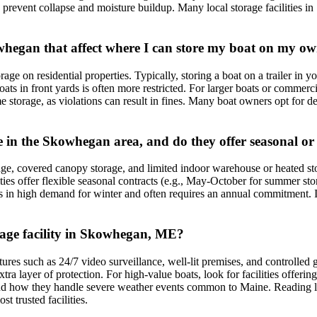
to prevent collapse and moisture buildup. Many local storage facilities
owhegan that affect where I can store my boat on my o
ge on residential properties. Typically, storing a boat on a trailer in y
ats in front yards is often more restricted. For larger boats or commercia
rage, as violations can result in fines. Many boat owners opt for dedic
ble in the Skowhegan area, and do they offer seasonal o
age, covered canopy storage, and limited indoor warehouse or heated sto
es offer flexible seasonal contracts (e.g., May-October for summer sto
 in high demand for winter and often requires an annual commitment. It'
orage facility in Skowhegan, ME?
tures such as 24/7 video surveillance, well-lit premises, and controlled 
xtra layer of protection. For high-value boats, look for facilities offeri
ess and how they handle severe weather events common to Maine. Reading
t trusted facilities.