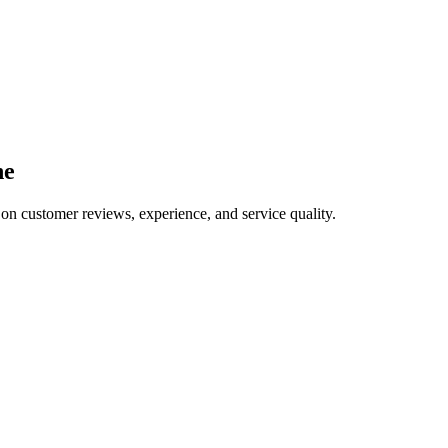
ne
 on customer reviews, experience, and service quality.