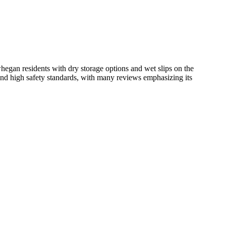
hegan residents with dry storage options and wet slips on the
and high safety standards, with many reviews emphasizing its