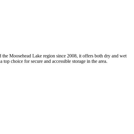
d the Moosehead Lake region since 2008, it offers both dry and wet
t a top choice for secure and accessible storage in the area.