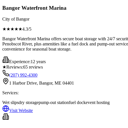
Bangor Waterfront Marina
City of Bangor
★★★★
★
4.3
/5
Bangor Waterfront Marina offers secure boat storage with 24/7 securit
Penobscot River, plus amenities like a fuel dock and pump-out servic
convenience for seasonal boat storage.
Experience:
12 years
★
Reviews:
65
reviews
(207) 992-4300
1 Harbor Drive, Bangor, ME 04401
Services:
Wet slips
dry storage
pump-out station
fuel dock
event hosting
Visit Website