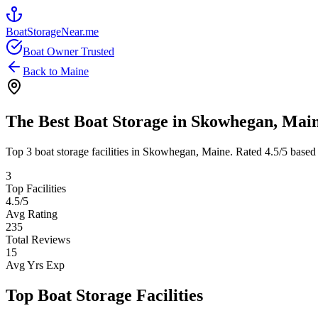
BoatStorageNear.me
Boat Owner Trusted
Back to
Maine
The Best Boat Storage in
Skowhegan
,
Mai
Top
3
boat storage facilities in
Skowhegan
,
Maine
. Rated
4.5
/5 based
3
Top Facilities
4.5
/5
Avg Rating
235
Total Reviews
15
Avg Yrs Exp
Top Boat Storage Facilities