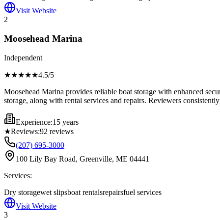
Visit Website
2
Moosehead Marina
Independent
★★★★
★
4.5
/5
Moosehead Marina provides reliable boat storage with enhanced securi
storage, along with rental services and repairs. Reviewers consistently n
Experience:
15 years
★
Reviews:
92
reviews
(207) 695-3000
100 Lily Bay Road, Greenville, ME 04441
Services:
Dry storage
wet slips
boat rentals
repairs
fuel services
Visit Website
3