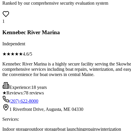
Ranked by our comprehensive security evaluation system
1
Kennebec River Marina
Independent
★★★★
★
4.6
/5
Kennebec River Marina is a highly secure facility serving the Skowhega
comprehensive services including boat repairs, winterization, and easy
the convenience for boat owners in central Maine.
Experience:
18 years
★
Reviews:
78
reviews
(207) 622-8000
1 Riverfront Drive, Augusta, ME 04330
Services:
Indoor storage
outdoor storage
boat launching
repairs
winterization