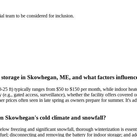
rial team to be considered for inclusion.
t storage in Skowhegan, ME, and what factors influence
0-25 ft) typically ranges from $50 to $150 per month, while indoor he
ty (e.g., gated access, surveillance), whether the facility offers covered
r prices often seen in late spring as owners prepare for summer. It's a
en Skowhegan's cold climate and snowfall?
w freezing and significant snowfall, thorough winterization is essentia
fuel; disconnecting and removing the battery for indoor storage; and ad