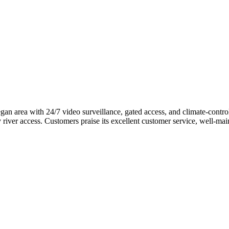
n area with 24/7 video surveillance, gated access, and climate-controll
 river access. Customers praise its excellent customer service, well-ma