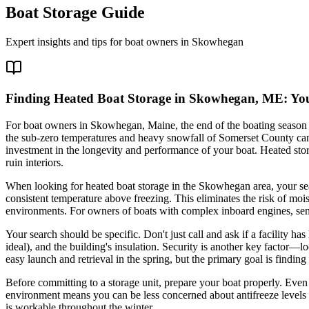
Boat Storage Guide
Expert insights and tips for boat owners in
Skowhegan
Finding Heated Boat Storage in Skowhegan, ME: You
For boat owners in Skowhegan, Maine, the end of the boating season on
the sub-zero temperatures and heavy snowfall of Somerset County can 
investment in the longevity and performance of your boat. Heated stor
ruin interiors.
When looking for heated boat storage in the Skowhegan area, your searc
consistent temperature above freezing. This eliminates the risk of mo
environments. For owners of boats with complex inboard engines, sensit
Your search should be specific. Don't just call and ask if a facility ha
ideal), and the building's insulation. Security is another key factor—
easy launch and retrieval in the spring, but the primary goal is finding
Before committing to a storage unit, prepare your boat properly. Even 
environment means you can be less concerned about antifreeze levels a
is workable throughout the winter.