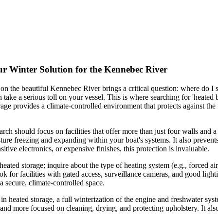
r Winter Solution for the Kennebec River
 the beautiful Kennebec River brings a critical question: where do I s
take a serious toll on your vessel. This is where searching for 'heate
age provides a climate-controlled environment that protects against the
h should focus on facilities that offer more than just four walls and a 
isture freezing and expanding within your boat's systems. It also preve
ive electronics, or expensive finishes, this protection is invaluable.
s heated storage; inquire about the type of heating system (e.g., forced a
look for facilities with gated access, surveillance cameras, and good li
 a secure, climate-controlled space.
in heated storage, a full winterization of the engine and freshwater sys
nd more focused on cleaning, drying, and protecting upholstery. It als