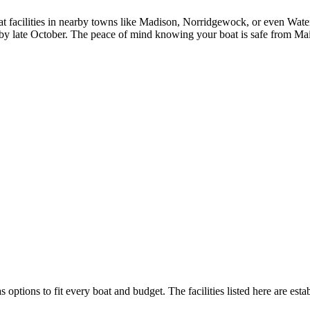
t facilities in nearby towns like Madison, Norridgewock, or even Waterv
y by late October. The peace of mind knowing your boat is safe from Main
s options to fit every boat and budget. The facilities listed here are esta