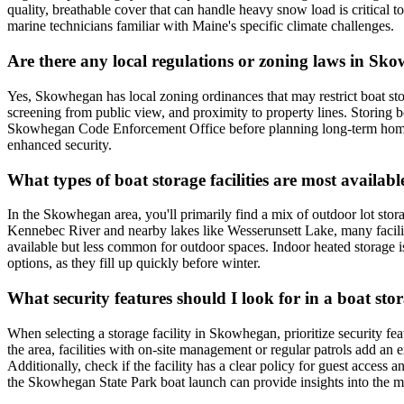
quality, breathable cover that can handle heavy snow load is critical 
marine technicians familiar with Maine's specific climate challenges.
Are there any local regulations or zoning laws in Sk
Yes, Skowhegan has local zoning ordinances that may restrict boat stora
screening from public view, and proximity to property lines. Storing bo
Skowhegan Code Enforcement Office before planning long-term home sto
enhanced security.
What types of boat storage facilities are most availa
In the Skowhegan area, you'll primarily find a mix of outdoor lot stor
Kennebec River and nearby lakes like Wesserunsett Lake, many faciliti
available but less common for outdoor spaces. Indoor heated storage is
options, as they fill up quickly before winter.
What security features should I look for in a boat st
When selecting a storage facility in Skowhegan, prioritize security fea
the area, facilities with on-site management or regular patrols add an e
Additionally, check if the facility has a clear policy for guest acc
the Skowhegan State Park boat launch can provide insights into the mos