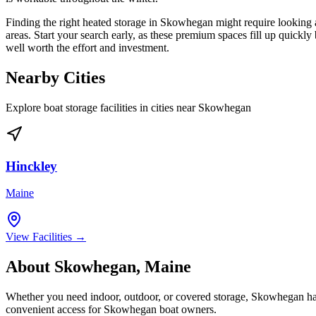
Finding the right heated storage in Skowhegan might require looking a
areas. Start your search early, as these premium spaces fill up quickl
well worth the effort and investment.
Nearby Cities
Explore boat storage facilities in cities near
Skowhegan
Hinckley
Maine
View Facilities →
About
Skowhegan
,
Maine
Whether you need indoor, outdoor, or covered storage,
Skowhegan
ha
convenient access for
Skowhegan
boat owners.