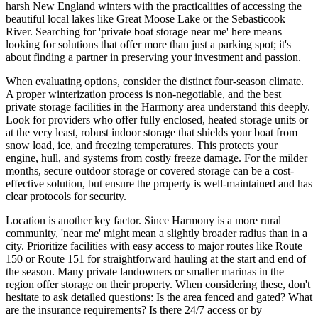
harsh New England winters with the practicalities of accessing the
beautiful local lakes like Great Moose Lake or the Sebasticook
River. Searching for 'private boat storage near me' here means
looking for solutions that offer more than just a parking spot; it's
about finding a partner in preserving your investment and passion.
When evaluating options, consider the distinct four-season climate.
A proper winterization process is non-negotiable, and the best
private storage facilities in the Harmony area understand this deeply.
Look for providers who offer fully enclosed, heated storage units or
at the very least, robust indoor storage that shields your boat from
snow load, ice, and freezing temperatures. This protects your
engine, hull, and systems from costly freeze damage. For the milder
months, secure outdoor storage or covered storage can be a cost-
effective solution, but ensure the property is well-maintained and has
clear protocols for security.
Location is another key factor. Since Harmony is a more rural
community, 'near me' might mean a slightly broader radius than in a
city. Prioritize facilities with easy access to major routes like Route
150 or Route 151 for straightforward hauling at the start and end of
the season. Many private landowners or smaller marinas in the
region offer storage on their property. When considering these, don't
hesitate to ask detailed questions: Is the area fenced and gated? What
are the insurance requirements? Is there 24/7 access or by