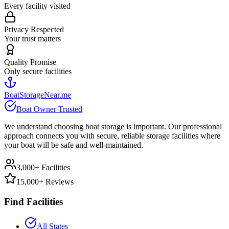
Every facility visited
Privacy Respected
Your trust matters
Quality Promise
Only secure facilities
BoatStorageNear.me
Boat Owner Trusted
We understand choosing boat storage is important. Our professional
approach connects you with secure, reliable storage facilities where
your boat will be safe and well-maintained.
3,000+ Facilities
15,000+ Reviews
Find Facilities
All States