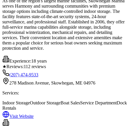
As one of the region's largest marine facilities, Skowhegan Marina
serves Harmony and surrounding communities with premium
storage options including climate-controlled indoor storage. The
facility features state-of-the-art security systems, 24-hour
surveillance, and professional staff. Established in 2006, they offer
full-service marina capabilities alongside storage, including
professional winterization, mechanical repairs, and detailing
services. Their convenient location and extensive amenities make
them a popular choice for serious boat owners seeking maximum
protection and service.
Experience:
18 years
★
Reviews:
112
reviews
(207) 474-9533
278 Madison Avenue, Skowhegan, ME 04976
Services:
Indoor Storage
Outdoor Storage
Boat Sales
Service Department
Dock
Rentals
Visit Website