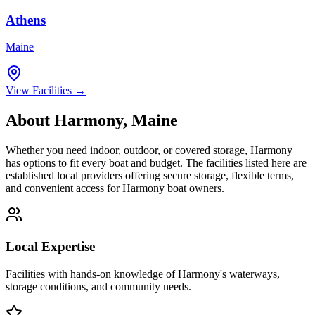
Athens
Maine
View Facilities →
About
Harmony
,
Maine
Whether you need indoor, outdoor, or covered storage,
Harmony
has options to fit every boat and budget. The facilities listed here are
established local providers offering secure storage, flexible terms,
and convenient access for
Harmony
boat owners.
Local Expertise
Facilities with hands-on knowledge of
Harmony
's waterways,
storage conditions, and community needs.