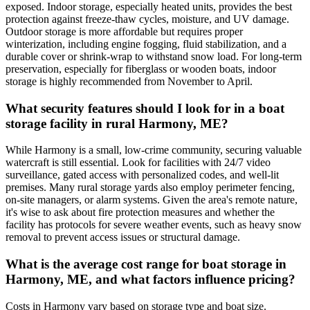
exposed. Indoor storage, especially heated units, provides the best
protection against freeze-thaw cycles, moisture, and UV damage.
Outdoor storage is more affordable but requires proper
winterization, including engine fogging, fluid stabilization, and a
durable cover or shrink-wrap to withstand snow load. For long-term
preservation, especially for fiberglass or wooden boats, indoor
storage is highly recommended from November to April.
What security features should I look for in a boat
storage facility in rural Harmony, ME?
While Harmony is a small, low-crime community, securing valuable
watercraft is still essential. Look for facilities with 24/7 video
surveillance, gated access with personalized codes, and well-lit
premises. Many rural storage yards also employ perimeter fencing,
on-site managers, or alarm systems. Given the area's remote nature,
it's wise to ask about fire protection measures and whether the
facility has protocols for severe weather events, such as heavy snow
removal to prevent access issues or structural damage.
What is the average cost range for boat storage in
Harmony, ME, and what factors influence pricing?
Costs in Harmony vary based on storage type and boat size.