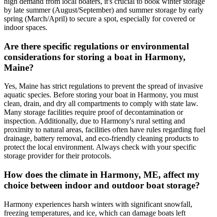
high demand from local boaters, it's crucial to book winter storage
by late summer (August/September) and summer storage by early
spring (March/April) to secure a spot, especially for covered or
indoor spaces.
Are there specific regulations or environmental
considerations for storing a boat in Harmony,
Maine?
Yes, Maine has strict regulations to prevent the spread of invasive
aquatic species. Before storing your boat in Harmony, you must
clean, drain, and dry all compartments to comply with state law.
Many storage facilities require proof of decontamination or
inspection. Additionally, due to Harmony's rural setting and
proximity to natural areas, facilities often have rules regarding fuel
drainage, battery removal, and eco-friendly cleaning products to
protect the local environment. Always check with your specific
storage provider for their protocols.
How does the climate in Harmony, ME, affect my
choice between indoor and outdoor boat storage?
Harmony experiences harsh winters with significant snowfall,
freezing temperatures, and ice, which can damage boats left