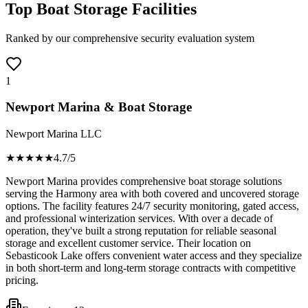
Top Boat Storage Facilities
Ranked by our comprehensive security evaluation system
1
Newport Marina & Boat Storage
Newport Marina LLC
★★★★
★
4.7
/5
Newport Marina provides comprehensive boat storage solutions
serving the Harmony area with both covered and uncovered storage
options. The facility features 24/7 security monitoring, gated access,
and professional winterization services. With over a decade of
operation, they've built a strong reputation for reliable seasonal
storage and excellent customer service. Their location on
Sebasticook Lake offers convenient water access and they specialize
in both short-term and long-term storage contracts with competitive
pricing.