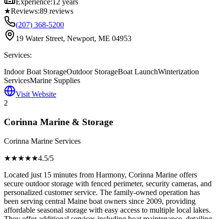
Experience:
12 years
★
Reviews:
89
reviews
(207) 368-5200
19 Water Street, Newport, ME 04953
Services:
Indoor Boat Storage
Outdoor Storage
Boat Launch
Winterization
Services
Marine Supplies
Visit Website
2
Corinna Marine & Storage
Corinna Marine Services
★★★★
★
4.5
/5
Located just 15 minutes from Harmony, Corinna Marine offers
secure outdoor storage with fenced perimeter, security cameras, and
personalized customer service. The family-owned operation has
been serving central Maine boat owners since 2009, providing
affordable seasonal storage with easy access to multiple local lakes.
They offer additional services including boat maintenance, detailing,