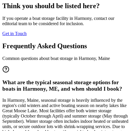
Think you should be listed here?
If you operate a boat storage facility in
Harmony
, contact our
editorial team to be considered for inclusion.
Get in Touch
Frequently Asked Questions
Common questions about boat storage in
Harmony
,
Maine
What are the typical seasonal storage options for
boats in Harmony, ME, and when should I book?
In Harmony, Maine, seasonal storage is heavily influenced by the
region's cold winters and active boating season on nearby lakes like
Great Moose Lake. Most facilities offer both winter storage
(typically October through April) and summer storage (May through
September). Winter storage often includes indoor heated or unheated
units, or secure outdoor lots with shrink-wrapping services. Due to