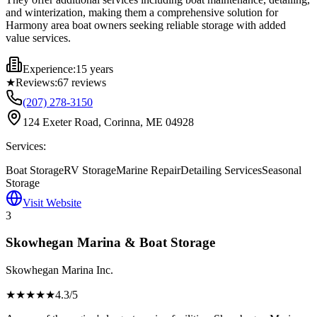
and winterization, making them a comprehensive solution for
Harmony area boat owners seeking reliable storage with added
value services.
Experience:
15 years
★
Reviews:
67
reviews
(207) 278-3150
124 Exeter Road, Corinna, ME 04928
Services:
Boat Storage
RV Storage
Marine Repair
Detailing Services
Seasonal
Storage
Visit Website
3
Skowhegan Marina & Boat Storage
Skowhegan Marina Inc.
★★★★
★
4.3
/5