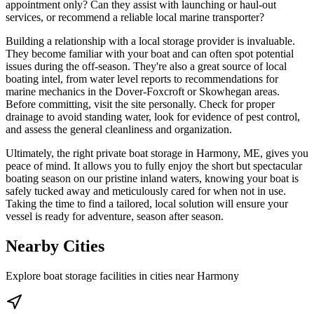
appointment only? Can they assist with launching or haul-out
services, or recommend a reliable local marine transporter?
Building a relationship with a local storage provider is invaluable.
They become familiar with your boat and can often spot potential
issues during the off-season. They're also a great source of local
boating intel, from water level reports to recommendations for
marine mechanics in the Dover-Foxcroft or Skowhegan areas.
Before committing, visit the site personally. Check for proper
drainage to avoid standing water, look for evidence of pest control,
and assess the general cleanliness and organization.
Ultimately, the right private boat storage in Harmony, ME, gives you
peace of mind. It allows you to fully enjoy the short but spectacular
boating season on our pristine inland waters, knowing your boat is
safely tucked away and meticulously cared for when not in use.
Taking the time to find a tailored, local solution will ensure your
vessel is ready for adventure, season after season.
Nearby Cities
Explore boat storage facilities in cities near
Harmony