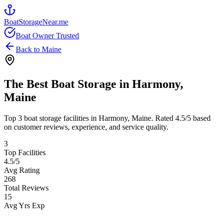
BoatStorageNear.me
Boat Owner Trusted
Back to
Maine
The Best Boat Storage in
Harmony
,
Maine
Top
3
boat storage facilities in
Harmony
,
Maine
. Rated
4.5
/5 based
on customer reviews, experience, and service quality.
3
Top Facilities
4.5
/5
Avg Rating
268
Total Reviews
15
Avg Yrs Exp