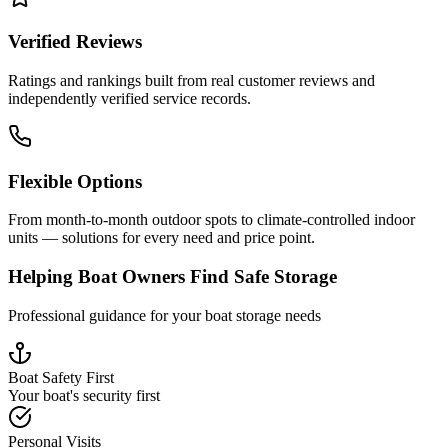
Verified Reviews
Ratings and rankings built from real customer reviews and
independently verified service records.
Flexible Options
From month-to-month outdoor spots to climate-controlled indoor
units — solutions for every need and price point.
Helping Boat Owners Find Safe Storage
Professional guidance for your boat storage needs
Boat Safety First
Your boat's security first
Personal Visits