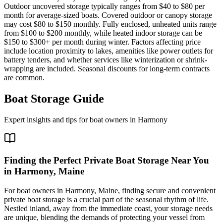
Outdoor uncovered storage typically ranges from $40 to $80 per
month for average-sized boats. Covered outdoor or canopy storage
may cost $80 to $150 monthly. Fully enclosed, unheated units range
from $100 to $200 monthly, while heated indoor storage can be
$150 to $300+ per month during winter. Factors affecting price
include location proximity to lakes, amenities like power outlets for
battery tenders, and whether services like winterization or shrink-
wrapping are included. Seasonal discounts for long-term contracts
are common.
Boat Storage Guide
Expert insights and tips for boat owners in
Harmony
Finding the Perfect Private Boat Storage Near You
in Harmony, Maine
For boat owners in Harmony, Maine, finding secure and convenient
private boat storage is a crucial part of the seasonal rhythm of life.
Nestled inland, away from the immediate coast, your storage needs
are unique, blending the demands of protecting your vessel from