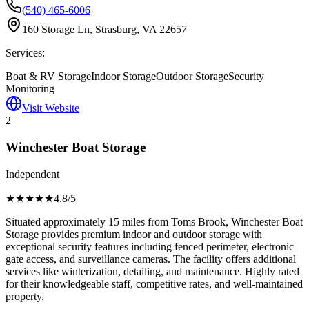
(540) 465-6006
160 Storage Ln, Strasburg, VA 22657
Services:
Boat & RV Storage
Indoor Storage
Outdoor Storage
Security
Monitoring
Visit Website
2
Winchester Boat Storage
Independent
★★★★
★
4.8
/5
Situated approximately 15 miles from Toms Brook, Winchester Boat
Storage provides premium indoor and outdoor storage with
exceptional security features including fenced perimeter, electronic
gate access, and surveillance cameras. The facility offers additional
services like winterization, detailing, and maintenance. Highly rated
for their knowledgeable staff, competitive rates, and well-maintained
property.