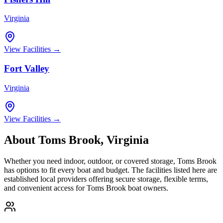
Virginia
View Facilities →
Fort Valley
Virginia
View Facilities →
About
Toms Brook
,
Virginia
Whether you need indoor, outdoor, or covered storage,
Toms Brook
has options to fit every boat and budget. The facilities listed here are
established local providers offering secure storage, flexible terms,
and convenient access for
Toms Brook
boat owners.