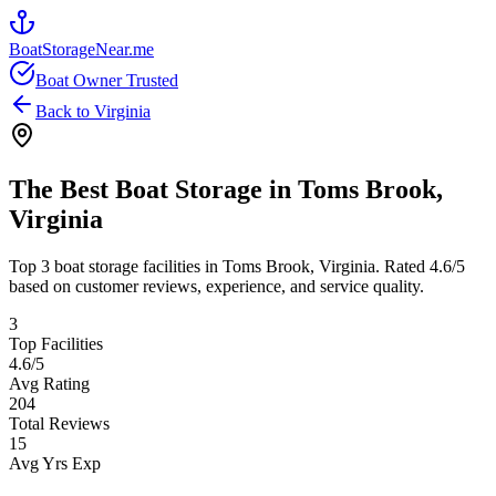
BoatStorageNear.me
Boat Owner Trusted
Back to
Virginia
The Best Boat Storage in
Toms Brook
,
Virginia
Top
3
boat storage facilities in
Toms Brook
,
Virginia
. Rated
4.6
/5
based on customer reviews, experience, and service quality.
3
Top Facilities
4.6
/5
Avg Rating
204
Total Reviews
15
Avg Yrs Exp