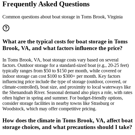
Frequently Asked Questions
Common questions about boat storage in
Toms Brook
,
Virginia
What are the typical costs for boat storage in Toms
Brook, VA, and what factors influence the price?
In Toms Brook, VA, boat storage costs vary based on several
factors. Outdoor storage for a standard-sized boat (e.g., 20-25 feet)
typically ranges from $50 to $150 per month, while covered or
indoor storage can cost $100 to $300+ per month. Key factors
influencing price include the type of storage (outdoor, covered, or
climate-controlled), boat size, and proximity to local waterways like
the Shenandoah River. Seasonal demand also plays a role, with rates
often higher in spring and summer. For budget-friendly options,
consider storage facilities in nearby towns like Strasburg or
Woodstock, which may offer competitive pricing.
How does the climate in Toms Brook, VA, affect boat
storage choices, and what precautions should I take?