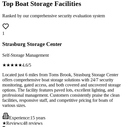
Top Boat Storage Facilities
Ranked by our comprehensive security evaluation system
1
Strasburg Storage Center
Self-Storage Management
★★★★
★
4.6
/5
Located just 6 miles from Toms Brook, Strasburg Storage Center
offers comprehensive boat storage solutions with 24/7 security
monitoring, gated access, and both covered and uncovered storage
options. The facility features paved lots, excellent lighting, and
professional management. Customers consistently praise the clean
facilities, responsive staff, and competitive pricing for boats of
various sizes.
Experience:
15 years
★
Reviews:
48
reviews