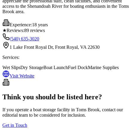
appreciate the professional staff, clean facilities, and convenient
access to the Shenandoah River for boating enthusiasts in the Toms
Brook area.
Experience:
18 years
★
Reviews:
89
reviews
(540) 635-3020
1 Lake Front Royal Dr, Front Royal, VA 22630
Services:
Wet Slips
Dry Storage
Boat Launch
Fuel Dock
Marine Supplies
Visit Website
Think you should be listed here?
If you operate a boat storage facility in
Toms Brook
, contact our
editorial team to be considered for inclusion.
Get in Touch