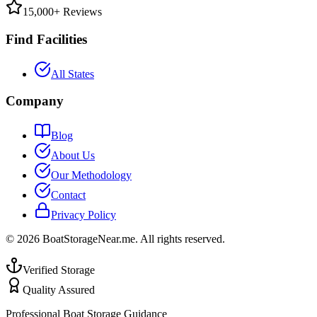
15,000+ Reviews
Find Facilities
All States
Company
Blog
About Us
Our Methodology
Contact
Privacy Policy
©
2026
BoatStorageNear.me. All rights reserved.
Verified Storage
Quality Assured
Professional Boat Storage Guidance