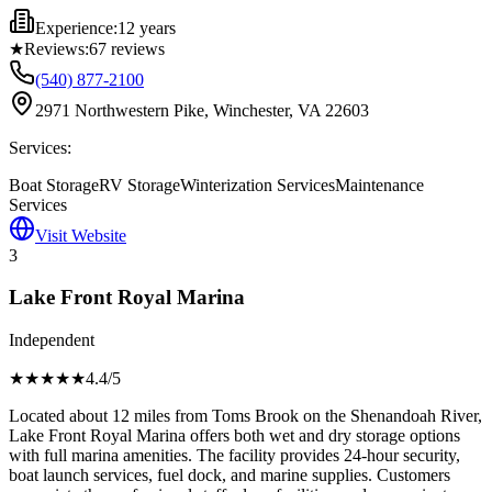
Experience:
12 years
★
Reviews:
67
reviews
(540) 877-2100
2971 Northwestern Pike, Winchester, VA 22603
Services:
Boat Storage
RV Storage
Winterization Services
Maintenance
Services
Visit Website
3
Lake Front Royal Marina
Independent
★★★★
★
4.4
/5
Located about 12 miles from Toms Brook on the Shenandoah River,
Lake Front Royal Marina offers both wet and dry storage options
with full marina amenities. The facility provides 24-hour security,
boat launch services, fuel dock, and marine supplies. Customers