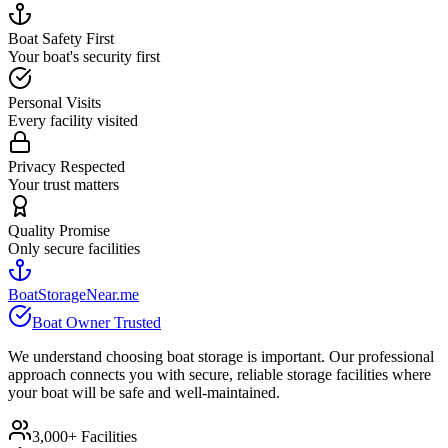
Boat Safety First
Your boat's security first
Personal Visits
Every facility visited
Privacy Respected
Your trust matters
Quality Promise
Only secure facilities
BoatStorageNear.me
Boat Owner Trusted
We understand choosing boat storage is important. Our professional
approach connects you with secure, reliable storage facilities where
your boat will be safe and well-maintained.
3,000+ Facilities