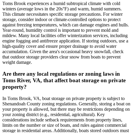
Toms Brook experiences a humid subtropical climate with cold
winters (average lows in the 20s°F) and warm, humid summers.
This climate necessitates specific storage precautions. For winter
storage, consider indoor or climate-controlled options to protect
against freezing temperatures, which can damage engines and hulls.
Year-round, humidity control is important to prevent mold and
mildew. Many local facilities offer winterization services, including
engine fogging and antifreeze application. If storing outdoors, use a
high-quality cover and ensure proper drainage to avoid water
accumulation. Given the area's occasional heavy snowfall, check
that outdoor storage providers clear snow from boats to prevent
weight damage.
Are there any local regulations or zoning laws in
Toms River, VA, that affect boat storage on private
property?
In Toms Brook, VA, boat storage on private property is subject to
Shenandoah County zoning regulations. Generally, storing a boat on
your property is allowed, but there may be restrictions depending on
your zoning district (e.g., residential, agricultural). Key
considerations include setback requirements from property lines,
limits on the number or size of boats, and rules against commercial
storage in residential areas. Additionally, boats stored outdoors must