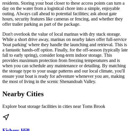
residents. Storing your boat closer to these access points can turn a
day on the water from a logistical chore into a simple, enjoyable
outing. Always call ahead to potential facilities; ask about gate
hours, security features like cameras or fencing, and whether they
offer trailer parking as part of the package.
Don't overlook the value of local marinas with dry stack storage.
While a short drive away, marinas on nearby lakes offer full-service
'boat parking' where they handle the launching and retrieval. This is
a fantastic hands-off option. Finally, for the off-season (typically late
fall to early spring), consider long-term indoor storage. This
provides maximum protection from freezing temperatures and is
when you can schedule any maintenance or detailing. By matching
the storage type to your usage patterns and our local climate, you'll
ensure your boat is ready for adventure whenever you are, making
the most of living in the scenic Shenandoah Valley.
Nearby Cities
Explore boat storage facilities in cities near
Toms Brook
Fishers Hill