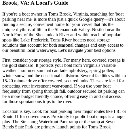
Brook, VA: A Local's Guide
If you're a boat owner in Toms Brook, Virginia, searching for 'boat
parking near me' is more than just a quick Google query—it's about
finding a secure, convenient home for your vessel that fits the
unique rhythms of life in the Shenandoah Valley. Nestled near the
North Fork of the Shenandoah River and within reach of popular
spots like Lake Frederick, Toms River boaters need storage
solutions that account for both seasonal changes and easy access to
our beautiful local waterways. Let's navigate your best options.
First, consider your storage style. For many here, covered storage is
the gold standard. It protects your boat from Virginia's variable
weather—summer sun that can fade upholstery, spring pollen,
winter snow, and the occasional hailstorm. Several facilities within a
15-20 minute drive offer covered, secured units. These are ideal for
protecting your investment year-round. If you use your boat
frequently from spring through fall, outdoor secured lot parking can
be a more budget-friendly choice, offering easy in-and-out access
for those spontaneous trips to the river.
Location is key. Look for boat parking near major routes like I-81 or
Route 11 for convenience. Proximity to public boat ramps is a huge
plus. The Strasburg Waterfront Park ramp or the ramp at Seven
Bends State Park are primary launch points for Toms Brook