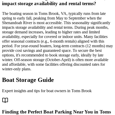
impact storage availability and rental terms?
The boating season in Toms Brook, VA, typically runs from late
spring to early fall, peaking from May to September when the
Shenandoah River is most accessible. This seasonality significantly
impacts storage availability and rental terms. During peak months,
storage demand increases, leading to higher rates and limited
availability, especially for covered or indoor units. Many facilities
offer seasonal contracts (e.g., 6-month rentals) aligned with this
period. For year-round boaters, long-term contracts (12 months) may
provide cost savings and guaranteed space. To secure the best
options, it's recommended to book storage early, ideally by late
winter. Off-season storage (October-April) is often more available
and affordable, with some facilities offering discounted rates for
winter-only plans.
Boat Storage Guide
Expert insights and tips for boat owners in
Toms Brook
Finding the Perfect Boat Parking Near You in Toms