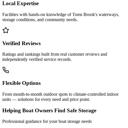
Local Expertise
Facilities with hands-on knowledge of
Toms Brook
's waterways,
storage conditions, and community needs.
Verified Reviews
Ratings and rankings built from real customer reviews and
independently verified service records.
Flexible Options
From month-to-month outdoor spots to climate-controlled indoor
units — solutions for every need and price point.
Helping Boat Owners Find Safe Storage
Professional guidance for your boat storage needs