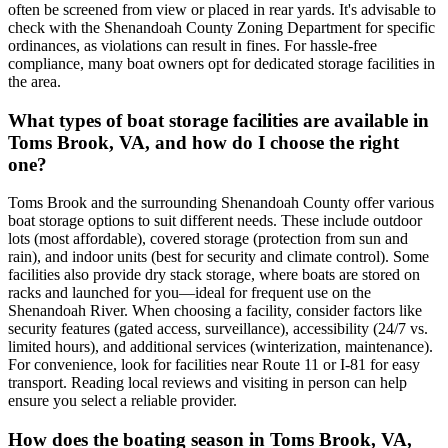
often be screened from view or placed in rear yards. It's advisable to
check with the Shenandoah County Zoning Department for specific
ordinances, as violations can result in fines. For hassle-free
compliance, many boat owners opt for dedicated storage facilities in
the area.
What types of boat storage facilities are available in
Toms Brook, VA, and how do I choose the right
one?
Toms Brook and the surrounding Shenandoah County offer various
boat storage options to suit different needs. These include outdoor
lots (most affordable), covered storage (protection from sun and
rain), and indoor units (best for security and climate control). Some
facilities also provide dry stack storage, where boats are stored on
racks and launched for you—ideal for frequent use on the
Shenandoah River. When choosing a facility, consider factors like
security features (gated access, surveillance), accessibility (24/7 vs.
limited hours), and additional services (winterization, maintenance).
For convenience, look for facilities near Route 11 or I-81 for easy
transport. Reading local reviews and visiting in person can help
ensure you select a reliable provider.
How does the boating season in Toms Brook, VA,