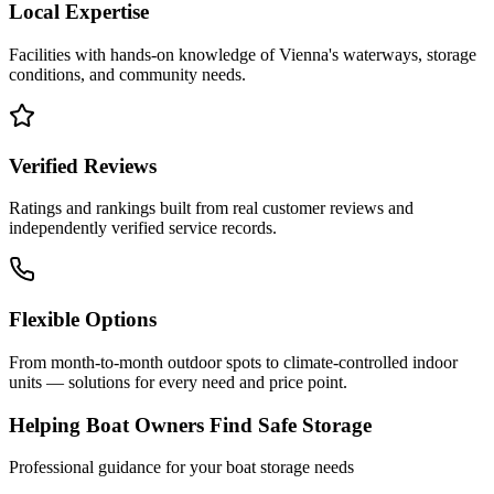
Local Expertise
Facilities with hands-on knowledge of
Vienna
's waterways, storage
conditions, and community needs.
Verified Reviews
Ratings and rankings built from real customer reviews and
independently verified service records.
Flexible Options
From month-to-month outdoor spots to climate-controlled indoor
units — solutions for every need and price point.
Helping Boat Owners Find Safe Storage
Professional guidance for your boat storage needs