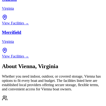
Virginia
View Facilities →
Merrifield
Virginia
View Facilities →
About
Vienna
,
Virginia
Whether you need indoor, outdoor, or covered storage,
Vienna
has
options to fit every boat and budget. The facilities listed here are
established local providers offering secure storage, flexible terms,
and convenient access for
Vienna
boat owners.