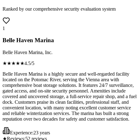
Ranked by our comprehensive security evaluation system
1
Belle Haven Marina
Belle Haven Marina, Inc.
★★★★
★
4.5
/5
Belle Haven Marina is a highly secure and well-regarded facility
located on the Potomac River, serving the Vienna area with
comprehensive boat storage solutions. It features 24/7 surveillance,
gated access, and on-site security personnel. Amenities include
covered and uncovered storage, a full-service repair shop, and a fuel
dock. Customers praise its clean facilities, professional staff, and
convenient location, with many noting excellent customer service
and reliable winterization services. The marina has built a strong
reputation over two decades for safety and customer satisfaction.
Experience:
23 years
★
Reviews:
52
reviews