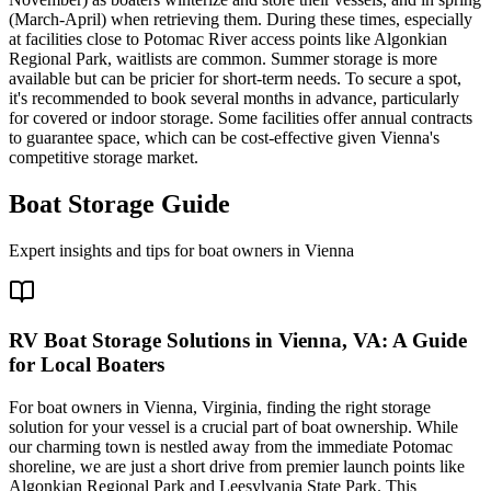
(March-April) when retrieving them. During these times, especially
at facilities close to Potomac River access points like Algonkian
Regional Park, waitlists are common. Summer storage is more
available but can be pricier for short-term needs. To secure a spot,
it's recommended to book several months in advance, particularly
for covered or indoor storage. Some facilities offer annual contracts
to guarantee space, which can be cost-effective given Vienna's
competitive storage market.
Boat Storage Guide
Expert insights and tips for boat owners in
Vienna
RV Boat Storage Solutions in Vienna, VA: A Guide
for Local Boaters
For boat owners in Vienna, Virginia, finding the right storage
solution for your vessel is a crucial part of boat ownership. While
our charming town is nestled away from the immediate Potomac
shoreline, we are just a short drive from premier launch points like
Algonkian Regional Park and Leesylvania State Park. This