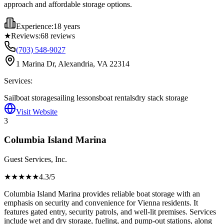
approach and affordable storage options.
Experience:
18 years
★
Reviews:
68
reviews
(703) 548-9027
1 Marina Dr, Alexandria, VA 22314
Services:
Sailboat storage
sailing lessons
boat rentals
dry stack storage
Visit Website
3
Columbia Island Marina
Guest Services, Inc.
★★★★
★
4.3
/5
Columbia Island Marina provides reliable boat storage with an
emphasis on security and convenience for Vienna residents. It
features gated entry, security patrols, and well-lit premises. Services
include wet and dry storage, fueling, and pump-out stations, along