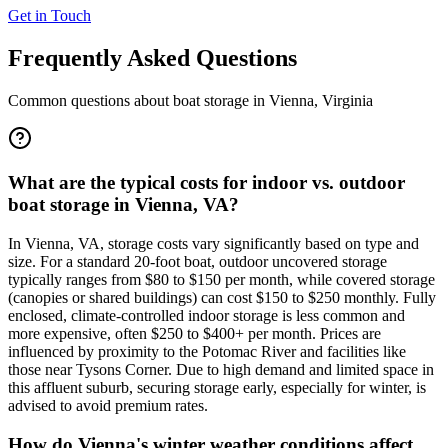
Get in Touch
Frequently Asked Questions
Common questions about boat storage in
Vienna
,
Virginia
What are the typical costs for indoor vs. outdoor
boat storage in Vienna, VA?
In Vienna, VA, storage costs vary significantly based on type and
size. For a standard 20-foot boat, outdoor uncovered storage
typically ranges from $80 to $150 per month, while covered storage
(canopies or shared buildings) can cost $150 to $250 monthly. Fully
enclosed, climate-controlled indoor storage is less common and
more expensive, often $250 to $400+ per month. Prices are
influenced by proximity to the Potomac River and facilities like
those near Tysons Corner. Due to high demand and limited space in
this affluent suburb, securing storage early, especially for winter, is
advised to avoid premium rates.
How do Vienna's winter weather conditions affect