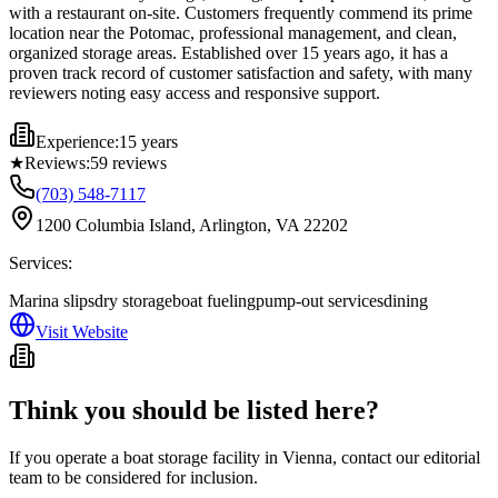
with a restaurant on-site. Customers frequently commend its prime
location near the Potomac, professional management, and clean,
organized storage areas. Established over 15 years ago, it has a
proven track record of customer satisfaction and safety, with many
reviewers noting easy access and responsive support.
Experience:
15 years
★
Reviews:
59
reviews
(703) 548-7117
1200 Columbia Island, Arlington, VA 22202
Services:
Marina slips
dry storage
boat fueling
pump-out services
dining
Visit Website
Think you should be listed here?
If you operate a boat storage facility in
Vienna
, contact our editorial
team to be considered for inclusion.