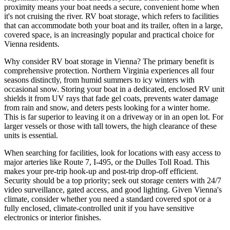
proximity means your boat needs a secure, convenient home when
it's not cruising the river. RV boat storage, which refers to facilities
that can accommodate both your boat and its trailer, often in a large,
covered space, is an increasingly popular and practical choice for
Vienna residents.
Why consider RV boat storage in Vienna? The primary benefit is
comprehensive protection. Northern Virginia experiences all four
seasons distinctly, from humid summers to icy winters with
occasional snow. Storing your boat in a dedicated, enclosed RV unit
shields it from UV rays that fade gel coats, prevents water damage
from rain and snow, and deters pests looking for a winter home.
This is far superior to leaving it on a driveway or in an open lot. For
larger vessels or those with tall towers, the high clearance of these
units is essential.
When searching for facilities, look for locations with easy access to
major arteries like Route 7, I-495, or the Dulles Toll Road. This
makes your pre-trip hook-up and post-trip drop-off efficient.
Security should be a top priority; seek out storage centers with 24/7
video surveillance, gated access, and good lighting. Given Vienna's
climate, consider whether you need a standard covered spot or a
fully enclosed, climate-controlled unit if you have sensitive
electronics or interior finishes.