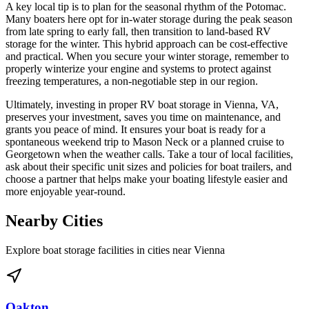
A key local tip is to plan for the seasonal rhythm of the Potomac.
Many boaters here opt for in-water storage during the peak season
from late spring to early fall, then transition to land-based RV
storage for the winter. This hybrid approach can be cost-effective
and practical. When you secure your winter storage, remember to
properly winterize your engine and systems to protect against
freezing temperatures, a non-negotiable step in our region.
Ultimately, investing in proper RV boat storage in Vienna, VA,
preserves your investment, saves you time on maintenance, and
grants you peace of mind. It ensures your boat is ready for a
spontaneous weekend trip to Mason Neck or a planned cruise to
Georgetown when the weather calls. Take a tour of local facilities,
ask about their specific unit sizes and policies for boat trailers, and
choose a partner that helps make your boating lifestyle easier and
more enjoyable year-round.
Nearby Cities
Explore boat storage facilities in cities near
Vienna
Oakton