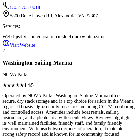
(703) 768-0018
5800 Belle Haven Rd, Alexandria, VA 22307
Services:
Wet slips
dry storage
boat repairs
fuel dock
winterization
Visit Website
2
Washington Sailing Marina
NOVA Parks
★★★★
★
4.4
/5
Operated by NOVA Parks, Washington Sailing Marina offers
secure, dry stack storage and is a top choice for sailors in the Vienna
region. It boasts high-security measures including CCTV monitoring
and controlled access. Amenities include boat rentals, sailing
instruction, and a picnic area with scenic views. Reviews highlight
its well-maintained facilities, friendly staff, and family-friendly
environment. With nearly two decades of operation, it maintains a
strong safety record and is known for its community-focused