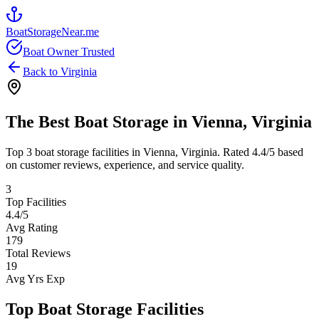
BoatStorageNear.me
Boat Owner Trusted
Back to
Virginia
The Best Boat Storage in
Vienna
,
Virginia
Top
3
boat storage facilities in
Vienna
,
Virginia
. Rated
4.4
/5 based
on customer reviews, experience, and service quality.
3
Top Facilities
4.4
/5
Avg Rating
179
Total Reviews
19
Avg Yrs Exp
Top Boat Storage Facilities