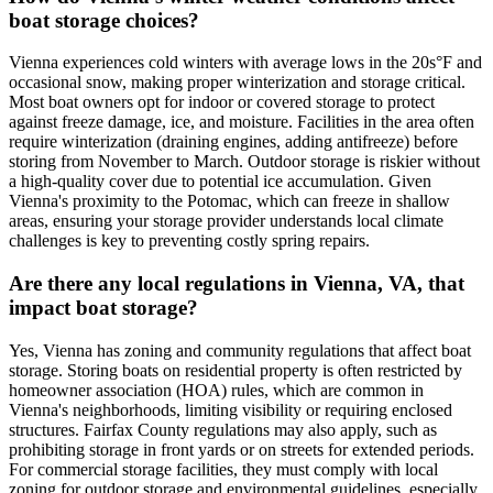
boat storage choices?
Vienna experiences cold winters with average lows in the 20s°F and
occasional snow, making proper winterization and storage critical.
Most boat owners opt for indoor or covered storage to protect
against freeze damage, ice, and moisture. Facilities in the area often
require winterization (draining engines, adding antifreeze) before
storing from November to March. Outdoor storage is riskier without
a high-quality cover due to potential ice accumulation. Given
Vienna's proximity to the Potomac, which can freeze in shallow
areas, ensuring your storage provider understands local climate
challenges is key to preventing costly spring repairs.
Are there any local regulations in Vienna, VA, that
impact boat storage?
Yes, Vienna has zoning and community regulations that affect boat
storage. Storing boats on residential property is often restricted by
homeowner association (HOA) rules, which are common in
Vienna's neighborhoods, limiting visibility or requiring enclosed
structures. Fairfax County regulations may also apply, such as
prohibiting storage in front yards or on streets for extended periods.
For commercial storage facilities, they must comply with local
zoning for outdoor storage and environmental guidelines, especially