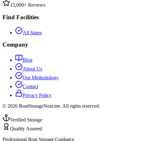
15,000+ Reviews
Find Facilities
All States
Company
Blog
About Us
Our Methodology
Contact
Privacy Policy
©
2026
BoatStorageNear.me. All rights reserved.
Verified Storage
Quality Assured
Professional Boat Storage Guidance