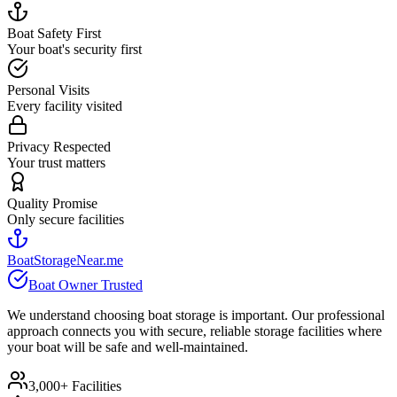
Boat Safety First
Your boat's security first
Personal Visits
Every facility visited
Privacy Respected
Your trust matters
Quality Promise
Only secure facilities
BoatStorageNear.me
Boat Owner Trusted
We understand choosing boat storage is important. Our professional
approach connects you with secure, reliable storage facilities where
your boat will be safe and well-maintained.
3,000+ Facilities