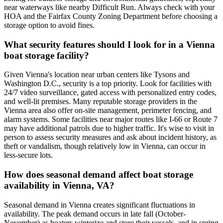
near waterways like nearby Difficult Run. Always check with your
HOA and the Fairfax County Zoning Department before choosing a
storage option to avoid fines.
What security features should I look for in a Vienna
boat storage facility?
Given Vienna's location near urban centers like Tysons and
Washington D.C., security is a top priority. Look for facilities with
24/7 video surveillance, gated access with personalized entry codes,
and well-lit premises. Many reputable storage providers in the
Vienna area also offer on-site management, perimeter fencing, and
alarm systems. Some facilities near major routes like I-66 or Route 7
may have additional patrols due to higher traffic. It's wise to visit in
person to assess security measures and ask about incident history, as
theft or vandalism, though relatively low in Vienna, can occur in
less-secure lots.
How does seasonal demand affect boat storage
availability in Vienna, VA?
Seasonal demand in Vienna creates significant fluctuations in
availability. The peak demand occurs in late fall (October-
November) as boaters winterize and store their vessels, and in spring