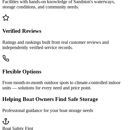
Facilities with hands-on knowledge of
Sandston
's waterways,
storage conditions, and community needs.
Verified Reviews
Ratings and rankings built from real customer reviews and
independently verified service records.
Flexible Options
From month-to-month outdoor spots to climate-controlled indoor
units — solutions for every need and price point.
Helping Boat Owners Find Safe Storage
Professional guidance for your boat storage needs
Boat Safety First