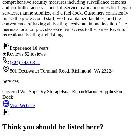
comprehensive security measures including surveillance cameras
and controlled access. Their full-service marina includes boat repair
services, marine supplies, and a fuel dock. Customers consistently
praise the professional staff, well-maintained facilities, and the
convenience of having all boating needs met in one location. The
marina's location provides excellent access to the James River for
recreational boating and fishing.
Experience:
18 years
★
Reviews:
52
reviews
(804) 743-6312
501 Deepwater Terminal Road, Richmond, VA 23224
Services:
Covered Wet Slips
Dry Storage
Boat Repair
Marine Supplies
Fuel
Dock
Visit Website
Think you should be listed here?