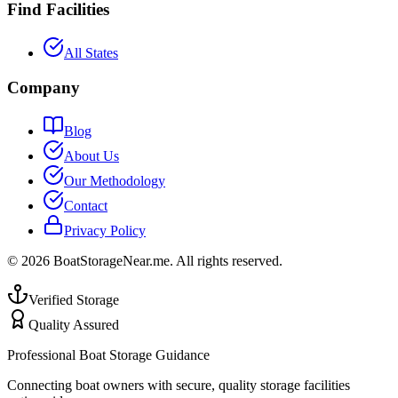
Find Facilities
All States
Company
Blog
About Us
Our Methodology
Contact
Privacy Policy
©
2026
BoatStorageNear.me. All rights reserved.
Verified Storage
Quality Assured
Professional Boat Storage Guidance
Connecting boat owners with secure, quality storage facilities