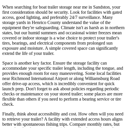
When searching for boat trailer storage near me in Sandston, your
first consideration should be security. Look for facilities with gated
access, good lighting, and preferably 24/7 surveillance. Many
storage yards in Henrico County understand the value of the
equipment they're safeguarding. Climate isn't as harsh as in northern
states, but our humid summers and occasional winter freezes mean
covered or indoor storage is a wise choice to protect your trailer's
tires, bearings, and electrical components from prolonged sun
exposure and moisture. A simple covered space can significantly
extend the life of your trailer.
Space is another key factor. Ensure the storage facility can
accommodate your specific trailer length, including the tongue, and
provides enough room for easy maneuvering. Some local facilities
near Richmond International Airport or along Williamsburg Road
offer drive-up access, which is incredibly convenient for quick
launch prep. Don't forget to ask about policies regarding periodic
checks or maintenance on your stored trailer; some places are more
flexible than others if you need to perform a bearing service or tire
check.
Finally, think about accessibility and cost. How often will you need
to retrieve your trailer? A facility with extended access hours aligns
better with spontaneous fishing trips. Compare monthly rates, but