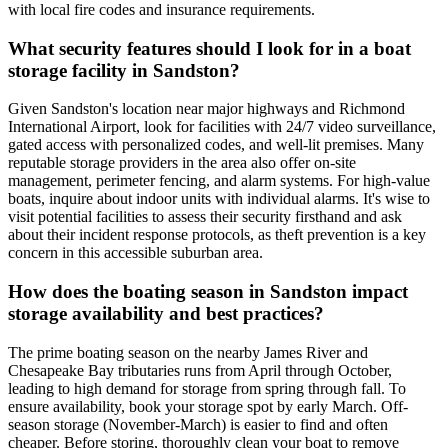
with local fire codes and insurance requirements.
What security features should I look for in a boat
storage facility in Sandston?
Given Sandston's location near major highways and Richmond
International Airport, look for facilities with 24/7 video surveillance,
gated access with personalized codes, and well-lit premises. Many
reputable storage providers in the area also offer on-site
management, perimeter fencing, and alarm systems. For high-value
boats, inquire about indoor units with individual alarms. It's wise to
visit potential facilities to assess their security firsthand and ask
about their incident response protocols, as theft prevention is a key
concern in this accessible suburban area.
How does the boating season in Sandston impact
storage availability and best practices?
The prime boating season on the nearby James River and
Chesapeake Bay tributaries runs from April through October,
leading to high demand for storage from spring through fall. To
ensure availability, book your storage spot by early March. Off-
season storage (November-March) is easier to find and often
cheaper. Before storing, thoroughly clean your boat to remove