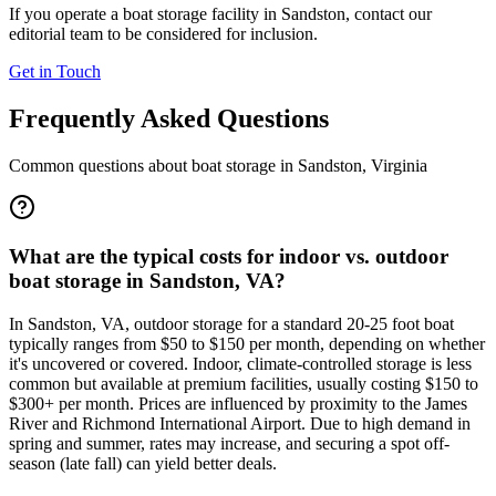
If you operate a boat storage facility in
Sandston
, contact our
editorial team to be considered for inclusion.
Get in Touch
Frequently Asked Questions
Common questions about boat storage in
Sandston
,
Virginia
What are the typical costs for indoor vs. outdoor
boat storage in Sandston, VA?
In Sandston, VA, outdoor storage for a standard 20-25 foot boat
typically ranges from $50 to $150 per month, depending on whether
it's uncovered or covered. Indoor, climate-controlled storage is less
common but available at premium facilities, usually costing $150 to
$300+ per month. Prices are influenced by proximity to the James
River and Richmond International Airport. Due to high demand in
spring and summer, rates may increase, and securing a spot off-
season (late fall) can yield better deals.