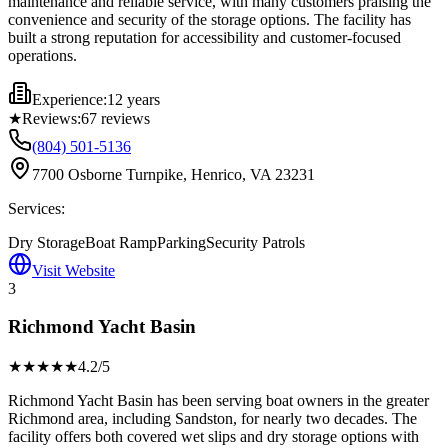
maintenance and reliable service, with many customers praising the
convenience and security of the storage options. The facility has
built a strong reputation for accessibility and customer-focused
operations.
Experience:
12 years
★
Reviews:
67
reviews
(804) 501-5136
7700 Osborne Turnpike, Henrico, VA 23231
Services:
Dry Storage
Boat Ramp
Parking
Security Patrols
Visit Website
3
Richmond Yacht Basin
★★★★
★
4.2
/5
Richmond Yacht Basin has been serving boat owners in the greater
Richmond area, including Sandston, for nearly two decades. The
facility offers both covered wet slips and dry storage options with