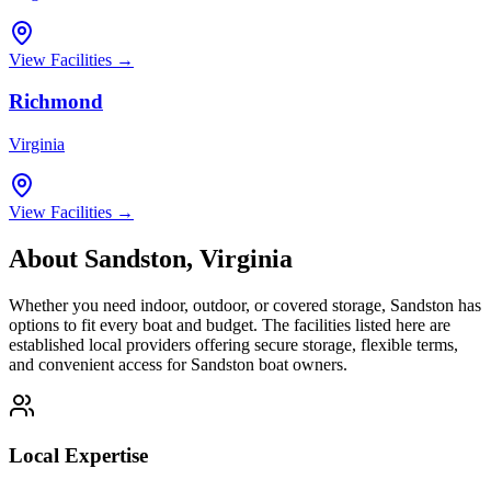
View Facilities →
Richmond
Virginia
View Facilities →
About
Sandston
,
Virginia
Whether you need indoor, outdoor, or covered storage,
Sandston
has
options to fit every boat and budget. The facilities listed here are
established local providers offering secure storage, flexible terms,
and convenient access for
Sandston
boat owners.
Local Expertise