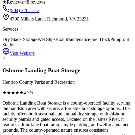
★
Reviews:
48
reviews
(804) 226-1212
4700 Millers Lane, Richmond, VA 23231
Services:
Dry Stack Storage
Wet Slips
Boat Maintenance
Fuel Dock
Pump-out
Station
Visit Website
2
Osborne Landing Boat Storage
Henrico County Parks and Recreation
★★★★
★
4.3
/5
Osborne Landing Boat Storage is a county-operated facility serving
the Sandston area with secure, affordable boat storage options. The
facility offers both seasonal and annual dry storage with 24-hour
security patrols and gated access. Located on the James River, it
features a four-lane boat ramp, ample parking, and well-maintained
grounds. The county-operated nature ensures consistent