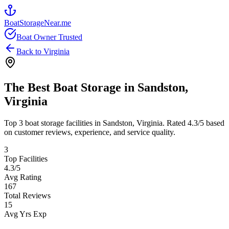
BoatStorageNear.me
Boat Owner Trusted
Back to
Virginia
The Best Boat Storage in
Sandston
,
Virginia
Top
3
boat storage facilities in
Sandston
,
Virginia
. Rated
4.3
/5 based
on customer reviews, experience, and service quality.
3
Top Facilities
4.3
/5
Avg Rating
167
Total Reviews
15
Avg Yrs Exp