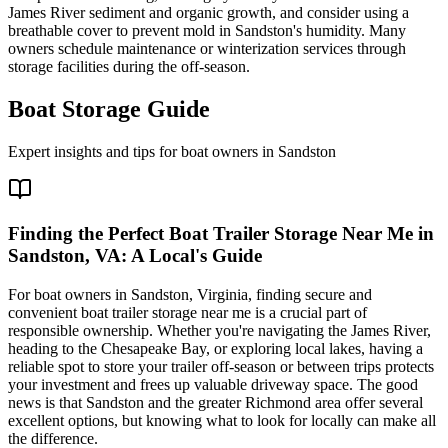
James River sediment and organic growth, and consider using a
breathable cover to prevent mold in Sandston's humidity. Many
owners schedule maintenance or winterization services through
storage facilities during the off-season.
Boat Storage Guide
Expert insights and tips for boat owners in
Sandston
Finding the Perfect Boat Trailer Storage Near Me in
Sandston, VA: A Local's Guide
For boat owners in Sandston, Virginia, finding secure and
convenient boat trailer storage near me is a crucial part of
responsible ownership. Whether you're navigating the James River,
heading to the Chesapeake Bay, or exploring local lakes, having a
reliable spot to store your trailer off-season or between trips protects
your investment and frees up valuable driveway space. The good
news is that Sandston and the greater Richmond area offer several
excellent options, but knowing what to look for locally can make all
the difference.