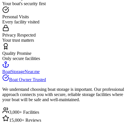
Your boat's security first
Personal Visits
Every facility visited
Privacy Respected
Your trust matters
Quality Promise
Only secure facilities
BoatStorageNear.me
Boat Owner Trusted
We understand choosing boat storage is important. Our professional
approach connects you with secure, reliable storage facilities where
your boat will be safe and well-maintained.
3,000+ Facilities
15,000+ Reviews