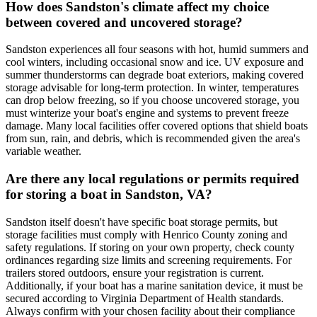
How does Sandston's climate affect my choice
between covered and uncovered storage?
Sandston experiences all four seasons with hot, humid summers and
cool winters, including occasional snow and ice. UV exposure and
summer thunderstorms can degrade boat exteriors, making covered
storage advisable for long-term protection. In winter, temperatures
can drop below freezing, so if you choose uncovered storage, you
must winterize your boat's engine and systems to prevent freeze
damage. Many local facilities offer covered options that shield boats
from sun, rain, and debris, which is recommended given the area's
variable weather.
Are there any local regulations or permits required
for storing a boat in Sandston, VA?
Sandston itself doesn't have specific boat storage permits, but
storage facilities must comply with Henrico County zoning and
safety regulations. If storing on your own property, check county
ordinances regarding size limits and screening requirements. For
trailers stored outdoors, ensure your registration is current.
Additionally, if your boat has a marine sanitation device, it must be
secured according to Virginia Department of Health standards.
Always confirm with your chosen facility about their compliance