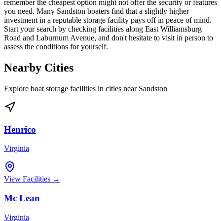
remember the cheapest option might not offer the security or features
you need. Many Sandston boaters find that a slightly higher
investment in a reputable storage facility pays off in peace of mind.
Start your search by checking facilities along East Williamsburg
Road and Laburnum Avenue, and don't hesitate to visit in person to
assess the conditions for yourself.
Nearby Cities
Explore boat storage facilities in cities near
Sandston
Henrico
Virginia
View Facilities →
Mc Lean
Virginia