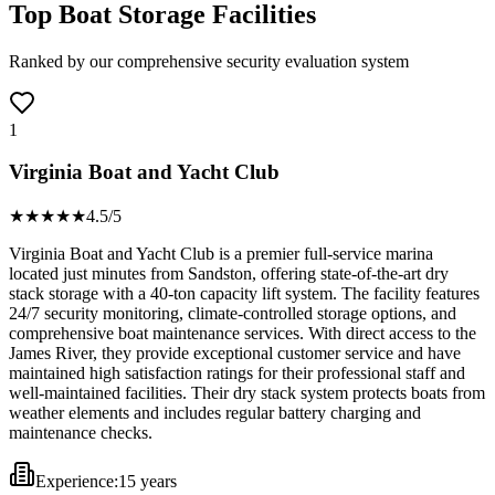
Top Boat Storage Facilities
Ranked by our comprehensive security evaluation system
1
Virginia Boat and Yacht Club
★★★★
★
4.5
/5
Virginia Boat and Yacht Club is a premier full-service marina
located just minutes from Sandston, offering state-of-the-art dry
stack storage with a 40-ton capacity lift system. The facility features
24/7 security monitoring, climate-controlled storage options, and
comprehensive boat maintenance services. With direct access to the
James River, they provide exceptional customer service and have
maintained high satisfaction ratings for their professional staff and
well-maintained facilities. Their dry stack system protects boats from
weather elements and includes regular battery charging and
maintenance checks.
Experience:
15 years