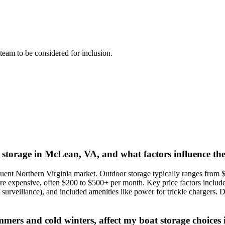
l team to be considered for inclusion.
t storage in McLean, VA, and what factors influence the
uent Northern Virginia market. Outdoor storage typically ranges from 
more expensive, often $200 to $500+ per month. Key price factors includ
surveillance), and included amenities like power for trickle chargers. D
ummers and cold winters, affect my boat storage choice