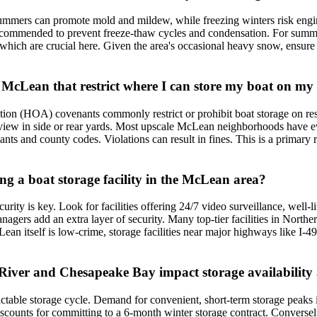
ummers can promote mold and mildew, while freezing winters risk engi
recommended to prevent freeze-thaw cycles and condensation. For summer
, which are crucial here. Given the area's occasional heavy snow, ensure
n McLean that restrict where I can store my boat on m
n (HOA) covenants commonly restrict or prohibit boat storage on resid
 view in side or rear yards. Most upscale McLean neighborhoods have eve
nts and county codes. Violations can result in fines. This is a primary 
ing a boat storage facility in the McLean area?
rity is key. Look for facilities offering 24/7 video surveillance, well-l
nagers add an extra layer of security. Many top-tier facilities in Northe
cLean itself is low-crime, storage facilities near major highways like I
River and Chesapeake Bay impact storage availability
ctable storage cycle. Demand for convenient, short-term storage peaks i
iscounts for committing to a 6-month winter storage contract. Conversel