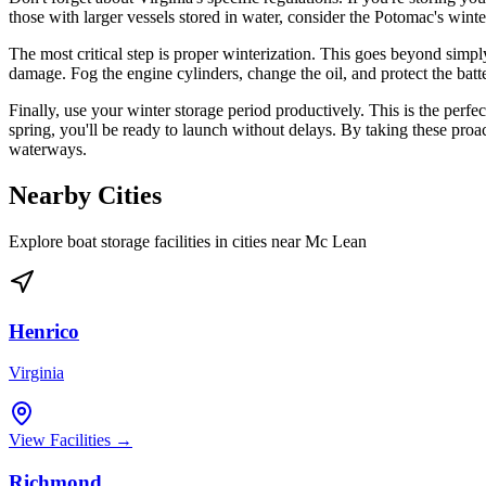
those with larger vessels stored in water, consider the Potomac's wint
The most critical step is proper winterization. This goes beyond simply
damage. Fog the engine cylinders, change the oil, and protect the bat
Finally, use your winter storage period productively. This is the perf
spring, you'll be ready to launch without delays. By taking these pro
waterways.
Nearby Cities
Explore boat storage facilities in cities near
Mc Lean
Henrico
Virginia
View Facilities →
Richmond