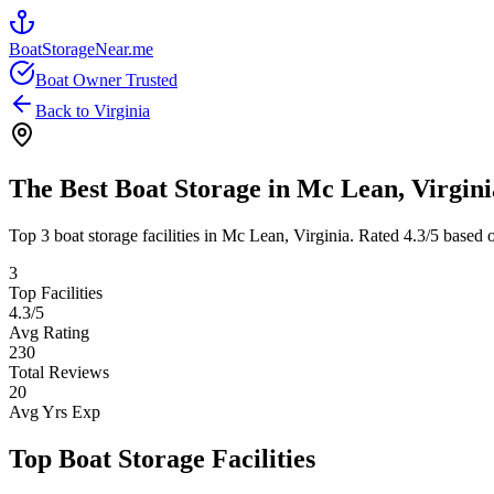
BoatStorageNear.me
Boat Owner Trusted
Back to
Virginia
The Best Boat Storage in
Mc Lean
,
Virgini
Top
3
boat storage facilities in
Mc Lean
,
Virginia
. Rated
4.3
/5 based 
3
Top Facilities
4.3
/5
Avg Rating
230
Total Reviews
20
Avg Yrs Exp
Top Boat Storage Facilities