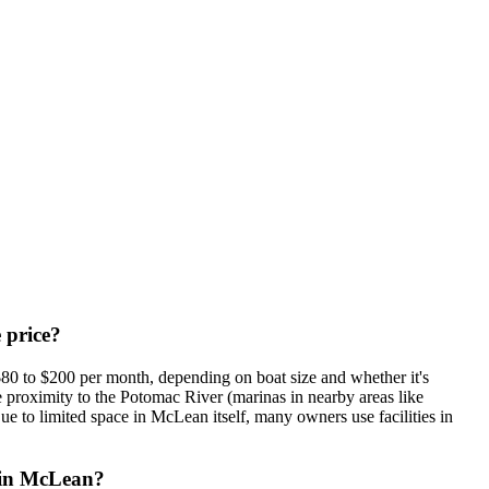
 price?
$80 to $200 per month, depending on boat size and whether it's
e proximity to the Potomac River (marinas in nearby areas like
ue to limited space in McLean itself, many owners use facilities in
s in McLean?