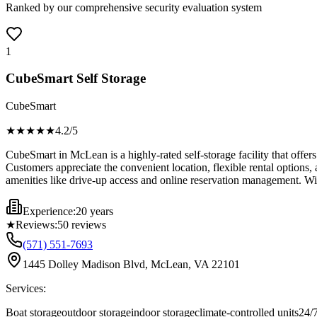
Ranked by our comprehensive security evaluation system
1
CubeSmart Self Storage
CubeSmart
★★★★
★
4.2
/5
CubeSmart in McLean is a highly-rated self-storage facility that offers
Customers appreciate the convenient location, flexible rental options,
amenities like drive-up access and online reservation management. With
Experience:
20 years
★
Reviews:
50
reviews
(571) 551-7693
1445 Dolley Madison Blvd, McLean, VA 22101
Services:
Boat storage
outdoor storage
indoor storage
climate-controlled units
24/