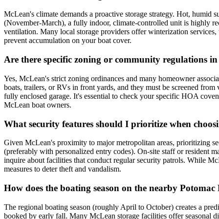
McLean's climate demands a proactive storage strategy. Hot, humid s
(November-March), a fully indoor, climate-controlled unit is highly 
ventilation. Many local storage providers offer winterization services
prevent accumulation on your boat cover.
Are there specific zoning or community regulations i
Yes, McLean's strict zoning ordinances and many homeowner associatio
boats, trailers, or RVs in front yards, and they must be screened from
fully enclosed garage. It's essential to check your specific HOA covena
McLean boat owners.
What security features should I prioritize when choos
Given McLean's proximity to major metropolitan areas, prioritizing secu
(preferably with personalized entry codes). On-site staff or resident ma
inquire about facilities that conduct regular security patrols. While M
measures to deter theft and vandalism.
How does the boating season on the nearby Potomac 
The regional boating season (roughly April to October) creates a predi
booked by early fall. Many McLean storage facilities offer seasonal d