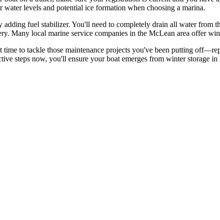
er water levels and potential ice formation when choosing a marina.
 adding fuel stabilizer. You'll need to completely drain all water from 
tery. Many local marine service companies in the McLean area offer winte
ect time to tackle those maintenance projects you've been putting off—rep
active steps now, you'll ensure your boat emerges from winter storage i