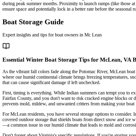
during peak summer months. Proximity to launch ramps (like those at 
ensure space and potentially lock in a better rate before the seasonal r
Boat Storage Guide
Expert insights and tips for boat owners in
Mc Lean
Essential Winter Boat Storage Tips for McLean, VA 
As the vibrant fall colors fade along the Potomac River, McLean boat ow
where our humid continental climate brings freezing temperatures, sno
that can cause significant damage if left unchecked.
First, timing is everything. While Indian summers can tempt you to ex
Fairfax County, and you don't want to risk cracked engine blocks or d
prevents mold, mildew, and unwanted critters from making your boat 
For McLean residents, you have several storage options to consider. I
covered outdoor storage that shields boats from direct snow and ice wh
—a common issue in our humid climate that leads to mold and corros
Don't forget about Virginia's specific regulations. If you're storing y