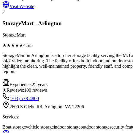
Visit Website
2
StorageMart - Arlington
StorageMart
★★★★
★
4.5
/5
StorageMart in Arlington is a top-tier storage facility serving the McLe
24/7 video monitoring. The facility offers both indoor and outdoor st
highlight the clean, well-maintained property, friendly staff, and com
region.
Experience:
25 years
★
Reviews:
100
reviews
(703) 578-4800
2600 S Glebe Rd, Arlington, VA 22206
Services:
Boat storage
vehicle storage
indoor storage
outdoor storage
security feat