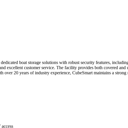
 dedicated boat storage solutions with robust security features, includin
 and excellent customer service. The facility provides both covered and 
 over 20 years of industry experience, CubeSmart maintains a strong rep
7 access