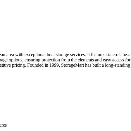
an area with exceptional boat storage services. It features state-of-the-ar
orage options, ensuring protection from the elements and easy access fo
petitive pricing. Founded in 1999, StorageMart has built a long-standing
ures