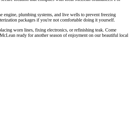
the engine, plumbing systems, and live wells to prevent freezing
rization packages if you're not comfortable doing it yourself.
lacing worn lines, fixing electronics, or refinishing teak. Come
n McLean ready for another season of enjoyment on our beautiful local