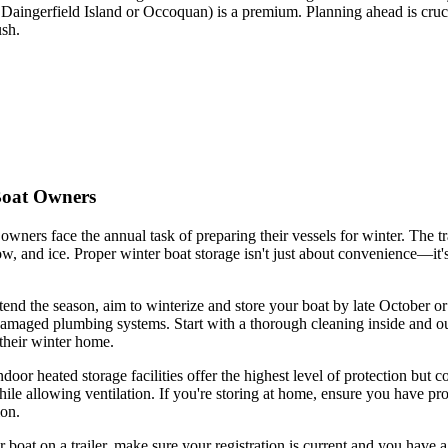
Daingerfield Island or Occoquan) is a premium. Planning ahead is cruci
ush.
Boat Owners
ners face the annual task of preparing their vessels for winter. The tra
w, and ice. Proper winter boat storage isn't just about convenience—it'
tend the season, aim to winterize and store your boat by late October o
amaged plumbing systems. Start with a thorough cleaning inside and out
their winter home.
ndoor heated storage facilities offer the highest level of protection b
ile allowing ventilation. If you're storing at home, ensure you have pro
ion.
our boat on a trailer, make sure your registration is current and you hav