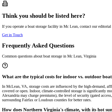
Think you should be listed here?
If you operate a boat storage facility in
Mc Lean
, contact our editoria
Get in Touch
Frequently Asked Questions
Common questions about boat storage in
Mc Lean
,
Virginia
What are the typical costs for indoor vs. outdoor boa
In McLean, VA, storage costs are influenced by the high-demand, affl
covered or open. Indoor, climate-controlled storage is significantly 
Alexandria may charge premiums), the level of security (gated access, 
surrounding Fairfax or Loudoun counties for better rates.
How does Northern Virginia's climate, with its hot s