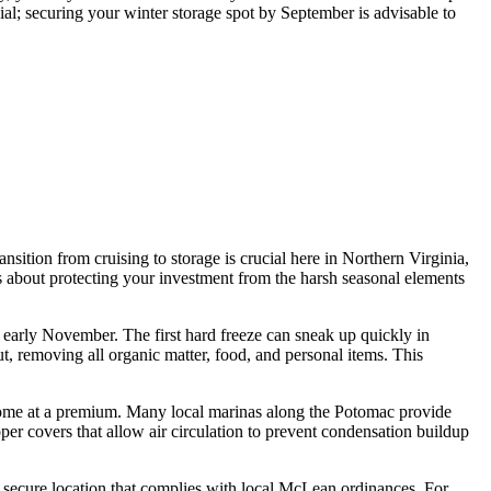
al; securing your winter storage spot by September is advisable to
nsition from cruising to storage is crucial here in Northern Virginia,
s about protecting your investment from the harsh seasonal elements
r early November. The first hard freeze can sneak up quickly in
, removing all organic matter, food, and personal items. This
ut come at a premium. Many local marinas along the Potomac provide
per covers that allow air circulation to prevent condensation buildup
e a secure location that complies with local McLean ordinances. For