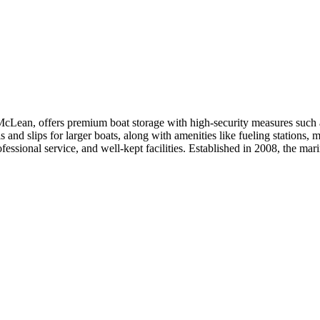
Lean, offers premium boat storage with high-security measures such as g
ls and slips for larger boats, along with amenities like fueling stations,
fessional service, and well-kept facilities. Established in 2008, the ma