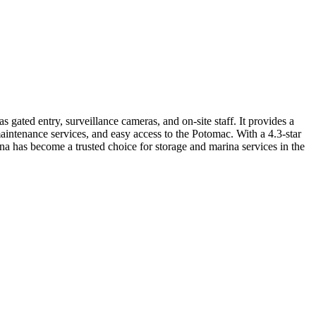
ated entry, surveillance cameras, and on-site staff. It provides a
 maintenance services, and easy access to the Potomac. With a 4.3-star
rina has become a trusted choice for storage and marina services in the