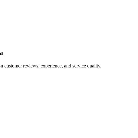
a
on customer reviews, experience, and service quality.