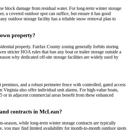
ne block damage from residual water. For long-term winter storage
, a covered outdoor spot can suffice, but ensure it has good
 any outdoor storage facility has a reliable snow removal plan to
y own property?
ential property. Fairfax County zoning generally forbits storing
n stricter HOA rules that ban any boat or trailer storage outside a
reason why dedicated off-site storage facilities are widely used by
it premises, and a robust perimeter fence with controlled, gated access
rn Virginia also offer individual unit alarms. For high-value boats,
-495 or in adjacent commercial areas benefit from these enhanced
 and contracts in McLean?
n-season, while long-term winter storage contracts are typically
y, you may find limited availability for month-to-month outdoor spots