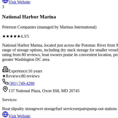
Visit Website
3
National Harbor Marina
Peterson Companies (managed by Marinas International)
★★★★
★
4.3
/5
National Harbor Marina, located just across the Potomac River from Mc
range of storage options, including dry stack storage for smaller vesse
rating from 80 reviews, boat owners praise its convenient location, pro
greater Washington DC area.
Experience:
16 years
★
Reviews:
80
reviews
(301) 749-4280
137 National Plaza, Oxon Hill, MD 20745
Services:
Boat slips
dry storage
wet storage
fuel services
repairs
pump-out stations
Visit Website