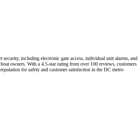
t security, including electronic gate access, individual unit alarms, and
r boat owners. With a 4.5-star rating from over 100 reviews, customers
 reputation for safety and customer satisfaction in the DC metro