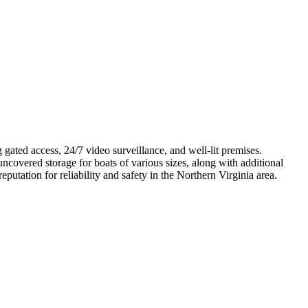
g gated access, 24/7 video surveillance, and well-lit premises.
uncovered storage for boats of various sizes, along with additional
utation for reliability and safety in the Northern Virginia area.