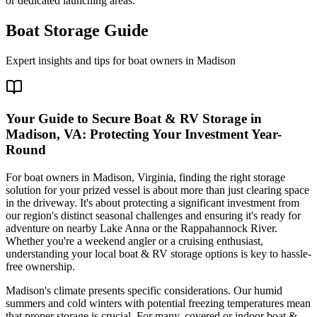
or dedicated launching areas.
Boat Storage Guide
Expert insights and tips for boat owners in
Madison
Your Guide to Secure Boat & RV Storage in
Madison, VA: Protecting Your Investment Year-
Round
For boat owners in Madison, Virginia, finding the right storage
solution for your prized vessel is about more than just clearing space
in the driveway. It's about protecting a significant investment from
our region's distinct seasonal challenges and ensuring it's ready for
adventure on nearby Lake Anna or the Rappahannock River.
Whether you're a weekend angler or a cruising enthusiast,
understanding your local boat & RV storage options is key to hassle-
free ownership.
Madison's climate presents specific considerations. Our humid
summers and cold winters with potential freezing temperatures mean
that proper storage is crucial. For many, covered or indoor boat &