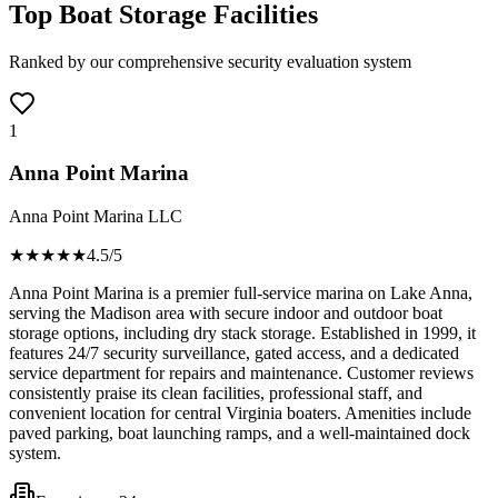
Top Boat Storage Facilities
Ranked by our comprehensive security evaluation system
1
Anna Point Marina
Anna Point Marina LLC
★★★★
★
4.5
/5
Anna Point Marina is a premier full-service marina on Lake Anna,
serving the Madison area with secure indoor and outdoor boat
storage options, including dry stack storage. Established in 1999, it
features 24/7 security surveillance, gated access, and a dedicated
service department for repairs and maintenance. Customer reviews
consistently praise its clean facilities, professional staff, and
convenient location for central Virginia boaters. Amenities include
paved parking, boat launching ramps, and a well-maintained dock
system.