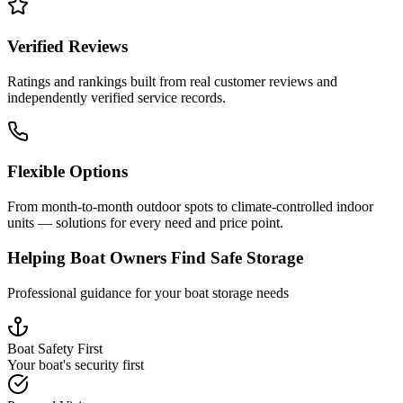
Verified Reviews
Ratings and rankings built from real customer reviews and
independently verified service records.
Flexible Options
From month-to-month outdoor spots to climate-controlled indoor
units — solutions for every need and price point.
Helping Boat Owners Find Safe Storage
Professional guidance for your boat storage needs
Boat Safety First
Your boat's security first