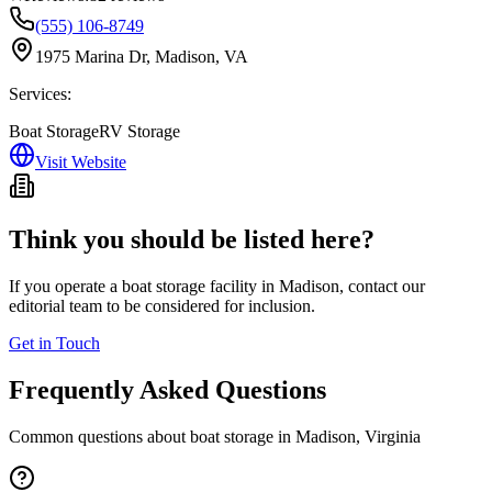
(555) 106-8749
1975 Marina Dr, Madison, VA
Services:
Boat Storage
RV Storage
Visit Website
Think you should be listed here?
If you operate a boat storage facility in
Madison
, contact our
editorial team to be considered for inclusion.
Get in Touch
Frequently Asked Questions
Common questions about boat storage in
Madison
,
Virginia