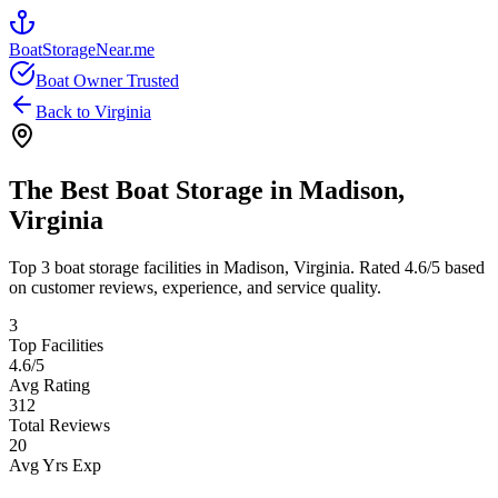
BoatStorageNear.me
Boat Owner Trusted
Back to
Virginia
The Best Boat Storage in
Madison
,
Virginia
Top
3
boat storage facilities in
Madison
,
Virginia
. Rated
4.6
/5 based
on customer reviews, experience, and service quality.
3
Top Facilities
4.6
/5
Avg Rating
312
Total Reviews
20
Avg Yrs Exp