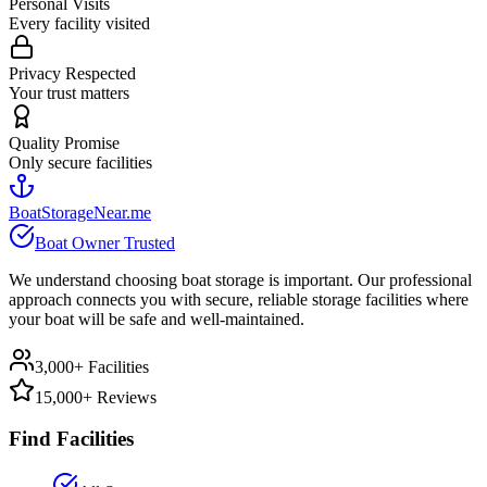
Personal Visits
Every facility visited
Privacy Respected
Your trust matters
Quality Promise
Only secure facilities
BoatStorageNear.me
Boat Owner Trusted
We understand choosing boat storage is important. Our professional
approach connects you with secure, reliable storage facilities where
your boat will be safe and well-maintained.
3,000+ Facilities
15,000+ Reviews
Find Facilities