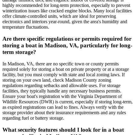
highly recommended for long-term protection, especially to prevent
winterization issues like cracked engine blocks. Many local facilities
offer climate-controlled units, which are ideal for preserving
electronics and interiors year-round, given the area's humidity and
temperature fluctuations.
Are there specific regulations or permits required for
storing a boat in Madison, VA, particularly for long-
term storage?
In Madison, VA, there are no specific town or county permits
required solely for storing a boat on private property or at a storage
facility, but you must comply with state and local zoning laws. If
storing on your own land, check Madison County zoning
regulations regarding setbacks and allowable uses. For storage
facilities, they typically handle any necessary business permits.
Ensure your boat's registration with the Virginia Department of
Wildlife Resources (DWR) is current, especially if storing long-term,
as expired registrations can lead to fines. Always verify with the
storage provider about their insurance requirements and any rules
regarding fuel or battery storage.
What security features should I look for in a boat