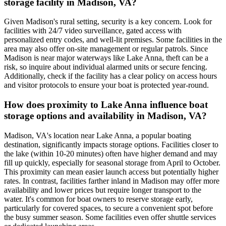
storage facility in Madison, VA?
Given Madison's rural setting, security is a key concern. Look for
facilities with 24/7 video surveillance, gated access with
personalized entry codes, and well-lit premises. Some facilities in the
area may also offer on-site management or regular patrols. Since
Madison is near major waterways like Lake Anna, theft can be a
risk, so inquire about individual alarmed units or secure fencing.
Additionally, check if the facility has a clear policy on access hours
and visitor protocols to ensure your boat is protected year-round.
How does proximity to Lake Anna influence boat
storage options and availability in Madison, VA?
Madison, VA's location near Lake Anna, a popular boating
destination, significantly impacts storage options. Facilities closer to
the lake (within 10-20 minutes) often have higher demand and may
fill up quickly, especially for seasonal storage from April to October.
This proximity can mean easier launch access but potentially higher
rates. In contrast, facilities farther inland in Madison may offer more
availability and lower prices but require longer transport to the
water. It's common for boat owners to reserve storage early,
particularly for covered spaces, to secure a convenient spot before
the busy summer season. Some facilities even offer shuttle services