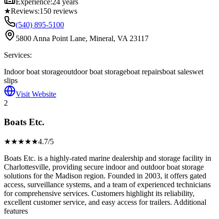
Experience:
24 years
★
Reviews:
150
reviews
(540) 895-5100
5800 Anna Point Lane, Mineral, VA 23117
Services:
Indoor boat storage
outdoor boat storage
boat repairs
boat sales
wet
slips
Visit Website
2
Boats Etc.
★★★★
★
4.7
/5
Boats Etc. is a highly-rated marine dealership and storage facility in
Charlottesville, providing secure indoor and outdoor boat storage
solutions for the Madison region. Founded in 2003, it offers gated
access, surveillance systems, and a team of experienced technicians
for comprehensive services. Customers highlight its reliability,
excellent customer service, and easy access for trailers. Additional
features