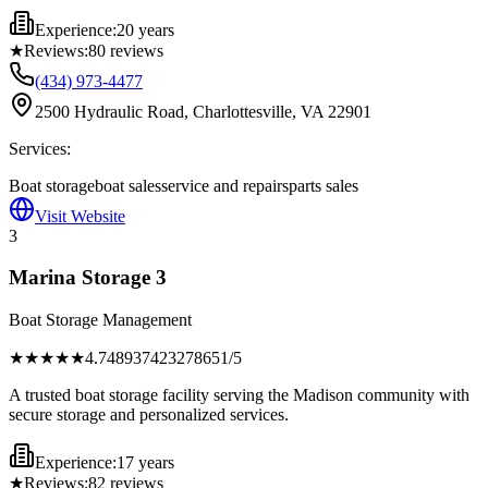
Experience:
20 years
★
Reviews:
80
reviews
(434) 973-4477
2500 Hydraulic Road, Charlottesville, VA 22901
Services:
Boat storage
boat sales
service and repairs
parts sales
Visit Website
3
Marina Storage 3
Boat Storage Management
★★★★
★
4.748937423278651
/5
A trusted boat storage facility serving the Madison community with
secure storage and personalized services.
Experience:
17 years
★
Reviews:
82
reviews