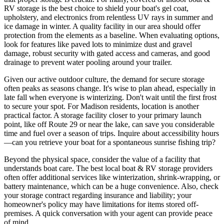
RV storage is the best choice to shield your boat's gel coat,
upholstery, and electronics from relentless UV rays in summer and
ice damage in winter. A quality facility in our area should offer
protection from the elements as a baseline. When evaluating options,
look for features like paved lots to minimize dust and gravel
damage, robust security with gated access and cameras, and good
drainage to prevent water pooling around your trailer.
Given our active outdoor culture, the demand for secure storage
often peaks as seasons change. It's wise to plan ahead, especially in
late fall when everyone is winterizing. Don't wait until the first frost
to secure your spot. For Madison residents, location is another
practical factor. A storage facility closer to your primary launch
point, like off Route 29 or near the lake, can save you considerable
time and fuel over a season of trips. Inquire about accessibility hours
—can you retrieve your boat for a spontaneous sunrise fishing trip?
Beyond the physical space, consider the value of a facility that
understands boat care. The best local boat & RV storage providers
often offer additional services like winterization, shrink-wrapping, or
battery maintenance, which can be a huge convenience. Also, check
your storage contract regarding insurance and liability; your
homeowner's policy may have limitations for items stored off-
premises. A quick conversation with your agent can provide peace
of mind.