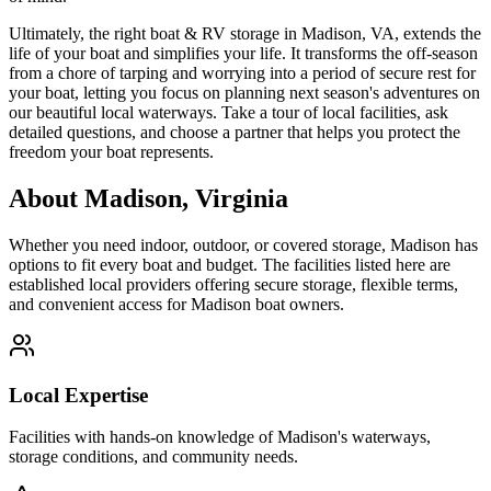
Ultimately, the right boat & RV storage in Madison, VA, extends the
life of your boat and simplifies your life. It transforms the off-season
from a chore of tarping and worrying into a period of secure rest for
your boat, letting you focus on planning next season's adventures on
our beautiful local waterways. Take a tour of local facilities, ask
detailed questions, and choose a partner that helps you protect the
freedom your boat represents.
About
Madison
,
Virginia
Whether you need indoor, outdoor, or covered storage,
Madison
has
options to fit every boat and budget. The facilities listed here are
established local providers offering secure storage, flexible terms,
and convenient access for
Madison
boat owners.
Local Expertise
Facilities with hands-on knowledge of
Madison
's waterways,
storage conditions, and community needs.