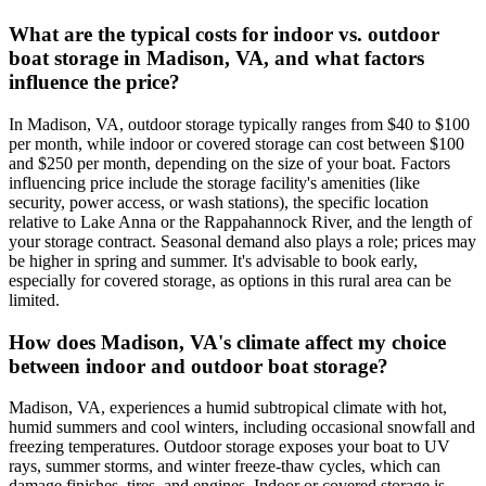
What are the typical costs for indoor vs. outdoor
boat storage in Madison, VA, and what factors
influence the price?
In Madison, VA, outdoor storage typically ranges from $40 to $100
per month, while indoor or covered storage can cost between $100
and $250 per month, depending on the size of your boat. Factors
influencing price include the storage facility's amenities (like
security, power access, or wash stations), the specific location
relative to Lake Anna or the Rappahannock River, and the length of
your storage contract. Seasonal demand also plays a role; prices may
be higher in spring and summer. It's advisable to book early,
especially for covered storage, as options in this rural area can be
limited.
How does Madison, VA's climate affect my choice
between indoor and outdoor boat storage?
Madison, VA, experiences a humid subtropical climate with hot,
humid summers and cool winters, including occasional snowfall and
freezing temperatures. Outdoor storage exposes your boat to UV
rays, summer storms, and winter freeze-thaw cycles, which can
damage finishes, tires, and engines. Indoor or covered storage is