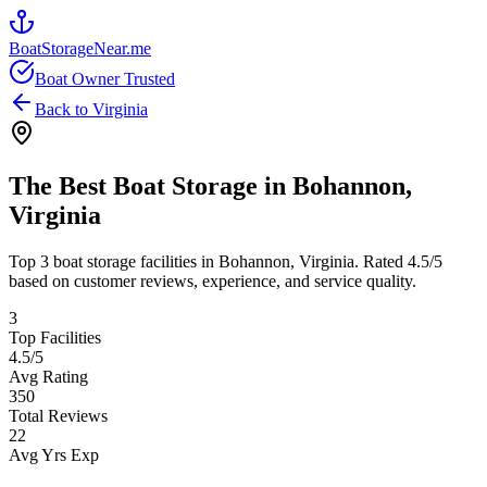
BoatStorageNear.me
Boat Owner Trusted
Back to
Virginia
The Best Boat Storage in
Bohannon
,
Virginia
Top
3
boat storage facilities in
Bohannon
,
Virginia
. Rated
4.5
/5
based on customer reviews, experience, and service quality.
3
Top Facilities
4.5
/5
Avg Rating
350
Total Reviews
22
Avg Yrs Exp