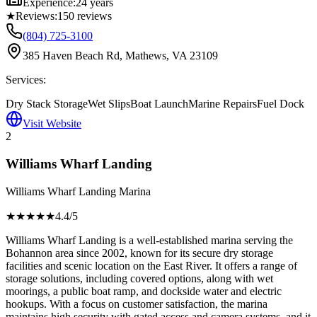
Experience:
24 years
★
Reviews:
150
reviews
(804) 725-3100
385 Haven Beach Rd, Mathews, VA 23109
Services:
Dry Stack Storage
Wet Slips
Boat Launch
Marine Repairs
Fuel Dock
Visit Website
2
Williams Wharf Landing
Williams Wharf Landing Marina
★★★★
★
4.4
/5
Williams Wharf Landing is a well-established marina serving the
Bohannon area since 2002, known for its secure dry storage
facilities and scenic location on the East River. It offers a range of
storage solutions, including covered options, along with wet
moorings, a public boat ramp, and dockside water and electric
hookups. With a focus on customer satisfaction, the marina
maintains high security with gated access and camera systems, and it