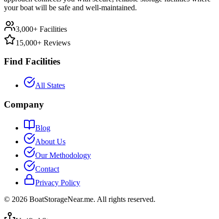
your boat will be safe and well-maintained.
3,000+ Facilities
15,000+ Reviews
Find Facilities
All States
Company
Blog
About Us
Our Methodology
Contact
Privacy Policy
©
2026
BoatStorageNear.me. All rights reserved.