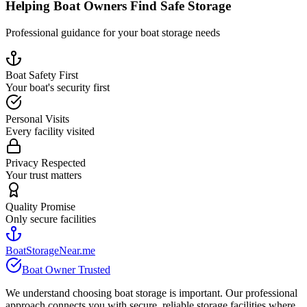
Helping Boat Owners Find Safe Storage
Professional guidance for your boat storage needs
Boat Safety First
Your boat's security first
Personal Visits
Every facility visited
Privacy Respected
Your trust matters
Quality Promise
Only secure facilities
BoatStorageNear.me
Boat Owner Trusted
We understand choosing boat storage is important. Our professional
approach connects you with secure, reliable storage facilities where