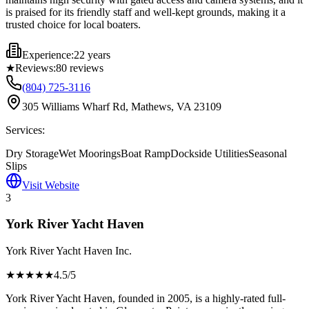
is praised for its friendly staff and well-kept grounds, making it a
trusted choice for local boaters.
Experience:
22 years
★
Reviews:
80
reviews
(804) 725-3116
305 Williams Wharf Rd, Mathews, VA 23109
Services:
Dry Storage
Wet Moorings
Boat Ramp
Dockside Utilities
Seasonal
Slips
Visit Website
3
York River Yacht Haven
York River Yacht Haven Inc.
★★★★
★
4.5
/5
York River Yacht Haven, founded in 2005, is a highly-rated full-