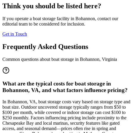
Think you should be listed here?
If you operate a boat storage facility in
Bohannon
, contact our
editorial team to be considered for inclusion.
Get in Touch
Frequently Asked Questions
Common questions about boat storage in
Bohannon
,
Virginia
What are the typical costs for boat storage in
Bohannon, VA, and what factors influence pricing?
In Bohannon, VA, boat storage costs vary based on storage type and
boat size. Outdoor uncovered storage typically ranges from $50 to
$100 per month, while covered or indoor storage can cost $100 to
$250 monthly. Factors influencing pricing include proximity to the
Chesapeake Bay and local marinas, security features like gated
access, and seasonal demand—prices often rise in spring and