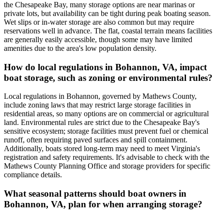
the Chesapeake Bay, many storage options are near marinas or
private lots, but availability can be tight during peak boating season.
Wet slips or in-water storage are also common but may require
reservations well in advance. The flat, coastal terrain means facilities
are generally easily accessible, though some may have limited
amenities due to the area's low population density.
How do local regulations in Bohannon, VA, impact
boat storage, such as zoning or environmental rules?
Local regulations in Bohannon, governed by Mathews County,
include zoning laws that may restrict large storage facilities in
residential areas, so many options are on commercial or agricultural
land. Environmental rules are strict due to the Chesapeake Bay's
sensitive ecosystem; storage facilities must prevent fuel or chemical
runoff, often requiring paved surfaces and spill containment.
Additionally, boats stored long-term may need to meet Virginia's
registration and safety requirements. It's advisable to check with the
Mathews County Planning Office and storage providers for specific
compliance details.
What seasonal patterns should boat owners in
Bohannon, VA, plan for when arranging storage?