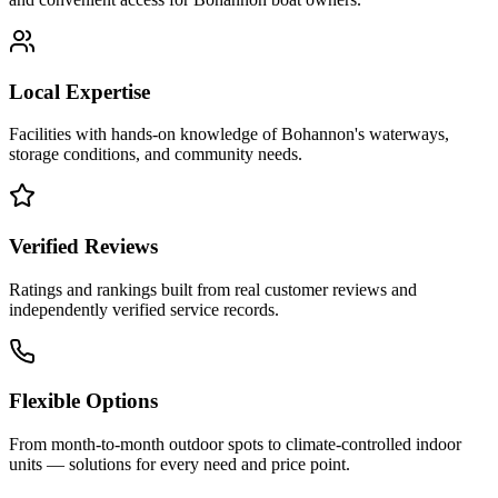
Local Expertise
Facilities with hands-on knowledge of
Bohannon
's waterways,
storage conditions, and community needs.
Verified Reviews
Ratings and rankings built from real customer reviews and
independently verified service records.
Flexible Options
From month-to-month outdoor spots to climate-controlled indoor
units — solutions for every need and price point.