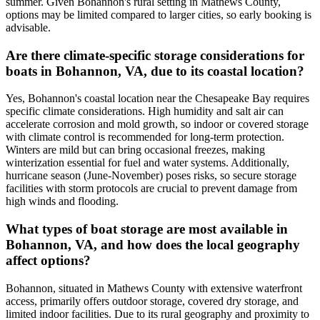
summer. Given Bohannon's rural setting in Mathews County,
options may be limited compared to larger cities, so early booking is
advisable.
Are there climate-specific storage considerations for
boats in Bohannon, VA, due to its coastal location?
Yes, Bohannon's coastal location near the Chesapeake Bay requires
specific climate considerations. High humidity and salt air can
accelerate corrosion and mold growth, so indoor or covered storage
with climate control is recommended for long-term protection.
Winters are mild but can bring occasional freezes, making
winterization essential for fuel and water systems. Additionally,
hurricane season (June-November) poses risks, so secure storage
facilities with storm protocols are crucial to prevent damage from
high winds and flooding.
What types of boat storage are most available in
Bohannon, VA, and how does the local geography
affect options?
Bohannon, situated in Mathews County with extensive waterfront
access, primarily offers outdoor storage, covered dry storage, and
limited indoor facilities. Due to its rural geography and proximity to