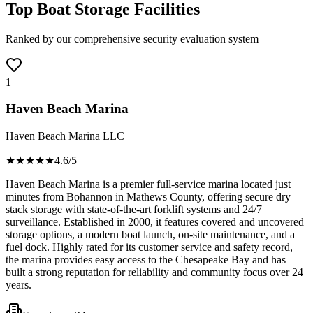
Top Boat Storage Facilities
Ranked by our comprehensive security evaluation system
1
Haven Beach Marina
Haven Beach Marina LLC
★★★★
★
4.6
/5
Haven Beach Marina is a premier full-service marina located just
minutes from Bohannon in Mathews County, offering secure dry
stack storage with state-of-the-art forklift systems and 24/7
surveillance. Established in 2000, it features covered and uncovered
storage options, a modern boat launch, on-site maintenance, and a
fuel dock. Highly rated for its customer service and safety record,
the marina provides easy access to the Chesapeake Bay and has
built a strong reputation for reliability and community focus over 24
years.