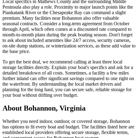
Local specifics in Mathews County and the surrounding Middle
Peninsula also play a role. Proximity to major launch points like the
Piankatank River or the Chesapeake Bay can command a slight
premium. Many facilities near Bohannon also offer valuable
seasonal contracts. Consider a long-term agreement from October
through April, which often comes at a discounted rate compared to
month-to-month plans during the peak boating season. Don't forget
to ask about included amenities like 24/7 access, security cameras,
on-site dump stations, or winterization services, as these add value to
the base price.
To get the best deal, we recommend calling at least three local
storage facilities directly. Explain your boat's specifics and ask for a
detailed breakdown of all costs. Sometimes, a facility a few miles
further inland can offer significant savings compared to one right on
the waterfront. By understanding the local market drivers and
planning for the long haul, you can secure safe, reliable storage for
your boat without drifting over budget.
About
Bohannon
,
Virginia
Whether you need indoor, outdoor, or covered storage,
Bohannon
has options to fit every boat and budget. The facilities listed here are
established local providers offering secure storage, flexible terms,
and convenient access for
Bohannon
boat owners.