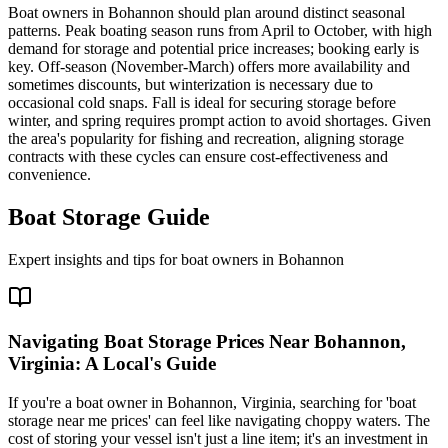
Boat owners in Bohannon should plan around distinct seasonal
patterns. Peak boating season runs from April to October, with high
demand for storage and potential price increases; booking early is
key. Off-season (November-March) offers more availability and
sometimes discounts, but winterization is necessary due to
occasional cold snaps. Fall is ideal for securing storage before
winter, and spring requires prompt action to avoid shortages. Given
the area's popularity for fishing and recreation, aligning storage
contracts with these cycles can ensure cost-effectiveness and
convenience.
Boat Storage Guide
Expert insights and tips for boat owners in
Bohannon
Navigating Boat Storage Prices Near Bohannon,
Virginia: A Local's Guide
If you're a boat owner in Bohannon, Virginia, searching for 'boat
storage near me prices' can feel like navigating choppy waters. The
cost of storing your vessel isn't just a line item; it's an investment in