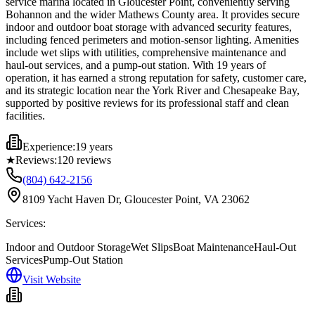
service marina located in Gloucester Point, conveniently serving
Bohannon and the wider Mathews County area. It provides secure
indoor and outdoor boat storage with advanced security features,
including fenced perimeters and motion-sensor lighting. Amenities
include wet slips with utilities, comprehensive maintenance and
haul-out services, and a pump-out station. With 19 years of
operation, it has earned a strong reputation for safety, customer care,
and its strategic location near the York River and Chesapeake Bay,
supported by positive reviews for its professional staff and clean
facilities.
Experience:
19 years
★
Reviews:
120
reviews
(804) 642-2156
8109 Yacht Haven Dr, Gloucester Point, VA 23062
Services:
Indoor and Outdoor Storage
Wet Slips
Boat Maintenance
Haul-Out
Services
Pump-Out Station
Visit Website