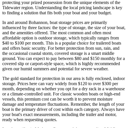
protecting your prized possession from the unique elements of the
Tidewater region. Understanding the local pricing landscape is key
to finding a solution that fits both your boat and your budget.
In and around Bohannon, boat storage prices are primarily
influenced by three factors: the type of storage, the size of your boat,
and the amenities offered. The most common and often most
affordable option is outdoor storage, which typically ranges from
$40 to $100 per month. This is a popular choice for trailered boats
and offers basic security. For better protection from sun, rain, and
the occasional coastal storm, covered storage is a smart middle
ground. You can expect to pay between $80 and $150 monthly for a
covered slip or carport-style space, which is highly recommended
given our humid summers and potential for severe weather.
The gold standard for protection in our area is fully enclosed, indoor
storage. Prices here can vary widely from $120 to over $300 per
month, depending on whether you opt for a dry rack in a warehouse
or a climate-controlled unit. For classic wooden boats or high-end
vessels, this premium cost can be worth it to prevent moisture
damage and temperature fluctuations. Remember, the length of your
boat is the primary driver of cost within each category. Always have
your boat's exact measurements, including the trailer and motor,
ready when requesting quotes.