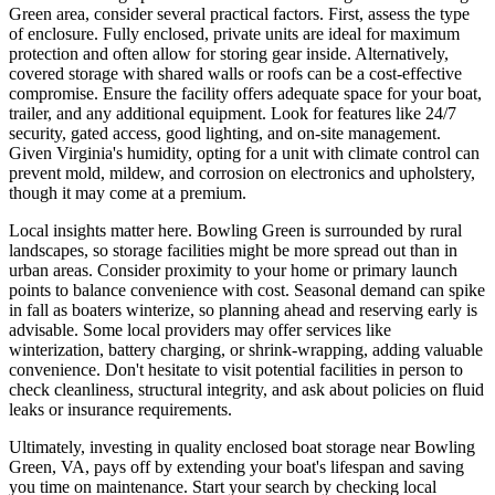
Green area, consider several practical factors. First, assess the type
of enclosure. Fully enclosed, private units are ideal for maximum
protection and often allow for storing gear inside. Alternatively,
covered storage with shared walls or roofs can be a cost-effective
compromise. Ensure the facility offers adequate space for your boat,
trailer, and any additional equipment. Look for features like 24/7
security, gated access, good lighting, and on-site management.
Given Virginia's humidity, opting for a unit with climate control can
prevent mold, mildew, and corrosion on electronics and upholstery,
though it may come at a premium.
Local insights matter here. Bowling Green is surrounded by rural
landscapes, so storage facilities might be more spread out than in
urban areas. Consider proximity to your home or primary launch
points to balance convenience with cost. Seasonal demand can spike
in fall as boaters winterize, so planning ahead and reserving early is
advisable. Some local providers may offer services like
winterization, battery charging, or shrink-wrapping, adding valuable
convenience. Don't hesitate to visit potential facilities in person to
check cleanliness, structural integrity, and ask about policies on fluid
leaks or insurance requirements.
Ultimately, investing in quality enclosed boat storage near Bowling
Green, VA, pays off by extending your boat's lifespan and saving
you time on maintenance. Start your search by checking local