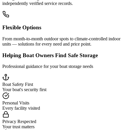
independently verified service records.
Flexible Options
From month-to-month outdoor spots to climate-controlled indoor
units — solutions for every need and price point.
Helping Boat Owners Find Safe Storage
Professional guidance for your boat storage needs
Boat Safety First
Your boat's security first
Personal Visits
Every facility visited
Privacy Respected
Your trust matters