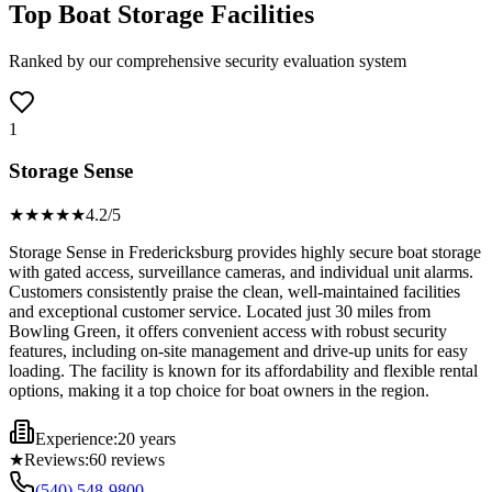
Top Boat Storage Facilities
Ranked by our comprehensive security evaluation system
1
Storage Sense
★★★★
★
4.2
/5
Storage Sense in Fredericksburg provides highly secure boat storage
with gated access, surveillance cameras, and individual unit alarms.
Customers consistently praise the clean, well-maintained facilities
and exceptional customer service. Located just 30 miles from
Bowling Green, it offers convenient access with robust security
features, including on-site management and drive-up units for easy
loading. The facility is known for its affordability and flexible rental
options, making it a top choice for boat owners in the region.
Experience:
20 years
★
Reviews:
60
reviews
(540) 548-9800