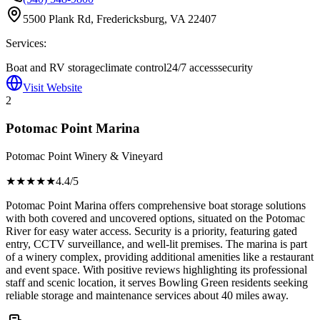
5500 Plank Rd, Fredericksburg, VA 22407
Services:
Boat and RV storage
climate control
24/7 access
security
Visit Website
2
Potomac Point Marina
Potomac Point Winery & Vineyard
★★★★
★
4.4
/5
Potomac Point Marina offers comprehensive boat storage solutions
with both covered and uncovered options, situated on the Potomac
River for easy water access. Security is a priority, featuring gated
entry, CCTV surveillance, and well-lit premises. The marina is part
of a winery complex, providing additional amenities like a restaurant
and event space. With positive reviews highlighting its professional
staff and scenic location, it serves Bowling Green residents seeking
reliable storage and maintenance services about 40 miles away.