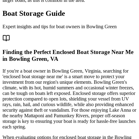
larger boats, as this is common in the area.
Boat Storage Guide
Expert insights and tips for boat owners in
Bowling Green
Finding the Perfect Enclosed Boat Storage Near Me
in Bowling Green, VA
If you're a boat owner in Bowling Green, Virginia, searching for
'enclosed boat storage near me' is a smart move to protect your
investment from our region's unique elements. Bowling Green's
climate, with its hot, humid summers and occasional winter freezes,
can be tough on boats left exposed. Enclosed storage offers superior
protection compared to open lots, shielding your vessel from UV
rays, rain, hail, and curious wildlife, while also providing enhanced
security against theft or vandalism. For those enjoying Lake Anna or
the nearby Mattaponi and Pamunkey Rivers, proper off-season
storage is key to ensuring your boat is ready for hassle-free launches
each spring.
When evaluating options for enclosed boat storage in the Bowling