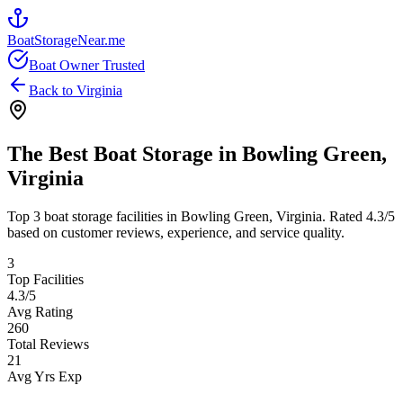
BoatStorageNear.me
Boat Owner Trusted
Back to
Virginia
The Best Boat Storage in
Bowling Green
,
Virginia
Top
3
boat storage facilities in
Bowling Green
,
Virginia
. Rated
4.3
/5
based on customer reviews, experience, and service quality.
3
Top Facilities
4.3
/5
Avg Rating
260
Total Reviews
21
Avg Yrs Exp