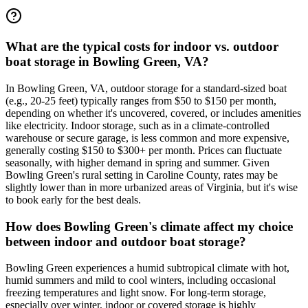
What are the typical costs for indoor vs. outdoor
boat storage in Bowling Green, VA?
In Bowling Green, VA, outdoor storage for a standard-sized boat
(e.g., 20-25 feet) typically ranges from $50 to $150 per month,
depending on whether it's uncovered, covered, or includes amenities
like electricity. Indoor storage, such as in a climate-controlled
warehouse or secure garage, is less common and more expensive,
generally costing $150 to $300+ per month. Prices can fluctuate
seasonally, with higher demand in spring and summer. Given
Bowling Green's rural setting in Caroline County, rates may be
slightly lower than in more urbanized areas of Virginia, but it's wise
to book early for the best deals.
How does Bowling Green's climate affect my choice
between indoor and outdoor boat storage?
Bowling Green experiences a humid subtropical climate with hot,
humid summers and mild to cool winters, including occasional
freezing temperatures and light snow. For long-term storage,
especially over winter, indoor or covered storage is highly