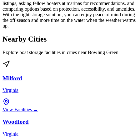
listings, asking fellow boaters at marinas for recommendations, and
comparing options based on protection, accessibility, and amenities.
With the right storage solution, you can enjoy peace of mind during
the off-season and more time on the water when the weather warms
up.
Nearby Cities
Explore boat storage facilities in cities near
Bowling Green
Milford
Virginia
View Facilities →
Woodford
Virginia