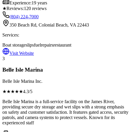
Experience:
19 years
★
Reviews:
120
reviews
(804) 224-7000
350 Beach Rd, Colonial Beach, VA 22443
Services:
Boat storage
slips
fuel
repairs
restaurant
Visit Website
3
Belle Isle Marina
Belle Isle Marina Inc.
★★★★
★
4.3
/5
Belle Isle Marina is a full-service facility on the James River,
providing secure dry storage and wet slips with a strong emphasis
on safety and customer satisfaction. It features gated access, security
patrols, and camera systems to protect vessels. Known for its
experienced staff