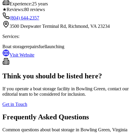
Experience:
25 years
★
Reviews:
80
reviews
(804) 644-2357
3500 Deepwater Terminal Rd, Richmond, VA 23234
Services:
Boat storage
repairs
fuel
launching
Visit Website
Think you should be listed here?
If you operate a boat storage facility in
Bowling Green
, contact our
editorial team to be considered for inclusion.
Get in Touch
Frequently Asked Questions
Common questions about boat storage in
Bowling Green
,
Virginia