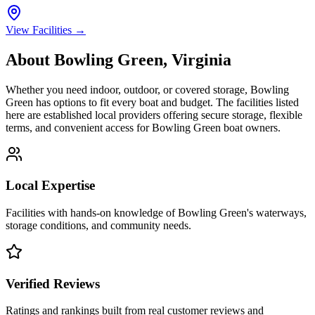
View Facilities →
About
Bowling Green
,
Virginia
Whether you need indoor, outdoor, or covered storage,
Bowling
Green
has options to fit every boat and budget. The facilities listed
here are established local providers offering secure storage, flexible
terms, and convenient access for
Bowling Green
boat owners.
Local Expertise
Facilities with hands-on knowledge of
Bowling Green
's waterways,
storage conditions, and community needs.
Verified Reviews
Ratings and rankings built from real customer reviews and