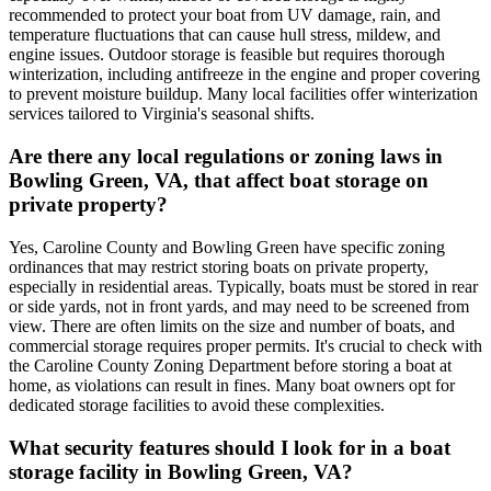
recommended to protect your boat from UV damage, rain, and
temperature fluctuations that can cause hull stress, mildew, and
engine issues. Outdoor storage is feasible but requires thorough
winterization, including antifreeze in the engine and proper covering
to prevent moisture buildup. Many local facilities offer winterization
services tailored to Virginia's seasonal shifts.
Are there any local regulations or zoning laws in
Bowling Green, VA, that affect boat storage on
private property?
Yes, Caroline County and Bowling Green have specific zoning
ordinances that may restrict storing boats on private property,
especially in residential areas. Typically, boats must be stored in rear
or side yards, not in front yards, and may need to be screened from
view. There are often limits on the size and number of boats, and
commercial storage requires proper permits. It's crucial to check with
the Caroline County Zoning Department before storing a boat at
home, as violations can result in fines. Many boat owners opt for
dedicated storage facilities to avoid these complexities.
What security features should I look for in a boat
storage facility in Bowling Green, VA?