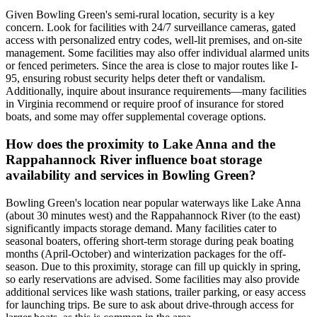
Given Bowling Green's semi-rural location, security is a key
concern. Look for facilities with 24/7 surveillance cameras, gated
access with personalized entry codes, well-lit premises, and on-site
management. Some facilities may also offer individual alarmed units
or fenced perimeters. Since the area is close to major routes like I-
95, ensuring robust security helps deter theft or vandalism.
Additionally, inquire about insurance requirements—many facilities
in Virginia recommend or require proof of insurance for stored
boats, and some may offer supplemental coverage options.
How does the proximity to Lake Anna and the
Rappahannock River influence boat storage
availability and services in Bowling Green?
Bowling Green's location near popular waterways like Lake Anna
(about 30 minutes west) and the Rappahannock River (to the east)
significantly impacts storage demand. Many facilities cater to
seasonal boaters, offering short-term storage during peak boating
months (April-October) and winterization packages for the off-
season. Due to this proximity, storage can fill up quickly in spring,
so early reservations are advised. Some facilities may also provide
additional services like wash stations, trailer parking, or easy access
for launching trips. Be sure to ask about drive-through access for