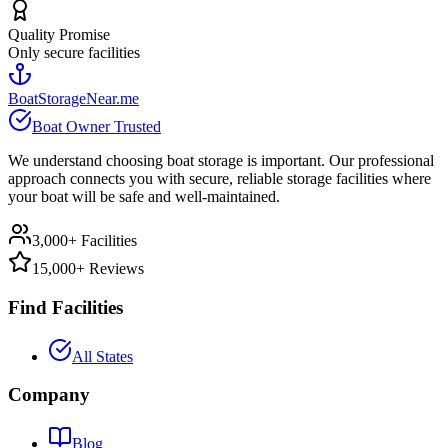
Quality Promise
Only secure facilities
BoatStorageNear.me
Boat Owner Trusted
We understand choosing boat storage is important. Our professional
approach connects you with secure, reliable storage facilities where
your boat will be safe and well-maintained.
3,000+ Facilities
15,000+ Reviews
Find Facilities
All States
Company
Blog