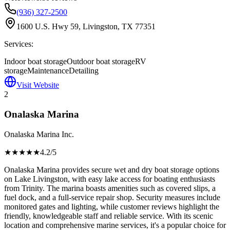
(936) 327-2500
1600 U.S. Hwy 59, Livingston, TX 77351
Services:
Indoor boat storage
Outdoor boat storage
RV
storage
Maintenance
Detailing
Visit Website
2
Onalaska Marina
Onalaska Marina Inc.
★★★★
★
4.2
/5
Onalaska Marina provides secure wet and dry boat storage options
on Lake Livingston, with easy lake access for boating enthusiasts
from Trinity. The marina boasts amenities such as covered slips, a
fuel dock, and a full-service repair shop. Security measures include
monitored gates and lighting, while customer reviews highlight the
friendly, knowledgeable staff and reliable service. With its scenic
location and comprehensive marine services, it's a popular choice for