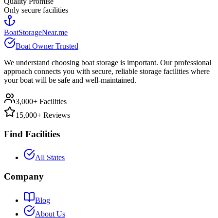
Quality Promise
Only secure facilities
BoatStorageNear.me
Boat Owner Trusted
We understand choosing boat storage is important. Our professional
approach connects you with secure, reliable storage facilities where
your boat will be safe and well-maintained.
3,000+ Facilities
15,000+ Reviews
Find Facilities
All States
Company
Blog
About Us