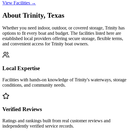
View Facilities →
About
Trinity
,
Texas
Whether you need indoor, outdoor, or covered storage,
Trinity
has
options to fit every boat and budget. The facilities listed here are
established local providers offering secure storage, flexible terms,
and convenient access for
Trinity
boat owners.
Local Expertise
Facilities with hands-on knowledge of
Trinity
's waterways, storage
conditions, and community needs.
Verified Reviews
Ratings and rankings built from real customer reviews and
independently verified service records.