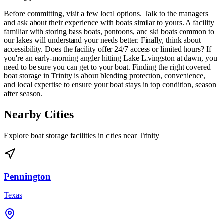
Before committing, visit a few local options. Talk to the managers
and ask about their experience with boats similar to yours. A facility
familiar with storing bass boats, pontoons, and ski boats common to
our lakes will understand your needs better. Finally, think about
accessibility. Does the facility offer 24/7 access or limited hours? If
you're an early-morning angler hitting Lake Livingston at dawn, you
need to be sure you can get to your boat. Finding the right covered
boat storage in Trinity is about blending protection, convenience,
and local expertise to ensure your boat stays in top condition, season
after season.
Nearby Cities
Explore boat storage facilities in cities near
Trinity
Pennington
Texas