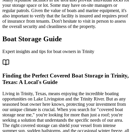
your storage space or lot. Some may have on-site managers or
regular patrols. Given the value of boats and marine equipment, it's
also important to verify that the facility is insured and requires proof
of insurance from tenants. Don't hesitate to visit in person to assess
the overall security and cleanliness of the property.
Boat Storage Guide
Expert insights and tips for boat owners in
Trinity
Finding the Perfect Covered Boat Storage in Trinity,
Texas: A Local's Guide
Living in Trinity, Texas, means enjoying the incredible boating
opportunities on Lake Livingston and the Trinity River. But as any
seasoned boat owner here knows, protecting your investment from
our unique climate is crucial. When you search for "covered boat
storage near me," you're looking for more than just a roof; you're
seeking a solution that understands the specific needs of our area.
The right covered storage can shield your vessel from intense
summer sun, sudden hailstorms, and the occasional winter freeze, all