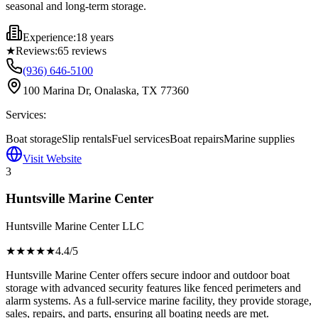
seasonal and long-term storage.
Experience:
18 years
★
Reviews:
65
reviews
(936) 646-5100
100 Marina Dr, Onalaska, TX 77360
Services:
Boat storage
Slip rentals
Fuel services
Boat repairs
Marine supplies
Visit Website
3
Huntsville Marine Center
Huntsville Marine Center LLC
★★★★
★
4.4
/5
Huntsville Marine Center offers secure indoor and outdoor boat
storage with advanced security features like fenced perimeters and
alarm systems. As a full-service marine facility, they provide storage,
sales, repairs, and parts, ensuring all boating needs are met.