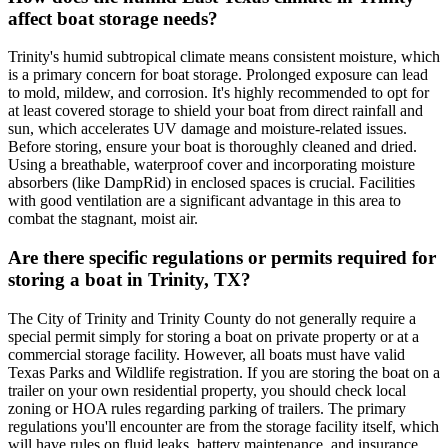
affect boat storage needs?
Trinity's humid subtropical climate means consistent moisture, which
is a primary concern for boat storage. Prolonged exposure can lead
to mold, mildew, and corrosion. It's highly recommended to opt for
at least covered storage to shield your boat from direct rainfall and
sun, which accelerates UV damage and moisture-related issues.
Before storing, ensure your boat is thoroughly cleaned and dried.
Using a breathable, waterproof cover and incorporating moisture
absorbers (like DampRid) in enclosed spaces is crucial. Facilities
with good ventilation are a significant advantage in this area to
combat the stagnant, moist air.
Are there specific regulations or permits required for
storing a boat in Trinity, TX?
The City of Trinity and Trinity County do not generally require a
special permit simply for storing a boat on private property or at a
commercial storage facility. However, all boats must have valid
Texas Parks and Wildlife registration. If you are storing the boat on a
trailer on your own residential property, you should check local
zoning or HOA rules regarding parking of trailers. The primary
regulations you'll encounter are from the storage facility itself, which
will have rules on fluid leaks, battery maintenance, and insurance