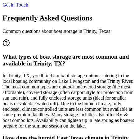
Get in Touch
Frequently Asked Questions
Common questions about boat storage in
Trinity
,
Texas
What types of boat storage are most common and
available in Trinity, TX?
In Trinity, TX, you'll find a mix of storage options catering to the
local boating community on Lake Livingston and the Trinity River.
The most common types are outdoor uncovered storage (the most
affordable), covered storage (often carport-style for protection from
sun and rain), and fully enclosed storage units (ideal for smaller
boats or valuable watercraft). Due to the humid climate, fully
enclosed, climate-controlled units are less common but available at
some premium facilities. Many storage facilities also offer RV &
boat combo lots. Availability can tighten up in late spring as boaters
prepare for the summer season on the lake.
How does the humid East Texas climate in Trinity