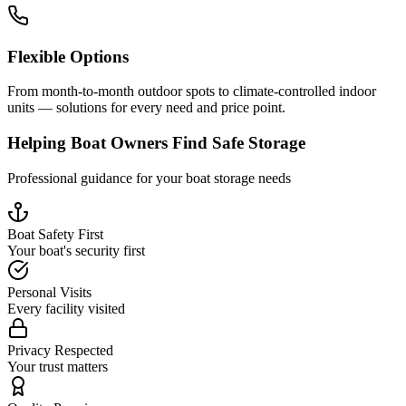
Flexible Options
From month-to-month outdoor spots to climate-controlled indoor
units — solutions for every need and price point.
Helping Boat Owners Find Safe Storage
Professional guidance for your boat storage needs
Boat Safety First
Your boat's security first
Personal Visits
Every facility visited
Privacy Respected
Your trust matters