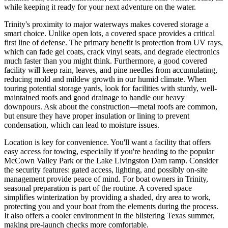
while keeping it ready for your next adventure on the water.
Trinity's proximity to major waterways makes covered storage a
smart choice. Unlike open lots, a covered space provides a critical
first line of defense. The primary benefit is protection from UV rays,
which can fade gel coats, crack vinyl seats, and degrade electronics
much faster than you might think. Furthermore, a good covered
facility will keep rain, leaves, and pine needles from accumulating,
reducing mold and mildew growth in our humid climate. When
touring potential storage yards, look for facilities with sturdy, well-
maintained roofs and good drainage to handle our heavy
downpours. Ask about the construction—metal roofs are common,
but ensure they have proper insulation or lining to prevent
condensation, which can lead to moisture issues.
Location is key for convenience. You'll want a facility that offers
easy access for towing, especially if you're heading to the popular
McCown Valley Park or the Lake Livingston Dam ramp. Consider
the security features: gated access, lighting, and possibly on-site
management provide peace of mind. For boat owners in Trinity,
seasonal preparation is part of the routine. A covered space
simplifies winterization by providing a shaded, dry area to work,
protecting you and your boat from the elements during the process.
It also offers a cooler environment in the blistering Texas summer,
making pre-launch checks more comfortable.