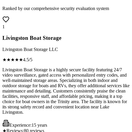
Ranked by our comprehensive security evaluation system
1
Livingston Boat Storage
Livingston Boat Storage LLC
★★★★
★
4.5
/5
Livingston Boat Storage is a highly secure facility featuring 24/7
video surveillance, gated access with personalized entry codes, and
well-maintained storage areas. Specializing in both indoor and
outdoor storage for boats and RVs, they offer additional services like
maintenance and detailing. Customers consistently praise the clean
facilities, responsive staff, and affordable pricing, making it a top
choice for boat owners in the Trinity area. The facility is known for
its strong safety record and convenient location near Lake
Livingston.
Experience:
15 years
★
Reviews:
80
reviews