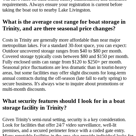
requirements. Always ensure your registration is current before
taking the boat out to nearby Lake Livingston.
What is the average cost range for boat storage in
Trinity, and are there seasonal price changes?
Costs in Trinity are generally more affordable than near major
metropolitan lakes. For a standard 30-foot space, you can expect:
Outdoor uncovered storage ranges from $40 to $80 per month.
Covered storage typically costs between $80 and $150 per month.
Fully enclosed units can range from $120 to $250+ per month.
Seasonal price fluctuations are less dramatic than in tourist-heavy
areas, but some facilities may offer slight discounts for long-term
annual contracts during the off-season (late fall to early spring) to
secure business. It's always wise to inquire about promotions or
multi-month discounts.
What security features should I look for in a boat
storage facility in Trinity?
Given Trinity's semi-rural setting, security is a key consideration.
Look for facilities that offer 24/7 video surveillance, well-lit
premises, and a secured perimeter fence with a coded gate entry.
Many reputable facilities in the area also provide individual locks for