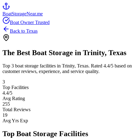
BoatStorageNear.me
Boat Owner Trusted
Back to
Texas
The Best Boat Storage in
Trinity
,
Texas
Top
3
boat storage facilities in
Trinity
,
Texas
. Rated
4.4
/5 based on
customer reviews, experience, and service quality.
3
Top Facilities
4.4
/5
Avg Rating
255
Total Reviews
19
Avg Yrs Exp
Top Boat Storage Facilities