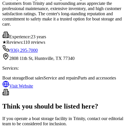
Customers from Trinity and surrounding areas appreciate the
professional maintenance, extensive inventory, and high customer
satisfaction ratings. The center's long-standing reputation and
commitment to safety make it a trusted option for boat storage and
care.
Experience:
23 years
★
Reviews:
110
reviews
(936) 295-7000
2808 11th St, Huntsville, TX 77340
Services:
Boat storage
Boat sales
Service and repairs
Parts and accessories
Visit Website
Think you should be listed here?
If you operate a boat storage facility in
Trinity
, contact our editorial
team to be considered for inclusion.