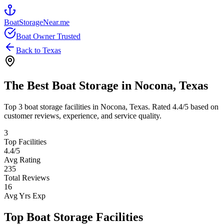
BoatStorageNear.me
Boat Owner Trusted
Back to
Texas
The Best Boat Storage in
Nocona
,
Texas
Top
3
boat storage facilities in
Nocona
,
Texas
. Rated
4.4
/5 based on
customer reviews, experience, and service quality.
3
Top Facilities
4.4
/5
Avg Rating
235
Total Reviews
16
Avg Yrs Exp
Top Boat Storage Facilities