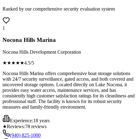
Ranked by our comprehensive security evaluation system
1
Nocona Hills Marina
Nocona Hills Development Corporation
★★★★
★
4.5
/5
Nocona Hills Marina offers comprehensive boat storage solutions
with 24/7 security surveillance, gated access, and both covered and
uncovered storage options. Located directly on Lake Nocona, it
provides easy water access, maintenance services, and has
consistently high customer satisfaction ratings for its cleanliness and
professional staff. The facility is known for its robust security
measures and family-friendly environment.
Experience:
18 years
★
Reviews:
78
reviews
(940) 825-1000