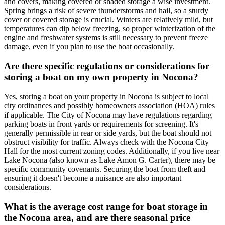
and covers, making covered or shaded storage a wise investment.
Spring brings a risk of severe thunderstorms and hail, so a sturdy
cover or covered storage is crucial. Winters are relatively mild, but
temperatures can dip below freezing, so proper winterization of the
engine and freshwater systems is still necessary to prevent freeze
damage, even if you plan to use the boat occasionally.
Are there specific regulations or considerations for
storing a boat on my own property in Nocona?
Yes, storing a boat on your property in Nocona is subject to local
city ordinances and possibly homeowners association (HOA) rules
if applicable. The City of Nocona may have regulations regarding
parking boats in front yards or requirements for screening. It's
generally permissible in rear or side yards, but the boat should not
obstruct visibility for traffic. Always check with the Nocona City
Hall for the most current zoning codes. Additionally, if you live near
Lake Nocona (also known as Lake Amon G. Carter), there may be
specific community covenants. Securing the boat from theft and
ensuring it doesn't become a nuisance are also important
considerations.
What is the average cost range for boat storage in
the Nocona area, and are there seasonal price