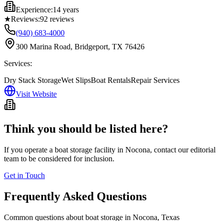
Experience:
14 years
★
Reviews:
92
reviews
(940) 683-4000
300 Marina Road, Bridgeport, TX 76426
Services:
Dry Stack Storage
Wet Slips
Boat Rentals
Repair Services
Visit Website
Think you should be listed here?
If you operate a boat storage facility in
Nocona
, contact our editorial
team to be considered for inclusion.
Get in Touch
Frequently Asked Questions
Common questions about boat storage in
Nocona
,
Texas