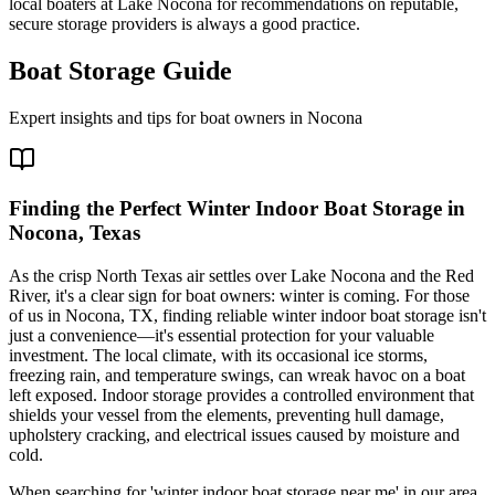
local boaters at Lake Nocona for recommendations on reputable,
secure storage providers is always a good practice.
Boat Storage Guide
Expert insights and tips for boat owners in
Nocona
Finding the Perfect Winter Indoor Boat Storage in
Nocona, Texas
As the crisp North Texas air settles over Lake Nocona and the Red
River, it's a clear sign for boat owners: winter is coming. For those
of us in Nocona, TX, finding reliable winter indoor boat storage isn't
just a convenience—it's essential protection for your valuable
investment. The local climate, with its occasional ice storms,
freezing rain, and temperature swings, can wreak havoc on a boat
left exposed. Indoor storage provides a controlled environment that
shields your vessel from the elements, preventing hull damage,
upholstery cracking, and electrical issues caused by moisture and
cold.
When searching for 'winter indoor boat storage near me' in our area,