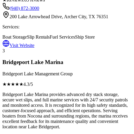
(940) 872-3000
200 Lake Arrowhead Drive, Archer City, TX 76351
Services:
Boat Storage
Slip Rentals
Fuel Services
Ship Store
Visit Website
3
Bridgeport Lake Marina
Bridgeport Lake Management Group
★★★★
★
4.3
/5
Bridgeport Lake Marina provides advanced dry stack storage,
secure wet slips, and full marine services with 24/7 security patrols
and monitored access. It is recognized for its high safety standards,
customer-focused approach, and efficient operations. Serving
boaters from Nocona and surrounding regions, the marina receives
excellent feedback for its maintenance quality and convenient
location near Lake Bridgeport.