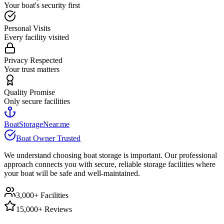
Your boat's security first
Personal Visits
Every facility visited
Privacy Respected
Your trust matters
Quality Promise
Only secure facilities
BoatStorageNear.me
Boat Owner Trusted
We understand choosing boat storage is important. Our professional
approach connects you with secure, reliable storage facilities where
your boat will be safe and well-maintained.
3,000+ Facilities
15,000+ Reviews