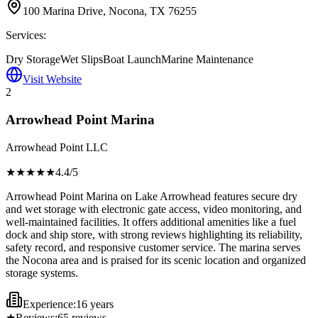
100 Marina Drive, Nocona, TX 76255
Services:
Dry Storage
Wet Slips
Boat Launch
Marine Maintenance
Visit Website
2
Arrowhead Point Marina
Arrowhead Point LLC
★★★★
★
4.4
/5
Arrowhead Point Marina on Lake Arrowhead features secure dry
and wet storage with electronic gate access, video monitoring, and
well-maintained facilities. It offers additional amenities like a fuel
dock and ship store, with strong reviews highlighting its reliability,
safety record, and responsive customer service. The marina serves
the Nocona area and is praised for its scenic location and organized
storage systems.
Experience:
16 years
★
Reviews:
65
reviews