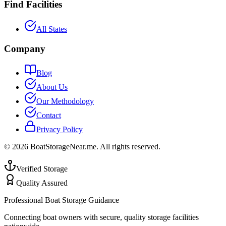
Find Facilities
All States
Company
Blog
About Us
Our Methodology
Contact
Privacy Policy
©
2026
BoatStorageNear.me. All rights reserved.
Verified Storage
Quality Assured
Professional Boat Storage Guidance
Connecting boat owners with secure, quality storage facilities