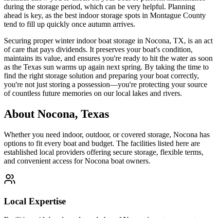
during the storage period, which can be very helpful. Planning
ahead is key, as the best indoor storage spots in Montague County
tend to fill up quickly once autumn arrives.
Securing proper winter indoor boat storage in Nocona, TX, is an act
of care that pays dividends. It preserves your boat's condition,
maintains its value, and ensures you're ready to hit the water as soon
as the Texas sun warms up again next spring. By taking the time to
find the right storage solution and preparing your boat correctly,
you're not just storing a possession—you're protecting your source
of countless future memories on our local lakes and rivers.
About
Nocona
,
Texas
Whether you need indoor, outdoor, or covered storage,
Nocona
has
options to fit every boat and budget. The facilities listed here are
established local providers offering secure storage, flexible terms,
and convenient access for
Nocona
boat owners.
Local Expertise