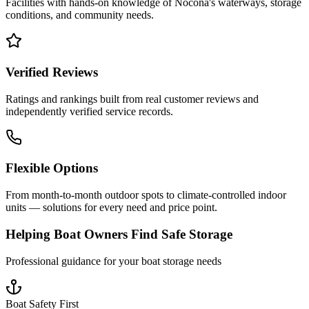
Facilities with hands-on knowledge of
Nocona
's waterways, storage
conditions, and community needs.
Verified Reviews
Ratings and rankings built from real customer reviews and
independently verified service records.
Flexible Options
From month-to-month outdoor spots to climate-controlled indoor
units — solutions for every need and price point.
Helping Boat Owners Find Safe Storage
Professional guidance for your boat storage needs
Boat Safety First