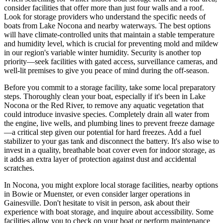
consider facilities that offer more than just four walls and a roof.
Look for storage providers who understand the specific needs of
boats from Lake Nocona and nearby waterways. The best options
will have climate-controlled units that maintain a stable temperature
and humidity level, which is crucial for preventing mold and mildew
in our region's variable winter humidity. Security is another top
priority—seek facilities with gated access, surveillance cameras, and
well-lit premises to give you peace of mind during the off-season.
Before you commit to a storage facility, take some local preparatory
steps. Thoroughly clean your boat, especially if it's been in Lake
Nocona or the Red River, to remove any aquatic vegetation that
could introduce invasive species. Completely drain all water from
the engine, live wells, and plumbing lines to prevent freeze damage
—a critical step given our potential for hard freezes. Add a fuel
stabilizer to your gas tank and disconnect the battery. It's also wise to
invest in a quality, breathable boat cover even for indoor storage, as
it adds an extra layer of protection against dust and accidental
scratches.
In Nocona, you might explore local storage facilities, nearby options
in Bowie or Muenster, or even consider larger operations in
Gainesville. Don't hesitate to visit in person, ask about their
experience with boat storage, and inquire about accessibility. Some
facilities allow you to check on your boat or perform maintenance