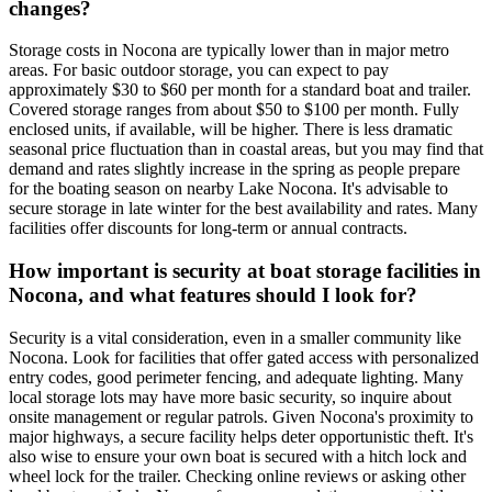
changes?
Storage costs in Nocona are typically lower than in major metro
areas. For basic outdoor storage, you can expect to pay
approximately $30 to $60 per month for a standard boat and trailer.
Covered storage ranges from about $50 to $100 per month. Fully
enclosed units, if available, will be higher. There is less dramatic
seasonal price fluctuation than in coastal areas, but you may find that
demand and rates slightly increase in the spring as people prepare
for the boating season on nearby Lake Nocona. It's advisable to
secure storage in late winter for the best availability and rates. Many
facilities offer discounts for long-term or annual contracts.
How important is security at boat storage facilities in
Nocona, and what features should I look for?
Security is a vital consideration, even in a smaller community like
Nocona. Look for facilities that offer gated access with personalized
entry codes, good perimeter fencing, and adequate lighting. Many
local storage lots may have more basic security, so inquire about
onsite management or regular patrols. Given Nocona's proximity to
major highways, a secure facility helps deter opportunistic theft. It's
also wise to ensure your own boat is secured with a hitch lock and
wheel lock for the trailer. Checking online reviews or asking other