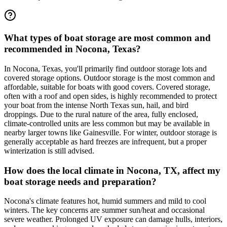
What types of boat storage are most common and
recommended in Nocona, Texas?
In Nocona, Texas, you'll primarily find outdoor storage lots and
covered storage options. Outdoor storage is the most common and
affordable, suitable for boats with good covers. Covered storage,
often with a roof and open sides, is highly recommended to protect
your boat from the intense North Texas sun, hail, and bird
droppings. Due to the rural nature of the area, fully enclosed,
climate-controlled units are less common but may be available in
nearby larger towns like Gainesville. For winter, outdoor storage is
generally acceptable as hard freezes are infrequent, but a proper
winterization is still advised.
How does the local climate in Nocona, TX, affect my
boat storage needs and preparation?
Nocona's climate features hot, humid summers and mild to cool
winters. The key concerns are summer sun/heat and occasional
severe weather. Prolonged UV exposure can damage hulls, interiors,