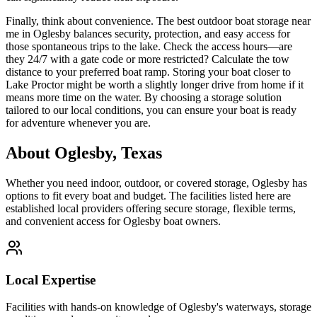
Finally, think about convenience. The best outdoor boat storage near
me in Oglesby balances security, protection, and easy access for
those spontaneous trips to the lake. Check the access hours—are
they 24/7 with a gate code or more restricted? Calculate the tow
distance to your preferred boat ramp. Storing your boat closer to
Lake Proctor might be worth a slightly longer drive from home if it
means more time on the water. By choosing a storage solution
tailored to our local conditions, you can ensure your boat is ready
for adventure whenever you are.
About
Oglesby
,
Texas
Whether you need indoor, outdoor, or covered storage,
Oglesby
has
options to fit every boat and budget. The facilities listed here are
established local providers offering secure storage, flexible terms,
and convenient access for
Oglesby
boat owners.
Local Expertise
Facilities with hands-on knowledge of
Oglesby
's waterways, storage