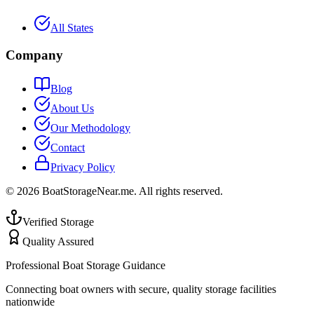
All States
Company
Blog
About Us
Our Methodology
Contact
Privacy Policy
©
2026
BoatStorageNear.me. All rights reserved.
Verified Storage
Quality Assured
Professional Boat Storage Guidance
Connecting boat owners with secure, quality storage facilities
nationwide