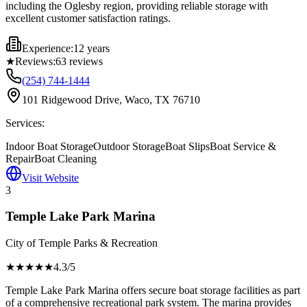
including the Oglesby region, providing reliable storage with
excellent customer satisfaction ratings.
Experience:
12 years
★
Reviews:
63
reviews
(254) 744-1444
101 Ridgewood Drive, Waco, TX 76710
Services:
Indoor Boat Storage
Outdoor Storage
Boat Slips
Boat Service &
Repair
Boat Cleaning
Visit Website
3
Temple Lake Park Marina
City of Temple Parks & Recreation
★★★★
★
4.3
/5
Temple Lake Park Marina offers secure boat storage facilities as part
of a comprehensive recreational park system. The marina provides