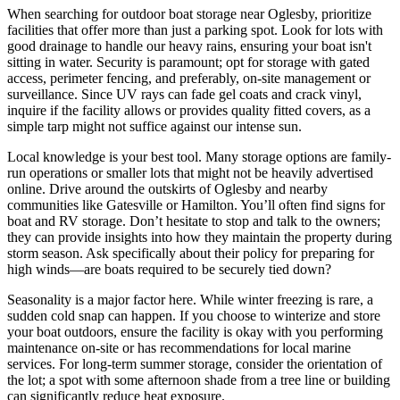
When searching for outdoor boat storage near Oglesby, prioritize
facilities that offer more than just a parking spot. Look for lots with
good drainage to handle our heavy rains, ensuring your boat isn't
sitting in water. Security is paramount; opt for storage with gated
access, perimeter fencing, and preferably, on-site management or
surveillance. Since UV rays can fade gel coats and crack vinyl,
inquire if the facility allows or provides quality fitted covers, as a
simple tarp might not suffice against our intense sun.
Local knowledge is your best tool. Many storage options are family-
run operations or smaller lots that might not be heavily advertised
online. Drive around the outskirts of Oglesby and nearby
communities like Gatesville or Hamilton. You’ll often find signs for
boat and RV storage. Don’t hesitate to stop and talk to the owners;
they can provide insights into how they maintain the property during
storm season. Ask specifically about their policy for preparing for
high winds—are boats required to be securely tied down?
Seasonality is a major factor here. While winter freezing is rare, a
sudden cold snap can happen. If you choose to winterize and store
your boat outdoors, ensure the facility is okay with you performing
maintenance on-site or has recommendations for local marine
services. For long-term summer storage, consider the orientation of
the lot; a spot with some afternoon shade from a tree line or building
can significantly reduce heat exposure.