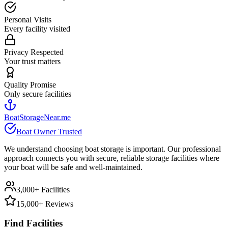
Personal Visits
Every facility visited
Privacy Respected
Your trust matters
Quality Promise
Only secure facilities
BoatStorageNear.me
Boat Owner Trusted
We understand choosing boat storage is important. Our professional
approach connects you with secure, reliable storage facilities where
your boat will be safe and well-maintained.
3,000+ Facilities
15,000+ Reviews
Find Facilities