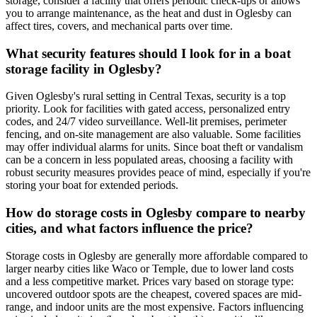
storage, consider a facility that offers periodic check-ups or allows
you to arrange maintenance, as the heat and dust in Oglesby can
affect tires, covers, and mechanical parts over time.
What security features should I look for in a boat
storage facility in Oglesby?
Given Oglesby's rural setting in Central Texas, security is a top
priority. Look for facilities with gated access, personalized entry
codes, and 24/7 video surveillance. Well-lit premises, perimeter
fencing, and on-site management are also valuable. Some facilities
may offer individual alarms for units. Since boat theft or vandalism
can be a concern in less populated areas, choosing a facility with
robust security measures provides peace of mind, especially if you're
storing your boat for extended periods.
How do storage costs in Oglesby compare to nearby
cities, and what factors influence the price?
Storage costs in Oglesby are generally more affordable compared to
larger nearby cities like Waco or Temple, due to lower land costs
and a less competitive market. Prices vary based on storage type:
uncovered outdoor spots are the cheapest, covered spaces are mid-
range, and indoor units are the most expensive. Factors influencing