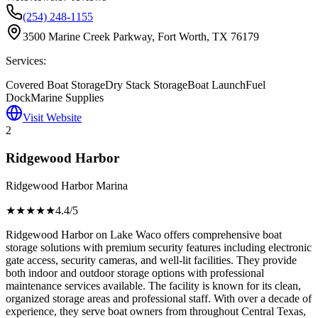
(254) 248-1155
3500 Marine Creek Parkway, Fort Worth, TX 76179
Services:
Covered Boat Storage
Dry Stack Storage
Boat Launch
Fuel
Dock
Marine Supplies
Visit Website
2
Ridgewood Harbor
Ridgewood Harbor Marina
★★★★
★
4.4
/5
Ridgewood Harbor on Lake Waco offers comprehensive boat
storage solutions with premium security features including electronic
gate access, security cameras, and well-lit facilities. They provide
both indoor and outdoor storage options with professional
maintenance services available. The facility is known for its clean,
organized storage areas and professional staff. With over a decade of
experience, they serve boat owners from throughout Central Texas,