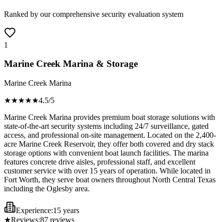
Ranked by our comprehensive security evaluation system
1
Marine Creek Marina & Storage
Marine Creek Marina
★★★★
★
4.5
/5
Marine Creek Marina provides premium boat storage solutions with
state-of-the-art security systems including 24/7 surveillance, gated
access, and professional on-site management. Located on the 2,400-
acre Marine Creek Reservoir, they offer both covered and dry stack
storage options with convenient boat launch facilities. The marina
features concrete drive aisles, professional staff, and excellent
customer service with over 15 years of operation. While located in
Fort Worth, they serve boat owners throughout North Central Texas
including the Oglesby area.
Experience:
15 years
★
Reviews:
87
reviews