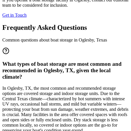
team to be considered for inclusion.
Get in Touch
Frequently Asked Questions
Common questions about boat storage in
Oglesby
,
Texas
What types of boat storage are most common and
recommended in Oglesby, TX, given the local
climate?
In Oglesby, TX, the most common and recommended storage
options are covered storage and indoor storage units. Due to the
Central Texas climate—characterized by hot summers with intense
UV rays, occasional hail storms, and mild but variable winters—
protecting your boat from sun damage, weather extremes, and debris
is crucial. Many facilities in the area offer covered spaces with roofs
and open sides or fully enclosed units. Dry stack storage is less
common locally, so covered or indoor options are the go-to for
preserving your boat's condition year-round.