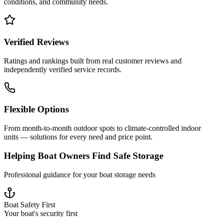
conditions, and community needs.
Verified Reviews
Ratings and rankings built from real customer reviews and
independently verified service records.
Flexible Options
From month-to-month outdoor spots to climate-controlled indoor
units — solutions for every need and price point.
Helping Boat Owners Find Safe Storage
Professional guidance for your boat storage needs
Boat Safety First
Your boat's security first