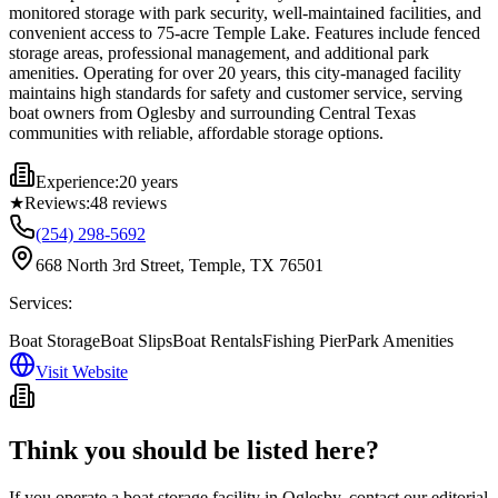
monitored storage with park security, well-maintained facilities, and
convenient access to 75-acre Temple Lake. Features include fenced
storage areas, professional management, and additional park
amenities. Operating for over 20 years, this city-managed facility
maintains high standards for safety and customer service, serving
boat owners from Oglesby and surrounding Central Texas
communities with reliable, affordable storage options.
Experience:
20 years
★
Reviews:
48
reviews
(254) 298-5692
668 North 3rd Street, Temple, TX 76501
Services:
Boat Storage
Boat Slips
Boat Rentals
Fishing Pier
Park Amenities
Visit Website
Think you should be listed here?
If you operate a boat storage facility in
Oglesby
, contact our editorial