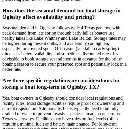
How does the seasonal demand for boat storage in
Oglesby affect availability and pricing?
Seasonal demand in Oglesby follows typical Texas patterns, with
peak demand from late spring through early fall as boaters use
nearby lakes like Lake Whitney and Lake Belton. Storage rates may
be higher during these months, and availability can tighten,
especially for covered spots. Off-season (late fall to early spring)
often sees better availability and sometimes discounted rates. It's
advisable to book storage several months in advance for the prime
boating season to secure your preferred spot and potentially lock in a
better rate.
Are there specific regulations or considerations for
storing a boat long-term in Oglesby, TX?
Yes, boat owners in Oglesby should consider local regulations and
facility rules. Most storage facilities require proof of ownership and
current registration. Additionally, boats typically need to be fully
drained of water to prevent invasive species spread, a concern for
Texas waterways. Facilities may have rules on fuel levels (often
requiring minimal fuel) and battery maintenance. For long-term