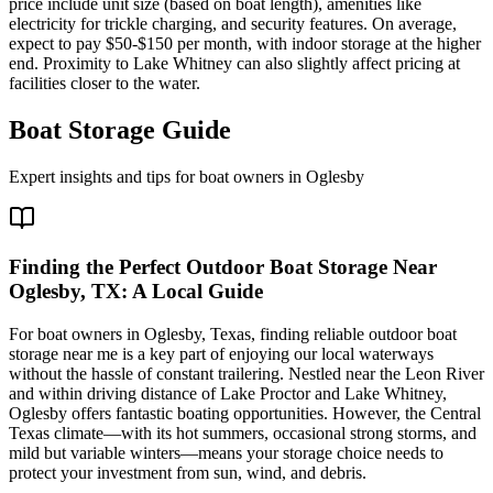
price include unit size (based on boat length), amenities like
electricity for trickle charging, and security features. On average,
expect to pay $50-$150 per month, with indoor storage at the higher
end. Proximity to Lake Whitney can also slightly affect pricing at
facilities closer to the water.
Boat Storage Guide
Expert insights and tips for boat owners in
Oglesby
Finding the Perfect Outdoor Boat Storage Near
Oglesby, TX: A Local Guide
For boat owners in Oglesby, Texas, finding reliable outdoor boat
storage near me is a key part of enjoying our local waterways
without the hassle of constant trailering. Nestled near the Leon River
and within driving distance of Lake Proctor and Lake Whitney,
Oglesby offers fantastic boating opportunities. However, the Central
Texas climate—with its hot summers, occasional strong storms, and
mild but variable winters—means your storage choice needs to
protect your investment from sun, wind, and debris.