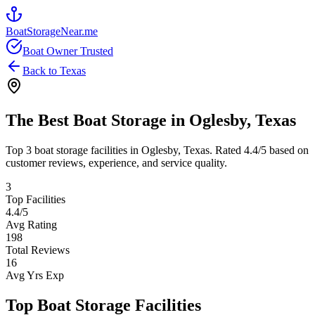
BoatStorageNear.me
Boat Owner Trusted
Back to
Texas
The Best Boat Storage in
Oglesby
,
Texas
Top
3
boat storage facilities in
Oglesby
,
Texas
. Rated
4.4
/5 based on
customer reviews, experience, and service quality.
3
Top Facilities
4.4
/5
Avg Rating
198
Total Reviews
16
Avg Yrs Exp
Top Boat Storage Facilities