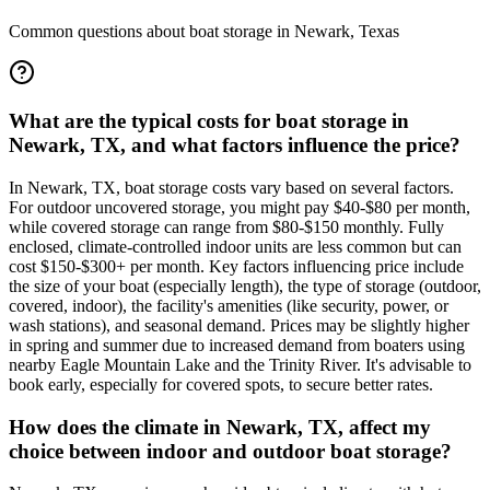
Common questions about boat storage in
Newark
,
Texas
What are the typical costs for boat storage in
Newark, TX, and what factors influence the price?
In Newark, TX, boat storage costs vary based on several factors.
For outdoor uncovered storage, you might pay $40-$80 per month,
while covered storage can range from $80-$150 monthly. Fully
enclosed, climate-controlled indoor units are less common but can
cost $150-$300+ per month. Key factors influencing price include
the size of your boat (especially length), the type of storage (outdoor,
covered, indoor), the facility's amenities (like security, power, or
wash stations), and seasonal demand. Prices may be slightly higher
in spring and summer due to increased demand from boaters using
nearby Eagle Mountain Lake and the Trinity River. It's advisable to
book early, especially for covered spots, to secure better rates.
How does the climate in Newark, TX, affect my
choice between indoor and outdoor boat storage?