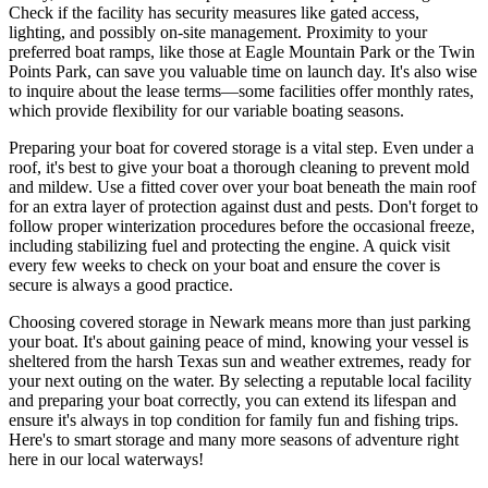
Check if the facility has security measures like gated access,
lighting, and possibly on-site management. Proximity to your
preferred boat ramps, like those at Eagle Mountain Park or the Twin
Points Park, can save you valuable time on launch day. It's also wise
to inquire about the lease terms—some facilities offer monthly rates,
which provide flexibility for our variable boating seasons.
Preparing your boat for covered storage is a vital step. Even under a
roof, it's best to give your boat a thorough cleaning to prevent mold
and mildew. Use a fitted cover over your boat beneath the main roof
for an extra layer of protection against dust and pests. Don't forget to
follow proper winterization procedures before the occasional freeze,
including stabilizing fuel and protecting the engine. A quick visit
every few weeks to check on your boat and ensure the cover is
secure is always a good practice.
Choosing covered storage in Newark means more than just parking
your boat. It's about gaining peace of mind, knowing your vessel is
sheltered from the harsh Texas sun and weather extremes, ready for
your next outing on the water. By selecting a reputable local facility
and preparing your boat correctly, you can extend its lifespan and
ensure it's always in top condition for family fun and fishing trips.
Here's to smart storage and many more seasons of adventure right
here in our local waterways!