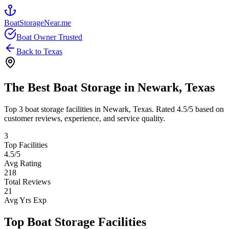
BoatStorageNear.me
Boat Owner Trusted
Back to
Texas
The Best Boat Storage in
Newark
,
Texas
Top
3
boat storage facilities in
Newark
,
Texas
. Rated
4.5
/5 based on
customer reviews, experience, and service quality.
3
Top Facilities
4.5
/5
Avg Rating
218
Total Reviews
21
Avg Yrs Exp
Top Boat Storage Facilities