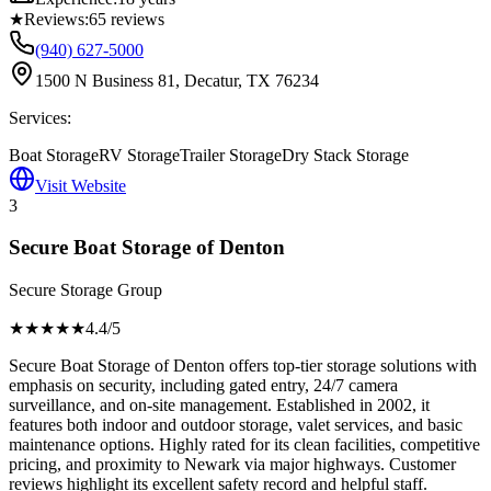
★
Reviews:
65
reviews
(940) 627-5000
1500 N Business 81, Decatur, TX 76234
Services:
Boat Storage
RV Storage
Trailer Storage
Dry Stack Storage
Visit Website
3
Secure Boat Storage of Denton
Secure Storage Group
★★★★
★
4.4
/5
Secure Boat Storage of Denton offers top-tier storage solutions with
emphasis on security, including gated entry, 24/7 camera
surveillance, and on-site management. Established in 2002, it
features both indoor and outdoor storage, valet services, and basic
maintenance options. Highly rated for its clean facilities, competitive
pricing, and proximity to Newark via major highways. Customer
reviews highlight its excellent safety record and helpful staff.