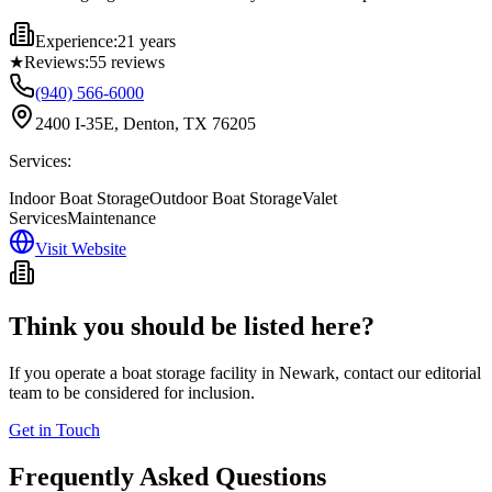
Experience:
21 years
★
Reviews:
55
reviews
(940) 566-6000
2400 I-35E, Denton, TX 76205
Services:
Indoor Boat Storage
Outdoor Boat Storage
Valet
Services
Maintenance
Visit Website
Think you should be listed here?
If you operate a boat storage facility in
Newark
, contact our editorial
team to be considered for inclusion.
Get in Touch
Frequently Asked Questions