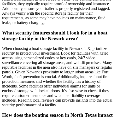
facilities, they typically require proof of ownership and insurance.
Additionally, ensure your trailer is properly registered and tagged.
Always verify with the specific storage facility for their
requirements, as some may have policies on maintenance, fluid
leaks, or battery charging.
What security features should I look for in a boat
storage facility in the Newark area?
When choosing a boat storage facility in Newark, TX, prioritize
security to protect your investment. Look for facilities with gated
access using personalized codes or key cards, 24/7 video
surveillance covering all storage areas, and well-lit premises. Many
reputable facilities in the area also have on-site managers or regular
patrols. Given Newark's proximity to larger urban areas like Fort
Worth, theft prevention is crucial. Additionally, inquire about fire
protection measures and whether the facility has a history of
incidents. Some facilities offer individual alarms for units or
enclosed storage with locked doors. It's also wise to check if they
require customer insurance and what their liability coverage
includes. Reading local reviews can provide insights into the actual
security performance of a facility.
How does the boating season in North Texas impact