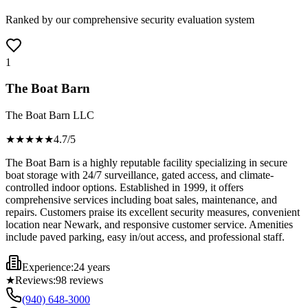
Ranked by our comprehensive security evaluation system
1
The Boat Barn
The Boat Barn LLC
★★★★
★
4.7
/5
The Boat Barn is a highly reputable facility specializing in secure
boat storage with 24/7 surveillance, gated access, and climate-
controlled indoor options. Established in 1999, it offers
comprehensive services including boat sales, maintenance, and
repairs. Customers praise its excellent security measures, convenient
location near Newark, and responsive customer service. Amenities
include paved parking, easy in/out access, and professional staff.
Experience:
24 years
★
Reviews:
98
reviews
(940) 648-3000