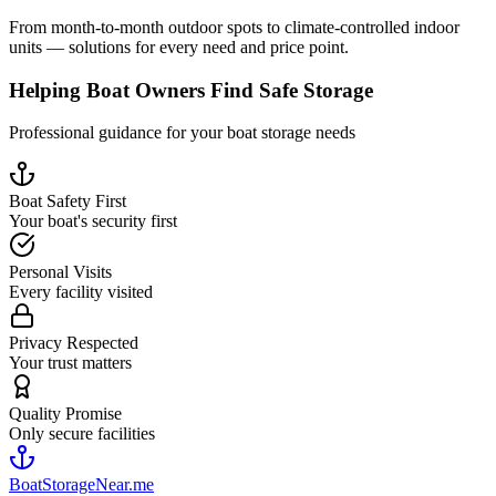
From month-to-month outdoor spots to climate-controlled indoor
units — solutions for every need and price point.
Helping Boat Owners Find Safe Storage
Professional guidance for your boat storage needs
Boat Safety First
Your boat's security first
Personal Visits
Every facility visited
Privacy Respected
Your trust matters
Quality Promise
Only secure facilities
BoatStorageNear.me