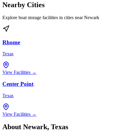
Nearby Cities
Explore boat storage facilities in cities near
Newark
Rhome
Texas
View Facilities →
Center Point
Texas
View Facilities →
About
Newark
,
Texas