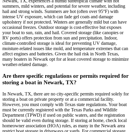
Newark, TX, experiences a humid subtropical climate with hot
summers, mild winters, and potential for severe weather, including
hail and strong winds. Summers are hot (often over 95°F) with
intense UV exposure, which can fade gel coats and damage
upholstery if not protected. Winters are generally mild but can have
occasional freezes. Outdoor storage is cost-effective but exposes
your boat to sun, rain, and hail. Covered storage (like canopies or
RV ports) offers protection from sun and precipitation. Indoor,
climate-controlled storage is ideal for preventing UV damage,
moisture-related issues like mold, and temperature extremes that can
affect engines and batteries. Given the hail risk in North Texas,
many boaters in Newark opt for at least covered storage to minimize
weather-related damage.
Are there specific regulations or permits required for
storing a boat in Newark, TX?
In Newark, TX, there are no city-specific permits required solely for
storing a boat on private property or at a commercial facility.
However, you must comply with Texas state regulations. Your boat
must be currently registered with the Texas Parks and Wildlife
Department (TPWD) if used on public waters, and the registration
should be valid even during storage. If storing at home, check local
homeowner association (HOA) rules, as many in the Newark area
restrict boat storage in driveways or yards. For commercial storage