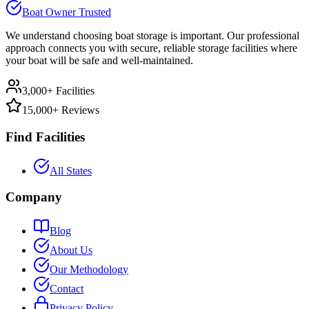
Boat Owner Trusted
We understand choosing boat storage is important. Our professional
approach connects you with secure, reliable storage facilities where
your boat will be safe and well-maintained.
3,000+ Facilities
15,000+ Reviews
Find Facilities
All States
Company
Blog
About Us
Our Methodology
Contact
Privacy Policy