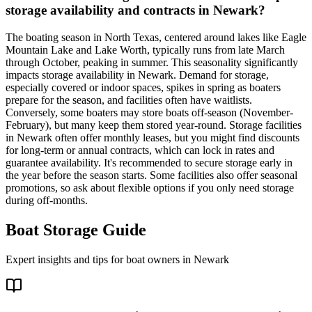
storage availability and contracts in Newark?
The boating season in North Texas, centered around lakes like Eagle
Mountain Lake and Lake Worth, typically runs from late March
through October, peaking in summer. This seasonality significantly
impacts storage availability in Newark. Demand for storage,
especially covered or indoor spaces, spikes in spring as boaters
prepare for the season, and facilities often have waitlists.
Conversely, some boaters may store boats off-season (November-
February), but many keep them stored year-round. Storage facilities
in Newark often offer monthly leases, but you might find discounts
for long-term or annual contracts, which can lock in rates and
guarantee availability. It's recommended to secure storage early in
the year before the season starts. Some facilities also offer seasonal
promotions, so ask about flexible options if you only need storage
during off-months.
Boat Storage Guide
Expert insights and tips for boat owners in
Newark