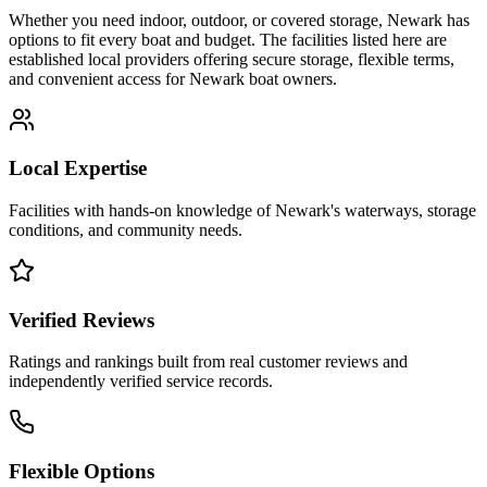
Whether you need indoor, outdoor, or covered storage,
Newark
has
options to fit every boat and budget. The facilities listed here are
established local providers offering secure storage, flexible terms,
and convenient access for
Newark
boat owners.
Local Expertise
Facilities with hands-on knowledge of
Newark
's waterways, storage
conditions, and community needs.
Verified Reviews
Ratings and rankings built from real customer reviews and
independently verified service records.
Flexible Options