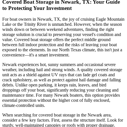
Covered Boat Storage in Newark, TX: Your Guide
to Protecting Your Investment
For boat owners in Newark, TX, the joy of cruising Eagle Mountain
Lake or the Trinity River is unmatched. However, when the season
winds down or between weekend adventures, finding the right
storage solution is crucial to preserving your vessel's condition and
value. Covered boat storage offers the perfect middle ground
between full indoor protection and the risks of leaving your boat
exposed to the elements. In our North Texas climate, this isn't just a
convenience—it's a smart investment.
Newark experiences hot, sunny summers and occasional severe
weather, including hail and strong winds. A quality covered storage
unit acts as a shield against UV rays that can fade gel coats and
crack upholstery, as well as protect against hail damage and falling
debris. Unlike open parking, it keeps rain, leaves, and bird
droppings off your boat, significantly reducing your cleaning and
maintenance time. For many Newark boaters, this option provides
essential protection without the higher cost of fully enclosed,
climate-controlled units.
When searching for covered boat storage in the Newark area,
consider a few key factors. First, assess the structure itself. Look for
sturdy, well-maintained canopies or roofs with proper drainage.