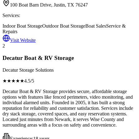
100 Boat Barn Drive, Justin, TX 76247
Services:
Indoor Boat Storage
Outdoor Boat Storage
Boat Sales
Service &
Repairs
Visit Website
2
Decatur Boat & RV Storage
Decatur Storage Solutions
★★★★
★
4.5
/5
Decatur Boat & RV Storage provides secure, affordable storage
options with features like fenced perimeters, video monitoring, and
individual alarmed units. Founded in 2005, it has built a strong
reputation for reliability and customer satisfaction. Services include
dry stack storage, covered spaces, and easy reservation systems.
Located just minutes from Newark, it serves Wise County and
surrounding areas with a focus on safety and convenience.
Experience:
18 years