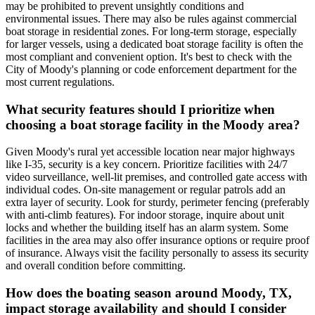
may be prohibited to prevent unsightly conditions and
environmental issues. There may also be rules against commercial
boat storage in residential zones. For long-term storage, especially
for larger vessels, using a dedicated boat storage facility is often the
most compliant and convenient option. It's best to check with the
City of Moody's planning or code enforcement department for the
most current regulations.
What security features should I prioritize when
choosing a boat storage facility in the Moody area?
Given Moody's rural yet accessible location near major highways
like I-35, security is a key concern. Prioritize facilities with 24/7
video surveillance, well-lit premises, and controlled gate access with
individual codes. On-site management or regular patrols add an
extra layer of security. Look for sturdy, perimeter fencing (preferably
with anti-climb features). For indoor storage, inquire about unit
locks and whether the building itself has an alarm system. Some
facilities in the area may also offer insurance options or require proof
of insurance. Always visit the facility personally to assess its security
and overall condition before committing.
How does the boating season around Moody, TX,
impact storage availability and should I consider