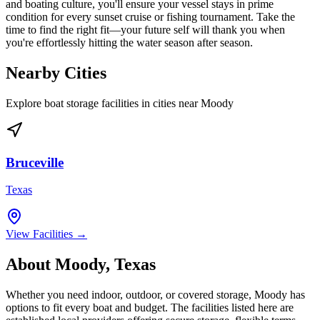
and boating culture, you'll ensure your vessel stays in prime
condition for every sunset cruise or fishing tournament. Take the
time to find the right fit—your future self will thank you when
you're effortlessly hitting the water season after season.
Nearby Cities
Explore boat storage facilities in cities near
Moody
Bruceville
Texas
View Facilities →
About
Moody
,
Texas
Whether you need indoor, outdoor, or covered storage,
Moody
has
options to fit every boat and budget. The facilities listed here are