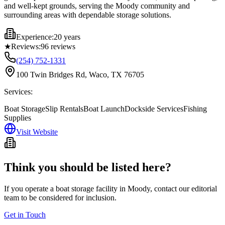
and well-kept grounds, serving the Moody community and
surrounding areas with dependable storage solutions.
Experience:
20 years
★
Reviews:
96
reviews
(254) 752-1331
100 Twin Bridges Rd, Waco, TX 76705
Services:
Boat Storage
Slip Rentals
Boat Launch
Dockside Services
Fishing
Supplies
Visit Website
Think you should be listed here?
If you operate a boat storage facility in
Moody
, contact our editorial
team to be considered for inclusion.
Get in Touch