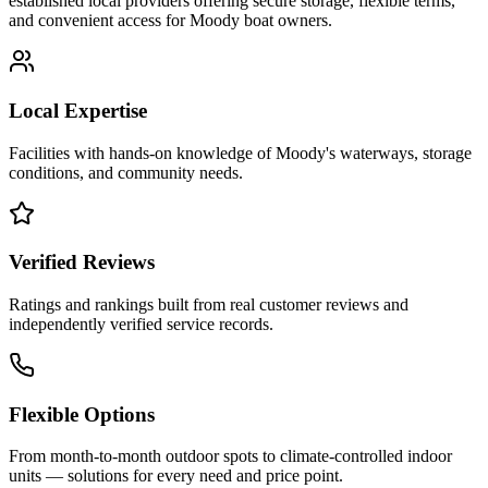
established local providers offering secure storage, flexible terms,
and convenient access for
Moody
boat owners.
Local Expertise
Facilities with hands-on knowledge of
Moody
's waterways, storage
conditions, and community needs.
Verified Reviews
Ratings and rankings built from real customer reviews and
independently verified service records.
Flexible Options
From month-to-month outdoor spots to climate-controlled indoor
units — solutions for every need and price point.