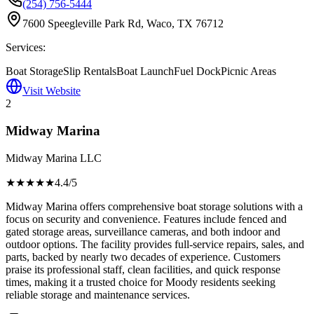
(254) 756-5444
7600 Speegleville Park Rd, Waco, TX 76712
Services:
Boat Storage
Slip Rentals
Boat Launch
Fuel Dock
Picnic Areas
Visit Website
2
Midway Marina
Midway Marina LLC
★★★★
★
4.4
/5
Midway Marina offers comprehensive boat storage solutions with a
focus on security and convenience. Features include fenced and
gated storage areas, surveillance cameras, and both indoor and
outdoor options. The facility provides full-service repairs, sales, and
parts, backed by nearly two decades of experience. Customers
praise its professional staff, clean facilities, and quick response
times, making it a trusted choice for Moody residents seeking
reliable storage and maintenance services.