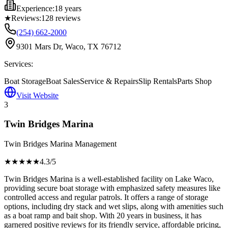
Experience:
18 years
★
Reviews:
128
reviews
(254) 662-2000
9301 Mars Dr, Waco, TX 76712
Services:
Boat Storage
Boat Sales
Service & Repairs
Slip Rentals
Parts Shop
Visit Website
3
Twin Bridges Marina
Twin Bridges Marina Management
★★★★
★
4.3
/5
Twin Bridges Marina is a well-established facility on Lake Waco,
providing secure boat storage with emphasized safety measures like
controlled access and regular patrols. It offers a range of storage
options, including dry stack and wet slips, along with amenities such
as a boat ramp and bait shop. With 20 years in business, it has
garnered positive reviews for its friendly service, affordable pricing,