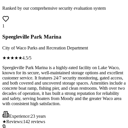
Ranked by our comprehensive security evaluation system
1
Speegleville Park Marina
City of Waco Parks and Recreation Department
★★★★
★
4.5
/5
Speegleville Park Marina is a highly-rated facility on Lake Waco,
known for its secure, well-maintained storage options and excellent
customer service. It features 24/7 security monitoring, gated access,
and both covered and uncovered storage spaces. Amenities include a
concrete boat ramp, fishing pier, and clean restrooms. With over two
decades of operation, it has built a strong reputation for reliability
and safety, serving boaters from Moody and the greater Waco area
with consistent high satisfaction.
Experience:
23 years
★
Reviews:
142
reviews