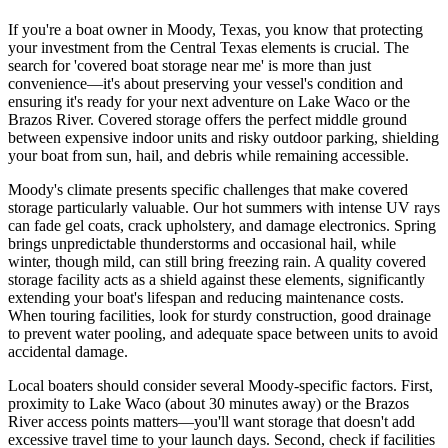
If you're a boat owner in Moody, Texas, you know that protecting
your investment from the Central Texas elements is crucial. The
search for 'covered boat storage near me' is more than just
convenience—it's about preserving your vessel's condition and
ensuring it's ready for your next adventure on Lake Waco or the
Brazos River. Covered storage offers the perfect middle ground
between expensive indoor units and risky outdoor parking, shielding
your boat from sun, hail, and debris while remaining accessible.
Moody's climate presents specific challenges that make covered
storage particularly valuable. Our hot summers with intense UV rays
can fade gel coats, crack upholstery, and damage electronics. Spring
brings unpredictable thunderstorms and occasional hail, while
winter, though mild, can still bring freezing rain. A quality covered
storage facility acts as a shield against these elements, significantly
extending your boat's lifespan and reducing maintenance costs.
When touring facilities, look for sturdy construction, good drainage
to prevent water pooling, and adequate space between units to avoid
accidental damage.
Local boaters should consider several Moody-specific factors. First,
proximity to Lake Waco (about 30 minutes away) or the Brazos
River access points matters—you'll want storage that doesn't add
excessive travel time to your launch days. Second, check if facilities