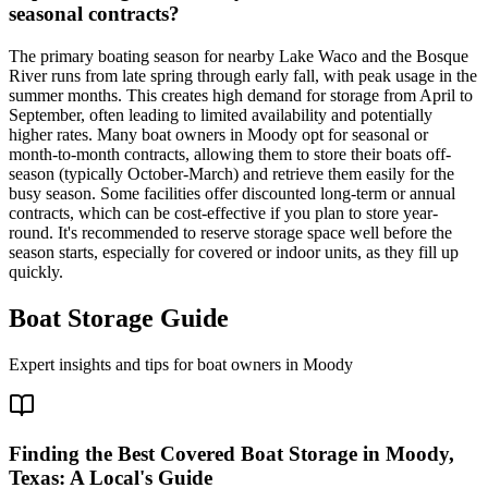
seasonal contracts?
The primary boating season for nearby Lake Waco and the Bosque
River runs from late spring through early fall, with peak usage in the
summer months. This creates high demand for storage from April to
September, often leading to limited availability and potentially
higher rates. Many boat owners in Moody opt for seasonal or
month-to-month contracts, allowing them to store their boats off-
season (typically October-March) and retrieve them easily for the
busy season. Some facilities offer discounted long-term or annual
contracts, which can be cost-effective if you plan to store year-
round. It's recommended to reserve storage space well before the
season starts, especially for covered or indoor units, as they fill up
quickly.
Boat Storage Guide
Expert insights and tips for boat owners in
Moody
Finding the Best Covered Boat Storage in Moody,
Texas: A Local's Guide