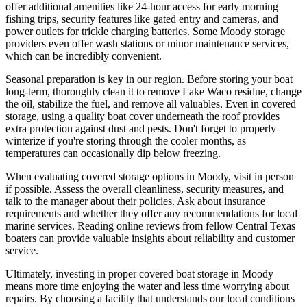
offer additional amenities like 24-hour access for early morning
fishing trips, security features like gated entry and cameras, and
power outlets for trickle charging batteries. Some Moody storage
providers even offer wash stations or minor maintenance services,
which can be incredibly convenient.
Seasonal preparation is key in our region. Before storing your boat
long-term, thoroughly clean it to remove Lake Waco residue, change
the oil, stabilize the fuel, and remove all valuables. Even in covered
storage, using a quality boat cover underneath the roof provides
extra protection against dust and pests. Don't forget to properly
winterize if you're storing through the cooler months, as
temperatures can occasionally dip below freezing.
When evaluating covered storage options in Moody, visit in person
if possible. Assess the overall cleanliness, security measures, and
talk to the manager about their policies. Ask about insurance
requirements and whether they offer any recommendations for local
marine services. Reading online reviews from fellow Central Texas
boaters can provide valuable insights about reliability and customer
service.
Ultimately, investing in proper covered boat storage in Moody
means more time enjoying the water and less time worrying about
repairs. By choosing a facility that understands our local conditions