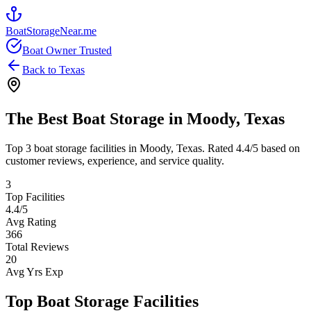
BoatStorageNear.me
Boat Owner Trusted
Back to
Texas
The Best Boat Storage in
Moody
,
Texas
Top
3
boat storage facilities in
Moody
,
Texas
. Rated
4.4
/5 based on
customer reviews, experience, and service quality.
3
Top Facilities
4.4
/5
Avg Rating
366
Total Reviews
20
Avg Yrs Exp
Top Boat Storage Facilities