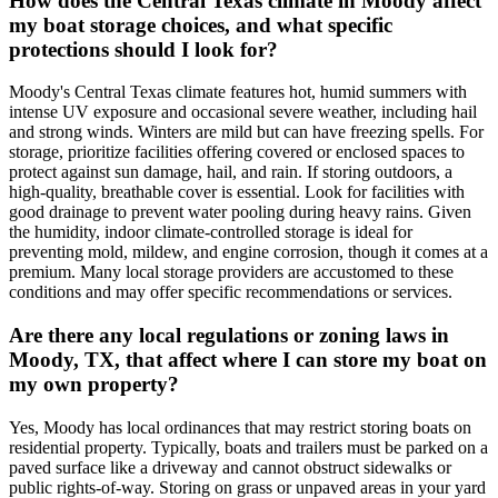
How does the Central Texas climate in Moody affect
my boat storage choices, and what specific
protections should I look for?
Moody's Central Texas climate features hot, humid summers with
intense UV exposure and occasional severe weather, including hail
and strong winds. Winters are mild but can have freezing spells. For
storage, prioritize facilities offering covered or enclosed spaces to
protect against sun damage, hail, and rain. If storing outdoors, a
high-quality, breathable cover is essential. Look for facilities with
good drainage to prevent water pooling during heavy rains. Given
the humidity, indoor climate-controlled storage is ideal for
preventing mold, mildew, and engine corrosion, though it comes at a
premium. Many local storage providers are accustomed to these
conditions and may offer specific recommendations or services.
Are there any local regulations or zoning laws in
Moody, TX, that affect where I can store my boat on
my own property?
Yes, Moody has local ordinances that may restrict storing boats on
residential property. Typically, boats and trailers must be parked on a
paved surface like a driveway and cannot obstruct sidewalks or
public rights-of-way. Storing on grass or unpaved areas in your yard