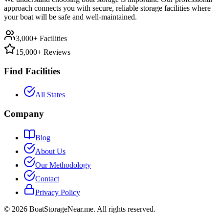
approach connects you with secure, reliable storage facilities where
your boat will be safe and well-maintained.
3,000+ Facilities
15,000+ Reviews
Find Facilities
All States
Company
Blog
About Us
Our Methodology
Contact
Privacy Policy
©
2026
BoatStorageNear.me. All rights reserved.