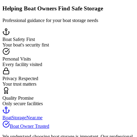
Helping Boat Owners Find Safe Storage
Professional guidance for your boat storage needs
Boat Safety First
Your boat's security first
Personal Visits
Every facility visited
Privacy Respected
Your trust matters
Quality Promise
Only secure facilities
BoatStorageNear.me
Boat Owner Trusted
We understand choosing boat storage is important. Our professional