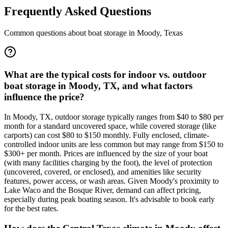
Frequently Asked Questions
Common questions about boat storage in
Moody
,
Texas
What are the typical costs for indoor vs. outdoor
boat storage in Moody, TX, and what factors
influence the price?
In Moody, TX, outdoor storage typically ranges from $40 to $80 per
month for a standard uncovered space, while covered storage (like
carports) can cost $80 to $150 monthly. Fully enclosed, climate-
controlled indoor units are less common but may range from $150 to
$300+ per month. Prices are influenced by the size of your boat
(with many facilities charging by the foot), the level of protection
(uncovered, covered, or enclosed), and amenities like security
features, power access, or wash areas. Given Moody's proximity to
Lake Waco and the Bosque River, demand can affect pricing,
especially during peak boating season. It's advisable to book early
for the best rates.