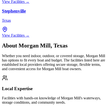
View Facilities →
Stephenville
Texas
View Facilities →
About
Morgan Mill
,
Texas
Whether you need indoor, outdoor, or covered storage,
Morgan Mill
has options to fit every boat and budget. The facilities listed here are
established local providers offering secure storage, flexible terms,
and convenient access for
Morgan Mill
boat owners.
Local Expertise
Facilities with hands-on knowledge of
Morgan Mill
's waterways,
storage conditions, and community needs.