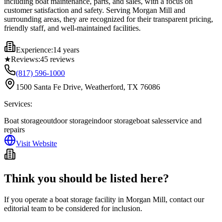
including boat maintenance, parts, and sales, with a focus on
customer satisfaction and safety. Serving Morgan Mill and
surrounding areas, they are recognized for their transparent pricing,
friendly staff, and well-maintained facilities.
Experience:
14 years
★
Reviews:
45
reviews
(817) 596-1000
1500 Santa Fe Drive, Weatherford, TX 76086
Services:
Boat storage
outdoor storage
indoor storage
boat sales
service and
repairs
Visit Website
Think you should be listed here?
If you operate a boat storage facility in
Morgan Mill
, contact our
editorial team to be considered for inclusion.