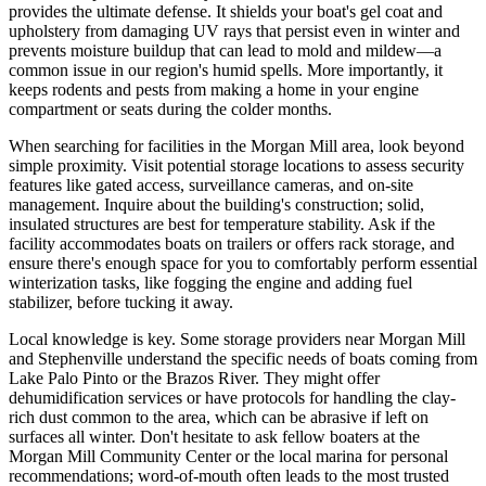
provides the ultimate defense. It shields your boat's gel coat and
upholstery from damaging UV rays that persist even in winter and
prevents moisture buildup that can lead to mold and mildew—a
common issue in our region's humid spells. More importantly, it
keeps rodents and pests from making a home in your engine
compartment or seats during the colder months.
When searching for facilities in the Morgan Mill area, look beyond
simple proximity. Visit potential storage locations to assess security
features like gated access, surveillance cameras, and on-site
management. Inquire about the building's construction; solid,
insulated structures are best for temperature stability. Ask if the
facility accommodates boats on trailers or offers rack storage, and
ensure there's enough space for you to comfortably perform essential
winterization tasks, like fogging the engine and adding fuel
stabilizer, before tucking it away.
Local knowledge is key. Some storage providers near Morgan Mill
and Stephenville understand the specific needs of boats coming from
Lake Palo Pinto or the Brazos River. They might offer
dehumidification services or have protocols for handling the clay-
rich dust common to the area, which can be abrasive if left on
surfaces all winter. Don't hesitate to ask fellow boaters at the
Morgan Mill Community Center or the local marina for personal
recommendations; word-of-mouth often leads to the most trusted