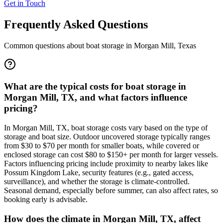
Get in Touch
Frequently Asked Questions
Common questions about boat storage in
Morgan Mill
,
Texas
What are the typical costs for boat storage in
Morgan Mill, TX, and what factors influence
pricing?
In Morgan Mill, TX, boat storage costs vary based on the type of
storage and boat size. Outdoor uncovered storage typically ranges
from $30 to $70 per month for smaller boats, while covered or
enclosed storage can cost $80 to $150+ per month for larger vessels.
Factors influencing pricing include proximity to nearby lakes like
Possum Kingdom Lake, security features (e.g., gated access,
surveillance), and whether the storage is climate-controlled.
Seasonal demand, especially before summer, can also affect rates, so
booking early is advisable.
How does the climate in Morgan Mill, TX, affect