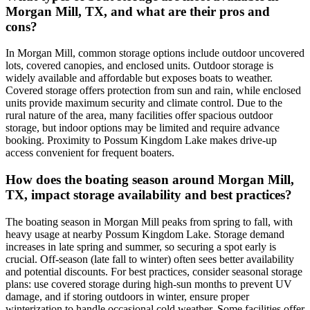
Morgan Mill, TX, and what are their pros and
cons?
In Morgan Mill, common storage options include outdoor uncovered
lots, covered canopies, and enclosed units. Outdoor storage is
widely available and affordable but exposes boats to weather.
Covered storage offers protection from sun and rain, while enclosed
units provide maximum security and climate control. Due to the
rural nature of the area, many facilities offer spacious outdoor
storage, but indoor options may be limited and require advance
booking. Proximity to Possum Kingdom Lake makes drive-up
access convenient for frequent boaters.
How does the boating season around Morgan Mill,
TX, impact storage availability and best practices?
The boating season in Morgan Mill peaks from spring to fall, with
heavy usage at nearby Possum Kingdom Lake. Storage demand
increases in late spring and summer, so securing a spot early is
crucial. Off-season (late fall to winter) often sees better availability
and potential discounts. For best practices, consider seasonal storage
plans: use covered storage during high-sun months to prevent UV
damage, and if storing outdoors in winter, ensure proper
winterization to handle occasional cold weather. Some facilities offer