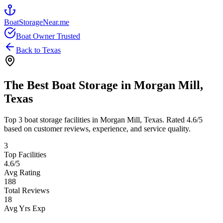
BoatStorageNear.me
Boat Owner Trusted
Back to
Texas
The Best Boat Storage in
Morgan Mill
,
Texas
Top
3
boat storage facilities in
Morgan Mill
,
Texas
. Rated
4.6
/5
based on customer reviews, experience, and service quality.
3
Top Facilities
4.6
/5
Avg Rating
188
Total Reviews
18
Avg Yrs Exp