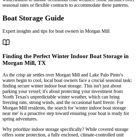
seasonal rates or flexible contracts to accommodate these patterns.
Boat Storage Guide
Expert insights and tips for boat owners in
Morgan Mill
Finding the Perfect Winter Indoor Boat Storage in
Morgan Mill, TX
As the crisp air settles over Morgan Mill and Lake Palo Pinto's
waters begin to cool, local boat owners face a crucial seasonal task:
finding secure winter indoor boat storage. This isn't just about
parking your vessel; it's about protecting your investment from
North Texas's unpredictable winter weather, which can bring
freezing rain, strong winds, and the occasional hard freeze. For
Morgan Mill residents, the search for 'winter indoor boat storage
near me' is a proactive step toward ensuring your boat is ready for
spring adventures.
Why prioritize indoor storage specifically? While covered storage
offers some protection, a fully enclosed, climate-controlled unit