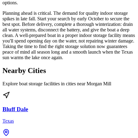
options.
Planning ahead is critical. The demand for quality indoor storage
spikes in late fall. Start your search by early October to secure the
best spot. Before delivery, complete a thorough winterization: drain
all water systems, disconnect the battery, and give the boat a deep
clean. A well-prepared boat in a proper indoor storage facility means
you'll spend opening day on the water, not repairing winter damage.
Taking the time to find the right storage solution now guarantees
peace of mind all season long and a smooth launch when the Texas
sun warms the lake once again.
Nearby Cities
Explore boat storage facilities in cities near
Morgan Mill
Bluff Dale
Texas