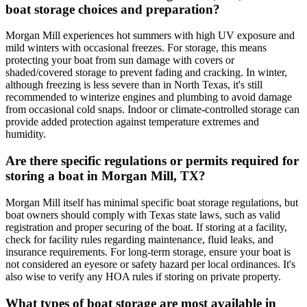
boat storage choices and preparation?
Morgan Mill experiences hot summers with high UV exposure and
mild winters with occasional freezes. For storage, this means
protecting your boat from sun damage with covers or
shaded/covered storage to prevent fading and cracking. In winter,
although freezing is less severe than in North Texas, it's still
recommended to winterize engines and plumbing to avoid damage
from occasional cold snaps. Indoor or climate-controlled storage can
provide added protection against temperature extremes and
humidity.
Are there specific regulations or permits required for
storing a boat in Morgan Mill, TX?
Morgan Mill itself has minimal specific boat storage regulations, but
boat owners should comply with Texas state laws, such as valid
registration and proper securing of the boat. If storing at a facility,
check for facility rules regarding maintenance, fluid leaks, and
insurance requirements. For long-term storage, ensure your boat is
not considered an eyesore or safety hazard per local ordinances. It's
also wise to verify any HOA rules if storing on private property.
What types of boat storage are most available in