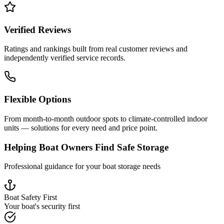
Verified Reviews
Ratings and rankings built from real customer reviews and
independently verified service records.
Flexible Options
From month-to-month outdoor spots to climate-controlled indoor
units — solutions for every need and price point.
Helping Boat Owners Find Safe Storage
Professional guidance for your boat storage needs
Boat Safety First
Your boat's security first