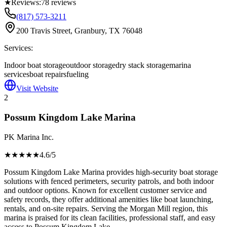
★
Reviews:
78
reviews
(817) 573-3211
200 Travis Street, Granbury, TX 76048
Services:
Indoor boat storage
outdoor storage
dry stack storage
marina
services
boat repairs
fueling
Visit Website
2
Possum Kingdom Lake Marina
PK Marina Inc.
★★★★
★
4.6
/5
Possum Kingdom Lake Marina provides high-security boat storage
solutions with fenced perimeters, security patrols, and both indoor
and outdoor options. Known for excellent customer service and
safety records, they offer additional amenities like boat launching,
rentals, and on-site repairs. Serving the Morgan Mill region, this
marina is praised for its clean facilities, professional staff, and easy
access to Possum Kingdom Lake.