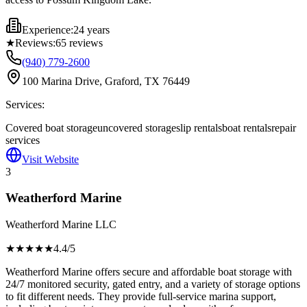
Experience:
24 years
★
Reviews:
65
reviews
(940) 779-2600
100 Marina Drive, Graford, TX 76449
Services:
Covered boat storage
uncovered storage
slip rentals
boat rentals
repair
services
Visit Website
3
Weatherford Marine
Weatherford Marine LLC
★★★★
★
4.4
/5
Weatherford Marine offers secure and affordable boat storage with
24/7 monitored security, gated entry, and a variety of storage options
to fit different needs. They provide full-service marina support,