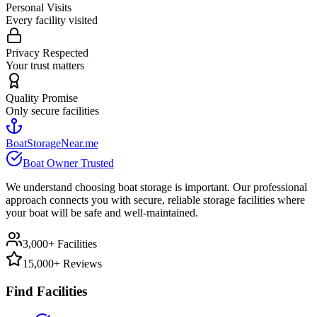
Personal Visits
Every facility visited
Privacy Respected
Your trust matters
Quality Promise
Only secure facilities
BoatStorageNear.me
Boat Owner Trusted
We understand choosing boat storage is important. Our professional
approach connects you with secure, reliable storage facilities where
your boat will be safe and well-maintained.
3,000+ Facilities
15,000+ Reviews
Find Facilities