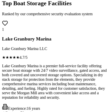
Top Boat Storage Facilities
Ranked by our comprehensive security evaluation system
1
Lake Granbury Marina
Lake Granbury Marina LLC
★★★★
★
4.7
/5
Lake Granbury Marina is a premier full-service facility offering
secure boat storage with 24/7 video surveillance, gated access, and
both covered and uncovered storage options. Specializing in dry
stack storage for protection from the elements, they provide
comprehensive marina services including boat maintenance,
detailing, and fueling. Highly rated for customer satisfaction, they
serve the Morgan Mill area with convenient lake access and a
reputation for reliability and security.
Experience:
16 years