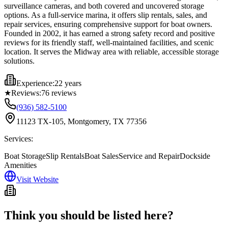
surveillance cameras, and both covered and uncovered storage
options. As a full-service marina, it offers slip rentals, sales, and
repair services, ensuring comprehensive support for boat owners.
Founded in 2002, it has earned a strong safety record and positive
reviews for its friendly staff, well-maintained facilities, and scenic
location. It serves the Midway area with reliable, accessible storage
solutions.
Experience:
22 years
★
Reviews:
76
reviews
(936) 582-5100
11123 TX-105, Montgomery, TX 77356
Services:
Boat Storage
Slip Rentals
Boat Sales
Service and Repair
Dockside
Amenities
Visit Website
Think you should be listed here?