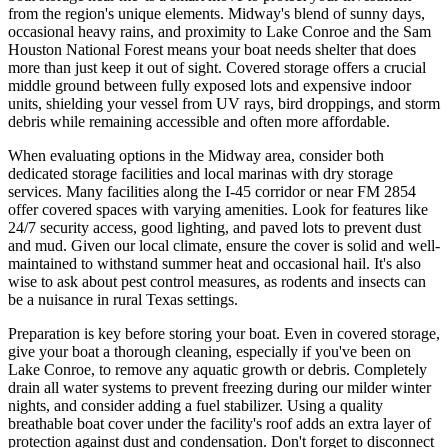
from the region's unique elements. Midway's blend of sunny days,
occasional heavy rains, and proximity to Lake Conroe and the Sam
Houston National Forest means your boat needs shelter that does
more than just keep it out of sight. Covered storage offers a crucial
middle ground between fully exposed lots and expensive indoor
units, shielding your vessel from UV rays, bird droppings, and storm
debris while remaining accessible and often more affordable.
When evaluating options in the Midway area, consider both
dedicated storage facilities and local marinas with dry storage
services. Many facilities along the I-45 corridor or near FM 2854
offer covered spaces with varying amenities. Look for features like
24/7 security access, good lighting, and paved lots to prevent dust
and mud. Given our local climate, ensure the cover is solid and well-
maintained to withstand summer heat and occasional hail. It's also
wise to ask about pest control measures, as rodents and insects can
be a nuisance in rural Texas settings.
Preparation is key before storing your boat. Even in covered storage,
give your boat a thorough cleaning, especially if you've been on
Lake Conroe, to remove any aquatic growth or debris. Completely
drain all water systems to prevent freezing during our milder winter
nights, and consider adding a fuel stabilizer. Using a quality
breathable boat cover under the facility's roof adds an extra layer of
protection against dust and condensation. Don't forget to disconnect