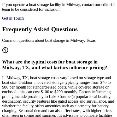
If you operate a boat storage facility in
Midway
, contact our editorial
team to be considered for inclusion.
Get in Touch
Frequently Asked Questions
Common questions about boat storage in
Midway
,
Texas
What are the typical costs for boat storage in
Midway, TX, and what factors influence pricing?
In Midway, TX, boat storage costs vary based on storage type and
boat size. Outdoor uncovered storage typically ranges from $40 to
$80 per month for standard-sized boats, while covered storage or
enclosed units can cost $100 to $200 monthly. Factors influencing
pricing include proximity to Lake Conroe (a popular local boating
destination), security features like gated access and surveillance, and
whether the facility offers amenities such as electricity for battery
charging. Seasonal demand can also affect rates, with higher prices
often seen in spring and summer. It's advisable to compare facilities