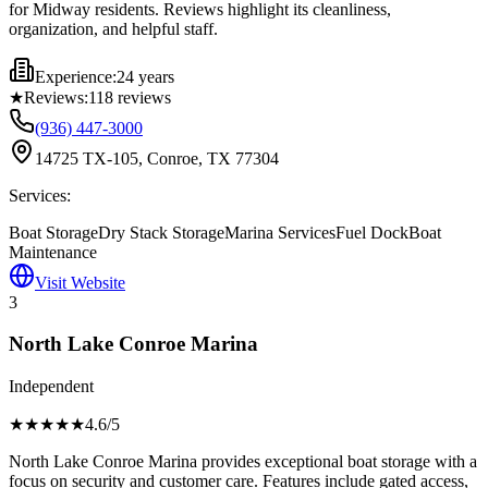
for Midway residents. Reviews highlight its cleanliness,
organization, and helpful staff.
Experience:
24 years
★
Reviews:
118
reviews
(936) 447-3000
14725 TX-105, Conroe, TX 77304
Services:
Boat Storage
Dry Stack Storage
Marina Services
Fuel Dock
Boat
Maintenance
Visit Website
3
North Lake Conroe Marina
Independent
★★★★
★
4.6
/5
North Lake Conroe Marina provides exceptional boat storage with a
focus on security and customer care. Features include gated access,