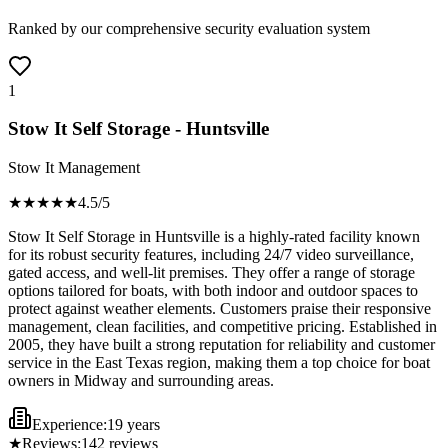
Ranked by our comprehensive security evaluation system
1
Stow It Self Storage - Huntsville
Stow It Management
★★★★
★
4.5
/5
Stow It Self Storage in Huntsville is a highly-rated facility known
for its robust security features, including 24/7 video surveillance,
gated access, and well-lit premises. They offer a range of storage
options tailored for boats, with both indoor and outdoor spaces to
protect against weather elements. Customers praise their responsive
management, clean facilities, and competitive pricing. Established in
2005, they have built a strong reputation for reliability and customer
service in the East Texas region, making them a top choice for boat
owners in Midway and surrounding areas.
Experience:
19 years
★
Reviews:
142
reviews