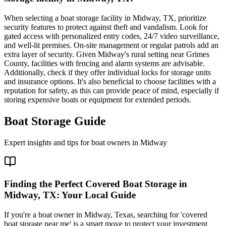
When selecting a boat storage facility in Midway, TX, prioritize
security features to protect against theft and vandalism. Look for
gated access with personalized entry codes, 24/7 video surveillance,
and well-lit premises. On-site management or regular patrols add an
extra layer of security. Given Midway's rural setting near Grimes
County, facilities with fencing and alarm systems are advisable.
Additionally, check if they offer individual locks for storage units
and insurance options. It's also beneficial to choose facilities with a
reputation for safety, as this can provide peace of mind, especially if
storing expensive boats or equipment for extended periods.
Boat Storage Guide
Expert insights and tips for boat owners in
Midway
Finding the Perfect Covered Boat Storage in
Midway, TX: Your Local Guide
If you're a boat owner in Midway, Texas, searching for 'covered
boat storage near me' is a smart move to protect your investment