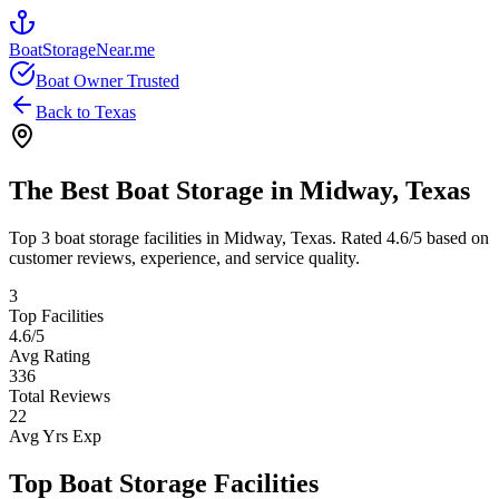
BoatStorageNear.me
Boat Owner Trusted
Back to
Texas
The Best Boat Storage in
Midway
,
Texas
Top
3
boat storage facilities in
Midway
,
Texas
. Rated
4.6
/5 based on
customer reviews, experience, and service quality.
3
Top Facilities
4.6
/5
Avg Rating
336
Total Reviews
22
Avg Yrs Exp
Top Boat Storage Facilities