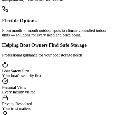
Flexible Options
From month-to-month outdoor spots to climate-controlled indoor
units — solutions for every need and price point.
Helping Boat Owners Find Safe Storage
Professional guidance for your boat storage needs
Boat Safety First
Your boat's security first
Personal Visits
Every facility visited
Privacy Respected
Your trust matters