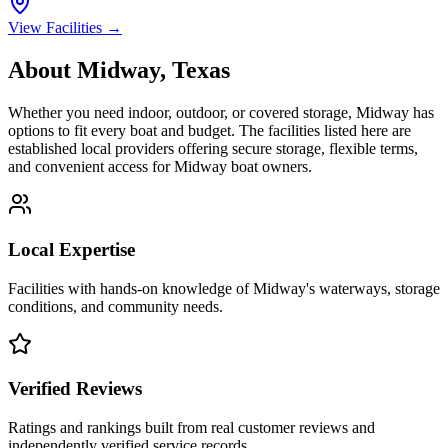
View Facilities →
About
Midway
,
Texas
Whether you need indoor, outdoor, or covered storage,
Midway
has
options to fit every boat and budget. The facilities listed here are
established local providers offering secure storage, flexible terms,
and convenient access for
Midway
boat owners.
Local Expertise
Facilities with hands-on knowledge of
Midway
's waterways, storage
conditions, and community needs.
Verified Reviews
Ratings and rankings built from real customer reviews and
independently verified service records.