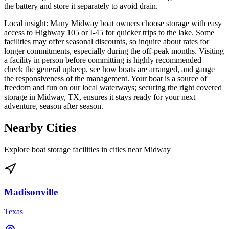
the battery and store it separately to avoid drain.
Local insight: Many Midway boat owners choose storage with easy
access to Highway 105 or I-45 for quicker trips to the lake. Some
facilities may offer seasonal discounts, so inquire about rates for
longer commitments, especially during the off-peak months. Visiting
a facility in person before committing is highly recommended—
check the general upkeep, see how boats are arranged, and gauge
the responsiveness of the management. Your boat is a source of
freedom and fun on our local waterways; securing the right covered
storage in Midway, TX, ensures it stays ready for your next
adventure, season after season.
Nearby Cities
Explore boat storage facilities in cities near
Midway
Madisonville
Texas