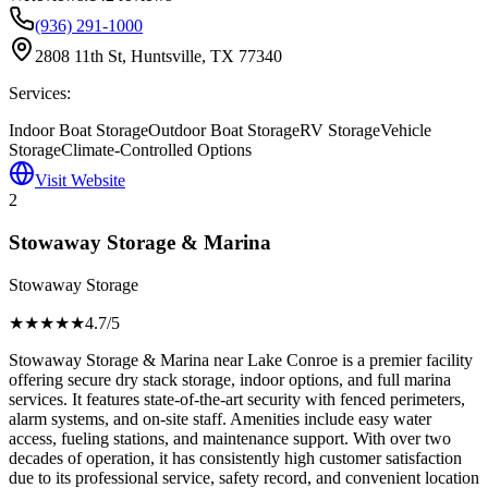
(936) 291-1000
2808 11th St, Huntsville, TX 77340
Services:
Indoor Boat Storage
Outdoor Boat Storage
RV Storage
Vehicle
Storage
Climate-Controlled Options
Visit Website
2
Stowaway Storage & Marina
Stowaway Storage
★★★★
★
4.7
/5
Stowaway Storage & Marina near Lake Conroe is a premier facility
offering secure dry stack storage, indoor options, and full marina
services. It features state-of-the-art security with fenced perimeters,
alarm systems, and on-site staff. Amenities include easy water
access, fueling stations, and maintenance support. With over two
decades of operation, it has consistently high customer satisfaction
due to its professional service, safety record, and convenient location