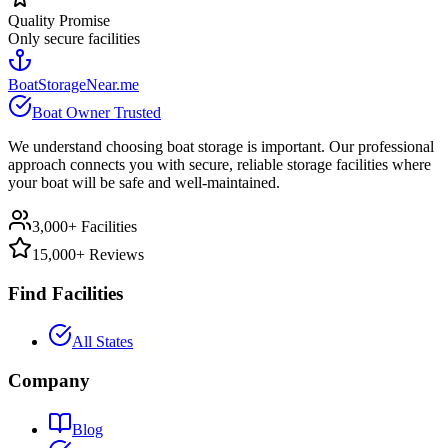
Quality Promise
Only secure facilities
BoatStorageNear.me
Boat Owner Trusted
We understand choosing boat storage is important. Our professional
approach connects you with secure, reliable storage facilities where
your boat will be safe and well-maintained.
3,000+ Facilities
15,000+ Reviews
Find Facilities
All States
Company
Blog