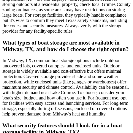
storing outdoors at a residential property, check local Grimes County
zoning ordinances, as some areas may have restrictions on storing
large boats. For storage facilities, they typically handle compliance,
but it's wise to confirm they meet Texas safety standards, including
fire codes and security measures. Always verify with the storage
provider for any facility-specific rules.
What types of boat storage are most available in
Midway, TX, and how do I choose the right option?
In Midway, TX, common boat storage options include outdoor
uncovered lots, covered canopies, and enclosed units. Outdoor
storage is widely available and cost-effective but offers minimal
protection. Covered storage provides shade and some weather
protection, while enclosed units (like garages or warehouses) offer
maximum security and climate control. Availability can be seasonal,
with higher demand near Lake Conroe. To choose, consider your
boat's size, budget, and how often you use it. For frequent use, opt
for facilities with easy access and launching services. For long-term
storage, especially during off-seasons, enclosed or covered options
help prevent damage from Midway's heat and humidity.
What security features should I look for in a boat
storage facility in Midway, TX?