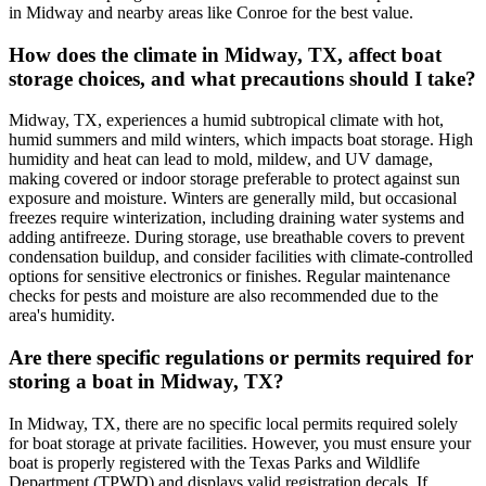
in Midway and nearby areas like Conroe for the best value.
How does the climate in Midway, TX, affect boat
storage choices, and what precautions should I take?
Midway, TX, experiences a humid subtropical climate with hot,
humid summers and mild winters, which impacts boat storage. High
humidity and heat can lead to mold, mildew, and UV damage,
making covered or indoor storage preferable to protect against sun
exposure and moisture. Winters are generally mild, but occasional
freezes require winterization, including draining water systems and
adding antifreeze. During storage, use breathable covers to prevent
condensation buildup, and consider facilities with climate-controlled
options for sensitive electronics or finishes. Regular maintenance
checks for pests and moisture are also recommended due to the
area's humidity.
Are there specific regulations or permits required for
storing a boat in Midway, TX?
In Midway, TX, there are no specific local permits required solely
for boat storage at private facilities. However, you must ensure your
boat is properly registered with the Texas Parks and Wildlife
Department (TPWD) and displays valid registration decals. If