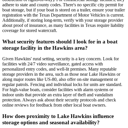
adhere to state and county codes. There's no specific city permit for
boat storage, but if your boat is stored on a trailer, ensure your trailer
registration with the Texas Department of Motor Vehicles is current.
Additionally, if storing long-term, verify with your storage provider
about proof of insurance, as many facilities in Texas require liability
coverage for stored watercraft.
What security features should I look for in a boat
storage facility in the Hawkins area?
Given Hawkins' rural setting, security is a key concern. Look for
facilities with 24/7 video surveillance, gated access with
personalized entry codes, and well-lit premises. Many reputable
storage providers in the area, such as those near Lake Hawkins or
along major routes like US-80, also offer on-site management or
regular patrols. Fencing and individual locks for units are standard.
For high-value boats, consider facilities with alarm systems or
indoor units that provide an extra layer of theft and vandalism
protection. Always ask about their security protocols and check
online reviews for feedback from other local boat owners.
How does proximity to Lake Hawkins influence
storage options and seasonal availability?