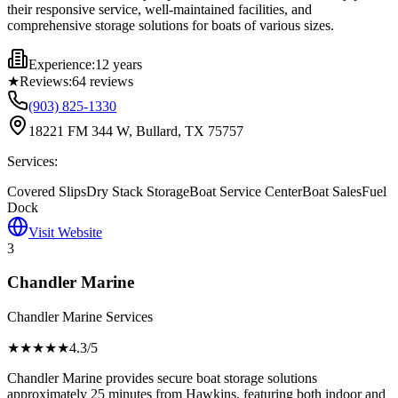
their responsive service, well-maintained facilities, and
comprehensive storage solutions for boats of various sizes.
Experience:
12 years
★
Reviews:
64
reviews
(903) 825-1330
18221 FM 344 W, Bullard, TX 75757
Services:
Covered Slips
Dry Stack Storage
Boat Service Center
Boat Sales
Fuel
Dock
Visit Website
3
Chandler Marine
Chandler Marine Services
★★★★
★
4.3
/5
Chandler Marine provides secure boat storage solutions
approximately 25 minutes from Hawkins, featuring both indoor and