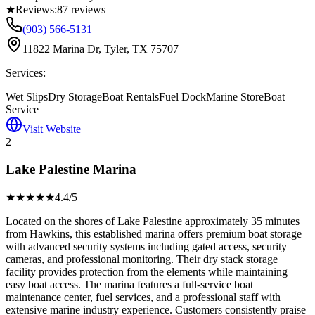
★
Reviews:
87
reviews
(903) 566-5131
11822 Marina Dr, Tyler, TX 75707
Services:
Wet Slips
Dry Storage
Boat Rentals
Fuel Dock
Marine Store
Boat
Service
Visit Website
2
Lake Palestine Marina
★★★★
★
4.4
/5
Located on the shores of Lake Palestine approximately 35 minutes
from Hawkins, this established marina offers premium boat storage
with advanced security systems including gated access, security
cameras, and professional monitoring. Their dry stack storage
facility provides protection from the elements while maintaining
easy boat access. The marina features a full-service boat
maintenance center, fuel services, and a professional staff with
extensive marine industry experience. Customers consistently praise