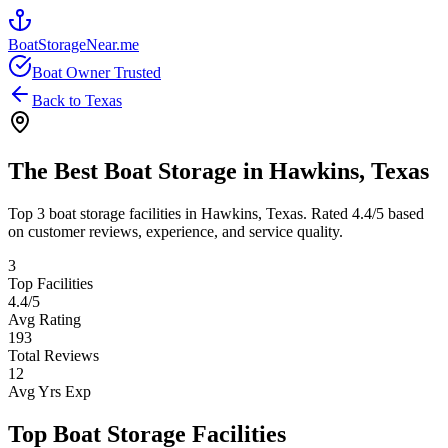
BoatStorageNear.me
Boat Owner Trusted
Back to
Texas
The Best Boat Storage in
Hawkins
,
Texas
Top
3
boat storage facilities in
Hawkins
,
Texas
. Rated
4.4
/5 based
on customer reviews, experience, and service quality.
3
Top Facilities
4.4
/5
Avg Rating
193
Total Reviews
12
Avg Yrs Exp
Top Boat Storage Facilities