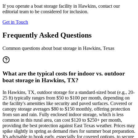
If you operate a boat storage facility in
Hawkins
, contact our
editorial team to be considered for inclusion.
Get in Touch
Frequently Asked Questions
Common questions about boat storage in
Hawkins
,
Texas
What are the typical costs for indoor vs. outdoor
boat storage in Hawkins, TX?
In Hawkins, TX, outdoor storage for a standard-sized boat (e.g., 20-
25 ft) typically ranges from $50 to $100 per month, depending on
the facility's amenities like security and paved surfaces. Covered or
canopy storage averages $80 to $150 monthly, offering protection
from sun and rain. Fully enclosed indoor storage, which is less
common in this rural area, can cost $120 to $250+ per month,
providing the best protection against East Texas weather. Prices may
spike slightly in spring as demand rises for summer boat preparation.
It's advisable to book early, especially for covered options, to secure