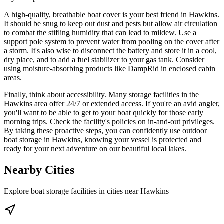
A high-quality, breathable boat cover is your best friend in Hawkins.
It should be snug to keep out dust and pests but allow air circulation
to combat the stifling humidity that can lead to mildew. Use a
support pole system to prevent water from pooling on the cover after
a storm. It's also wise to disconnect the battery and store it in a cool,
dry place, and to add a fuel stabilizer to your gas tank. Consider
using moisture-absorbing products like DampRid in enclosed cabin
areas.
Finally, think about accessibility. Many storage facilities in the
Hawkins area offer 24/7 or extended access. If you're an avid angler,
you'll want to be able to get to your boat quickly for those early
morning trips. Check the facility's policies on in-and-out privileges.
By taking these proactive steps, you can confidently use outdoor
boat storage in Hawkins, knowing your vessel is protected and
ready for your next adventure on our beautiful local lakes.
Nearby Cities
Explore boat storage facilities in cities near
Hawkins