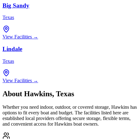
Big Sandy
Texas
View Facilities →
Lindale
Texas
View Facilities →
About
Hawkins
,
Texas
Whether you need indoor, outdoor, or covered storage,
Hawkins
has
options to fit every boat and budget. The facilities listed here are
established local providers offering secure storage, flexible terms,
and convenient access for
Hawkins
boat owners.