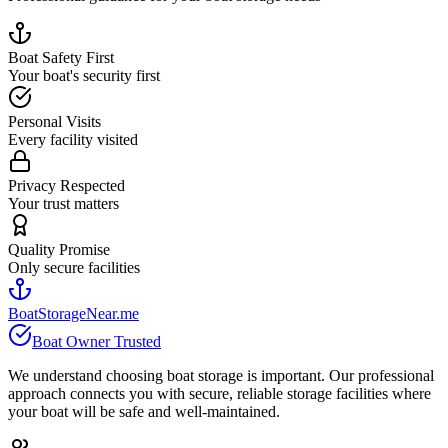
Boat Safety First
Your boat's security first
Personal Visits
Every facility visited
Privacy Respected
Your trust matters
Quality Promise
Only secure facilities
BoatStorageNear.me
Boat Owner Trusted
We understand choosing boat storage is important. Our professional
approach connects you with secure, reliable storage facilities where
your boat will be safe and well-maintained.