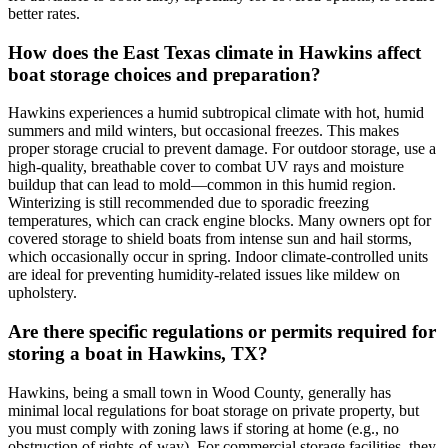
better rates.
How does the East Texas climate in Hawkins affect
boat storage choices and preparation?
Hawkins experiences a humid subtropical climate with hot, humid
summers and mild winters, but occasional freezes. This makes
proper storage crucial to prevent damage. For outdoor storage, use a
high-quality, breathable cover to combat UV rays and moisture
buildup that can lead to mold—common in this humid region.
Winterizing is still recommended due to sporadic freezing
temperatures, which can crack engine blocks. Many owners opt for
covered storage to shield boats from intense sun and hail storms,
which occasionally occur in spring. Indoor climate-controlled units
are ideal for preventing humidity-related issues like mildew on
upholstery.
Are there specific regulations or permits required for
storing a boat in Hawkins, TX?
Hawkins, being a small town in Wood County, generally has
minimal local regulations for boat storage on private property, but
you must comply with zoning laws if storing at home (e.g., no
obstruction of rights-of-way). For commercial storage facilities, they