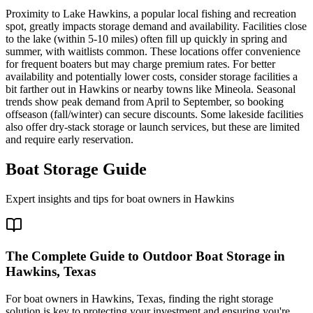
Proximity to Lake Hawkins, a popular local fishing and recreation
spot, greatly impacts storage demand and availability. Facilities close
to the lake (within 5-10 miles) often fill up quickly in spring and
summer, with waitlists common. These locations offer convenience
for frequent boaters but may charge premium rates. For better
availability and potentially lower costs, consider storage facilities a
bit farther out in Hawkins or nearby towns like Mineola. Seasonal
trends show peak demand from April to September, so booking
offseason (fall/winter) can secure discounts. Some lakeside facilities
also offer dry-stack storage or launch services, but these are limited
and require early reservation.
Boat Storage Guide
Expert insights and tips for boat owners in
Hawkins
The Complete Guide to Outdoor Boat Storage in
Hawkins, Texas
For boat owners in Hawkins, Texas, finding the right storage
solution is key to protecting your investment and ensuring you're