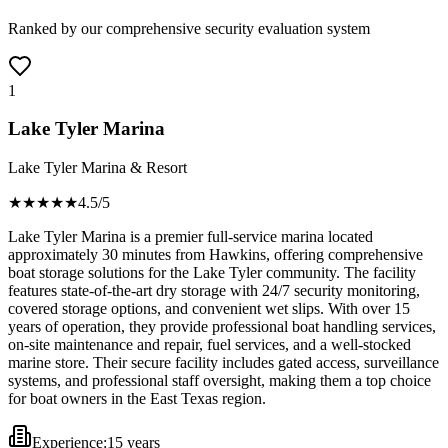
Ranked by our comprehensive security evaluation system
1
Lake Tyler Marina
Lake Tyler Marina & Resort
★★★★
★
4.5
/5
Lake Tyler Marina is a premier full-service marina located
approximately 30 minutes from Hawkins, offering comprehensive
boat storage solutions for the Lake Tyler community. The facility
features state-of-the-art dry storage with 24/7 security monitoring,
covered storage options, and convenient wet slips. With over 15
years of operation, they provide professional boat handling services,
on-site maintenance and repair, fuel services, and a well-stocked
marine store. Their secure facility includes gated access, surveillance
systems, and professional staff oversight, making them a top choice
for boat owners in the East Texas region.
Experience:
15 years