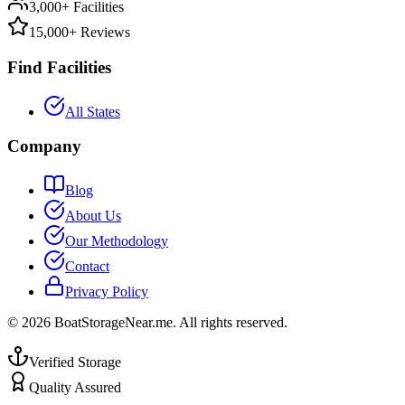
3,000+ Facilities
15,000+ Reviews
Find Facilities
All States
Company
Blog
About Us
Our Methodology
Contact
Privacy Policy
©
2026
BoatStorageNear.me. All rights reserved.
Verified Storage
Quality Assured