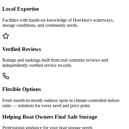
Local Expertise
Facilities with hands-on knowledge of
Hawkins
's waterways,
storage conditions, and community needs.
Verified Reviews
Ratings and rankings built from real customer reviews and
independently verified service records.
Flexible Options
From month-to-month outdoor spots to climate-controlled indoor
units — solutions for every need and price point.
Helping Boat Owners Find Safe Storage
Professional guidance for your boat storage needs