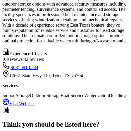
outdoor storage options with advanced security measures including
perimeter fencing, surveillance systems, and controlled access. The
facility specializes in professional boat maintenance and storage
services, offering winterization, detailing, and mechanical repairs.
With a decade of experience serving East Texas boaters, they've
built a reputation for reliable service and customer-focused storage
solutions. Their climate-controlled indoor storage options provide
optimal protection for valuable watercraft during off-season months.
Experience:
10 years
★
Reviews:
42
reviews
(903) 581-0244
17661 State Hwy 110, Tyler, TX 75704
Services:
Indoor Storage
Outdoor Storage
Boat Service
Winterization
Detailing
Visit Website
Think you should be listed here?