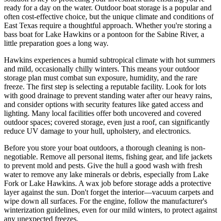
ready for a day on the water. Outdoor boat storage is a popular and
often cost-effective choice, but the unique climate and conditions of
East Texas require a thoughtful approach. Whether you're storing a
bass boat for Lake Hawkins or a pontoon for the Sabine River, a
little preparation goes a long way.
Hawkins experiences a humid subtropical climate with hot summers
and mild, occasionally chilly winters. This means your outdoor
storage plan must combat sun exposure, humidity, and the rare
freeze. The first step is selecting a reputable facility. Look for lots
with good drainage to prevent standing water after our heavy rains,
and consider options with security features like gated access and
lighting. Many local facilities offer both uncovered and covered
outdoor spaces; covered storage, even just a roof, can significantly
reduce UV damage to your hull, upholstery, and electronics.
Before you store your boat outdoors, a thorough cleaning is non-
negotiable. Remove all personal items, fishing gear, and life jackets
to prevent mold and pests. Give the hull a good wash with fresh
water to remove any lake minerals or debris, especially from Lake
Fork or Lake Hawkins. A wax job before storage adds a protective
layer against the sun. Don't forget the interior—vacuum carpets and
wipe down all surfaces. For the engine, follow the manufacturer's
winterization guidelines, even for our mild winters, to protect against
any unexpected freezes.