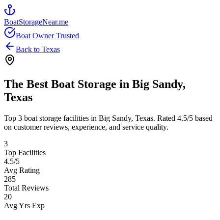
BoatStorageNear.me
Boat Owner Trusted
Back to
Texas
The Best Boat Storage in
Big Sandy
,
Texas
Top
3
boat storage facilities in
Big Sandy
,
Texas
. Rated
4.5
/5 based
on customer reviews, experience, and service quality.
3
Top Facilities
4.5
/5
Avg Rating
285
Total Reviews
20
Avg Yrs Exp