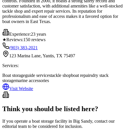
controls. Founded in 2000, it boasts a strong safety record and
customer satisfaction, with additional amenities like a well-stocked
tackle shop and expert repair services. Its reputation for
professionalism and ease of access makes it a favored option for
boat owners in East Texas.
Experience:
23 years
★
Reviews:
150
reviews
(903) 383-2021
123 Marina Lane, Yantis, TX 75497
Services:
Boat storage
guide services
tackle shop
boat repairs
dry stack
storage
marine accessories
Visit Website
Think you should be listed here?
If you operate a boat storage facility in
Big Sandy
, contact our
editorial team to be considered for inclusion.