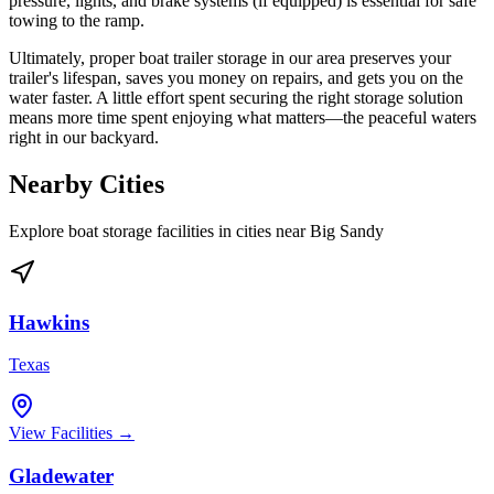
pressure, lights, and brake systems (if equipped) is essential for safe
towing to the ramp.
Ultimately, proper boat trailer storage in our area preserves your
trailer's lifespan, saves you money on repairs, and gets you on the
water faster. A little effort spent securing the right storage solution
means more time spent enjoying what matters—the peaceful waters
right in our backyard.
Nearby Cities
Explore boat storage facilities in cities near
Big Sandy
Hawkins
Texas
View Facilities →
Gladewater