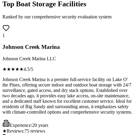
Top Boat Storage Facilities
Ranked by our comprehensive security evaluation system
1
Johnson Creek Marina
Johnson Creek Marina LLC
★★★★
★
4.5
/5
Johnson Creek Marina is a premier full-service facility on Lake O'
the Pines, offering secure indoor and outdoor boat storage with 24/7
surveillance, gated access, and dry stack options. Established over
two decades ago, it provides easy lake access, on-site maintenance,
and a dedicated staff known for excellent customer service. Ideal for
residents of Big Sandy and surrounding areas, it emphasizes safety
with climate-controlled options and comprehensive security systems.
Experience:
20 years
★
Reviews:
75
reviews