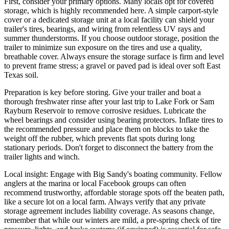
First, consider your primary options. Many locals opt for covered
storage, which is highly recommended here. A simple carport-style
cover or a dedicated storage unit at a local facility can shield your
trailer's tires, bearings, and wiring from relentless UV rays and
summer thunderstorms. If you choose outdoor storage, position the
trailer to minimize sun exposure on the tires and use a quality,
breathable cover. Always ensure the storage surface is firm and level
to prevent frame stress; a gravel or paved pad is ideal over soft East
Texas soil.
Preparation is key before storing. Give your trailer and boat a
thorough freshwater rinse after your last trip to Lake Fork or Sam
Rayburn Reservoir to remove corrosive residues. Lubricate the
wheel bearings and consider using bearing protectors. Inflate tires to
the recommended pressure and place them on blocks to take the
weight off the rubber, which prevents flat spots during long
stationary periods. Don't forget to disconnect the battery from the
trailer lights and winch.
Local insight: Engage with Big Sandy's boating community. Fellow
anglers at the marina or local Facebook groups can often
recommend trustworthy, affordable storage spots off the beaten path,
like a secure lot on a local farm. Always verify that any private
storage agreement includes liability coverage. As seasons change,
remember that while our winters are mild, a pre-spring check of tire