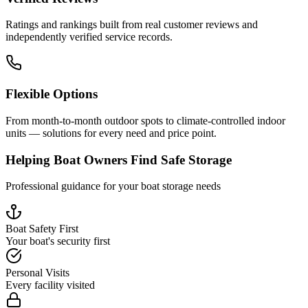
Ratings and rankings built from real customer reviews and
independently verified service records.
Flexible Options
From month-to-month outdoor spots to climate-controlled indoor
units — solutions for every need and price point.
Helping Boat Owners Find Safe Storage
Professional guidance for your boat storage needs
Boat Safety First
Your boat's security first
Personal Visits
Every facility visited