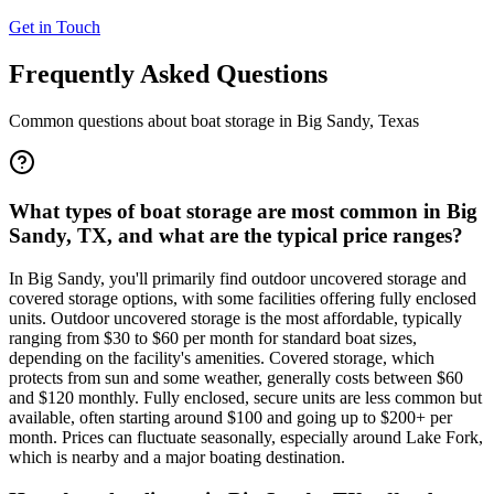
Get in Touch
Frequently Asked Questions
Common questions about boat storage in
Big Sandy
,
Texas
What types of boat storage are most common in Big
Sandy, TX, and what are the typical price ranges?
In Big Sandy, you'll primarily find outdoor uncovered storage and
covered storage options, with some facilities offering fully enclosed
units. Outdoor uncovered storage is the most affordable, typically
ranging from $30 to $60 per month for standard boat sizes,
depending on the facility's amenities. Covered storage, which
protects from sun and some weather, generally costs between $60
and $120 monthly. Fully enclosed, secure units are less common but
available, often starting around $100 and going up to $200+ per
month. Prices can fluctuate seasonally, especially around Lake Fork,
which is nearby and a major boating destination.