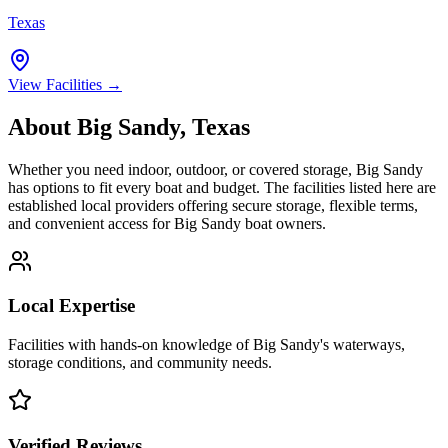
Texas
View Facilities →
About
Big Sandy
,
Texas
Whether you need indoor, outdoor, or covered storage,
Big Sandy
has options to fit every boat and budget. The facilities listed here are
established local providers offering secure storage, flexible terms,
and convenient access for
Big Sandy
boat owners.
Local Expertise
Facilities with hands-on knowledge of
Big Sandy
's waterways,
storage conditions, and community needs.
Verified Reviews