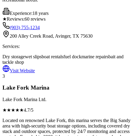
Experience:
18 years
★
Reviews:
60
reviews
(903) 755-1234
200 Alley Creek Road, Avinger, TX 75630
Services:
Dry storage
wet slips
boat rentals
fuel dock
marine repairs
bait and
tackle shop
Visit Website
3
Lake Fork Marina
Lake Fork Marina Ltd.
★★★★
★
4.7
/5
Located on renowned Lake Fork, this marina serves the Big Sandy
area with high-security boat storage options, including covered dry
stack and outdoor spaces, protected by 24/7 monitoring and access