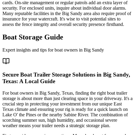
cards. On-site management or regular patrols add an extra layer of
security. For enclosed units, inquire about individual door alarms.
Many reputable facilities in the Big Sandy area also require proof of
insurance for your watercraft. It's wise to visit potential sites to
assess the fence integrity and overall security presence firsthand.
Boat Storage Guide
Expert insights and tips for boat owners in
Big Sandy
Secure Boat Trailer Storage Solutions in Big Sandy,
Texas: A Local Guide
For boat owners in Big Sandy, Texas, finding the right boat trailer
storage is about more than just clearing space in your driveway. It's a
crucial step in protecting your investment from our unique East
Texas climate and ensuring your rig is ready for a quick launch on
Lake O' the Pines or the nearby Sabine River. The combination of
scorching summer sun, high humidity, and occasional severe
weather means your trailer needs a strategic storage plan.