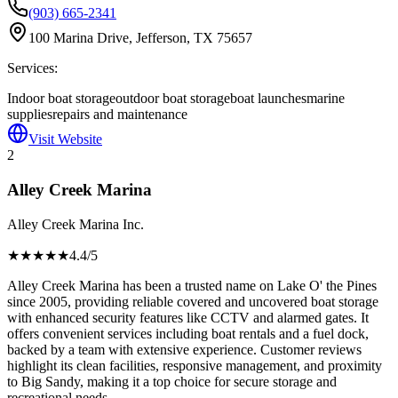
(903) 665-2341
100 Marina Drive, Jefferson, TX 75657
Services:
Indoor boat storage
outdoor boat storage
boat launches
marine
supplies
repairs and maintenance
Visit Website
2
Alley Creek Marina
Alley Creek Marina Inc.
★★★★
★
4.4
/5
Alley Creek Marina has been a trusted name on Lake O' the Pines
since 2005, providing reliable covered and uncovered boat storage
with enhanced security features like CCTV and alarmed gates. It
offers convenient services including boat rentals and a fuel dock,
backed by a team with extensive experience. Customer reviews
highlight its clean facilities, responsive management, and proximity
to Big Sandy, making it a top choice for secure storage and
recreational needs.