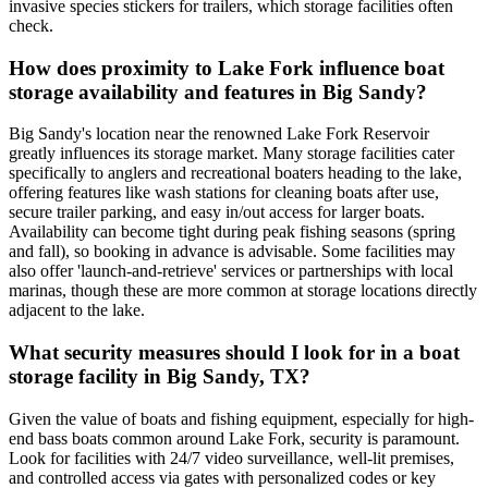
invasive species stickers for trailers, which storage facilities often
check.
How does proximity to Lake Fork influence boat
storage availability and features in Big Sandy?
Big Sandy's location near the renowned Lake Fork Reservoir
greatly influences its storage market. Many storage facilities cater
specifically to anglers and recreational boaters heading to the lake,
offering features like wash stations for cleaning boats after use,
secure trailer parking, and easy in/out access for larger boats.
Availability can become tight during peak fishing seasons (spring
and fall), so booking in advance is advisable. Some facilities may
also offer 'launch-and-retrieve' services or partnerships with local
marinas, though these are more common at storage locations directly
adjacent to the lake.
What security measures should I look for in a boat
storage facility in Big Sandy, TX?
Given the value of boats and fishing equipment, especially for high-
end bass boats common around Lake Fork, security is paramount.
Look for facilities with 24/7 video surveillance, well-lit premises,
and controlled access via gates with personalized codes or key