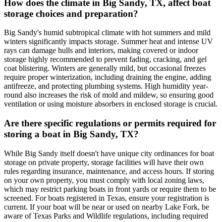
How does the climate in Big Sandy, TX, affect boat
storage choices and preparation?
Big Sandy's humid subtropical climate with hot summers and mild
winters significantly impacts storage. Summer heat and intense UV
rays can damage hulls and interiors, making covered or indoor
storage highly recommended to prevent fading, cracking, and gel
coat blistering. Winters are generally mild, but occasional freezes
require proper winterization, including draining the engine, adding
antifreeze, and protecting plumbing systems. High humidity year-
round also increases the risk of mold and mildew, so ensuring good
ventilation or using moisture absorbers in enclosed storage is crucial.
Are there specific regulations or permits required for
storing a boat in Big Sandy, TX?
While Big Sandy itself doesn't have unique city ordinances for boat
storage on private property, storage facilities will have their own
rules regarding insurance, maintenance, and access hours. If storing
on your own property, you must comply with local zoning laws,
which may restrict parking boats in front yards or require them to be
screened. For boats registered in Texas, ensure your registration is
current. If your boat will be near or used on nearby Lake Fork, be
aware of Texas Parks and Wildlife regulations, including required