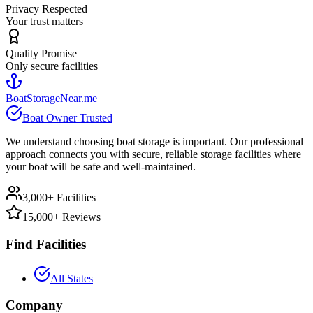
Privacy Respected
Your trust matters
Quality Promise
Only secure facilities
BoatStorageNear.me
Boat Owner Trusted
We understand choosing boat storage is important. Our professional
approach connects you with secure, reliable storage facilities where
your boat will be safe and well-maintained.
3,000+ Facilities
15,000+ Reviews
Find Facilities
All States
Company