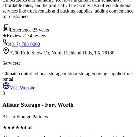
affordable rates, and helpful staff. The facility also offers additional
services like truck rentals and packing supplies, adding convenience
for customers.
Experience:
25 years
★
Reviews:
134
reviews
(817) 788-0000
7200 Rufe Snow Dr, North Richland Hills, TX 76180
Services:
Climate-controlled boat storage
outdoor storage
moving supplies
truck
rental
Visit Website
3
Allstar Storage - Fort Worth
Allstar Storage Partners
★★★★
★
4.6
/5