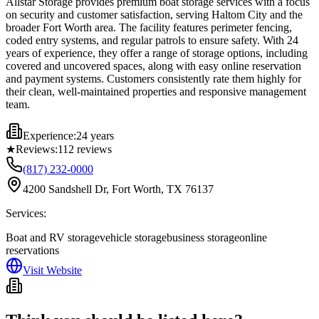
Allstar Storage provides premium boat storage services with a focus
on security and customer satisfaction, serving Haltom City and the
broader Fort Worth area. The facility features perimeter fencing,
coded entry systems, and regular patrols to ensure safety. With 24
years of experience, they offer a range of storage options, including
covered and uncovered spaces, along with easy online reservation
and payment systems. Customers consistently rate them highly for
their clean, well-maintained properties and responsive management
team.
Experience:
24 years
★
Reviews:
112
reviews
(817) 232-0000
4200 Sandshell Dr, Fort Worth, TX 76137
Services:
Boat and RV storage
vehicle storage
business storage
online
reservations
Visit Website