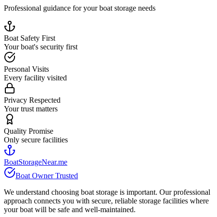
Professional guidance for your boat storage needs
Boat Safety First
Your boat's security first
Personal Visits
Every facility visited
Privacy Respected
Your trust matters
Quality Promise
Only secure facilities
BoatStorageNear.me
Boat Owner Trusted
We understand choosing boat storage is important. Our professional
approach connects you with secure, reliable storage facilities where
your boat will be safe and well-maintained.