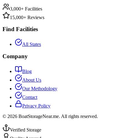
3,000+ Facilities
15,000+ Reviews
Find Facilities
All States
Company
Blog
About Us
Our Methodology
Contact
Privacy Policy
©
2026
BoatStorageNear.me. All rights reserved.
Verified Storage