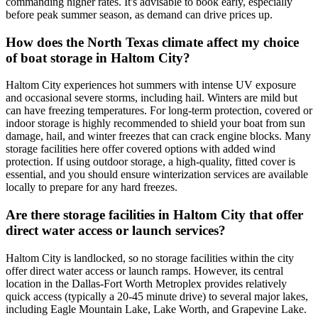
commanding higher rates. It's advisable to book early, especially
before peak summer season, as demand can drive prices up.
How does the North Texas climate affect my choice
of boat storage in Haltom City?
Haltom City experiences hot summers with intense UV exposure
and occasional severe storms, including hail. Winters are mild but
can have freezing temperatures. For long-term protection, covered or
indoor storage is highly recommended to shield your boat from sun
damage, hail, and winter freezes that can crack engine blocks. Many
storage facilities here offer covered options with added wind
protection. If using outdoor storage, a high-quality, fitted cover is
essential, and you should ensure winterization services are available
locally to prepare for any hard freezes.
Are there storage facilities in Haltom City that offer
direct water access or launch services?
Haltom City is landlocked, so no storage facilities within the city
offer direct water access or launch ramps. However, its central
location in the Dallas-Fort Worth Metroplex provides relatively
quick access (typically a 20-45 minute drive) to several major lakes,
including Eagle Mountain Lake, Lake Worth, and Grapevine Lake.