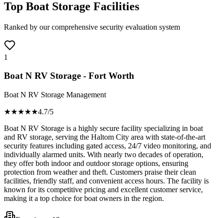
Top Boat Storage Facilities
Ranked by our comprehensive security evaluation system
1
Boat N RV Storage - Fort Worth
Boat N RV Storage Management
★★★★
★
4.7
/5
Boat N RV Storage is a highly secure facility specializing in boat
and RV storage, serving the Haltom City area with state-of-the-art
security features including gated access, 24/7 video monitoring, and
individually alarmed units. With nearly two decades of operation,
they offer both indoor and outdoor storage options, ensuring
protection from weather and theft. Customers praise their clean
facilities, friendly staff, and convenient access hours. The facility is
known for its competitive pricing and excellent customer service,
making it a top choice for boat owners in the region.