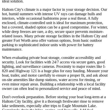
ideal solution.
Haltom City's climate is a major factor in your storage decision. Our
hot, humid summers with intense UV rays can damage hulls and
interiors, while occasional hailstorms pose a real threat. A fully
enclosed, climate-controlled unit is ideal for maximum protection,
but a covered, shaded option can be a good compromise. For winter,
while deep freezes are rare, a dry, secure space prevents moisture-
related issues. Many private storage facilities in the Haltom City and
greater Fort Worth area offer various options, from basic outdoor
parking to sophisticated indoor units with power for battery
maintenance.
When evaluating private boat storage, consider accessibility and
security. Look for facilities with 24/7 access via secure gates, good
lighting, and surveillance cameras. Proximity to major routes like I-
820 and Highway 121 is a huge plus for easy hauling. Measure your
boat, trailer, and motor carefully to ensure a proper fit, and ask about
on-site amenities like dump stations, water access for rinsing, or
even minor repair areas. Building a relationship with a local facility
owner can often lead to personalized service and peace of mind.
Don't overlook preparation. Before storing your boat long-term at a
Haltom City facility, give it a thorough freshwater rinse to remove
lake sediments, especially after trips to Eagle Mountain Lake.