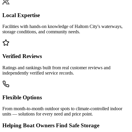
Local Expertise
Facilities with hands-on knowledge of
Haltom City
's waterways,
storage conditions, and community needs.
Verified Reviews
Ratings and rankings built from real customer reviews and
independently verified service records.
Flexible Options
From month-to-month outdoor spots to climate-controlled indoor
units — solutions for every need and price point.
Helping Boat Owners Find Safe Storage