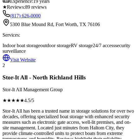
Experience:
19 years
★
Reviews:
89
reviews
(817) 626-0000
5300 Blue Mound Rd, Fort Worth, TX 76106
Services:
Indoor boat storage
outdoor storage
RV storage
24/7 access
security
surveillance
Visit Website
2
Stor-It All - North Richland Hills
Stor-It All Management Group
★★★★
★
4.5
/5
Stor-It All has been a trusted name in storage solutions for over two
decades, offering specialized boat storage with enhanced security
measures such as electronic gate access, well-lit premises, and on-
site management. Located just minutes from Haltom City, they
provide climate-controlled units to protect boats from extreme
temperatures and humidity. Reviews highlight their reliability,