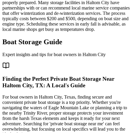
properly prepared. Many storage facilities in Haltom City have
partnerships with or can recommend local marine service companies
that offer winterization and de-winterization services. The process
typically costs between $200 and $500, depending on boat size and
engine type. Scheduling these services in early fall is advisable, as
local marine shops get busy as temperatures drop.
Boat Storage Guide
Expert insights and tips for boat owners in
Haltom City
Finding the Perfect Private Boat Storage Near
Haltom City, TX: A Local's Guide
For boat owners in Haltom City, Texas, finding secure and
convenient private boat storage is a top priority. Whether you're
navigating the waters of Eagle Mountain Lake or planning a trip to
the nearby Trinity River, proper storage protects your investment
from the harsh Texas elements and keeps it ready for your next
adventure. Searching for 'private boat storage near me' can feel
overwhelming, but focusing on local specifics will lead you to the