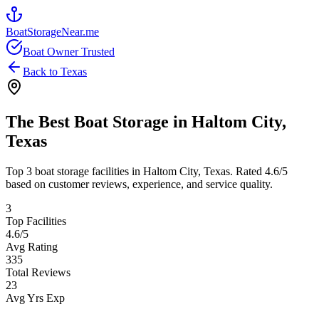
BoatStorageNear.me
Boat Owner Trusted
Back to
Texas
The Best Boat Storage in
Haltom City
,
Texas
Top
3
boat storage facilities in
Haltom City
,
Texas
. Rated
4.6
/5
based on customer reviews, experience, and service quality.
3
Top Facilities
4.6
/5
Avg Rating
335
Total Reviews
23
Avg Yrs Exp