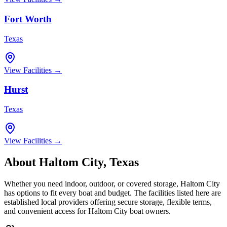
Fort Worth
Texas
View Facilities →
Hurst
Texas
View Facilities →
About
Haltom City
,
Texas
Whether you need indoor, outdoor, or covered storage,
Haltom City
has options to fit every boat and budget. The facilities listed here are
established local providers offering secure storage, flexible terms,
and convenient access for
Haltom City
boat owners.