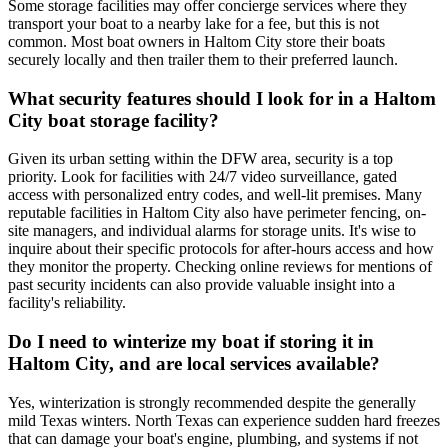
Some storage facilities may offer concierge services where they
transport your boat to a nearby lake for a fee, but this is not
common. Most boat owners in Haltom City store their boats
securely locally and then trailer them to their preferred launch.
What security features should I look for in a Haltom
City boat storage facility?
Given its urban setting within the DFW area, security is a top
priority. Look for facilities with 24/7 video surveillance, gated
access with personalized entry codes, and well-lit premises. Many
reputable facilities in Haltom City also have perimeter fencing, on-
site managers, and individual alarms for storage units. It's wise to
inquire about their specific protocols for after-hours access and how
they monitor the property. Checking online reviews for mentions of
past security incidents can also provide valuable insight into a
facility's reliability.
Do I need to winterize my boat if storing it in
Haltom City, and are local services available?
Yes, winterization is strongly recommended despite the generally
mild Texas winters. North Texas can experience sudden hard freezes
that can damage your boat's engine, plumbing, and systems if not