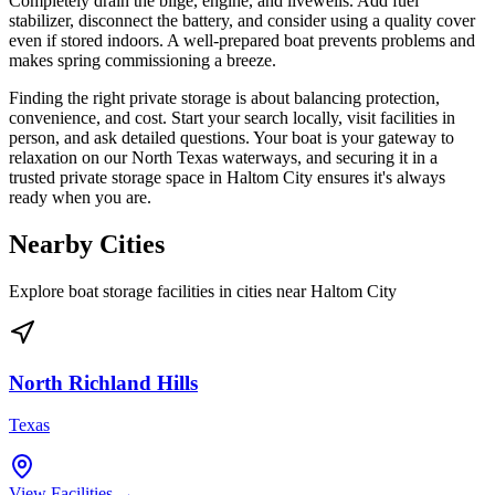
Completely drain the bilge, engine, and livewells. Add fuel
stabilizer, disconnect the battery, and consider using a quality cover
even if stored indoors. A well-prepared boat prevents problems and
makes spring commissioning a breeze.
Finding the right private storage is about balancing protection,
convenience, and cost. Start your search locally, visit facilities in
person, and ask detailed questions. Your boat is your gateway to
relaxation on our North Texas waterways, and securing it in a
trusted private storage space in Haltom City ensures it's always
ready when you are.
Nearby Cities
Explore boat storage facilities in cities near
Haltom City
North Richland Hills
Texas
View Facilities →