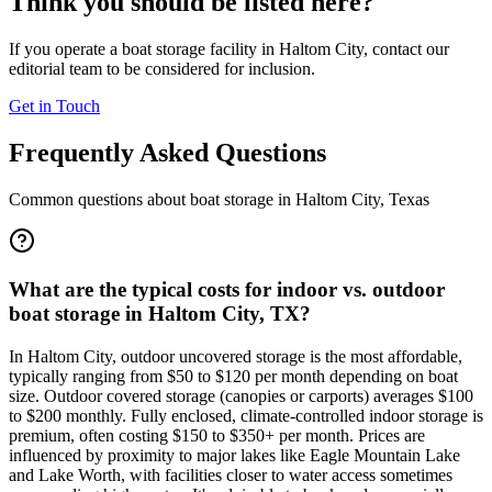
Think you should be listed here?
If you operate a boat storage facility in
Haltom City
, contact our
editorial team to be considered for inclusion.
Get in Touch
Frequently Asked Questions
Common questions about boat storage in
Haltom City
,
Texas
What are the typical costs for indoor vs. outdoor
boat storage in Haltom City, TX?
In Haltom City, outdoor uncovered storage is the most affordable,
typically ranging from $50 to $120 per month depending on boat
size. Outdoor covered storage (canopies or carports) averages $100
to $200 monthly. Fully enclosed, climate-controlled indoor storage is
premium, often costing $150 to $350+ per month. Prices are
influenced by proximity to major lakes like Eagle Mountain Lake
and Lake Worth, with facilities closer to water access sometimes