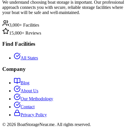
We understand choosing boat storage is important. Our professional
approach connects you with secure, reliable storage facilities where
your boat will be safe and well-maintained.
3,000+ Facilities
15,000+ Reviews
Find Facilities
All States
Company
Blog
About Us
Our Methodology
Contact
Privacy Policy
©
2026
BoatStorageNear.me. All rights reserved.