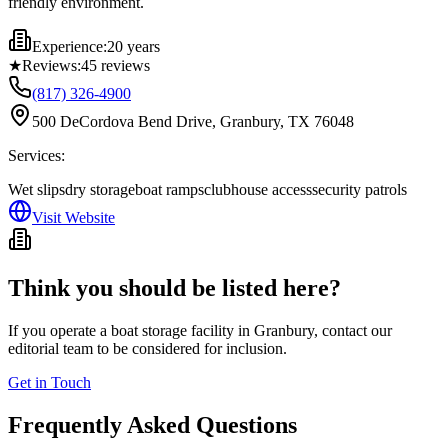
friendly environment.
Experience:
20 years
★
Reviews:
45
reviews
(817) 326-4900
500 DeCordova Bend Drive, Granbury, TX 76048
Services:
Wet slips
dry storage
boat ramps
clubhouse access
security patrols
Visit Website
Think you should be listed here?
If you operate a boat storage facility in
Granbury
, contact our
editorial team to be considered for inclusion.
Get in Touch
Frequently Asked Questions