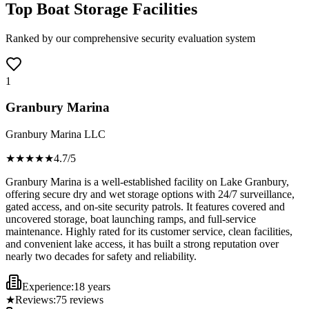
Top Boat Storage Facilities
Ranked by our comprehensive security evaluation system
1
Granbury Marina
Granbury Marina LLC
★★★★
★
4.7
/5
Granbury Marina is a well-established facility on Lake Granbury,
offering secure dry and wet storage options with 24/7 surveillance,
gated access, and on-site security patrols. It features covered and
uncovered storage, boat launching ramps, and full-service
maintenance. Highly rated for its customer service, clean facilities,
and convenient lake access, it has built a strong reputation over
nearly two decades for safety and reliability.
Experience:
18 years
★
Reviews:
75
reviews