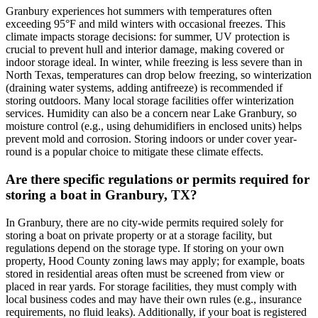
Granbury experiences hot summers with temperatures often
exceeding 95°F and mild winters with occasional freezes. This
climate impacts storage decisions: for summer, UV protection is
crucial to prevent hull and interior damage, making covered or
indoor storage ideal. In winter, while freezing is less severe than in
North Texas, temperatures can drop below freezing, so winterization
(draining water systems, adding antifreeze) is recommended if
storing outdoors. Many local storage facilities offer winterization
services. Humidity can also be a concern near Lake Granbury, so
moisture control (e.g., using dehumidifiers in enclosed units) helps
prevent mold and corrosion. Storing indoors or under cover year-
round is a popular choice to mitigate these climate effects.
Are there specific regulations or permits required for
storing a boat in Granbury, TX?
In Granbury, there are no city-wide permits required solely for
storing a boat on private property or at a storage facility, but
regulations depend on the storage type. If storing on your own
property, Hood County zoning laws may apply; for example, boats
stored in residential areas often must be screened from view or
placed in rear yards. For storage facilities, they must comply with
local business codes and may have their own rules (e.g., insurance
requirements, no fluid leaks). Additionally, if your boat is registered