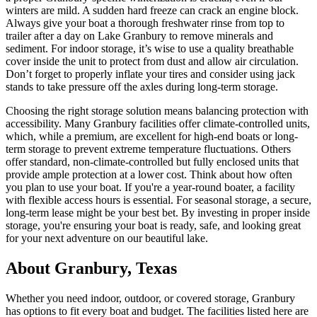
winters are mild. A sudden hard freeze can crack an engine block.
Always give your boat a thorough freshwater rinse from top to
trailer after a day on Lake Granbury to remove minerals and
sediment. For indoor storage, it’s wise to use a quality breathable
cover inside the unit to protect from dust and allow air circulation.
Don’t forget to properly inflate your tires and consider using jack
stands to take pressure off the axles during long-term storage.
Choosing the right storage solution means balancing protection with
accessibility. Many Granbury facilities offer climate-controlled units,
which, while a premium, are excellent for high-end boats or long-
term storage to prevent extreme temperature fluctuations. Others
offer standard, non-climate-controlled but fully enclosed units that
provide ample protection at a lower cost. Think about how often
you plan to use your boat. If you're a year-round boater, a facility
with flexible access hours is essential. For seasonal storage, a secure,
long-term lease might be your best bet. By investing in proper inside
storage, you're ensuring your boat is ready, safe, and looking great
for your next adventure on our beautiful lake.
About
Granbury
,
Texas
Whether you need indoor, outdoor, or covered storage,
Granbury
has options to fit every boat and budget. The facilities listed here are