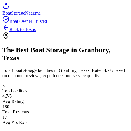
BoatStorageNear.me
Boat Owner Trusted
Back to
Texas
The Best Boat Storage in
Granbury
,
Texas
Top
3
boat storage facilities in
Granbury
,
Texas
. Rated
4.7
/5 based
on customer reviews, experience, and service quality.
3
Top Facilities
4.7
/5
Avg Rating
180
Total Reviews
17
Avg Yrs Exp