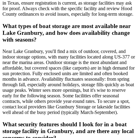
in Texas, ensure registration is current, as storage facilities may ask
for proof. Always check with the specific facility and review Hood
County ordinances to avoid issues, especially for long-term storage.
What types of boat storage are most available near
Lake Granbury, and how does availability change
with seasons?
Near Lake Granbury, you'll find a mix of outdoor, covered, and
indoor storage options, with many facilities located along US-377 or
near the marina areas. Outdoor storage is the most abundant and
affordable, but covered spaces (like carports) are in high demand for
sun protection. Fully enclosed units are limited and often booked
months in advance. Availability fluctuates seasonally: from spring
through fall, especially around holidays, storage fills quickly as boat
usage peaks. Winter sees more openings, but it's wise to reserve
early for the following season. Some facilities offer seasonal
contracts, while others provide year-round rates. To secure a spot,
contact local providers like Granbury Storage or lakeside facilities
well ahead of the busy period (typically March-September).
What security features should I look for in a boat
storage facility in Granbury, and are there any local
concerns to consider?