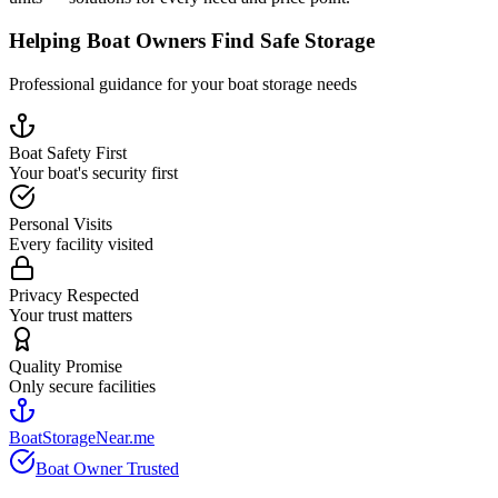
Helping Boat Owners Find Safe Storage
Professional guidance for your boat storage needs
Boat Safety First
Your boat's security first
Personal Visits
Every facility visited
Privacy Respected
Your trust matters
Quality Promise
Only secure facilities
BoatStorageNear.me
Boat Owner Trusted