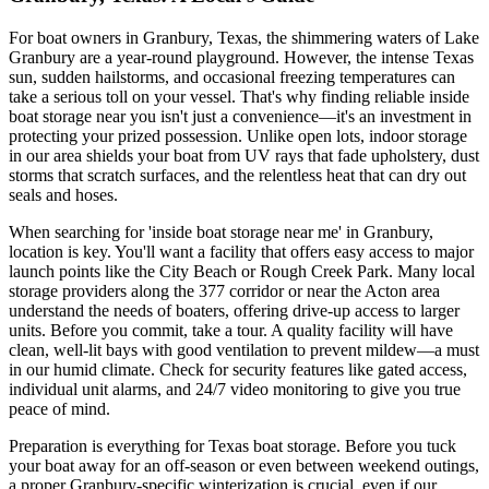
For boat owners in Granbury, Texas, the shimmering waters of Lake
Granbury are a year-round playground. However, the intense Texas
sun, sudden hailstorms, and occasional freezing temperatures can
take a serious toll on your vessel. That's why finding reliable inside
boat storage near you isn't just a convenience—it's an investment in
protecting your prized possession. Unlike open lots, indoor storage
in our area shields your boat from UV rays that fade upholstery, dust
storms that scratch surfaces, and the relentless heat that can dry out
seals and hoses.
When searching for 'inside boat storage near me' in Granbury,
location is key. You'll want a facility that offers easy access to major
launch points like the City Beach or Rough Creek Park. Many local
storage providers along the 377 corridor or near the Acton area
understand the needs of boaters, offering drive-up access to larger
units. Before you commit, take a tour. A quality facility will have
clean, well-lit bays with good ventilation to prevent mildew—a must
in our humid climate. Check for security features like gated access,
individual unit alarms, and 24/7 video monitoring to give you true
peace of mind.
Preparation is everything for Texas boat storage. Before you tuck
your boat away for an off-season or even between weekend outings,
a proper Granbury-specific winterization is crucial, even if our