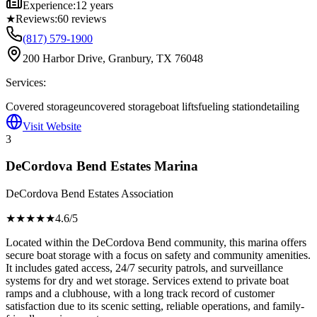
Experience:
12 years
★
Reviews:
60
reviews
(817) 579-1900
200 Harbor Drive, Granbury, TX 76048
Services:
Covered storage
uncovered storage
boat lifts
fueling station
detailing
Visit Website
3
DeCordova Bend Estates Marina
DeCordova Bend Estates Association
★★★★
★
4.6
/5
Located within the DeCordova Bend community, this marina offers
secure boat storage with a focus on safety and community amenities.
It includes gated access, 24/7 security patrols, and surveillance
systems for dry and wet storage. Services extend to private boat
ramps and a clubhouse, with a long track record of customer
satisfaction due to its scenic setting, reliable operations, and family-