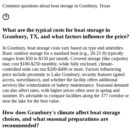
Common questions about boat storage in
Granbury
,
Texas
What are the typical costs for boat storage in
Granbury, TX, and what factors influence the price?
In Granbury, boat storage costs vary based on type and amenities.
Basic outdoor storage for a standard boat (e.g., 20-25 ft) typically
ranges from $50 to $150 per month. Covered storage (like carports)
may cost $100-$250 monthly, while fully enclosed, climate-
controlled units can run $200-$400 or more. Factors influencing
price include proximity to Lake Granbury, security features (gated
access, surveillance), and whether the facility offers additional
services like winterization or battery maintenance. Seasonal demand
can also affect rates, with higher prices often seen in spring and
summer. It's advisable to compare facilities along the 377 corridor or
near the lake for the best value.
How does Granbury's climate affect boat storage
choices, and what seasonal preparations are
recommended?