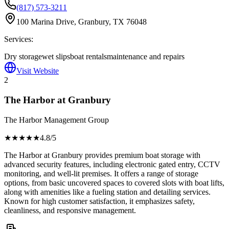
(817) 573-3211
100 Marina Drive, Granbury, TX 76048
Services:
Dry storage
wet slips
boat rentals
maintenance and repairs
Visit Website
2
The Harbor at Granbury
The Harbor Management Group
★★★★
★
4.8
/5
The Harbor at Granbury provides premium boat storage with
advanced security features, including electronic gated entry, CCTV
monitoring, and well-lit premises. It offers a range of storage
options, from basic uncovered spaces to covered slots with boat lifts,
along with amenities like a fueling station and detailing services.
Known for high customer satisfaction, it emphasizes safety,
cleanliness, and responsive management.