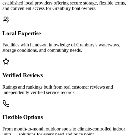
established local providers offering secure storage, flexible terms,
and convenient access for
Granbury
boat owners.
Local Expertise
Facilities with hands-on knowledge of
Granbury
's waterways,
storage conditions, and community needs.
Verified Reviews
Ratings and rankings built from real customer reviews and
independently verified service records.
Flexible Options
From month-to-month outdoor spots to climate-controlled indoor
units — solutions for every need and price point.