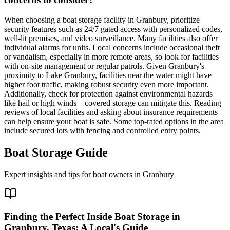
When choosing a boat storage facility in Granbury, prioritize
security features such as 24/7 gated access with personalized codes,
well-lit premises, and video surveillance. Many facilities also offer
individual alarms for units. Local concerns include occasional theft
or vandalism, especially in more remote areas, so look for facilities
with on-site management or regular patrols. Given Granbury's
proximity to Lake Granbury, facilities near the water might have
higher foot traffic, making robust security even more important.
Additionally, check for protection against environmental hazards
like hail or high winds—covered storage can mitigate this. Reading
reviews of local facilities and asking about insurance requirements
can help ensure your boat is safe. Some top-rated options in the area
include secured lots with fencing and controlled entry points.
Boat Storage Guide
Expert insights and tips for boat owners in
Granbury
Finding the Perfect Inside Boat Storage in
Granbury, Texas: A Local's Guide