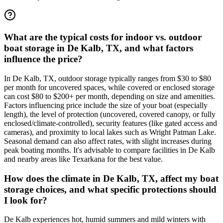
What are the typical costs for indoor vs. outdoor
boat storage in De Kalb, TX, and what factors
influence the price?
In De Kalb, TX, outdoor storage typically ranges from $30 to $80
per month for uncovered spaces, while covered or enclosed storage
can cost $80 to $200+ per month, depending on size and amenities.
Factors influencing price include the size of your boat (especially
length), the level of protection (uncovered, covered canopy, or fully
enclosed/climate-controlled), security features (like gated access and
cameras), and proximity to local lakes such as Wright Patman Lake.
Seasonal demand can also affect rates, with slight increases during
peak boating months. It's advisable to compare facilities in De Kalb
and nearby areas like Texarkana for the best value.
How does the climate in De Kalb, TX, affect my boat
storage choices, and what specific protections should
I look for?
De Kalb experiences hot, humid summers and mild winters with