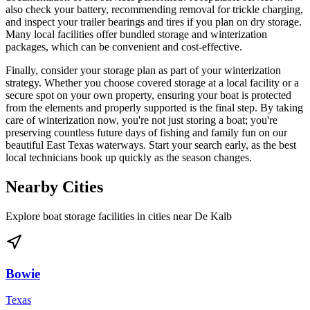
also check your battery, recommending removal for trickle charging,
and inspect your trailer bearings and tires if you plan on dry storage.
Many local facilities offer bundled storage and winterization
packages, which can be convenient and cost-effective.
Finally, consider your storage plan as part of your winterization
strategy. Whether you choose covered storage at a local facility or a
secure spot on your own property, ensuring your boat is protected
from the elements and properly supported is the final step. By taking
care of winterization now, you're not just storing a boat; you're
preserving countless future days of fishing and family fun on our
beautiful East Texas waterways. Start your search early, as the best
local technicians book up quickly as the season changes.
Nearby Cities
Explore boat storage facilities in cities near
De Kalb
Bowie
Texas