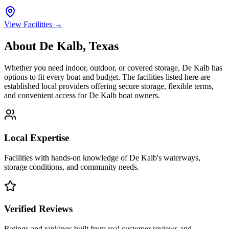
View Facilities →
About
De Kalb
,
Texas
Whether you need indoor, outdoor, or covered storage,
De Kalb
has
options to fit every boat and budget. The facilities listed here are
established local providers offering secure storage, flexible terms,
and convenient access for
De Kalb
boat owners.
Local Expertise
Facilities with hands-on knowledge of
De Kalb
's waterways,
storage conditions, and community needs.
Verified Reviews
Ratings and rankings built from real customer reviews and