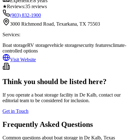
Experience:
8 years
★
Reviews:
35
reviews
(903) 832-1900
3000 Richmond Road, Texarkana, TX 75503
Services:
Boat storage
RV storage
vehicle storage
security features
climate-
controlled options
Visit Website
Think you should be listed here?
If you operate a boat storage facility in
De Kalb
, contact our
editorial team to be considered for inclusion.
Get in Touch
Frequently Asked Questions
Common questions about boat storage in
De Kalb
,
Texas