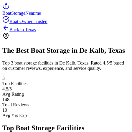
BoatStorageNear.me
Boat Owner Trusted
Back to
Texas
The Best Boat Storage in
De Kalb
,
Texas
Top
3
boat storage facilities in
De Kalb
,
Texas
. Rated
4.5
/5 based
on customer reviews, experience, and service quality.
3
Top Facilities
4.5
/5
Avg Rating
148
Total Reviews
10
Avg Yrs Exp
Top Boat Storage Facilities