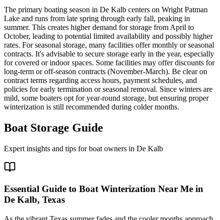
The primary boating season in De Kalb centers on Wright Patman
Lake and runs from late spring through early fall, peaking in
summer. This creates higher demand for storage from April to
October, leading to potential limited availability and possibly higher
rates. For seasonal storage, many facilities offer monthly or seasonal
contracts. It's advisable to secure storage early in the year, especially
for covered or indoor spaces. Some facilities may offer discounts for
long-term or off-season contracts (November-March). Be clear on
contract terms regarding access hours, payment schedules, and
policies for early termination or seasonal removal. Since winters are
mild, some boaters opt for year-round storage, but ensuring proper
winterization is still recommended during colder months.
Boat Storage Guide
Expert insights and tips for boat owners in
De Kalb
Essential Guide to Boat Winterization Near Me in
De Kalb, Texas
As the vibrant Texas summer fades and the cooler months approach