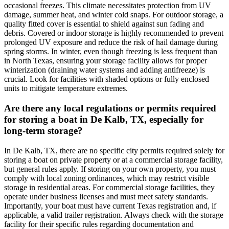
occasional freezes. This climate necessitates protection from UV
damage, summer heat, and winter cold snaps. For outdoor storage, a
quality fitted cover is essential to shield against sun fading and
debris. Covered or indoor storage is highly recommended to prevent
prolonged UV exposure and reduce the risk of hail damage during
spring storms. In winter, even though freezing is less frequent than
in North Texas, ensuring your storage facility allows for proper
winterization (draining water systems and adding antifreeze) is
crucial. Look for facilities with shaded options or fully enclosed
units to mitigate temperature extremes.
Are there any local regulations or permits required
for storing a boat in De Kalb, TX, especially for
long-term storage?
In De Kalb, TX, there are no specific city permits required solely for
storing a boat on private property or at a commercial storage facility,
but general rules apply. If storing on your own property, you must
comply with local zoning ordinances, which may restrict visible
storage in residential areas. For commercial storage facilities, they
operate under business licenses and must meet safety standards.
Importantly, your boat must have current Texas registration and, if
applicable, a valid trailer registration. Always check with the storage
facility for their specific rules regarding documentation and