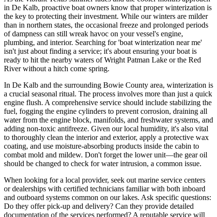
in De Kalb, proactive boat owners know that proper winterization is
the key to protecting their investment. While our winters are milder
than in northern states, the occasional freeze and prolonged periods
of dampness can still wreak havoc on your vessel's engine,
plumbing, and interior. Searching for 'boat winterization near me'
isn't just about finding a service; it's about ensuring your boat is
ready to hit the nearby waters of Wright Patman Lake or the Red
River without a hitch come spring.
In De Kalb and the surrounding Bowie County area, winterization is
a crucial seasonal ritual. The process involves more than just a quick
engine flush. A comprehensive service should include stabilizing the
fuel, fogging the engine cylinders to prevent corrosion, draining all
water from the engine block, manifolds, and freshwater systems, and
adding non-toxic antifreeze. Given our local humidity, it's also vital
to thoroughly clean the interior and exterior, apply a protective wax
coating, and use moisture-absorbing products inside the cabin to
combat mold and mildew. Don't forget the lower unit—the gear oil
should be changed to check for water intrusion, a common issue.
When looking for a local provider, seek out marine service centers
or dealerships with certified technicians familiar with both inboard
and outboard systems common on our lakes. Ask specific questions:
Do they offer pick-up and delivery? Can they provide detailed
documentation of the services performed? A reputable service will