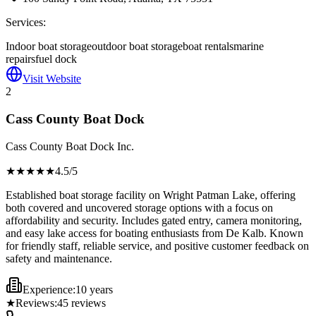
Services:
Indoor boat storage
outdoor boat storage
boat rentals
marine
repairs
fuel dock
Visit Website
2
Cass County Boat Dock
Cass County Boat Dock Inc.
★★★★
★
4.5
/5
Established boat storage facility on Wright Patman Lake, offering
both covered and uncovered storage options with a focus on
affordability and security. Includes gated entry, camera monitoring,
and easy lake access for boating enthusiasts from De Kalb. Known
for friendly staff, reliable service, and positive customer feedback on
safety and maintenance.
Experience:
10 years
★
Reviews:
45
reviews