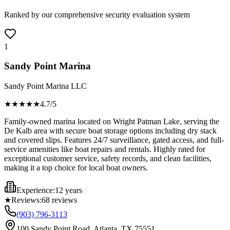
Ranked by our comprehensive security evaluation system
1
Sandy Point Marina
Sandy Point Marina LLC
★★★★
★
4.7
/5
Family-owned marina located on Wright Patman Lake, serving the
De Kalb area with secure boat storage options including dry stack
and covered slips. Features 24/7 surveillance, gated access, and full-
service amenities like boat repairs and rentals. Highly rated for
exceptional customer service, safety records, and clean facilities,
making it a top choice for local boat owners.
Experience:
12 years
★
Reviews:
68
reviews
(903) 796-3113
100 Sandy Point Road, Atlanta, TX 75551