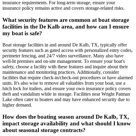
insurance requirements. For long-term storage, ensure your
insurance policy remains active and covers storage-related risks.
What security features are common at boat storage
facilities in the De Kalb area, and how can I ensure
my boat is safe?
Boat storage facilities in and around De Kalb, TX, typically offer
security features such as gated access with personalized entry codes,
perimeter fencing, and 24/7 video surveillance. Many also have
well-lit premises and on-site management. To ensure your boat's
safety, choose a facility with these features and inquire about their
maintenance and monitoring practices. Additionally, consider
facilities that require check-in/check-out procedures or have alarmed
units. It's also wise to remove all valuables from your boat, use a
hitch lock for trailers, and ensure your own insurance policy covers
theft and vandalism while in storage. Facilities near Wright Patman
Lake often cater to boaters and may have enhanced security due to
higher demand.
How does the boating season around De Kalb, TX,
impact storage availability and what should I know
about seasonal storage contracts?