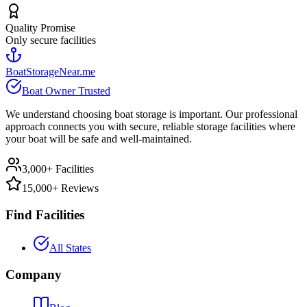
Quality Promise
Only secure facilities
BoatStorageNear.me
Boat Owner Trusted
We understand choosing boat storage is important. Our professional
approach connects you with secure, reliable storage facilities where
your boat will be safe and well-maintained.
3,000+ Facilities
15,000+ Reviews
Find Facilities
All States
Company