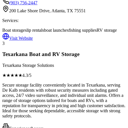
(903) 756-2447
200 Lake Shore Drive, Atlanta, TX 75551
Services:
Boat storage
slip rentals
boat launches
fishing supplies
RV storage
Visit Website
3
Texarkana Boat and RV Storage
Texarkana Storage Solutions
★★★★
★
4.3
/5
Secure storage facility conveniently located in Texarkana, serving
De Kalb residents with robust security measures including gated
access, 24/7 video surveillance, and individual unit alarms. Offers a
range of storage options tailored for boats and RVs, with a
reputation for transparency in pricing and high customer satisfaction.
Ideal for those seeking dependable, accessible storage with strong
safety protocols.