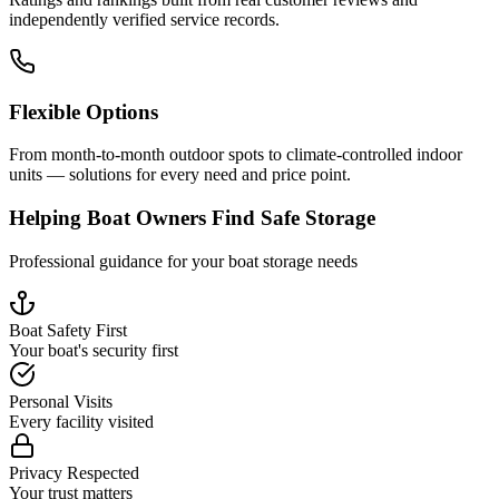
independently verified service records.
Flexible Options
From month-to-month outdoor spots to climate-controlled indoor
units — solutions for every need and price point.
Helping Boat Owners Find Safe Storage
Professional guidance for your boat storage needs
Boat Safety First
Your boat's security first
Personal Visits
Every facility visited
Privacy Respected
Your trust matters