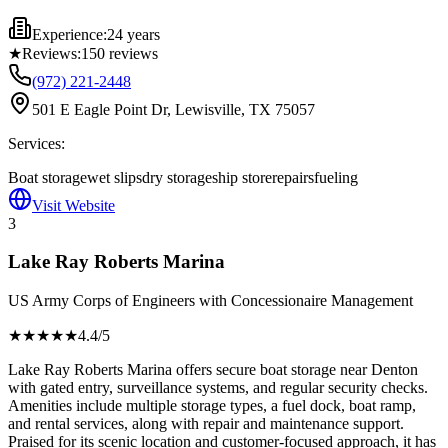
Experience:
24 years
★
Reviews:
150
reviews
(972) 221-2448
501 E Eagle Point Dr, Lewisville, TX 75057
Services:
Boat storage
wet slips
dry storage
ship store
repairs
fueling
Visit Website
3
Lake Ray Roberts Marina
US Army Corps of Engineers with Concessionaire Management
★★★★
★
4.4
/5
Lake Ray Roberts Marina offers secure boat storage near Denton
with gated entry, surveillance systems, and regular security checks.
Amenities include multiple storage types, a fuel dock, boat ramp,
and rental services, along with repair and maintenance support.
Praised for its scenic location and customer-focused approach, it has