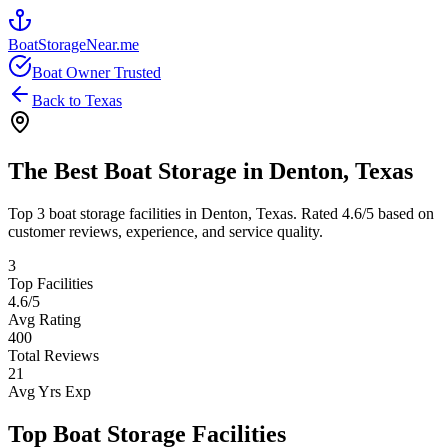
BoatStorageNear.me
Boat Owner Trusted
Back to
Texas
The Best Boat Storage in
Denton
,
Texas
Top
3
boat storage facilities in
Denton
,
Texas
. Rated
4.6
/5 based on
customer reviews, experience, and service quality.
3
Top Facilities
4.6
/5
Avg Rating
400
Total Reviews
21
Avg Yrs Exp
Top Boat Storage Facilities