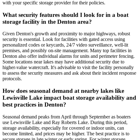
with your specific storage provider for their policies.
What security features should I look for in a boat
storage facility in the Denton area?
Given Denton's growth and proximity to major highways, robust
security is essential. Look for facilities with gated access using
personalized codes or keycards, 24/7 video surveillance, well-lit
premises, and possibly on-site management. Many top facilities in
Denton also offer individual alarms for units and perimeter fencing.
Some locations near lakes may have additional security due to
higher-value watercraft. It's advisable to visit the facility personally
to assess the security measures and ask about their incident response
protocols.
How does seasonal demand at nearby lakes like
Lewisville Lake impact boat storage availability and
best practices in Denton?
Seasonal demand peaks from April through September as boaters
use Lewisville Lake and Ray Roberts Lake. During this period,
storage availability, especially for covered or indoor units, can
become limited, and prices may be higher. The best practice is to
secure storage in late winter or early spring. For winter storage