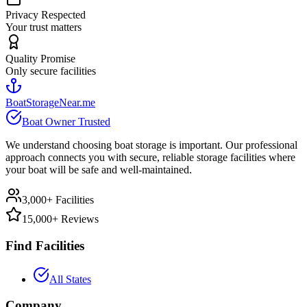
Privacy Respected
Your trust matters
Quality Promise
Only secure facilities
BoatStorageNear.me
Boat Owner Trusted
We understand choosing boat storage is important. Our professional
approach connects you with secure, reliable storage facilities where
your boat will be safe and well-maintained.
3,000+ Facilities
15,000+ Reviews
Find Facilities
All States
Company