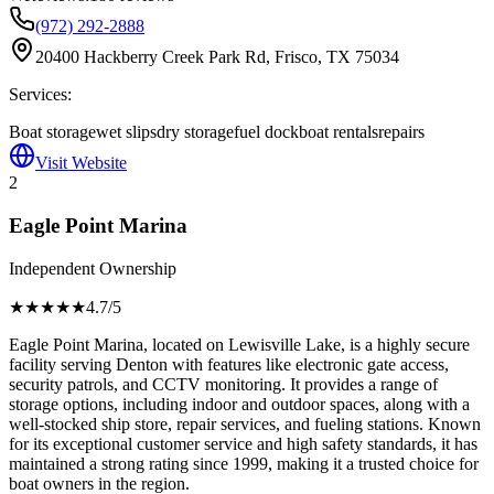
(972) 292-2888
20400 Hackberry Creek Park Rd, Frisco, TX 75034
Services:
Boat storage
wet slips
dry storage
fuel dock
boat rentals
repairs
Visit Website
2
Eagle Point Marina
Independent Ownership
★★★★
★
4.7
/5
Eagle Point Marina, located on Lewisville Lake, is a highly secure
facility serving Denton with features like electronic gate access,
security patrols, and CCTV monitoring. It provides a range of
storage options, including indoor and outdoor spaces, along with a
well-stocked ship store, repair services, and fueling stations. Known
for its exceptional customer service and high safety standards, it has
maintained a strong rating since 1999, making it a trusted choice for
boat owners in the region.