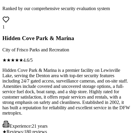
Ranked by our comprehensive security evaluation system
1
Hidden Cove Park & Marina
City of Frisco Parks and Recreation
★★★★
★
4.6
/5
Hidden Cove Park & Marina is a premier facility on Lewisville
Lake, serving the Denton area with top-tier security features
including 24/7 gated access, surveillance cameras, and on-site staff.
Amenities include covered and uncovered storage options, a full-
service fuel dock, boat ramp, and a ship store. Highly rated for
customer satisfaction, it offers repair services and rentals, with a
strong emphasis on safety and cleanliness. Established in 2002, it
has built a reputation for reliability and excellent service in the DFW
metroplex.
Experience:
21 years
★
Reviews:
180
reviews