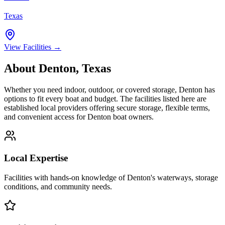
Texas
View Facilities →
About
Denton
,
Texas
Whether you need indoor, outdoor, or covered storage,
Denton
has
options to fit every boat and budget. The facilities listed here are
established local providers offering secure storage, flexible terms,
and convenient access for
Denton
boat owners.
Local Expertise
Facilities with hands-on knowledge of
Denton
's waterways, storage
conditions, and community needs.