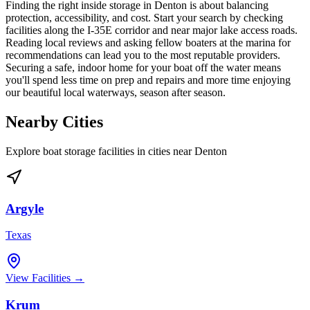
Finding the right inside storage in Denton is about balancing
protection, accessibility, and cost. Start your search by checking
facilities along the I-35E corridor and near major lake access roads.
Reading local reviews and asking fellow boaters at the marina for
recommendations can lead you to the most reputable providers.
Securing a safe, indoor home for your boat off the water means
you'll spend less time on prep and repairs and more time enjoying
our beautiful local waterways, season after season.
Nearby Cities
Explore boat storage facilities in cities near
Denton
Argyle
Texas
View Facilities →
Krum