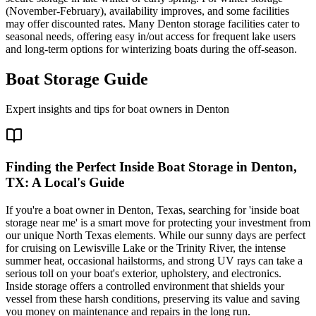
(November-February), availability improves, and some facilities
may offer discounted rates. Many Denton storage facilities cater to
seasonal needs, offering easy in/out access for frequent lake users
and long-term options for winterizing boats during the off-season.
Boat Storage Guide
Expert insights and tips for boat owners in
Denton
Finding the Perfect Inside Boat Storage in Denton,
TX: A Local's Guide
If you're a boat owner in Denton, Texas, searching for 'inside boat
storage near me' is a smart move for protecting your investment from
our unique North Texas elements. While our sunny days are perfect
for cruising on Lewisville Lake or the Trinity River, the intense
summer heat, occasional hailstorms, and strong UV rays can take a
serious toll on your boat's exterior, upholstery, and electronics.
Inside storage offers a controlled environment that shields your
vessel from these harsh conditions, preserving its value and saving
you money on maintenance and repairs in the long run.