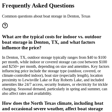
Frequently Asked Questions
Common questions about boat storage in
Denton
,
Texas
What are the typical costs for indoor vs. outdoor
boat storage in Denton, TX, and what factors
influence the price?
In Denton, TX, outdoor storage typically ranges from $40 to $100
per month, while indoor or covered storage can cost between $100
and $250+ per month, depending on size and amenities. Key factors
influencing price include the storage type (outdoor, covered, or
climate-controlled indoor), boat size (especially length), location
proximity to Lewisville Lake or Ray Roberts Lake, and included
amenities like 24/7 access, security features, or electricity for trickle
charging. Seasonal demand, particularly in spring and summer, can
also affect rates and availability.
How does the North Texas climate, including heat
and occasional severe weather, affect boat storage