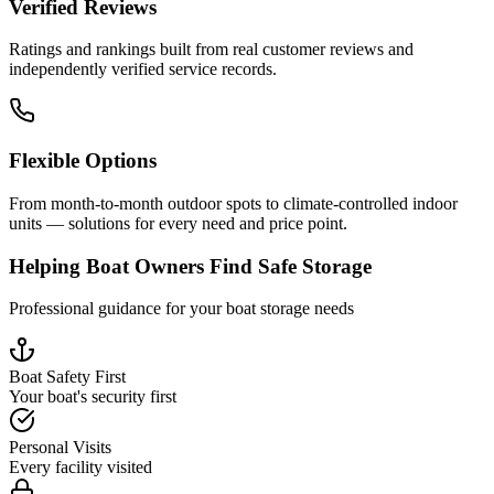
Verified Reviews
Ratings and rankings built from real customer reviews and
independently verified service records.
Flexible Options
From month-to-month outdoor spots to climate-controlled indoor
units — solutions for every need and price point.
Helping Boat Owners Find Safe Storage
Professional guidance for your boat storage needs
Boat Safety First
Your boat's security first
Personal Visits
Every facility visited