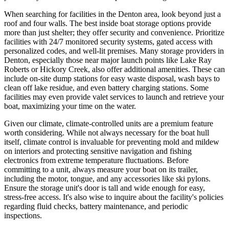
When searching for facilities in the Denton area, look beyond just a
roof and four walls. The best inside boat storage options provide
more than just shelter; they offer security and convenience. Prioritize
facilities with 24/7 monitored security systems, gated access with
personalized codes, and well-lit premises. Many storage providers in
Denton, especially those near major launch points like Lake Ray
Roberts or Hickory Creek, also offer additional amenities. These can
include on-site dump stations for easy waste disposal, wash bays to
clean off lake residue, and even battery charging stations. Some
facilities may even provide valet services to launch and retrieve your
boat, maximizing your time on the water.
Given our climate, climate-controlled units are a premium feature
worth considering. While not always necessary for the boat hull
itself, climate control is invaluable for preventing mold and mildew
on interiors and protecting sensitive navigation and fishing
electronics from extreme temperature fluctuations. Before
committing to a unit, always measure your boat on its trailer,
including the motor, tongue, and any accessories like ski pylons.
Ensure the storage unit's door is tall and wide enough for easy,
stress-free access. It's also wise to inquire about the facility's policies
regarding fluid checks, battery maintenance, and periodic
inspections.