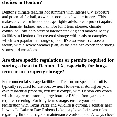
choices in Denton?
Denton's climate features hot summers with intense UV exposure
and potential for hail, as well as occasional winter freezes. This
makes covered or indoor storage highly advisable to protect against
sun damage, fading, and hail. For long-term storage, climate-
controlled units help prevent interior cracking and mildew. Many
facilities in Denton offer covered storage with roofs or canopies,
which is a popular mid-range option. It's also wise to choose a
facility with a severe weather plan, as the area can experience strong
storms and tornadoes.
Are there specific regulations or permits required for
storing a boat in Denton, TX, especially for long-
term or on-property storage?
For commercial storage facilities in Denton, no special permit is
typically required for the boat owner. However, if storing on your
own residential property, you must comply with Denton city codes,
which may restrict storing large boats or RVs in front yards or
require screening. For long-term storage, ensure your boat
registration with Texas Parks and Wildlife is current. Facilities near
Lewisville Lake or Ray Roberts Lake may have their own rules
regarding fluid drainage or maintenance work on-site. Always check