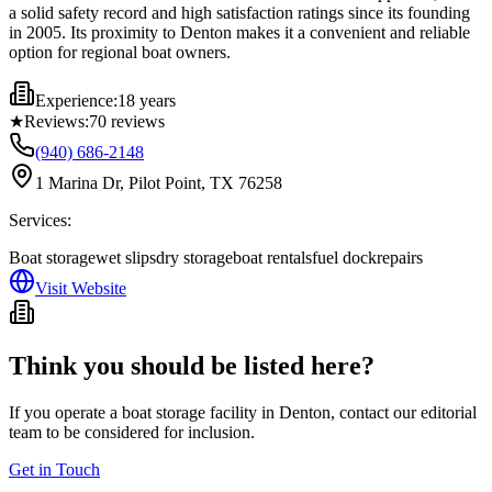
a solid safety record and high satisfaction ratings since its founding
in 2005. Its proximity to Denton makes it a convenient and reliable
option for regional boat owners.
Experience:
18 years
★
Reviews:
70
reviews
(940) 686-2148
1 Marina Dr, Pilot Point, TX 76258
Services:
Boat storage
wet slips
dry storage
boat rentals
fuel dock
repairs
Visit Website
Think you should be listed here?
If you operate a boat storage facility in
Denton
, contact our editorial
team to be considered for inclusion.
Get in Touch